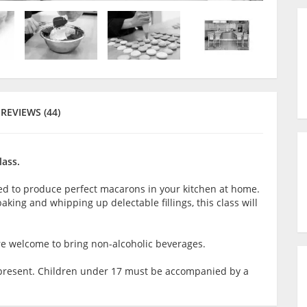
REVIEWS (44)
lass.
ired to produce perfect macarons in your kitchen at home.
aking and whipping up delectable fillings, this class will
are welcome to bring non-alcoholic beverages.
lt present. Children under 17 must be accompanied by a