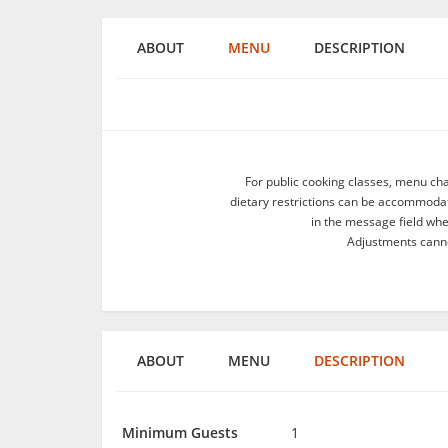
ABOUT
MENU
DESCRIPTION
For public cooking classes, menu ch
dietary restrictions can be accommodate
in the message field wh
Adjustments canno
ABOUT
MENU
DESCRIPTION
Minimum Guests
1