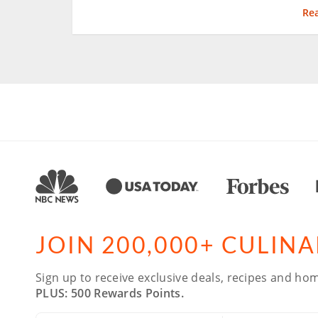
Re
JOIN 200,000+ CULIN
Sign up to receive exclusive deals, recipes and hom
PLUS: 500 Rewards Points.