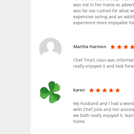
was not in her home as advert
was far too rushed for what w
expensive outing and an addi
experience more enjoyable for 
Martha Harmon
Chef Tina’s class was informat
really enjoyed it and look forw
karen
My husband and I had a wonde
with Chef Julie and her assist
we both really enjoyed it, lea
home.