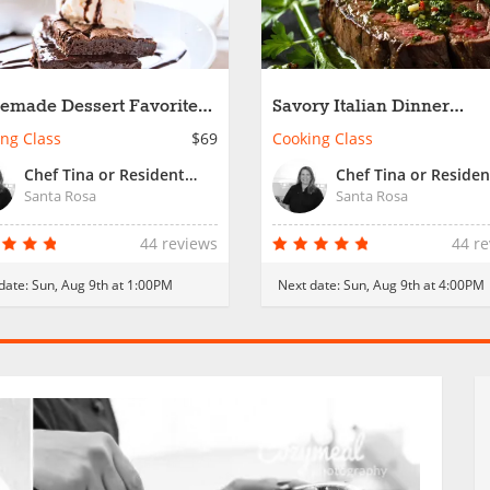
made Dessert Favorites -
Savory Italian Dinner
ly Fun
Favorites
ng Class
$69
Cooking Class
Chef Tina or Resident Chef
Santa Rosa
Santa Rosa
44 reviews
44 r
date:
Sun, Aug 9th at 1:00PM
Next date:
Sun, Aug 9th at 4:00PM