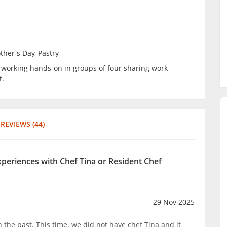
ther's Day, Pastry
be working hands-on in groups of four sharing work
t.
REVIEWS (44)
xperiences with Chef Tina or Resident Chef
29 Nov 2025
 the past. This time. we did not have chef Tina and it