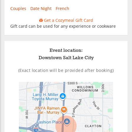
Couples
Date Night
French
Get a Cozymeal Gift Card
Gift card can be used for any experience or cookware
Event location:
Downtown Salt Lake City
(Exact location will be provided after booking)