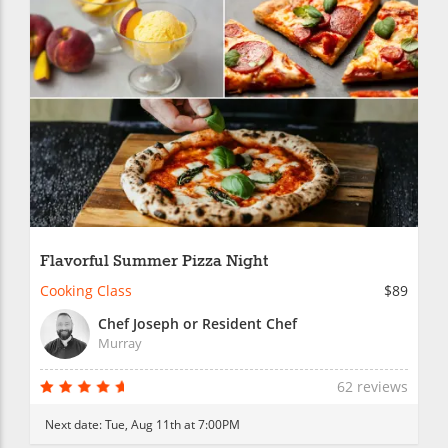
Flavorful Summer Pizza Night
Cooking Class
$89
Chef Joseph or Resident Chef
Murray
62 reviews
Next date:
Tue, Aug 11th at 7:00PM