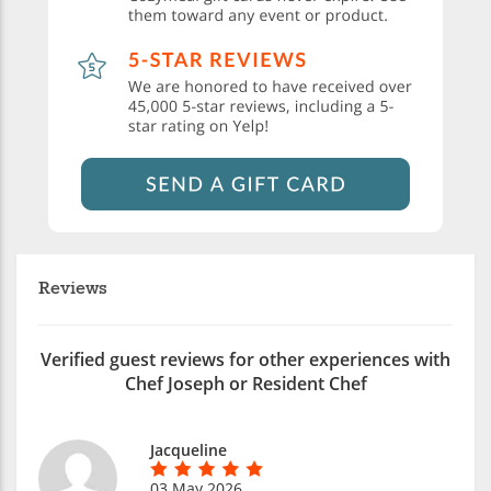
Reviews
Verified guest reviews for other experiences with
Chef Joseph or Resident Chef
Jacqueline
03 May 2026