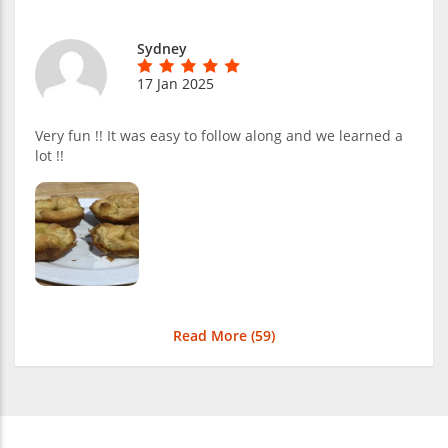
Sydney
17 Jan 2025
Very fun !! It was easy to follow along and we learned a
lot !!
Read More (
59
)