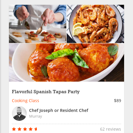
Flavorful Spanish Tapas Party
Cooking Class
$89
Chef Joseph or Resident Chef
Murray
62 reviews