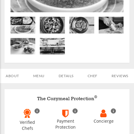
ABOUT
MENU
DETAILS
CHEF
REVIEWS
®
The Cozymeal Protection
Payment
Concierge
Verified
Protection
Chefs