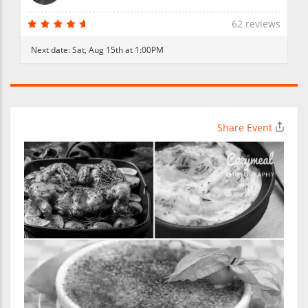
62 reviews
Next date:
Sat, Aug 15th at 1:00PM
Share Event