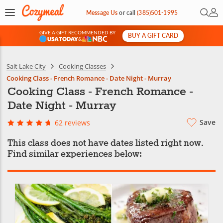
Open 
My 
Message Us
or
call
(385)501-1995
GIVE A GIFT RECOMMENDED BY
BUY A GIFT CARD
&
Salt Lake City
Cooking Classes
Cooking Class - French Romance - Date Night - Murray
Cooking Class - French Romance -
Date Night - Murray
Save
62 reviews
This class does not have dates listed right now.
Find similar experiences below: