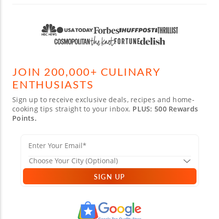
JOIN 200,000+ CULINARY
ENTHUSIASTS
Sign up to receive exclusive deals, recipes and home-
cooking tips straight to your inbox.
PLUS: 500 Rewards
Points.
SIGN UP