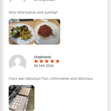
Very informative and yummy!
Stephanie
06 Feb 2026
Class was fabulous! Fun, informative and delicious.