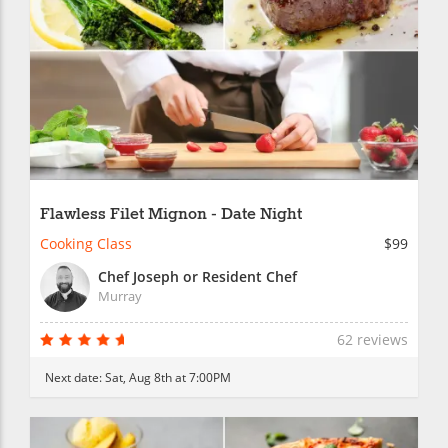
Flawless Filet Mignon - Date Night
Cooking Class
$99
Chef Joseph or Resident Chef
Murray
62 reviews
Next date:
Sat, Aug 8th at 7:00PM