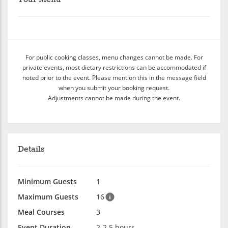
For public cooking classes, menu changes cannot be made. For
private events, most dietary restrictions can be accommodated if
noted prior to the event. Please mention this in the message field
when you submit your booking request.
Adjustments cannot be made during the event.
Details
Minimum Guests
1
Maximum Guests
16
Meal Courses
3
Event Duration
2-2.5 hours