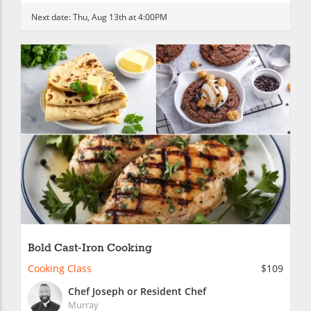
Next date:
Thu, Aug 13th at 4:00PM
Bold Cast-Iron Cooking
Cooking Class
$109
Chef Joseph or Resident Chef
Murray