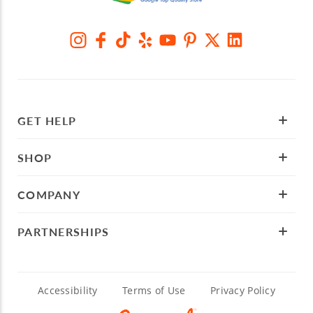
GET HELP
SHOP
COMPANY
PARTNERSHIPS
Accessibility
Terms of Use
Privacy Policy