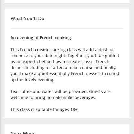
What You'll Do
An evening of French cooking.
This French cuisine cooking class will add a dash of
romance to your date night. Together, you’ll be guided
by an expert chef on how to create classic French
dishes, including a starter, a main course and finally,
you'll make a quintessentially French dessert to round
up the lovely evening.
Tea, coffee and water will be provided. Guests are
welcome to bring non-alcoholic beverages.
This class is suitable for ages 18+.
Your Menu