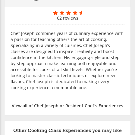
62 reviews
Chef Joseph combines years of culinary experience with
a passion for teaching others the art of cooking.
Specializing in a variety of cuisines, Chef Joseph’s
classes are designed to inspire creativity and boost
confidence in the kitchen. His engaging style and step-
by-step approach make learning both enjoyable and
accessible for cooks of all skill levels. Whether you're
looking to master classic techniques or explore new
flavors, Chef Joseph is dedicated to making every
cooking experience a memorable one.
View all of Chef Joseph or Resident Chef's Experiences
Other Cooking Class Experiences you may like