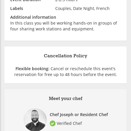
Labels
Couples, Date Night, French
Additional information
In this class you will be working hands-on in groups of
four sharing work stations and equipment.
Cancellation Policy
Flexible booking:
Cancel or reschedule this event's
reservation for free up to 48 hours before the event.
Meet your chef
Chef Joseph or Resident Chef
Verified Chef