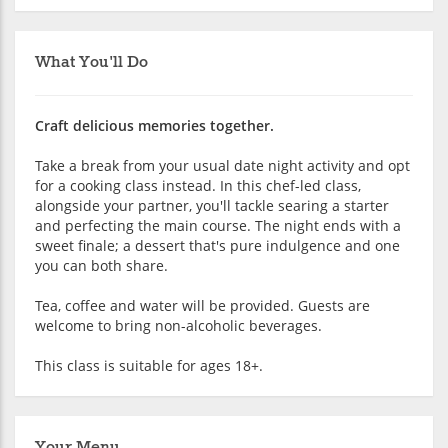
What You'll Do
Craft delicious memories together.
Take a break from your usual date night activity and opt
for a cooking class instead. In this chef-led class,
alongside your partner, you'll tackle searing a starter
and perfecting the main course. The night ends with a
sweet finale; a dessert that's pure indulgence and one
you can both share.
Tea, coffee and water will be provided. Guests are
welcome to bring non-alcoholic beverages.
This class is suitable for ages 18+.
Your Menu