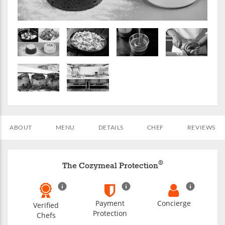
ABOUT
MENU
DETAILS
CHEF
REVIEWS
®
The Cozymeal Protection
Payment
Concierge
Verified
Protection
Chefs