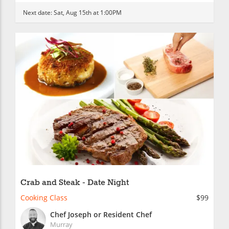
Next date:
Sat, Aug 15th at 1:00PM
Crab and Steak - Date Night
Cooking Class
$99
Chef Joseph or Resident Chef
Murray