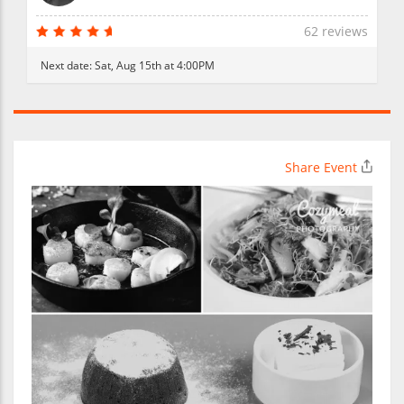
62 reviews
Next date:
Sat, Aug 15th at 4:00PM
Share Event