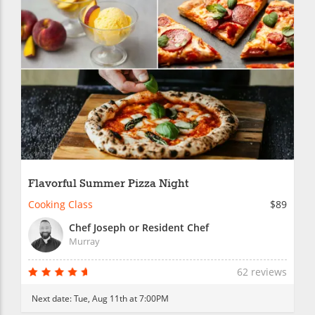
Flavorful Summer Pizza Night
Cooking Class
$89
Chef Joseph or Resident Chef
Murray
62 reviews
Next date:
Tue, Aug 11th at 7:00PM