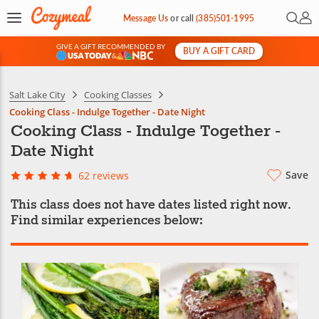
Open 
My 
Message Us
or
call
(385)501-1995
GIVE A GIFT RECOMMENDED BY
BUY A GIFT CARD
&
Salt Lake City
Cooking Classes
Cooking Class - Indulge Together - Date Night
Cooking Class - Indulge Together -
Date Night
Save
62 reviews
This class does not have dates listed right now.
Find similar experiences below: