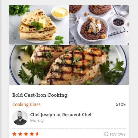
Bold Cast-Iron Cooking
Cooking Class
$109
Chef Joseph or Resident Chef
Murray
62 reviews