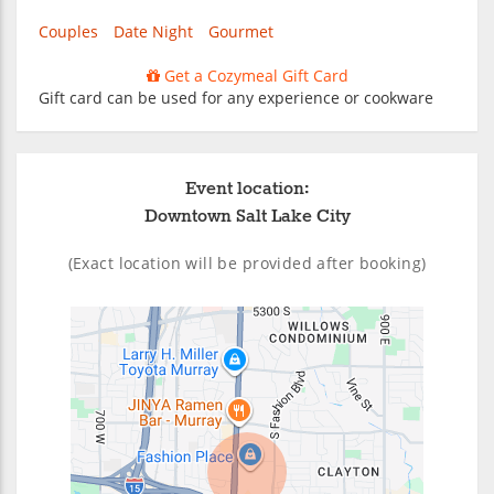
Couples
Date Night
Gourmet
Get a Cozymeal Gift Card
Gift card can be used for any experience or cookware
Event location:
Downtown Salt Lake City
(Exact location will be provided after booking)