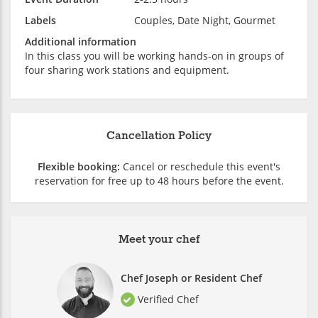
Labels
Couples, Date Night, Gourmet
Additional information
In this class you will be working hands-on in groups of
four sharing work stations and equipment.
Cancellation Policy
Flexible booking:
Cancel or reschedule this event's
reservation for free up to 48 hours before the event.
Meet your chef
Chef Joseph or Resident Chef
Verified Chef