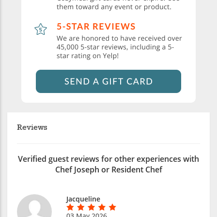
Reviews
Verified guest reviews for other experiences with
Chef Joseph or Resident Chef
Jacqueline
03 May 2026