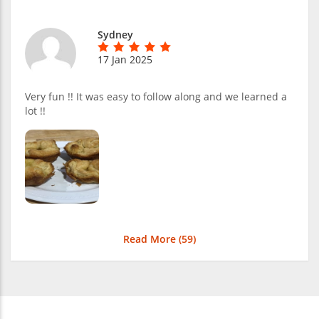
Sydney
17 Jan 2025
Very fun !! It was easy to follow along and we learned a
lot !!
Read More (
59
)