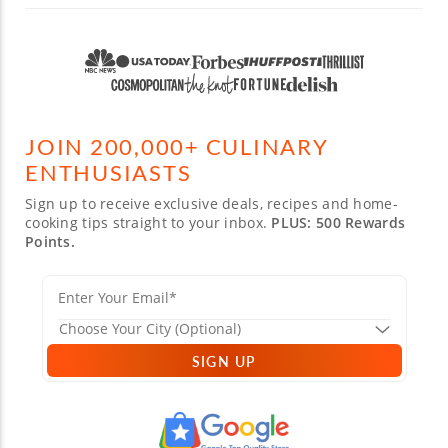
JOIN 200,000+ CULINARY
ENTHUSIASTS
Sign up to receive exclusive deals, recipes and home-
cooking tips straight to your inbox.
PLUS: 500 Rewards
Points.
SIGN UP