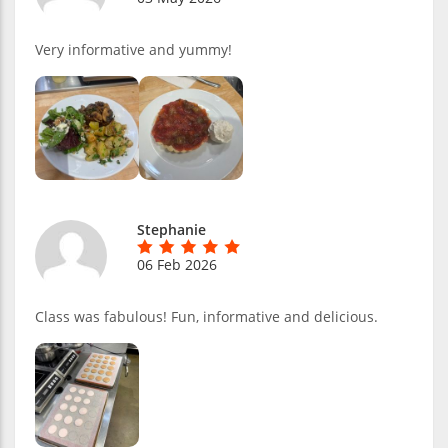
Very informative and yummy!
Stephanie
06 Feb 2026
Class was fabulous! Fun, informative and delicious.