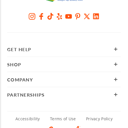
GET HELP
SHOP
COMPANY
PARTNERSHIPS
Accessibility
Terms of Use
Privacy Policy