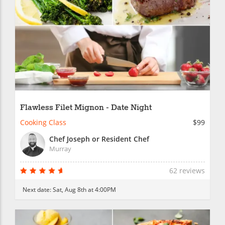
Flawless Filet Mignon - Date Night
Cooking Class
$99
Chef Joseph or Resident Chef
Murray
62 reviews
Next date:
Sat, Aug 8th at 4:00PM