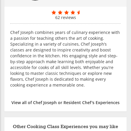
62 reviews
Chef Joseph combines years of culinary experience with
a passion for teaching others the art of cooking.
Specializing in a variety of cuisines, Chef Joseph’s
classes are designed to inspire creativity and boost
confidence in the kitchen. His engaging style and step-
by-step approach make learning both enjoyable and
accessible for cooks of all skill levels. Whether you're
looking to master classic techniques or explore new
flavors, Chef Joseph is dedicated to making every
cooking experience a memorable one.
View all of Chef Joseph or Resident Chef's Experiences
Other Cooking Class Experiences you may like