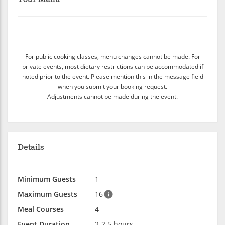
For public cooking classes, menu changes cannot be made. For
private events, most dietary restrictions can be accommodated if
noted prior to the event. Please mention this in the message field
when you submit your booking request.
Adjustments cannot be made during the event.
Details
Minimum Guests
1
Maximum Guests
16
Meal Courses
4
Event Duration
2-2.5 hours