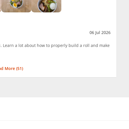
06 Jul 2026
. Learn a lot about how to properly build a roll and make
ad More (
51
)