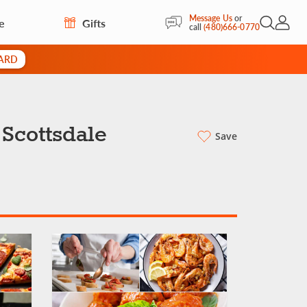
Message Us
or
e
Gifts
Open Sea
My Acc
call
(480)666-0770
CARD
 Scottsdale
Save