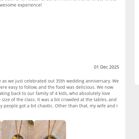
 awesome experience!
01 Dec 2025
fe as we just celebrated out 35th wedding anniversary. We
were easy to follow, and the food was delicious. We now
ng back to our family of 4 kids, who absolutely love
ze of the class. It was a bit crowded at the tables, and
any people got a bit chaotic. Other than that, my wife and I