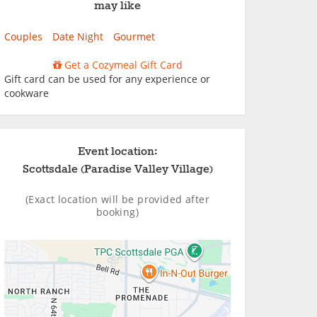
may like
Couples
Date Night
Gourmet
Get a Cozymeal Gift Card
Gift card can be used for any experience or
cookware
Event location:
Scottsdale (Paradise Valley Village)
(Exact location will be provided after
booking)