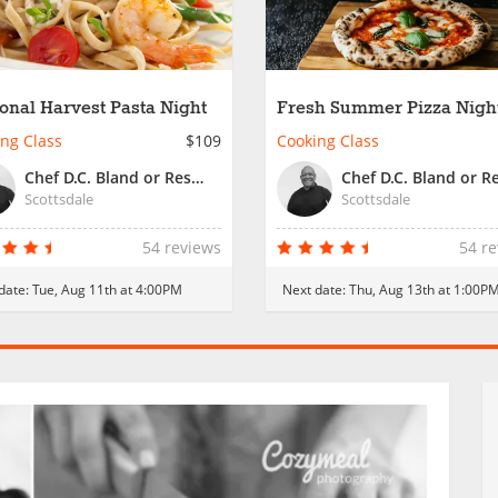
onal Harvest Pasta Night
Fresh Summer Pizza Nigh
ng Class
$109
Cooking Class
Chef D.C. Bland or Resident Chef
Scottsdale
Scottsdale
54 reviews
54 r
date:
Tue, Aug 11th at 4:00PM
Next date:
Thu, Aug 13th at 1:00P