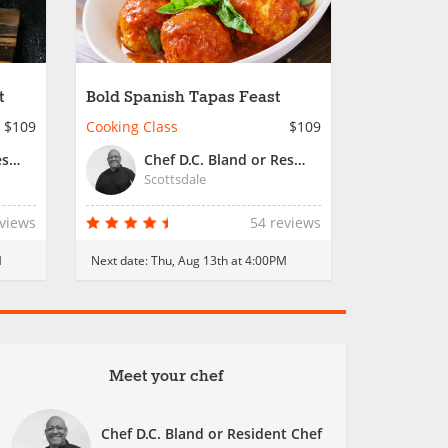
t
Bold Spanish Tapas Feast
$109
Cooking Class
$109
Chef D.C. Bland or Resident Chef
Chef D.C. Bland or Resident Chef
Scottsdale
eviews
54 reviews
M
Next date:
Thu, Aug 13th at 4:00PM
Meet your chef
Chef D.C. Bland or Resident Chef