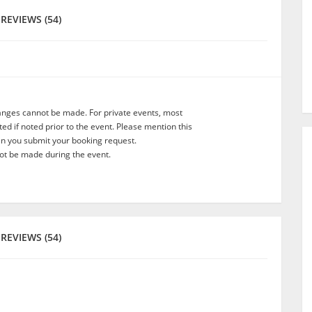
REVIEWS (54)
anges cannot be made. For private events, most
d if noted prior to the event. Please mention this
en you submit your booking request.
t be made during the event.
REVIEWS (54)