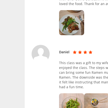
loved the food. Thank for an
Daniel
This class was a gift to my wi
enjoyed the class. The steps 
can bring some fun Ramen maki
Ramen. The downside was the si
it felt like instructing that m
had a fun time.