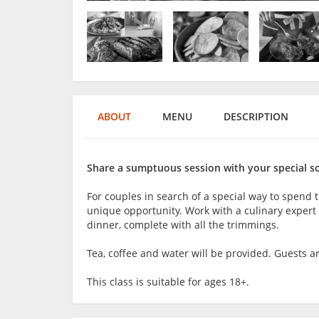
ABOUT
MENU
DESCRIPTION
Share a sumptuous session with your special s
For couples in search of a special way to spend t
unique opportunity. Work with a culinary expert
dinner, complete with all the trimmings.
Tea, coffee and water will be provided. Guests 
This class is suitable for ages 18+.