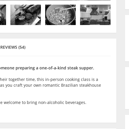
REVIEWS (54)
omeone preparing a one-of-a-kind steak supper.
heir together time, this in-person cooking class is a
 as you craft your own romantic Brazilian steakhouse
are welcome to bring non-alcoholic beverages.