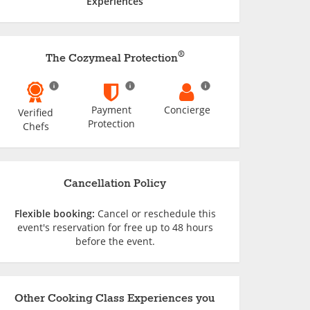
Experiences
®
The Cozymeal Protection
Payment
Concierge
Verified
Protection
Chefs
Cancellation Policy
Flexible booking:
Cancel or reschedule this
event's reservation for free up to 48 hours
before the event.
Other Cooking Class Experiences you