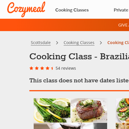
Cooking Classes
Private
GIVE
Scottsdale
Cooking Classes
Cooking Cla
Cooking Class - Brazili
54 reviews
This class does not have dates lis