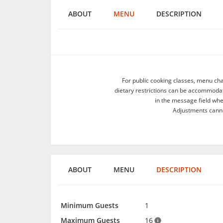
ABOUT
MENU
DESCRIPTION
For public cooking classes, menu ch
dietary restrictions can be accommodate
in the message field wh
Adjustments canno
ABOUT
MENU
DESCRIPTION
Minimum Guests
1
Maximum Guests
16