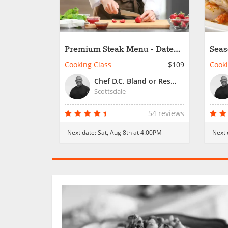
Premium Steak Menu - Date
Seas
Night
Cooking Class
$109
Cooki
Chef D.C. Bland or Resident Chef
Scottsdale
54 reviews
Next date:
Sat, Aug 8th at 4:00PM
Next 