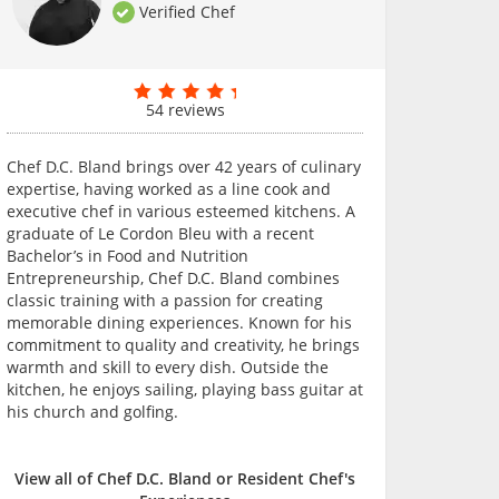
Verified Chef
54 reviews
Chef D.C. Bland brings over 42 years of culinary
expertise, having worked as a line cook and
executive chef in various esteemed kitchens. A
graduate of Le Cordon Bleu with a recent
Bachelor’s in Food and Nutrition
Entrepreneurship, Chef D.C. Bland combines
classic training with a passion for creating
memorable dining experiences. Known for his
commitment to quality and creativity, he brings
warmth and skill to every dish. Outside the
kitchen, he enjoys sailing, playing bass guitar at
his church and golfing.
View all of Chef D.C. Bland or Resident Chef's