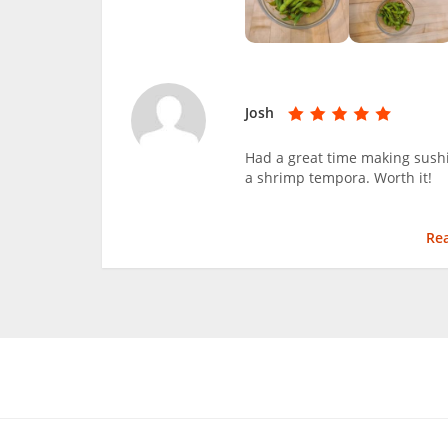
Josh
Had a great time making sushi
a shrimp tempora. Worth it!
Re