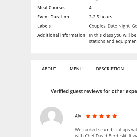
Meal Courses
4
Event Duration
2-2.5 hours
Labels
Couples, Date Night, G
Additional information
In this class you will 
stations and equipmen
ABOUT
MENU
DESCRIPTION
Verified guest reviews for other expe
Aly
We cooked seared scallops w
with Chef David Berdeski. It w