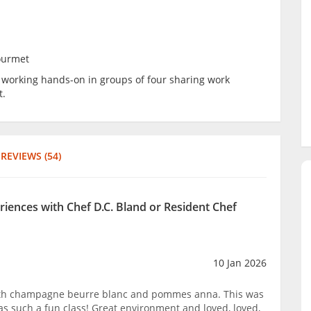
ourmet
be working hands-on in groups of four sharing work
t.
REVIEWS (54)
riences with Chef D.C. Bland or Resident Chef
10 Jan 2026
ith champagne beurre blanc and pommes anna. This was
as such a fun class! Great environment and loved, loved,