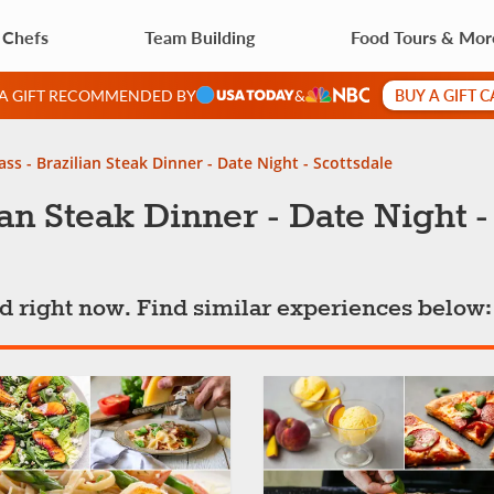
 Chefs
Team Building
Food Tours & Mor
BUY A GIFT 
 A GIFT RECOMMENDED BY
&
ss - Brazilian Steak Dinner - Date Night - Scottsdale
an Steak Dinner - Date Night -
ted right now. Find similar experiences below: