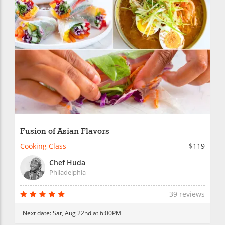
Fusion of Asian Flavors
Cooking Class
$119
Chef Huda
Philadelphia
39 reviews
Next date:
Sat, Aug 22nd at 6:00PM