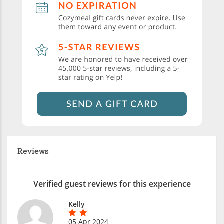
Reviews
Verified guest reviews for this experience
Kelly
05 Apr 2024