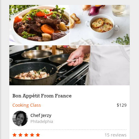
Bon Appétit From France
Cooking Class
$129
Chef Jerzy
Philadelphia
15 reviews