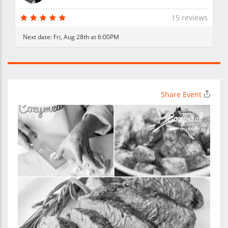
15 reviews
Next date:
Fri, Aug 28th at 6:00PM
Share Event