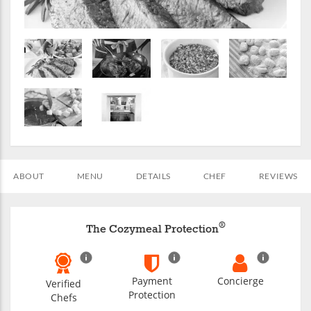
ABOUT
MENU
DETAILS
CHEF
REVIEWS
®
The Cozymeal Protection
Payment
Concierge
Verified
Protection
Chefs