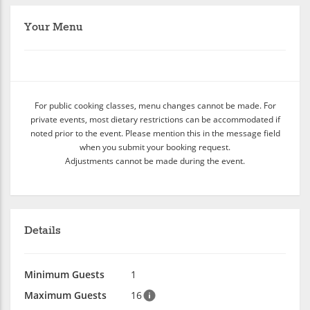
Your Menu
For public cooking classes, menu changes cannot be made. For
private events, most dietary restrictions can be accommodated if
noted prior to the event. Please mention this in the message field
when you submit your booking request.
Adjustments cannot be made during the event.
Details
Minimum Guests
1
Maximum Guests
16