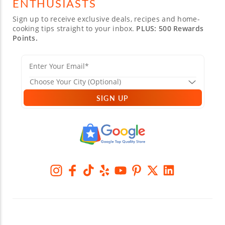
ENTHUSIASTS
Sign up to receive exclusive deals, recipes and home-
cooking tips straight to your inbox.
PLUS: 500 Rewards
Points.
SIGN UP