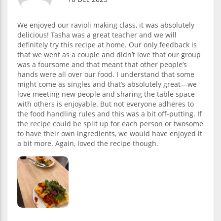
We enjoyed our ravioli making class, it was absolutely
delicious! Tasha was a great teacher and we will
definitely try this recipe at home. Our only feedback is
that we went as a couple and didn’t love that our group
was a foursome and that meant that other people’s
hands were all over our food. I understand that some
might come as singles and that’s absolutely great—we
love meeting new people and sharing the table space
with others is enjoyable. But not everyone adheres to
the food handling rules and this was a bit off-putting. If
the recipe could be split up for each person or twosome
to have their own ingredients, we would have enjoyed it
a bit more. Again, loved the recipe though.