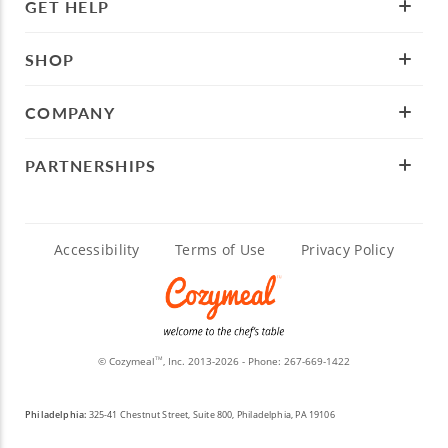
GET HELP
SHOP
COMPANY
PARTNERSHIPS
Accessibility
Terms of Use
Privacy Policy
© Cozymeal
, Inc. 2013-2026 - Phone:
267-669-1422
TM
Philadelphia:
325-41 Chestnut Street, Suite 800, Philadelphia, PA 19106