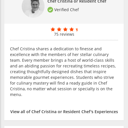
Chef Cristina or Resident Chef
Verified Chef
75 reviews
Chef Cristina shares a dedication to finesse and
excellence with the members of her stellar culinary
team. Every member brings a host of world-class skills
and an abiding passion for recreating timeless recipes,
creating thoughtfully designed dishes that inspire
memorable gourmet experiences. Students who strive
for culinary mastery will find a ready guide in Chef
Cristina, no matter what session or specialty is on the
menu.
View all of Chef Cristina or Resident Chef's Experiences