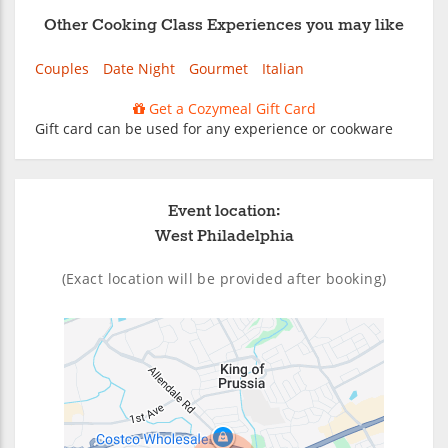
Other Cooking Class Experiences you may like
Couples
Date Night
Gourmet
Italian
Get a Cozymeal Gift Card
Gift card can be used for any experience or cookware
Event location:
West Philadelphia
(Exact location will be provided after booking)