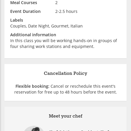
Meal Courses
2
Event Duration
2-2.5 hours
Labels
Couples, Date Night, Gourmet, Italian
Additional information
In this class you will be working hands-on in groups of
four sharing work stations and equipment.
Cancellation Policy
Flexible booking:
Cancel or reschedule this event's
reservation for free up to 48 hours before the event.
Meet your chef