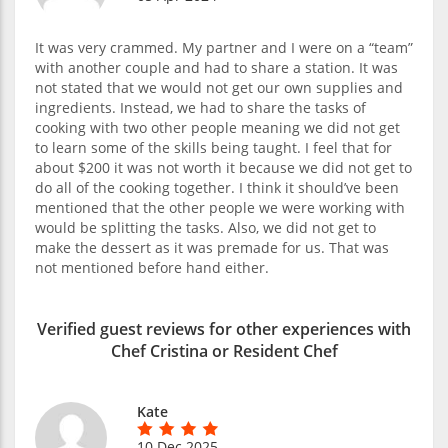
It was very crammed. My partner and I were on a “team”
with another couple and had to share a station. It was
not stated that we would not get our own supplies and
ingredients. Instead, we had to share the tasks of
cooking with two other people meaning we did not get
to learn some of the skills being taught. I feel that for
about $200 it was not worth it because we did not get to
do all of the cooking together. I think it should’ve been
mentioned that the other people we were working with
would be splitting the tasks. Also, we did not get to
make the dessert as it was premade for us. That was
not mentioned before hand either.
Verified guest reviews for other experiences with
Chef Cristina or Resident Chef
Kate
10 Dec 2025