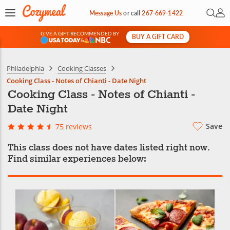
Open 
My 
Message Us
or
call
267-669-1422
GIVE A GIFT RECOMMENDED BY
BUY A GIFT CARD
&
Philadelphia
Cooking Classes
Cooking Class - Notes of Chianti - Date Night
Cooking Class - Notes of Chianti -
Date Night
Save
75 reviews
This class does not have dates listed right now.
Find similar experiences below: