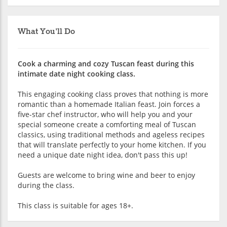
What You'll Do
Cook a charming and cozy Tuscan feast during this
intimate date night cooking class.
This engaging cooking class proves that nothing is more
romantic than a homemade Italian feast. Join forces a
five-star chef instructor, who will help you and your
special someone create a comforting meal of Tuscan
classics, using traditional methods and ageless recipes
that will translate perfectly to your home kitchen. If you
need a unique date night idea, don't pass this up!
Guests are welcome to bring wine and beer to enjoy
during the class.
This class is suitable for ages 18+.