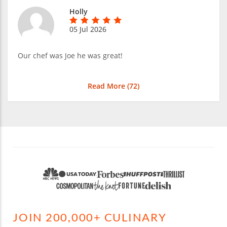
Holly
05 Jul 2026
Our chef was Joe he was great!
Read More (
72
)
JOIN 200,000+ CULINARY