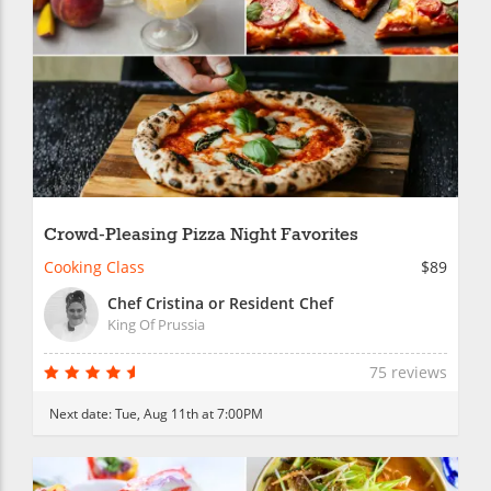
Crowd-Pleasing Pizza Night Favorites
Cooking Class
$89
Chef Cristina or Resident Chef
King Of Prussia
75 reviews
Next date:
Tue, Aug 11th at 7:00PM