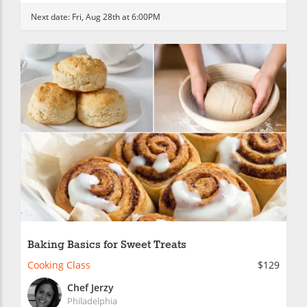
Next date:
Fri, Aug 28th at 6:00PM
Baking Basics for Sweet Treats
Cooking Class
$129
Chef Jerzy
Philadelphia