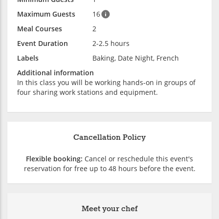
Maximum Guests
16
Meal Courses
2
Event Duration
2-2.5 hours
Labels
Baking, Date Night, French
Additional information
In this class you will be working hands-on in groups of
four sharing work stations and equipment.
Cancellation Policy
Flexible booking:
Cancel or reschedule this event's
reservation for free up to 48 hours before the event.
Meet your chef