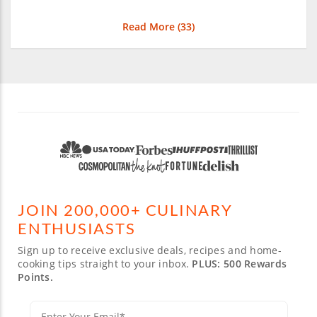
Read More (
33
)
JOIN 200,000+ CULINARY
ENTHUSIASTS
Sign up to receive exclusive deals, recipes and home-
cooking tips straight to your inbox.
PLUS: 500 Rewards
Points.