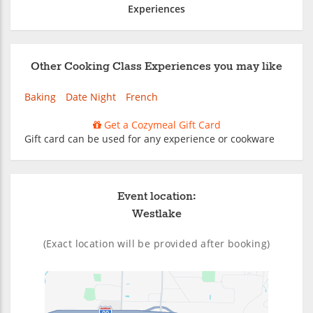
Experiences
Other Cooking Class Experiences you may like
Baking
Date Night
French
Get a Cozymeal Gift Card
Gift card can be used for any experience or cookware
Event location:
Westlake
(Exact location will be provided after booking)