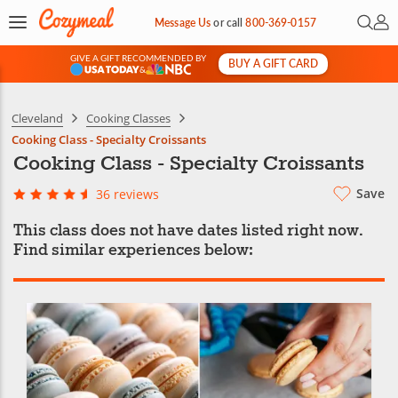
Open 
My 
Message Us
or
call
800-369-0157
GIVE A GIFT RECOMMENDED BY
BUY A GIFT CARD
&
Cleveland
Cooking Classes
Cooking Class - Specialty Croissants
Cooking Class - Specialty Croissants
Save
36 reviews
This class does not have dates listed right now.
Find similar experiences below: