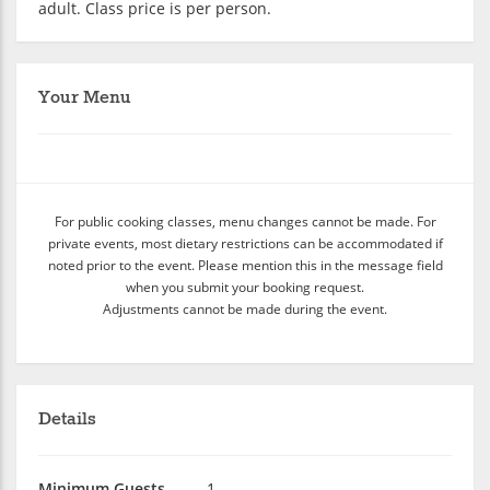
adult. Class price is per person.
Your Menu
For public cooking classes, menu changes cannot be made. For
private events, most dietary restrictions can be accommodated if
noted prior to the event. Please mention this in the message field
when you submit your booking request.
Adjustments cannot be made during the event.
Details
Minimum Guests
1