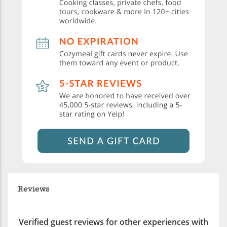
Reviews
Verified guest reviews for other experiences with