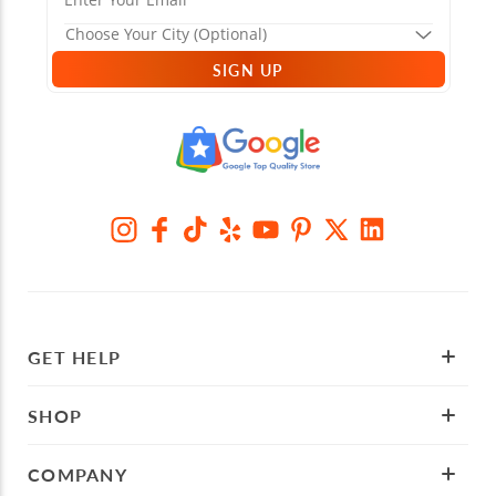
SIGN UP
GET HELP
SHOP
COMPANY