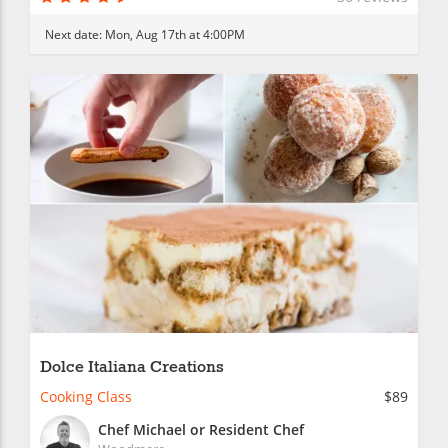
Next date:
Mon, Aug 17th at 4:00PM
Dolce Italiana Creations
Cooking Class
$89
Chef Michael or Resident Chef