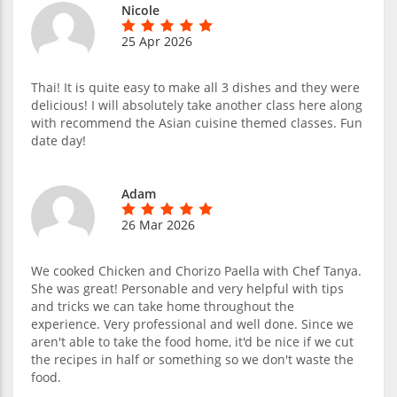
Nicole
25 Apr 2026
Thai! It is quite easy to make all 3 dishes and they were
delicious! I will absolutely take another class here along
with recommend the Asian cuisine themed classes. Fun
date day!
Adam
26 Mar 2026
We cooked Chicken and Chorizo Paella with Chef Tanya.
She was great! Personable and very helpful with tips
and tricks we can take home throughout the
experience. Very professional and well done. Since we
aren't able to take the food home, it'd be nice if we cut
the recipes in half or something so we don't waste the
food.