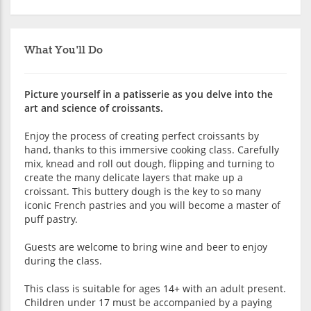
What You'll Do
Picture yourself in a patisserie as you delve into the
art and science of croissants.
Enjoy the process of creating perfect croissants by
hand, thanks to this immersive cooking class. Carefully
mix, knead and roll out dough, flipping and turning to
create the many delicate layers that make up a
croissant. This buttery dough is the key to so many
iconic French pastries and you will become a master of
puff pastry.
Guests are welcome to bring wine and beer to enjoy
during the class.
This class is suitable for ages 14+ with an adult present.
Children under 17 must be accompanied by a paying