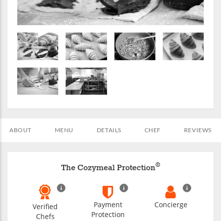
ABOUT
MENU
DETAILS
CHEF
REVIEWS
®
The Cozymeal Protection
Payment
Concierge
Verified
Protection
Chefs