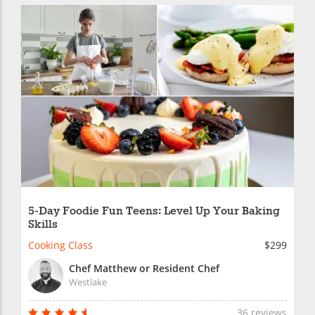
5-Day Foodie Fun Teens: Level Up Your Baking
Skills
Cooking Class
$299
Chef Matthew or Resident Chef
Westlake
36 reviews