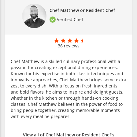
Chef Matthew or Resident Chef
Verified Chef
36 reviews
Chef Matthew is a skilled culinary professional with a
passion for creating exceptional dining experiences.
Known for his expertise in both classic techniques and
innovative approaches, Chef Matthew brings some extra
zest to every dish. With a focus on fresh ingredients
and bold flavors, he aims to inspire and delight guests,
whether in the kitchen or through hands-on cooking
classes. Chef Matthew believes in the power of food to
bring people together, creating memorable moments
with every meal he prepares.
View all of Chef Matthew or Resident Chef's