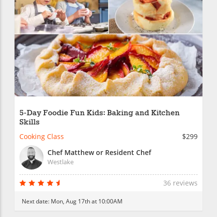
5-Day Foodie Fun Kids: Baking and Kitchen
Skills
Cooking Class
$299
Chef Matthew or Resident Chef
Westlake
36 reviews
Next date:
Mon, Aug 17th at 10:00AM