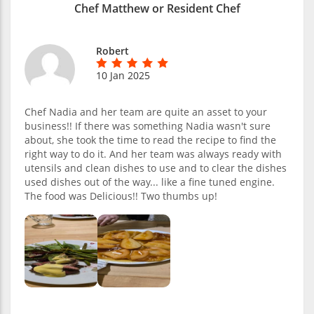
Chef Matthew or Resident Chef
Robert
10 Jan 2025
Chef Nadia and her team are quite an asset to your
business!! If there was something Nadia wasn't sure
about, she took the time to read the recipe to find the
right way to do it. And her team was always ready with
utensils and clean dishes to use and to clear the dishes
used dishes out of the way... like a fine tuned engine.
The food was Delicious!! Two thumbs up!