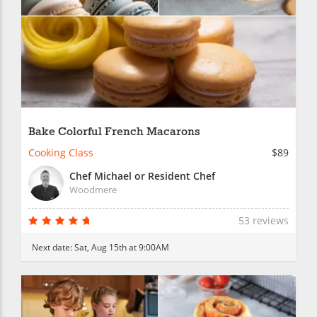
Bake Colorful French Macarons
Cooking Class
$89
Chef Michael or Resident Chef
Woodmere
53 reviews
Next date:
Sat, Aug 15th at 9:00AM