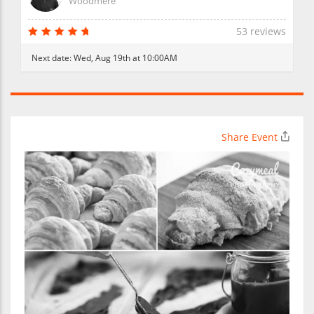
Woodmere
53 reviews
Next date:
Wed, Aug 19th at 10:00AM
Share Event