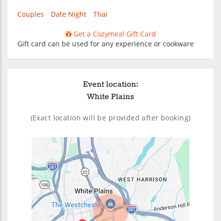
Couples
Date Night
Thai
Get a Cozymeal Gift Card
Gift card can be used for any experience or cookware
Event location:
White Plains
(Exact location will be provided after booking)