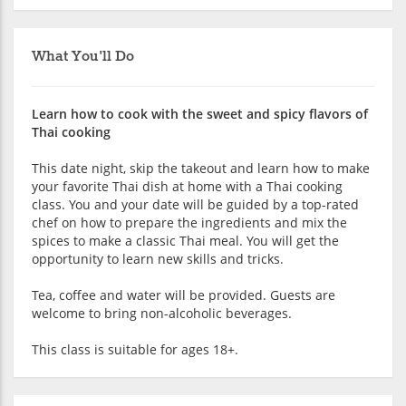
What You'll Do
Learn how to cook with the sweet and spicy flavors of
Thai cooking
This date night, skip the takeout and learn how to make
your favorite Thai dish at home with a Thai cooking
class. You and your date will be guided by a top-rated
chef on how to prepare the ingredients and mix the
spices to make a classic Thai meal. You will get the
opportunity to learn new skills and tricks.
Tea, coffee and water will be provided. Guests are
welcome to bring non-alcoholic beverages.
This class is suitable for ages 18+.