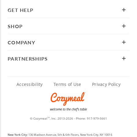
GET HELP
SHOP
COMPANY
PARTNERSHIPS
Accessibility
Terms of Use
Privacy Policy
© Cozymeal
, Inc. 2013-2026 - Phone:
917-979-5661
TM
New York City:
136 Madison Avenue, 5th & 6th Floors, New York City, NY 10016