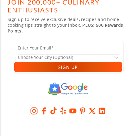
JOIN 200,000+ CULINARY
ENTHUSIASTS
Sign up to receive exclusive deals, recipes and home-
cooking tips straight to your inbox.
PLUS: 500 Rewards
Points.
SIGN UP