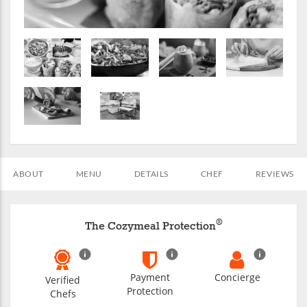
ABOUT
MENU
DETAILS
CHEF
REVIEWS
®
The Cozymeal Protection
Payment
Concierge
Verified
Protection
Chefs