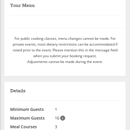
Your Menu
For public cooking classes, menu changes cannot be made. For
private events, most dietary restrictions can be accommodated if
noted prior to the event. Please mention this in the message field
when you submit your booking request.
Adjustments cannot be made during the event.
Details
Minimum Guests
1
Maximum Guests
16
Meal Courses
3