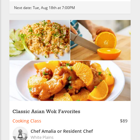
Next date:
Tue, Aug 18th at 7:00PM
Classic Asian Wok Favorites
Cooking Class
$89
Chef Amalia or Resident Chef
White Plains