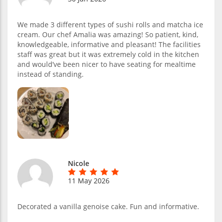
We made 3 different types of sushi rolls and matcha ice
cream. Our chef Amalia was amazing! So patient, kind,
knowledgeable, informative and pleasant! The facilities
staff was great but it was extremely cold in the kitchen
and would’ve been nicer to have seating for mealtime
instead of standing.
Nicole
11 May 2026
Decorated a vanilla genoise cake. Fun and informative.