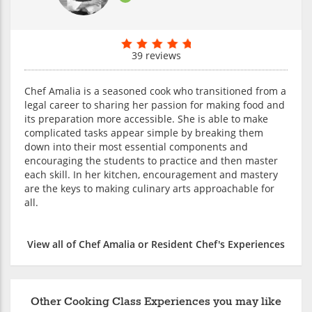
39 reviews
Chef Amalia is a seasoned cook who transitioned from a
legal career to sharing her passion for making food and
its preparation more accessible. She is able to make
complicated tasks appear simple by breaking them
down into their most essential components and
encouraging the students to practice and then master
each skill. In her kitchen, encouragement and mastery
are the keys to making culinary arts approachable for
all.
View all of Chef Amalia or Resident Chef's Experiences
Other Cooking Class Experiences you may like