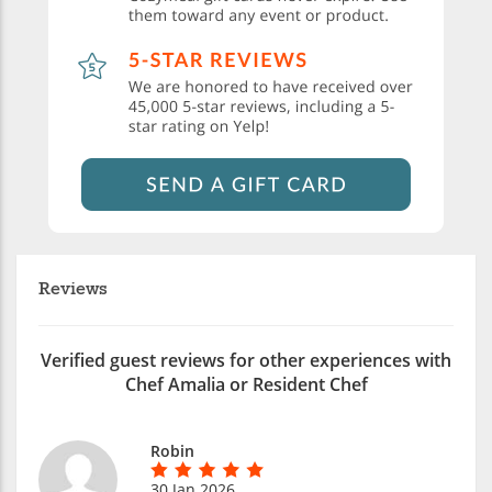
Reviews
Verified guest reviews for other experiences with
Chef Amalia or Resident Chef
Robin
30 Jan 2026