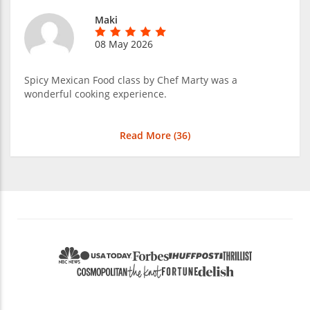
Maki
08 May 2026
Spicy Mexican Food class by Chef Marty was a
wonderful cooking experience.
Read More (
36
)