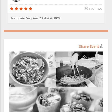
39 reviews
Next date:
Sun, Aug 23rd at 4:00PM
Share Event