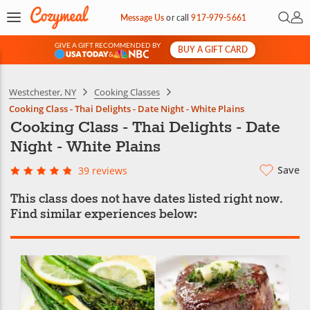
Open 
My 
Message Us
or
call
917-979-5661
GIVE A GIFT RECOMMENDED BY
BUY A GIFT CARD
&
Westchester, NY
Cooking Classes
Cooking Class - Thai Delights - Date Night - White Plains
Cooking Class - Thai Delights - Date
Night - White Plains
Save
39 reviews
This class does not have dates listed right now.
Find similar experiences below: