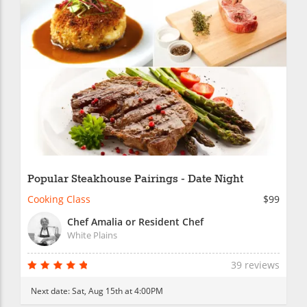
Popular Steakhouse Pairings - Date Night
Cooking Class
$99
Chef Amalia or Resident Chef
White Plains
39 reviews
Next date:
Sat, Aug 15th at 4:00PM