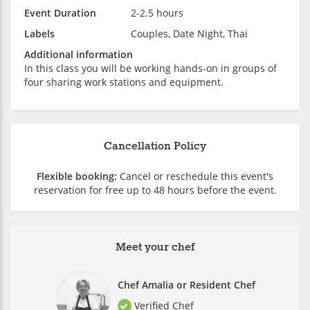
Event Duration
2-2.5 hours
Labels
Couples, Date Night, Thai
Additional information
In this class you will be working hands-on in groups of
four sharing work stations and equipment.
Cancellation Policy
Flexible booking:
Cancel or reschedule this event's
reservation for free up to 48 hours before the event.
Meet your chef
Chef Amalia or Resident Chef
Verified Chef