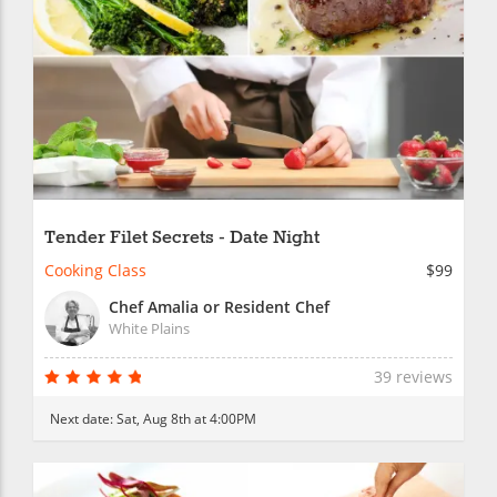
Tender Filet Secrets - Date Night
Cooking Class
$99
Chef Amalia or Resident Chef
White Plains
39 reviews
Next date:
Sat, Aug 8th at 4:00PM