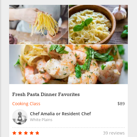
Fresh Pasta Dinner Favorites
Cooking Class
$89
Chef Amalia or Resident Chef
White Plains
39 reviews