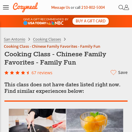
Open 
My 
Message Us
or
call
210-802-5004
GIVE A GIFT RECOMMENDED BY
BUY A GIFT CARD
&
San Antonio
Cooking Classes
Cooking Class - Chinese Family Favorites - Family Fun
Cooking Class - Chinese Family
Favorites - Family Fun
Save
67 reviews
This class does not have dates listed right now.
Find similar experiences below: