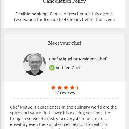
Cancellation Policy
Flexible booking:
Cancel or reschedule this event's
reservation for free up to 48 hours before the event.
Meet your chef
Chef Miguel or Resident Chef
Verified Chef
67 reviews
Chef Miguel's experiences in the culinary world are the
spice and sauce that flavor his exciting sessions. He
brings a sense of artistry to every dish he creates,
elevating even the simplest recipes to the realm of