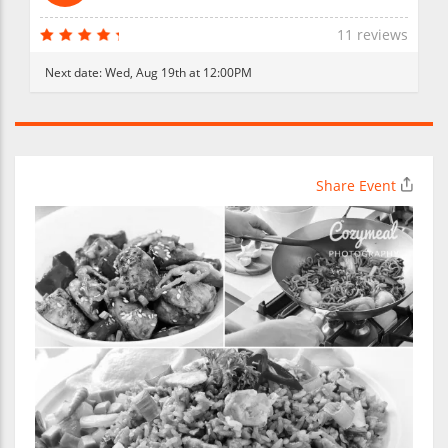
11 reviews
Next date:
Wed, Aug 19th at 12:00PM
Share Event