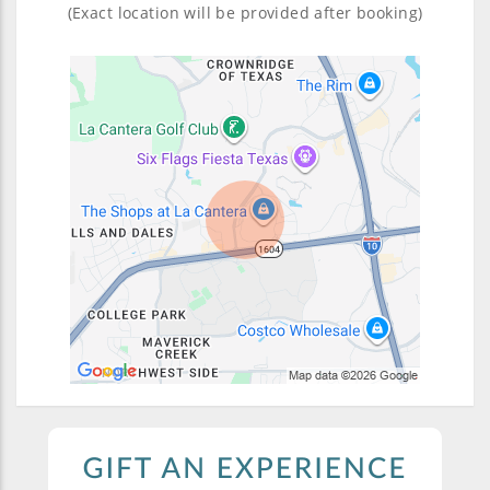
(Exact location will be provided after booking)