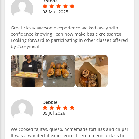
Brenda
08 Mar 2025
Great class- awesome experience walked away with
confidence knowing I can now make basic croissants!!!
Looking forward to participating in other classes offered
by #cozymeal
Debbie
05 Jul 2026
We cooked fajitas, queso, homemade tortillas and chips!
It was a wonderful experience! I recommend a class to