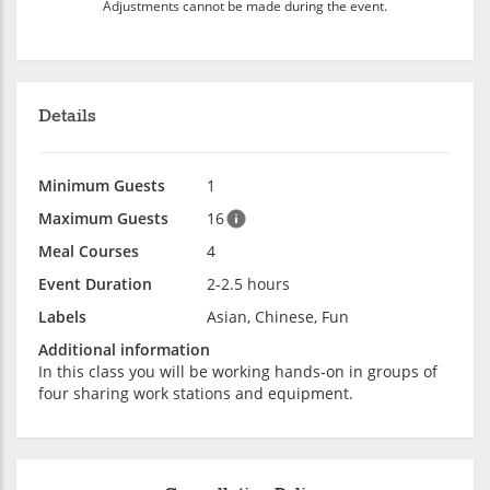
Adjustments cannot be made during the event.
Details
Minimum Guests
1
Maximum Guests
16
Meal Courses
4
Event Duration
2-2.5 hours
Labels
Asian, Chinese, Fun
Additional information
In this class you will be working hands-on in groups of
four sharing work stations and equipment.