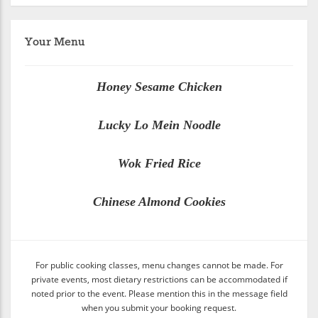
Your Menu
Honey Sesame Chicken
Lucky Lo Mein Noodle
Wok Fried Rice
Chinese Almond Cookies
For public cooking classes, menu changes cannot be made. For
private events, most dietary restrictions can be accommodated if
noted prior to the event. Please mention this in the message field
when you submit your booking request.