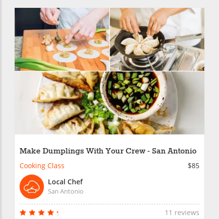
Make Dumplings With Your Crew - San Antonio
Cooking Class
$85
Local Chef
San Antonio
11 reviews