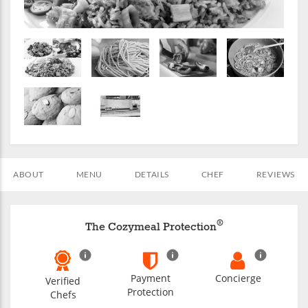
ABOUT
MENU
DETAILS
CHEF
REVIEWS
®
The Cozymeal Protection
Payment
Concierge
Verified
Protection
Chefs