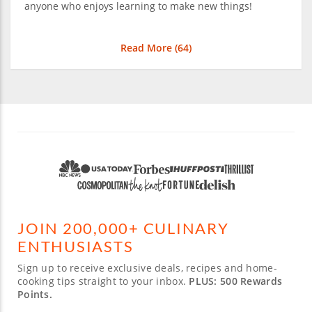
anyone who enjoys learning to make new things!
Read More (
64
)
JOIN 200,000+ CULINARY
ENTHUSIASTS
Sign up to receive exclusive deals, recipes and home-
cooking tips straight to your inbox.
PLUS: 500 Rewards
Points.