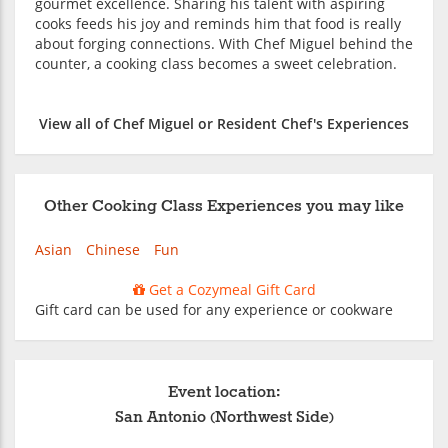
gourmet excellence. Sharing his talent with aspiring
cooks feeds his joy and reminds him that food is really
about forging connections. With Chef Miguel behind the
counter, a cooking class becomes a sweet celebration.
View all of Chef Miguel or Resident Chef's Experiences
Other Cooking Class Experiences you may like
Asian
Chinese
Fun
Get a Cozymeal Gift Card
Gift card can be used for any experience or cookware
Event location:
San Antonio (Northwest Side)