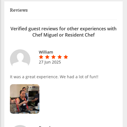
Reviews
Verified guest reviews for other experiences with
Chef Miguel or Resident Chef
William
27 Jun 2025
It was a great experience. We had a lot of fun!!