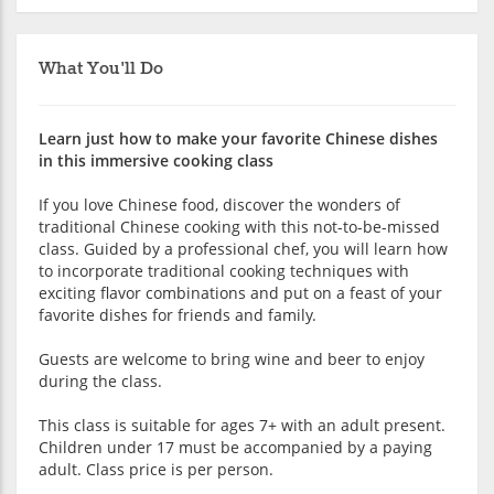
What You'll Do
Learn just how to make your favorite Chinese dishes
in this immersive cooking class
If you love Chinese food, discover the wonders of
traditional Chinese cooking with this not-to-be-missed
class. Guided by a professional chef, you will learn how
to incorporate traditional cooking techniques with
exciting flavor combinations and put on a feast of your
favorite dishes for friends and family.
Guests are welcome to bring wine and beer to enjoy
during the class.
This class is suitable for ages 7+ with an adult present.
Children under 17 must be accompanied by a paying
adult. Class price is per person.