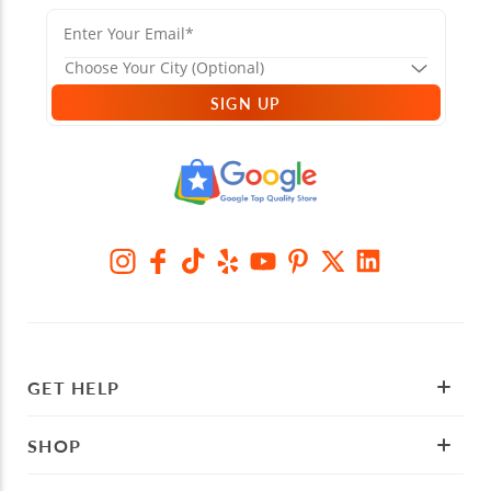
SIGN UP
GET HELP
SHOP