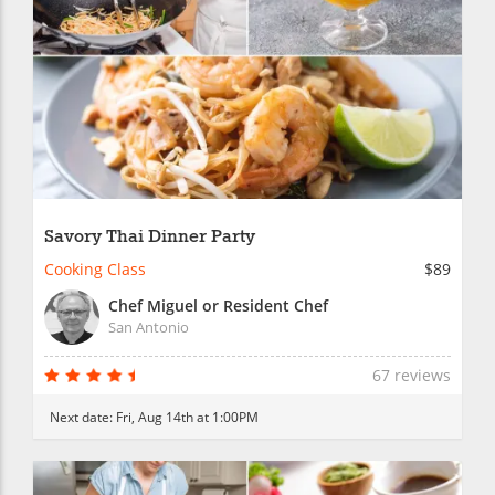
Savory Thai Dinner Party
Cooking Class
$89
Chef Miguel or Resident Chef
San Antonio
67 reviews
Next date:
Fri, Aug 14th at 1:00PM