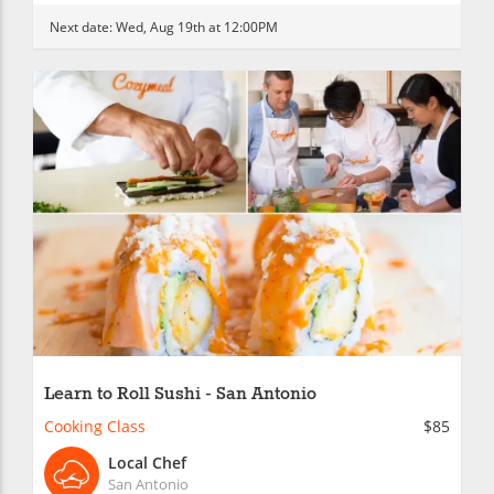
Next date:
Wed, Aug 19th at 12:00PM
Learn to Roll Sushi - San Antonio
Cooking Class
$85
Local Chef
San Antonio