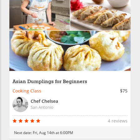
Asian Dumplings for Beginners
Cooking Class
$75
Chef Chelsea
San Antonio
4 reviews
Next date:
Fri, Aug 14th at 6:00PM