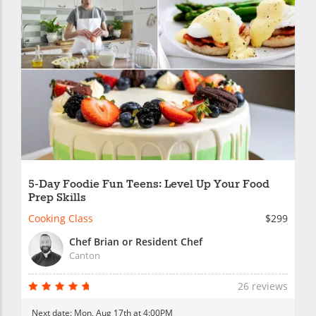
5-Day Foodie Fun Teens: Level Up Your Food
Prep Skills
Cooking Class
$299
Chef Brian or Resident Chef
Canton
26 reviews
Next date:
Mon, Aug 17th at 4:00PM