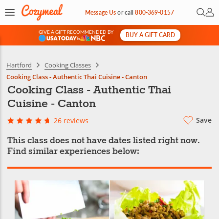
Open 
My 
Message Us
or
call
800-369-0157
GIVE A GIFT RECOMMENDED BY
BUY A GIFT CARD
&
Hartford
Cooking Classes
Cooking Class - Authentic Thai Cuisine - Canton
Cooking Class - Authentic Thai
Cuisine - Canton
Save
26 reviews
This class does not have dates listed right now.
Find similar experiences below: