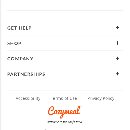
GET HELP
SHOP
COMPANY
PARTNERSHIPS
Accessibility
Terms of Use
Privacy Policy
TM