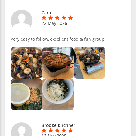
Carol
22 May 2026
Very easy to follow, excellent food & fun group.
Brooke Kirchner
13 Nov 2025