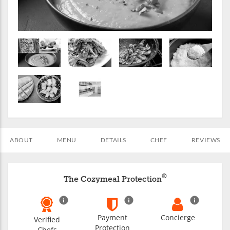
ABOUT
MENU
DETAILS
CHEF
REVIEWS
®
The Cozymeal Protection
Payment
Concierge
Verified
Protection
Chefs