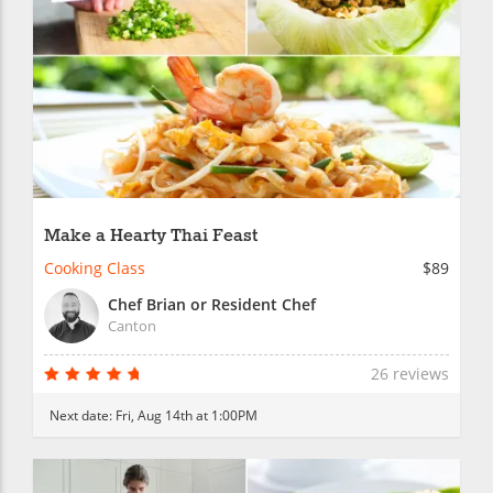
Make a Hearty Thai Feast
Cooking Class
$89
Chef Brian or Resident Chef
Canton
26 reviews
Next date:
Fri, Aug 14th at 1:00PM