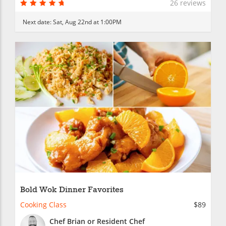
26 reviews
Next date:
Sat, Aug 22nd at 1:00PM
Bold Wok Dinner Favorites
Cooking Class
$89
Chef Brian or Resident Chef