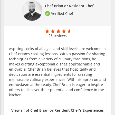
Chef Brian or Resident Chef
Verified Chef
26 reviews
Aspiring cooks of all ages and skill levels are welcome in
Chef Brian's cooking lessons. With a passion for sharing
techniques from a variety of culinary traditions, he
makes crafting exceptional dishes approachable and
enjoyable. Chef Brian believes that hospitality and
dedication are essential ingredients for creating
memorable culinary experiences. With his apron on and
enthusiasm at the ready, Chef Brian is eager to inspire
others to discover their potential and confidence in the
kitchen.
View all of Chef Brian or Resident Chef's Experiences