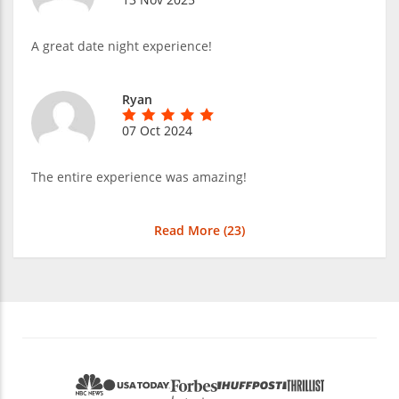
A great date night experience!
Ryan
07 Oct 2024
The entire experience was amazing!
Read More (
23
)