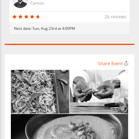
Canton
26 reviews
Next date:
Sun, Aug 23rd at 4:00PM
Share Event