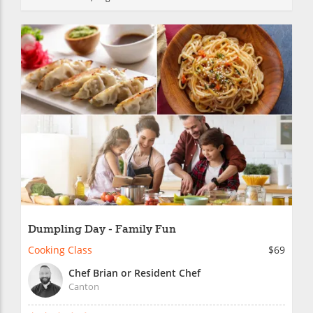
Dumpling Day - Family Fun
Cooking Class
$69
Chef Brian or Resident Chef
Canton