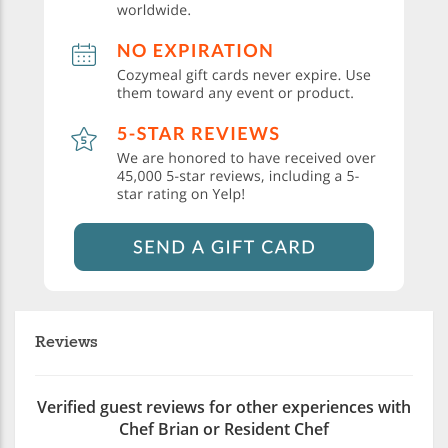
Reviews
Verified guest reviews for other experiences with
Chef Brian or Resident Chef