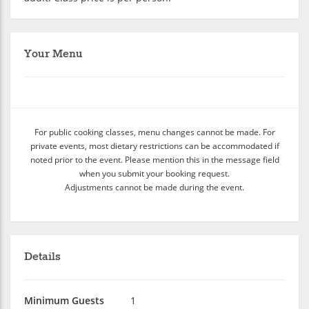
Your Menu
For public cooking classes, menu changes cannot be made. For
private events, most dietary restrictions can be accommodated if
noted prior to the event. Please mention this in the message field
when you submit your booking request.
Adjustments cannot be made during the event.
Details
Minimum Guests
1