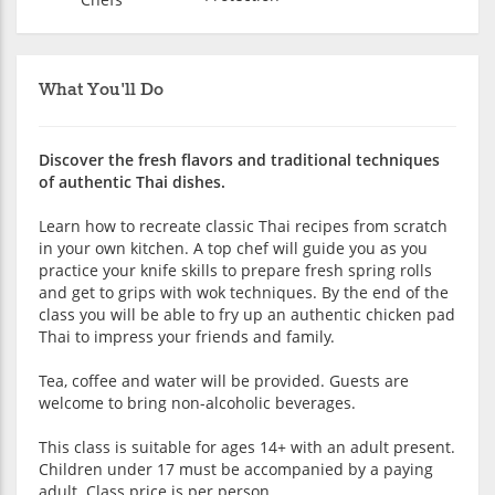
What You'll Do
Discover the fresh flavors and traditional techniques
of authentic Thai dishes.
Learn how to recreate classic Thai recipes from scratch
in your own kitchen. A top chef will guide you as you
practice your knife skills to prepare fresh spring rolls
and get to grips with wok techniques. By the end of the
class you will be able to fry up an authentic chicken pad
Thai to impress your friends and family.
Tea, coffee and water will be provided. Guests are
welcome to bring non-alcoholic beverages.
This class is suitable for ages 14+ with an adult present.
Children under 17 must be accompanied by a paying
adult. Class price is per person.