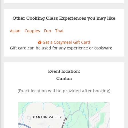
Other Cooking Class Experiences you may like
Asian
Couples
Fun
Thai
Get a Cozymeal Gift Card
Gift card can be used for any experience or cookware
Event location:
Canton
(Exact location will be provided after booking)