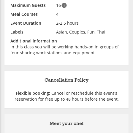
Maximum Guests
16
Meal Courses
4
Event Duration
2-2.5 hours
Labels
Asian, Couples, Fun, Thai
Additional information
In this class you will be working hands-on in groups of
four sharing work stations and equipment.
Cancellation Policy
Flexible booking:
Cancel or reschedule this event's
reservation for free up to 48 hours before the event.
Meet your chef