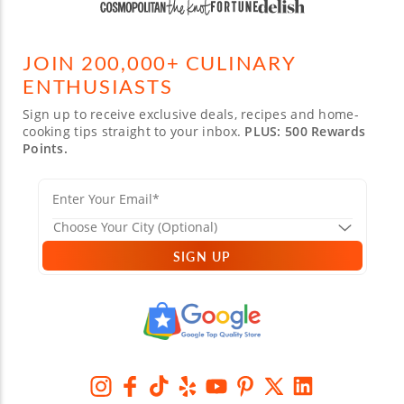
JOIN 200,000+ CULINARY
ENTHUSIASTS
Sign up to receive exclusive deals, recipes and home-
cooking tips straight to your inbox.
PLUS: 500 Rewards
Points.
SIGN UP