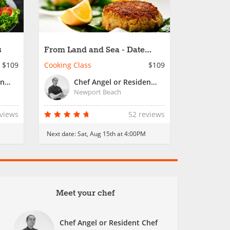
s
From Land and Sea - Date
Night
$109
Cooking Class
$109
Chef Angel or Resident Chef
Chef Angel or Resident Chef
Newport Beach
eviews
52 reviews
Next date:
Sat, Aug 15th at 4:00PM
Meet your chef
Chef Angel or Resident Chef