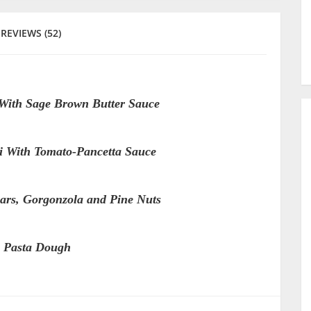
REVIEWS (52)
 With Sage Brown Butter Sauce
li With Tomato-Pancetta Sauce
ars, Gorgonzola and Pine Nuts
 Pasta Dough