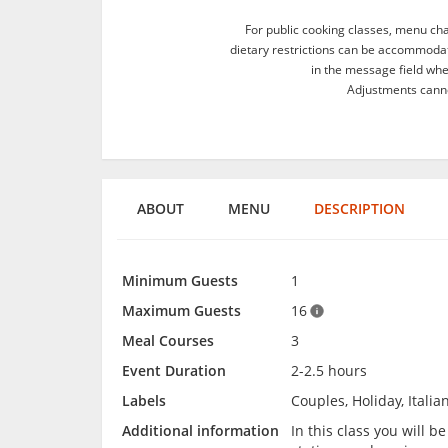
For public cooking classes, menu ch
dietary restrictions can be accommodate
in the message field wh
Adjustments canno
ABOUT
MENU
DESCRIPTION
Minimum Guests
1
Maximum Guests
16
Meal Courses
3
Event Duration
2-2.5 hours
Labels
Couples, Holiday, Italia
Additional information
In this class you will 