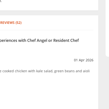
t.
REVIEWS (52)
xperiences with Chef Angel or Resident Chef
01 Apr 2026
cooked chicken with kale salad, green beans and aioli