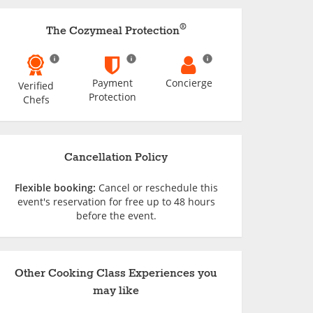
®
The Cozymeal Protection
Payment
Concierge
Verified
Protection
Chefs
Cancellation Policy
Flexible booking:
Cancel or reschedule this
event's reservation for free up to 48 hours
before the event.
Other Cooking Class Experiences you
may like