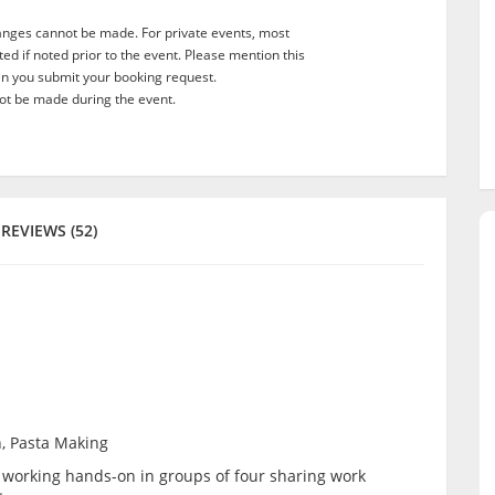
anges cannot be made. For private events, most
d if noted prior to the event. Please mention this
en you submit your booking request.
t be made during the event.
REVIEWS (52)
n, Pasta Making
be working hands-on in groups of four sharing work