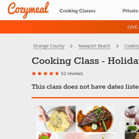
Cooking Classes
Private
GIVE
Orange County
Newport Beach
Cookin
Cooking Class - Holida
52 reviews
This class does not have dates lis