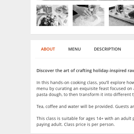
ABOUT
MENU
DESCRIPTION
Discover the art of crafting holiday-inspired ravi
In this hands-on cooking class, you’ll explore how
menu by curating an exquisite feast focused on aut
pasta dough, to then transform it into different t
Tea, coffee and water will be provided. Guests 
This class is suitable for ages 14+ with an adu
paying adult. Class price is per person.