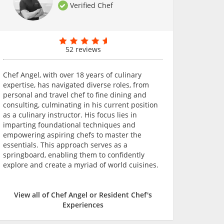
Verified Chef
52 reviews
Chef Angel, with over 18 years of culinary
expertise, has navigated diverse roles, from
personal and travel chef to fine dining and
consulting, culminating in his current position
as a culinary instructor. His focus lies in
imparting foundational techniques and
empowering aspiring chefs to master the
essentials. This approach serves as a
springboard, enabling them to confidently
explore and create a myriad of world cuisines.
View all of Chef Angel or Resident Chef's
Experiences