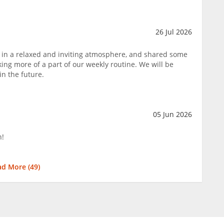
26 Jul 2026
 in a relaxed and inviting atmosphere, and shared some
ing more of a part of our weekly routine. We will be
in the future.
05 Jun 2026
n!
ad More (
49
)