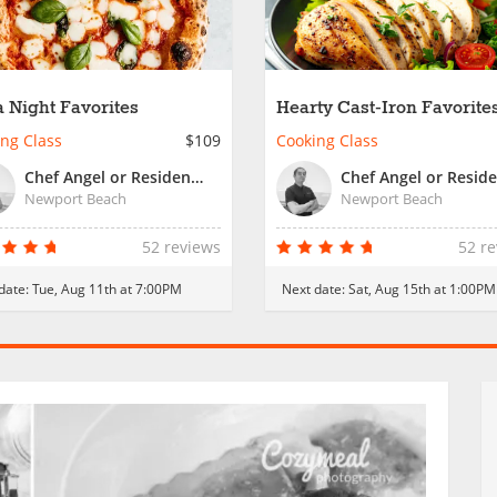
a Night Favorites
Hearty Cast-Iron Favorite
ng Class
$109
Cooking Class
Chef Angel or Resident Chef
Newport Beach
Newport Beach
52 reviews
52 r
date:
Tue, Aug 11th at 7:00PM
Next date:
Sat, Aug 15th at 1:00PM