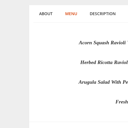
ABOUT
MENU
DESCRIPTION
Acorn Squash Ravioli
Herbed Ricotta Ravio
Arugula Salad With Pe
Fresh