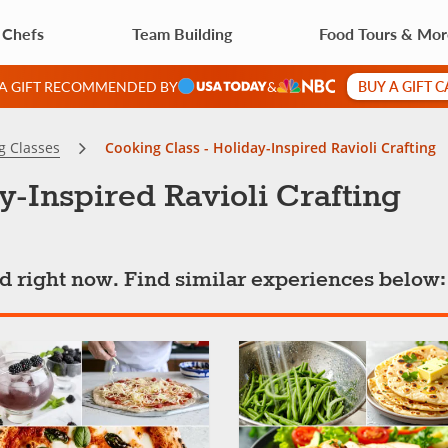
 Chefs
Team Building
Food Tours & Mo
BUY A GIFT 
 A GIFT RECOMMENDED BY
&
g Classes
Cooking Class - Holiday-Inspired Ravioli Crafting
y-Inspired Ravioli Crafting
ted right now. Find similar experiences below: