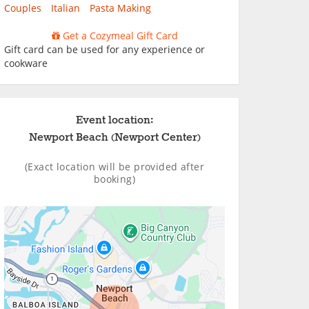
Couples
Italian
Pasta Making
Get a Cozymeal Gift Card
Gift card can be used for any experience or
cookware
Event location:
Newport Beach (Newport Center)
(Exact location will be provided after
booking)