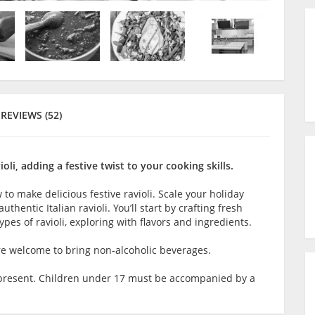
REVIEWS (52)
oli, adding a festive twist to your cooking skills.
 to make delicious festive ravioli. Scale your holiday
hentic Italian ravioli. You’ll start by crafting fresh
ypes of ravioli, exploring with flavors and ingredients.
are welcome to bring non-alcoholic beverages.
lt present. Children under 17 must be accompanied by a