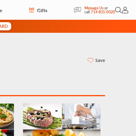
Message Us
or
re
Gifts
Open Sea
My Acc
call
714-831-0020
CARD
Save