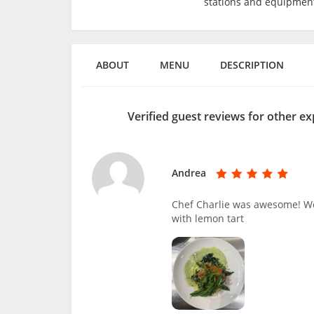
stations and equipmen
ABOUT
MENU
DESCRIPTION
Verified guest reviews for other e
Andrea
Chef Charlie was awesome! We 
with lemon tart