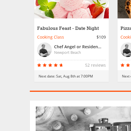
Fabulous Feast - Date Night
Pizz
Cooking Class
$109
Cooki
Chef Angel or Resident Chef
Newport Beach
52 reviews
Next date:
Sat, Aug 8th at 7:00PM
Next 