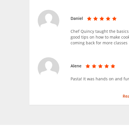
Daniel
Chef Quincy taught the basics
good tips on how to make cook
coming back for more classes 
Alene
Pasta! It was hands on and fu
Re