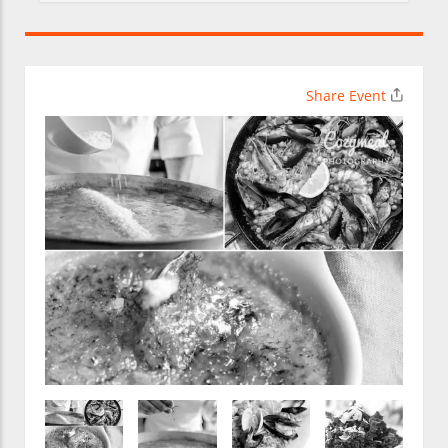
Share Event