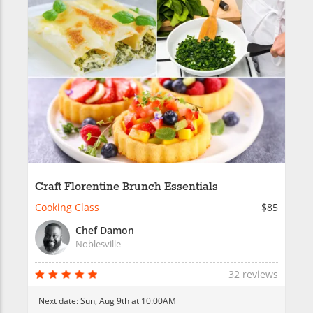
Craft Florentine Brunch Essentials
Cooking Class
$85
Chef Damon
Noblesville
32 reviews
Next date:
Sun, Aug 9th at 10:00AM