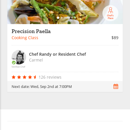
Precision Paella
Cooking Class
$89
Chef Randy or Resident Chef
Carmel
Verified Chef
126 reviews
Next date:
Wed, Sep 2nd at 7:00PM