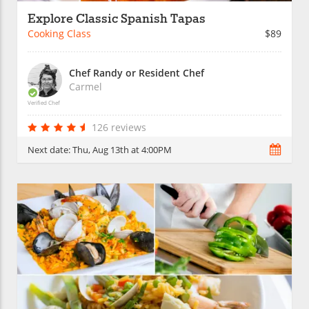
Explore Classic Spanish Tapas
Cooking Class
$89
Chef Randy or Resident Chef
Carmel
Verified Chef
126 reviews
Next date:
Thu, Aug 13th at 4:00PM