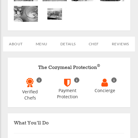
ABOUT
MENU
DETAILS
CHEF
REVIEWS
®
The Cozymeal Protection
Payment
Concierge
Verified
Protection
Chefs
What You'll Do