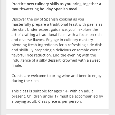
Practice new culinary skills as you bring together a
mouthwatering holiday Spanish meal.
Discover the joy of Spanish cooking as you
masterfully prepare a traditional feast with paella as
the star. Under expert guidance, you'll explore the
art of crafting a traditional feast with a focus on rich
and diverse flavors. Engage in culinary mastery,
blending fresh ingredients for a refreshing side dish
and skillfully preparing a delicious ensemble over a
flavorful rice reduction. End the evening with the
indulgence of a silky dessert, crowned with a sweet
finale.
Guests are welcome to bring wine and beer to enjoy
during the class.
This class is suitable for ages 14+ with an adult
present. Children under 17 must be accompanied by
a paying adult. Class price is per person.