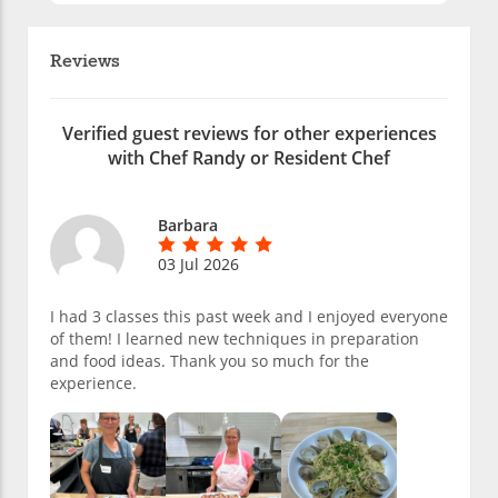
Reviews
Verified guest reviews for other experiences
with Chef Randy or Resident Chef
Barbara
03 Jul 2026
I had 3 classes this past week and I enjoyed everyone
of them! I learned new techniques in preparation
and food ideas. Thank you so much for the
experience.