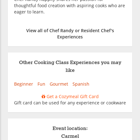
thoughtful food creation with aspiring cooks who are
eager to learn.
View all of Chef Randy or Resident Chef's
Experiences
Other Cooking Class Experiences you may
like
Beginner
Fun
Gourmet
Spanish
Get a Cozymeal Gift Card
Gift card can be used for any experience or cookware
Event location:
Carmel