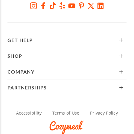
GET HELP
SHOP
COMPANY
PARTNERSHIPS
Accessibility
Terms of Use
Privacy Policy