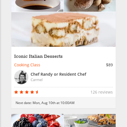
Iconic Italian Desserts
Cooking Class
$89
Chef Randy or Resident Chef
Carmel
126 reviews
Next date:
Mon, Aug 10th at 10:00AM