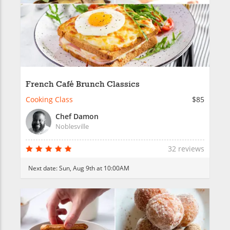
French Café Brunch Classics
Cooking Class
$85
Chef Damon
Noblesville
32 reviews
Next date:
Sun, Aug 9th at 10:00AM