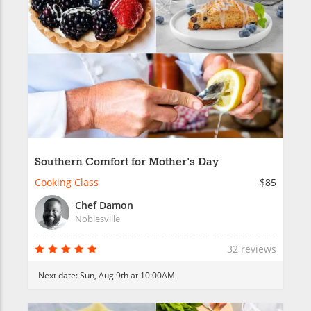
Southern Comfort for Mother's Day
Cooking Class
$85
Chef Damon
Noblesville
32 reviews
Next date:
Sun, Aug 9th at 10:00AM