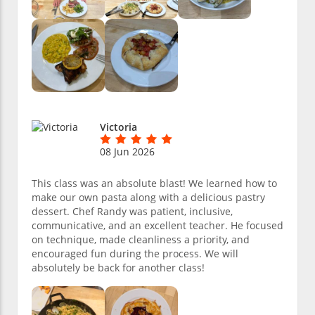
Victoria
08 Jun 2026
This class was an absolute blast! We learned how to
make our own pasta along with a delicious pastry
dessert. Chef Randy was patient, inclusive,
communicative, and an excellent teacher. He focused
on technique, made cleanliness a priority, and
encouraged fun during the process. We will
absolutely be back for another class!