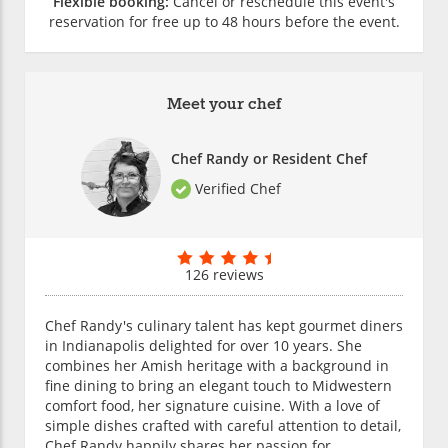
Flexible booking:
Cancel or reschedule this event's
reservation for free up to 48 hours before the event.
Meet your chef
Chef Randy or Resident Chef
Verified Chef
126 reviews
Chef Randy's culinary talent has kept gourmet diners
in Indianapolis delighted for over 10 years. She
combines her Amish heritage with a background in
fine dining to bring an elegant touch to Midwestern
comfort food, her signature cuisine. With a love of
simple dishes crafted with careful attention to detail,
Chef Randy happily shares her passion for