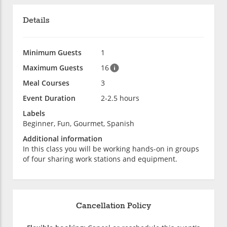
Details
Minimum Guests
1
Maximum Guests
16
Meal Courses
3
Event Duration
2-2.5 hours
Labels
Beginner, Fun, Gourmet, Spanish
Additional information
In this class you will be working hands-on in groups
of four sharing work stations and equipment.
Cancellation Policy