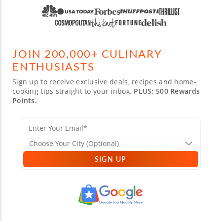
JOIN 200,000+ CULINARY
ENTHUSIASTS
Sign up to receive exclusive deals, recipes and home-
cooking tips straight to your inbox.
PLUS: 500 Rewards
Points.
SIGN UP