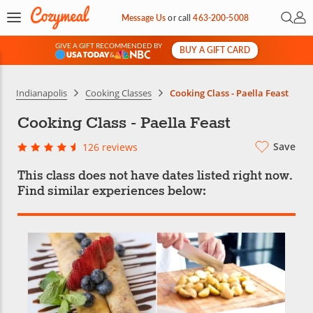
Open 
My 
Message Us
or
call
463-200-5008
GIVE A GIFT RECOMMENDED BY
BUY A GIFT CARD
&
Indianapolis
Cooking Classes
Cooking Class - Paella Feast
Cooking Class - Paella Feast
Save
126 reviews
This class does not have dates listed right now.
Find similar experiences below: