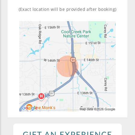
(Exact location will be provided after booking)