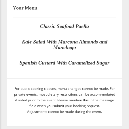
Your Menu
Classic Seafood Paella
Kale Salad With Marcona Almonds and
Manchego
Spanish Custard With Caramelized Sugar
For public cooking classes, menu changes cannot be made. For
private events, most dietary restrictions can be accommodated
if noted prior to the event. Please mention this in the message
field when you submit your booking request.
Adjustments cannot be made during the event.