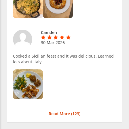
Camden
30 Mar 2026
Cooked a Sicilian feast and it was delicious. Learned
lots about Italy!
Read More (
123
)