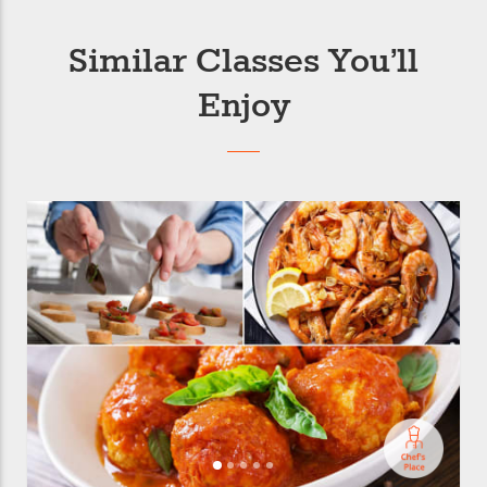
Similar Classes You’ll
Enjoy