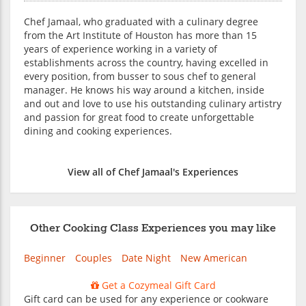
Chef Jamaal, who graduated with a culinary degree
from the Art Institute of Houston has more than 15
years of experience working in a variety of
establishments across the country, having excelled in
every position, from busser to sous chef to general
manager. He knows his way around a kitchen, inside
and out and love to use his outstanding culinary artistry
and passion for great food to create unforgettable
dining and cooking experiences.
View all of Chef Jamaal's Experiences
Other Cooking Class Experiences you may like
Beginner
Couples
Date Night
New American
Get a Cozymeal Gift Card
Gift card can be used for any experience or cookware