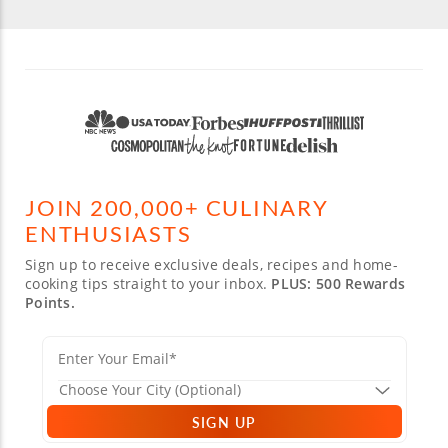
JOIN 200,000+ CULINARY
ENTHUSIASTS
Sign up to receive exclusive deals, recipes and home-
cooking tips straight to your inbox.
PLUS: 500 Rewards
Points.
SIGN UP