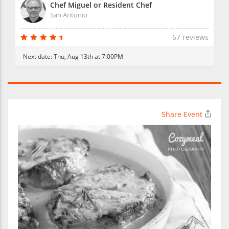
Chef Miguel or Resident Chef
San Antonio
67 reviews
Next date:
Thu, Aug 13th at 7:00PM
Share Event