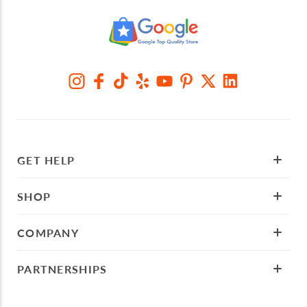
GET HELP
SHOP
COMPANY
PARTNERSHIPS