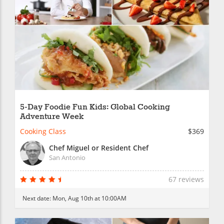
5-Day Foodie Fun Kids: Global Cooking
Adventure Week
Cooking Class
$369
Chef Miguel or Resident Chef
San Antonio
67 reviews
Next date:
Mon, Aug 10th at 10:00AM