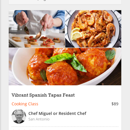
Vibrant Spanish Tapas Feast
Cooking Class
$89
Chef Miguel or Resident Chef
San Antonio