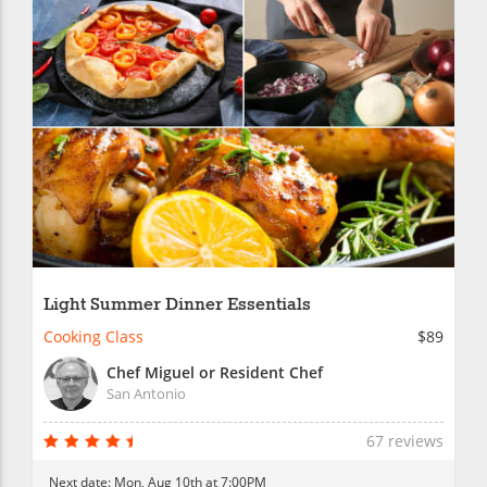
Light Summer Dinner Essentials
Cooking Class
$89
Chef Miguel or Resident Chef
San Antonio
67 reviews
Next date:
Mon, Aug 10th at 7:00PM