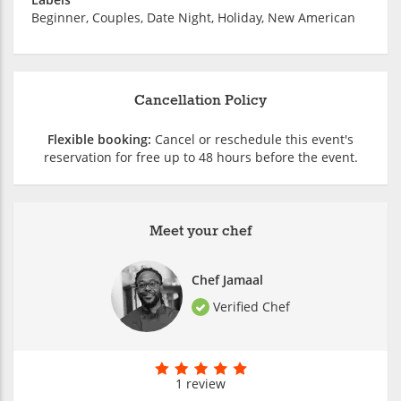
Beginner, Couples, Date Night, Holiday, New American
Cancellation Policy
Flexible booking:
Cancel or reschedule this event's
reservation for free up to 48 hours before the event.
Meet your chef
Chef Jamaal
Verified Chef
1 review