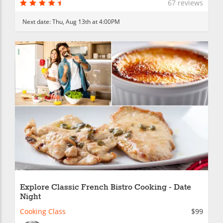
67 reviews
Next date:
Thu, Aug 13th at 4:00PM
Explore Classic French Bistro Cooking - Date
Night
Cooking Class
$99