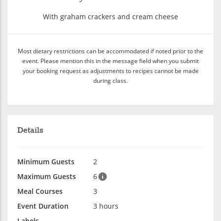
With graham crackers and cream cheese
Most dietary restrictions can be accommodated if noted prior to the
event. Please mention this in the message field when you submit
your booking request as adjustments to recipes cannot be made
during class.
Details
Minimum Guests
2
Maximum Guests
6
Meal Courses
3
Event Duration
3 hours
Labels