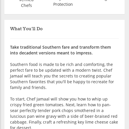
Protection
Chefs
What You'll Do
Take traditional Southern fare and transform them
into decadent versions meant to impress.
Southern food is made to be rich and comforting, the
perfect fare to be updated with a modern twist. Chef
Jamaal will teach you the secrets to creating popular
Southern favorites that you'll be happy to recreate for
family and friends.
To start, Chef Jamaal will show you how to whip up
crispy fried green tomatoes. Next, learn how to pan-
sear perfectly tender pork chops smothered in a
luscious pan wine gravy with a side of beer-braised red
cabbage. Finally, craft a refreshing key lime cheese cake
for dessert.