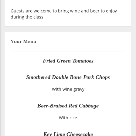
Guests are welcome to bring wine and beer to enjoy
during the class.
Your Menu
Fried Green Tomatoes
Smothered Double Bone Pork Chops
With wine gravy
Beer-Braised Red Cabbage
With rice
Key Lime Cheesecake