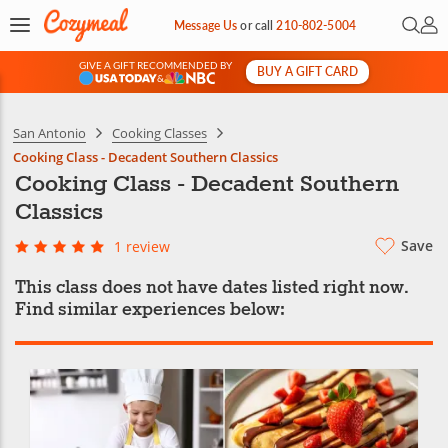
Open 
My 
Message Us
or
call
210-802-5004
GIVE A GIFT RECOMMENDED BY
BUY A GIFT CARD
&
San Antonio
Cooking Classes
Cooking Class - Decadent Southern Classics
Cooking Class - Decadent Southern
Classics
Save
1 review
This class does not have dates listed right now.
Find similar experiences below: