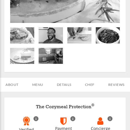
ABOUT
MENU
DETAILS
CHEF
REVIEWS
®
The Cozymeal Protection
Payment
Concierge
Verified