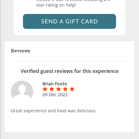
Reviews
Verified guest reviews for this experience
Brian Foote
09 Dec 2022
Great experience and food was delicious.