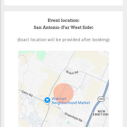
Event location:
San Antonio (Far West Side)
(Exact location will be provided after booking)