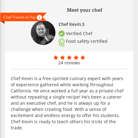
Meet your chef
Chef Travels to You
Chef Kevin.S
Verified Chef
Food safety certified
24 reviews
Chef Kevin is a free-spirited culinary expert with years
of experience gathered while working throughout
California. He once worked a full year as a private chef
without repeating a single recipe! He’s been a caterer
and an executive chef, and he is always up for a
challenge when creating food. With a sense of
excitement and endless energy to offer his students,
Chef Kevin is ready to teach others his tricks of the
trade.