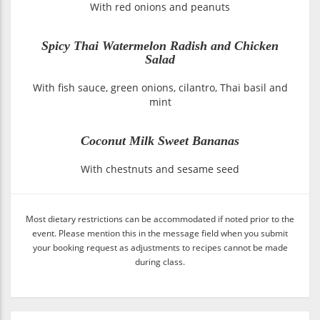
With red onions and peanuts
Spicy Thai Watermelon Radish and Chicken
Salad
With fish sauce, green onions, cilantro, Thai basil and
mint
Coconut Milk Sweet Bananas
With chestnuts and sesame seed
Most dietary restrictions can be accommodated if noted prior to the
event. Please mention this in the message field when you submit
your booking request as adjustments to recipes cannot be made
during class.