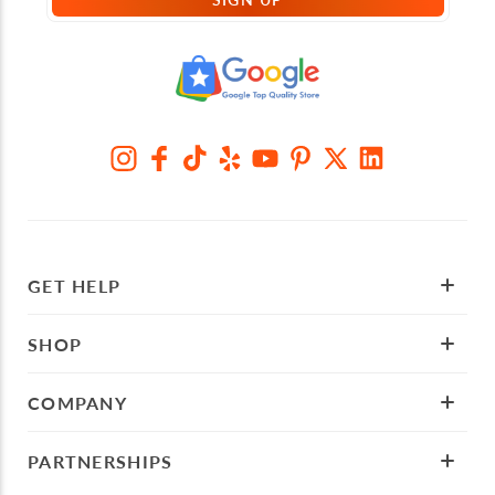
GET HELP
SHOP
COMPANY
PARTNERSHIPS