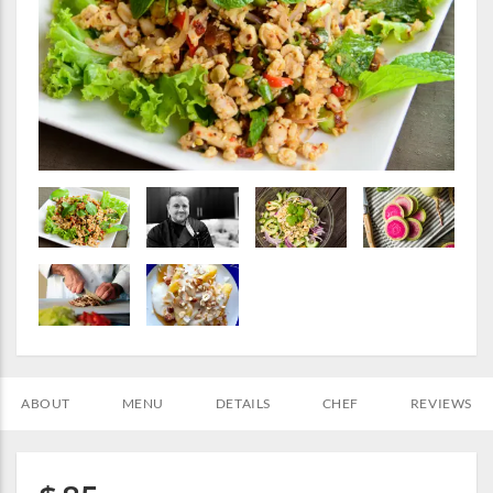
ABOUT
MENU
DETAILS
CHEF
REVIEWS