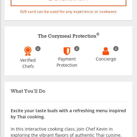
Gift card can be used for any experience or cookware
®
The Cozymeal Protection
Payment
Concierge
Verified
Protection
Chefs
What You'll Do
Excite your taste buds with a refreshing menu inspired
by Thai cooking.
In this interactive cooking class, join Chef Kevin in
exploring the vibrant flavors of authentic Thai cuisine.