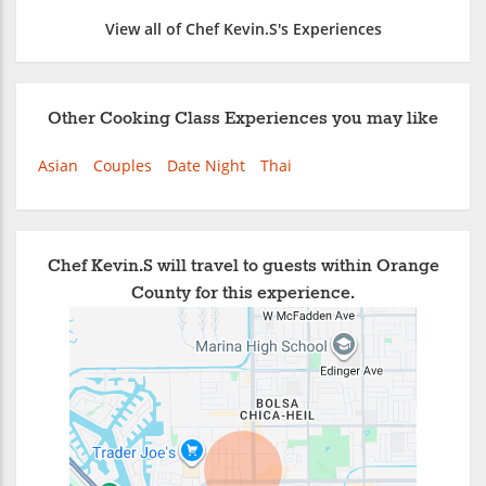
View all of Chef Kevin.S's Experiences
Other Cooking Class Experiences you may like
Asian
Couples
Date Night
Thai
Chef Kevin.S will travel to guests within Orange
County for this experience.