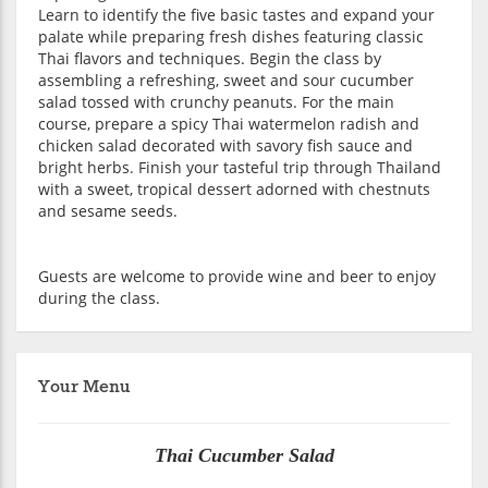
Learn to identify the five basic tastes and expand your
palate while preparing fresh dishes featuring classic
Thai flavors and techniques. Begin the class by
assembling a refreshing, sweet and sour cucumber
salad tossed with crunchy peanuts. For the main
course, prepare a spicy Thai watermelon radish and
chicken salad decorated with savory fish sauce and
bright herbs. Finish your tasteful trip through Thailand
with a sweet, tropical dessert adorned with chestnuts
and sesame seeds.
Guests are welcome to provide wine and beer to enjoy
during the class.
Your Menu
Thai Cucumber Salad