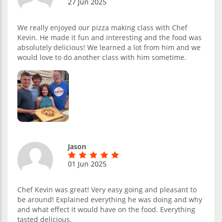
27 Jun 2025
We really enjoyed our pizza making class with Chef
Kevin. He made it fun and interesting and the food was
absolutely delicious! We learned a lot from him and we
would love to do another class with him sometime.
Jason
01 Jun 2025
Chef Kevin was great! Very easy going and pleasant to
be around! Explained everything he was doing and why
and what effect it would have on the food. Everything
tasted delicious.