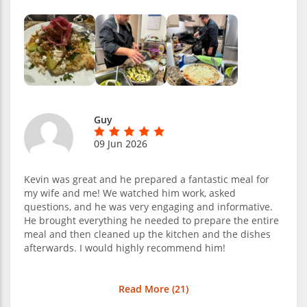
Guy
09 Jun 2026
Kevin was great and he prepared a fantastic meal for
my wife and me! We watched him work, asked
questions, and he was very engaging and informative.
He brought everything he needed to prepare the entire
meal and then cleaned up the kitchen and the dishes
afterwards. I would highly recommend him!
Read More (
21
)