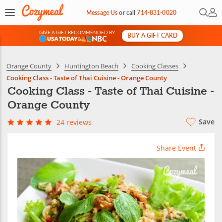
Open 
My 
Message Us
or
call
714-831-0020
GIVE A GIFT RECOMMENDED BY
BUY A GIFT CARD
&
Orange County
Huntington Beach
Cooking Classes
Cooking Class - Taste of Thai Cuisine - Orange County
Cooking Class - Taste of Thai Cuisine -
Orange County
Save
24 reviews
Share Event