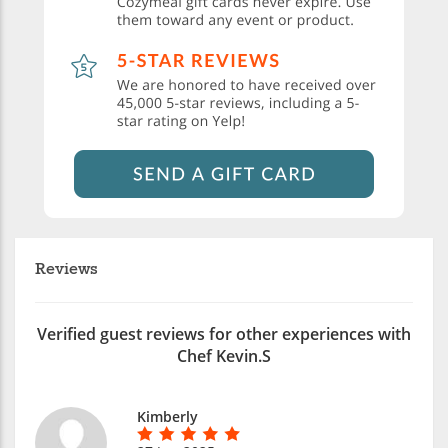
Reviews
Verified guest reviews for other experiences with
Chef Kevin.S
Kimberly