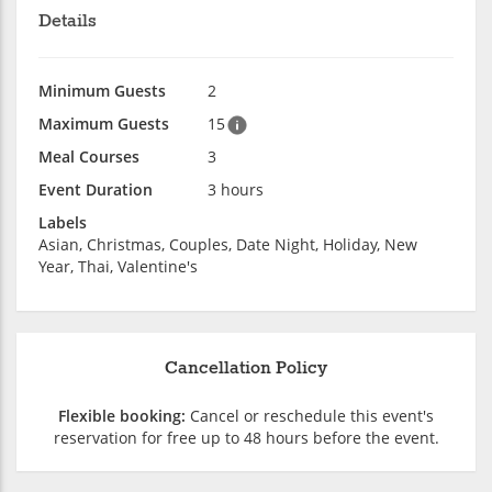
Details
Minimum Guests
2
Maximum Guests
15
Meal Courses
3
Event Duration
3 hours
Labels
Asian, Christmas, Couples, Date Night, Holiday, New
Year, Thai, Valentine's
Cancellation Policy
Flexible booking:
Cancel or reschedule this event's
reservation for free up to 48 hours before the event.