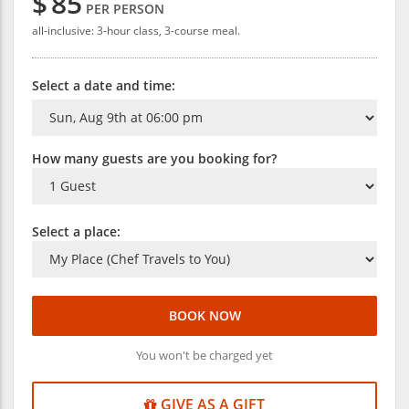
$
85
PER PERSON
all-inclusive: 3-hour class, 3-course meal.
Select a date and time:
How many guests are you booking for?
Select a place:
BOOK NOW
You won't be charged yet
GIVE AS A GIFT