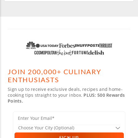
JOIN 200,000+ CULINARY
ENTHUSIASTS
Sign up to receive exclusive deals, recipes and home-
cooking tips straight to your inbox.
PLUS: 500 Rewards
Points.
SIGN UP