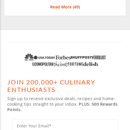
Read More (
49
)
JOIN 200,000+ CULINARY
ENTHUSIASTS
Sign up to receive exclusive deals, recipes and home-
cooking tips straight to your inbox.
PLUS: 500 Rewards
Points.