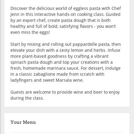
Discover the delicious world of eggless pasta with Chef
Jenn in this interactive hands-on cooking class. Guided
by an expert chef, create pasta dough that is both
healthy and full of bold, satisfying flavors - you won’t
even miss the eggs!
Start by mixing and rolling out pappardelle pasta, then
elevate your dish with a zesty lemon and herbs. Infuse
more plant-based goodness by crafting a vibrant
spinach pasta dough and top your creations with a
fresh, homemade marinara sauce. For dessert, indulge
in a classic zabaglione made from scratch with
ladyfingers and sweet Marsala wine.
Guests are welcome to provide wine and beer to enjoy
during the class.
Your Menu