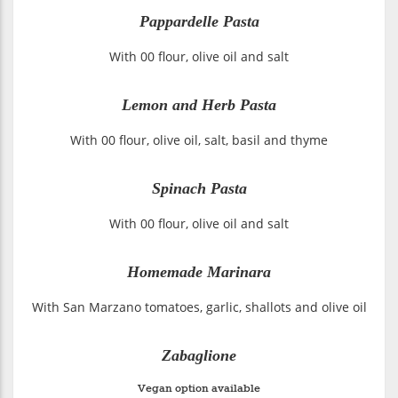
Pappardelle Pasta
With 00 flour, olive oil and salt
Lemon and Herb Pasta
With 00 flour, olive oil, salt, basil and thyme
Spinach Pasta
With 00 flour, olive oil and salt
Homemade Marinara
With San Marzano tomatoes, garlic, shallots and olive oil
Zabaglione
Vegan option available