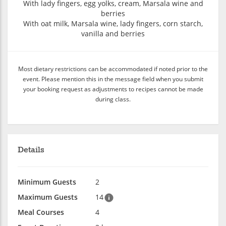
With lady fingers, egg yolks, cream, Marsala wine and
berries
With oat milk, Marsala wine, lady fingers, corn starch,
vanilla and berries
Most dietary restrictions can be accommodated if noted prior to the
event. Please mention this in the message field when you submit
your booking request as adjustments to recipes cannot be made
during class.
Details
Minimum Guests
2
Maximum Guests
14
Meal Courses
4