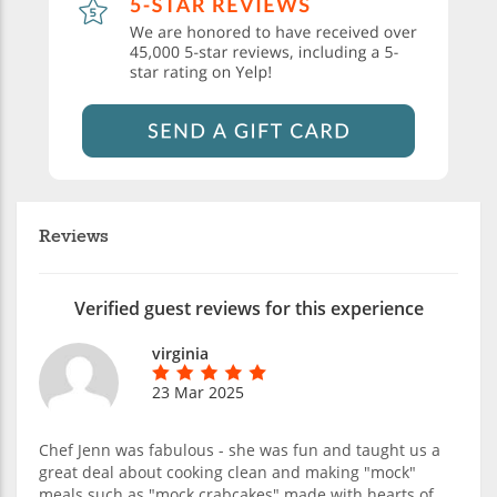
Reviews
Verified guest reviews for this experience
virginia
23 Mar 2025
Chef Jenn was fabulous - she was fun and taught us a
great deal about cooking clean and making "mock"
meals such as "mock crabcakes" made with hearts of