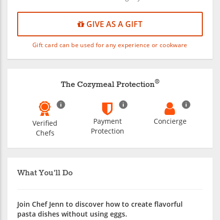
GIVE AS A GIFT
Gift card can be used for any experience or cookware
®
The Cozymeal Protection
Payment
Concierge
Verified
Protection
Chefs
What You'll Do
Join Chef Jenn to discover how to create flavorful
pasta dishes without using eggs.