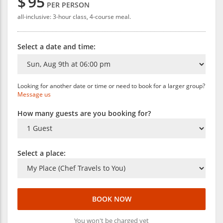
$
95
PER PERSON
all-inclusive: 3-hour class, 4-course meal.
Select a date and time:
Looking for another date or time or need to book for a larger group?
Message us
How many guests are you booking for?
Select a place:
BOOK NOW
You won't be charged yet