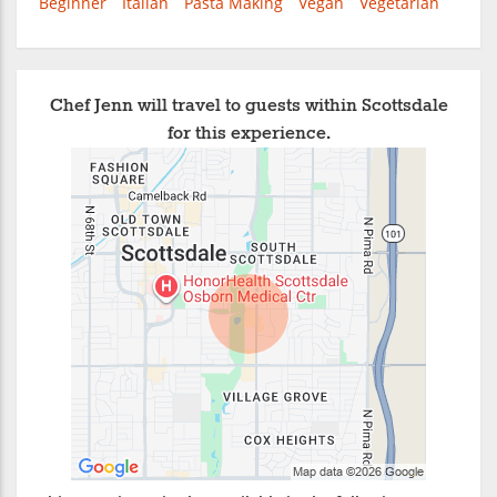
Beginner
Italian
Pasta Making
Vegan
Vegetarian
Chef Jenn will travel to guests within Scottsdale
for this experience.