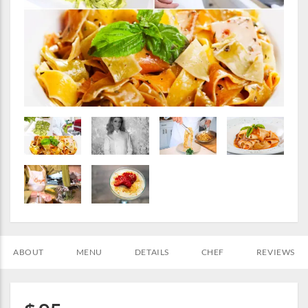
ABOUT
MENU
DETAILS
CHEF
REVIEWS