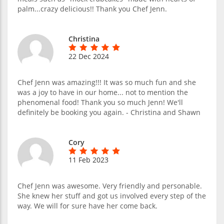
palm...crazy delicious!! Thank you Chef Jenn.
Christina
22 Dec 2024
Chef Jenn was amazing!!! It was so much fun and she
was a joy to have in our home... not to mention the
phenomenal food! Thank you so much Jenn! We'll
definitely be booking you again. - Christina and Shawn
Cory
11 Feb 2023
Chef Jenn was awesome. Very friendly and personable.
She knew her stuff and got us involved every step of the
way. We will for sure have her come back.