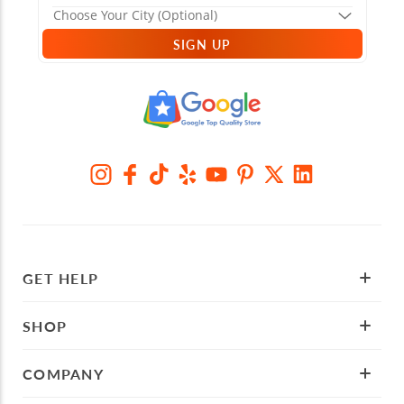
SIGN UP
GET HELP
SHOP
COMPANY