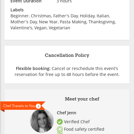
Event Duration
3 hours
Labels
Beginner, Christmas, Father's Day, Holiday, Italian,
Mother's Day, New Year, Pasta Making, Thanksgiving,
Valentine's, Vegan, Vegetarian
Cancellation Policy
Flexible booking:
Cancel or reschedule this event's
reservation for free up to 48 hours before the event.
Meet your chef
Chef Travels to You
Chef Jenn
Verified Chef
Food safety certified