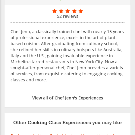
52 reviews
Chef Jenn, a classically trained chef with nearly 15 years
of professional experience, excels in the art of plant-
based cuisine. After graduating from culinary school,
she refined her skills in culinary hotspots like Australia,
Italy and the U.S., gaining invaluable experience in
Michelin-starred restaurants in New York City. Now a
sought-after personal chef, Chef Jenn provides a variety
of services, from exquisite catering to engaging cooking
classes and more.
View all of Chef Jenn's Experiences
Other Cooking Class Experiences you may like