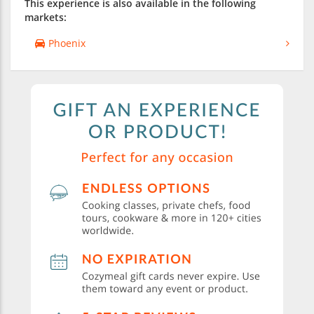
This experience is also available in the following
markets:
Phoenix