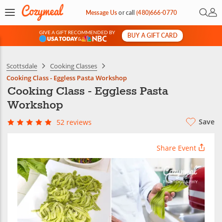
Open 
My 
Message Us
or
call
(480)666-0770
GIVE A GIFT RECOMMENDED BY
BUY A GIFT CARD
&
Scottsdale
Cooking Classes
Cooking Class - Eggless Pasta Workshop
Cooking Class - Eggless Pasta
Workshop
Save
52 reviews
Share Event