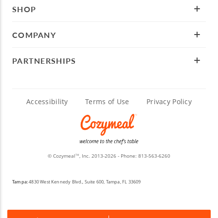
SHOP
COMPANY
PARTNERSHIPS
Accessibility
Terms of Use
Privacy Policy
© Cozymeal
, Inc. 2013-2026 - Phone:
813-563-6260
TM
Tampa:
4830 West Kennedy Blvd., Suite 600, Tampa, FL 33609