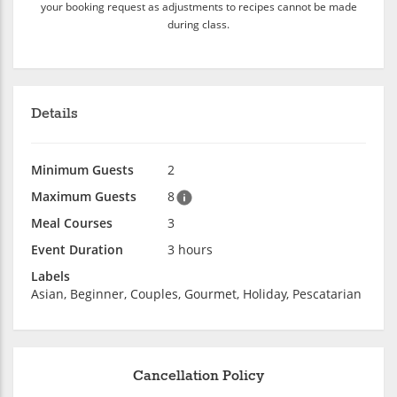
your booking request as adjustments to recipes cannot be made
during class.
Details
Minimum Guests
2
Maximum Guests
8
Meal Courses
3
Event Duration
3 hours
Labels
Asian, Beginner, Couples, Gourmet, Holiday, Pescatarian
Cancellation Policy