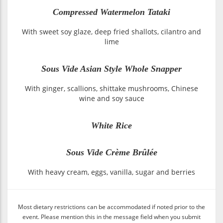
Compressed Watermelon Tataki
With sweet soy glaze, deep fried shallots, cilantro and
lime
Sous Vide Asian Style Whole Snapper
With ginger, scallions, shittake mushrooms, Chinese
wine and soy sauce
White Rice
Sous Vide Crème Brûlée
With heavy cream, eggs, vanilla, sugar and berries
Most dietary restrictions can be accommodated if noted prior to the
event. Please mention this in the message field when you submit