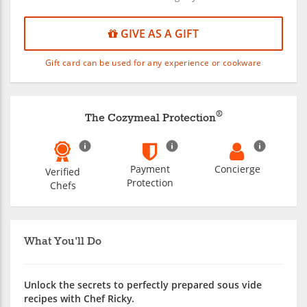
GIVE AS A GIFT
Gift card can be used for any experience or cookware
®
The Cozymeal Protection
Payment
Concierge
Verified
Protection
Chefs
What You'll Do
Unlock the secrets to perfectly prepared sous vide
recipes with Chef Ricky.