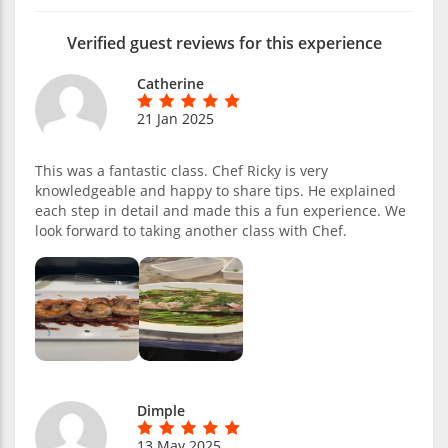
Verified guest reviews for this experience
Catherine
21 Jan 2025
This was a fantastic class. Chef Ricky is very
knowledgeable and happy to share tips. He explained
each step in detail and made this a fun experience. We
look forward to taking another class with Chef.
Dimple
13 May 2025