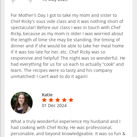
For Mother’s Day, I got to take my mom and sister to
Chef Ricky’s sous vide class and it was nothing short of
spectacular! Before our class I was in touch with Chef
Ricky, because as my mom is older I was worried about
the length of time she may be standing, the timing of
dinner and if she would be able to take her meal home
if it was too late for her, etc. Chef Ricky was so
responsive and helpful! The night was so wonderful. He
had everything for us for us each to actually “cook” and
learn. The recipes were so tasty and his company
unmatched! I can’t wait to do it again!
Katie
01 Dec 2024
What a truly wonderful experience my husband and I
had cooking with Chef Ricky. He was professional,
personable, and beyond knowledgeable. It was so fun &