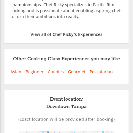
championships. Chef Ricky specializes in Pacific Rim
cooking and is passionate about enabling aspiring chefs
to turn their ambitions into reality.
View all of Chef Ricky's Experiences
Other Cooking Class Experiences you may like
Asian
Beginner
Couples
Gourmet
Pescatarian
Event location:
Downtown Tampa
(Exact location will be provided after booking)