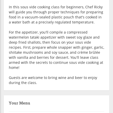
In this sous vide cooking class for beginners, Chef Ricky
will guide you through proper techniques for preparing
food in a vacuum-sealed plastic pouch that's cooked in
a water bath at a precisely regulated temperature.
For the appetizer, you'll compile a compressed
watermelon tataki appetizer with sweet soy glaze and
deep fried shallots, then focus on your sous vide
recipes. First, prepare whole snapper with ginger, garlic,
shiitake mushrooms and soy sauce, and crème brûlée
with vanilla and berries for dessert. You'll leave class
armed with the secrets to continue sous vide cooking at
home!
Guests are welcome to bring wine and beer to enjoy
during the class.
Your Menu