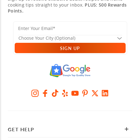
cooking tips straight to your inbox.
PLUS: 500 Rewards
Points.
SIGN UP
GET HELP