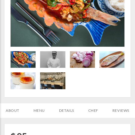
ABOUT
MENU
DETAILS
CHEF
REVIEWS