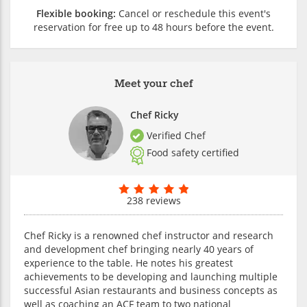
Flexible booking:
Cancel or reschedule this event's
reservation for free up to 48 hours before the event.
Meet your chef
Chef Ricky
Verified Chef
Food safety certified
238 reviews
Chef Ricky is a renowned chef instructor and research
and development chef bringing nearly 40 years of
experience to the table. He notes his greatest
achievements to be developing and launching multiple
successful Asian restaurants and business concepts as
well as coaching an ACF team to two national