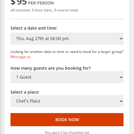
$
95
PER PERSON
all-inclusive: 3-hour class, 3-course meal.
Select a date and time:
Looking for another date or time or need to book for a larger group?
Message us
How many guests are you booking for?
Select a place:
BOOK NOW
You won't be charged yet