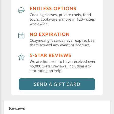
Reviews