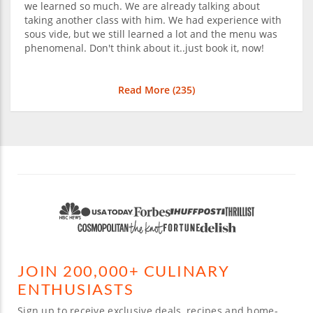
we learned so much. We are already talking about
taking another class with him. We had experience with
sous vide, but we still learned a lot and the menu was
phenomenal. Don't think about it..just book it, now!
Read More (
235
)
JOIN 200,000+ CULINARY
ENTHUSIASTS
Sign up to receive exclusive deals, recipes and home-