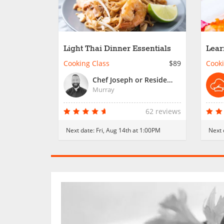
Light Thai Dinner Essentials
Lear
City
Cooking Class
$89
Cooki
Chef Joseph or Resident Chef
Murray
62 reviews
Next date:
Fri, Aug 14th at 1:00PM
Next 