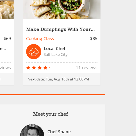
Make Dumplings With Your
Crew - Salt Lake City
$69
Cooking Class
$85
Chef Joseph or Resident Chef
Local Chef
Salt Lake City
eviews
11 reviews
M
Next date:
Tue, Aug 18th at 12:00PM
Meet your chef
Chef Shane