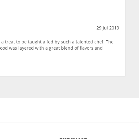
29 Jul 2019
a treat to be taught a fed by such a talented chef. The
ood was layered with a great blend of flavors and