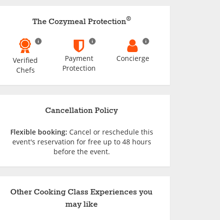
®
The Cozymeal Protection
Payment
Concierge
Verified
Protection
Chefs
Cancellation Policy
Flexible booking:
Cancel or reschedule this
event's reservation for free up to 48 hours
before the event.
Other Cooking Class Experiences you
may like