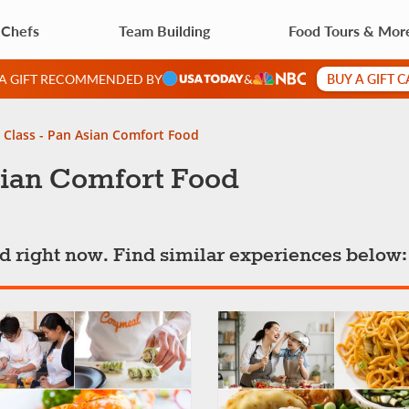
 Chefs
Team Building
Food Tours & Mor
BUY A GIFT 
 A GIFT RECOMMENDED BY
&
 Class - Pan Asian Comfort Food
sian Comfort Food
ted right now. Find similar experiences below: