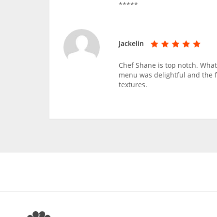
*****
Jackelin
Chef Shane is top notch. What 
menu was delightful and the f
textures.