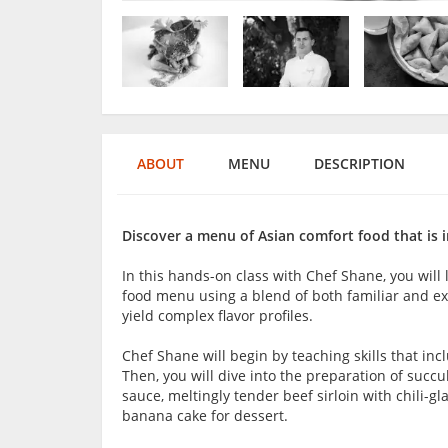
ABOUT
MENU
DESCRIPTION
Discover a menu of Asian comfort food that is i
In this hands-on class with Chef Shane, you wil
food menu using a blend of both familiar and ex
yield complex flavor profiles.
Chef Shane will begin by teaching skills that inc
Then, you will dive into the preparation of succ
sauce, meltingly tender beef sirloin with chili-
banana cake for dessert.