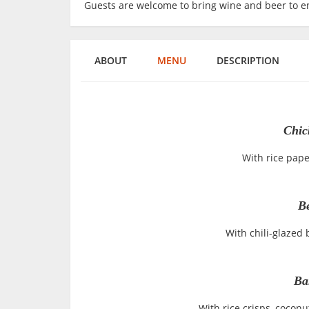
Guests are welcome to bring wine and beer to en
ABOUT
MENU
DESCRIPTION
Chic
With rice pape
Be
With chili-glazed 
Ba
With rice crisps, cocon