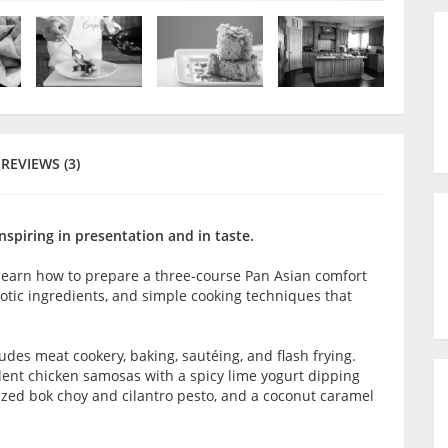
REVIEWS (3)
nspiring in presentation and in taste.
l learn how to prepare a three-course Pan Asian comfort
otic ingredients, and simple cooking techniques that
ludes meat cookery, baking, sautéing, and flash frying.
ulent chicken samosas with a spicy lime yogurt dipping
glazed bok choy and cilantro pesto, and a coconut caramel