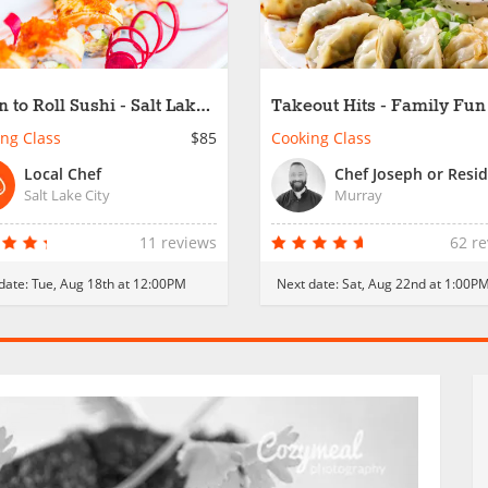
n to Roll Sushi - Salt Lake
Takeout Hits - Family Fun
ng Class
$85
Cooking Class
Local Chef
Salt Lake City
Murray
11 reviews
62 r
date:
Tue, Aug 18th at 12:00PM
Next date:
Sat, Aug 22nd at 1:00P