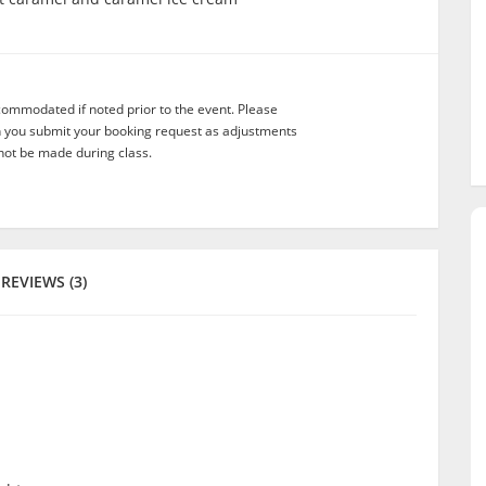
commodated if noted prior to the event. Please
n you submit your booking request as adjustments
not be made during class.
REVIEWS (3)