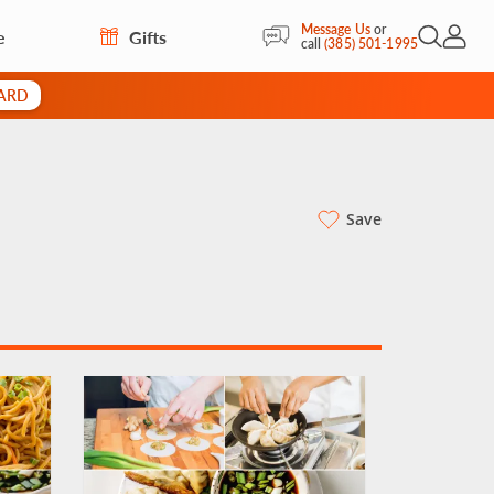
Message Us
or
e
Gifts
Open Sea
My Acc
call
(385) 501-1995
CARD
Save