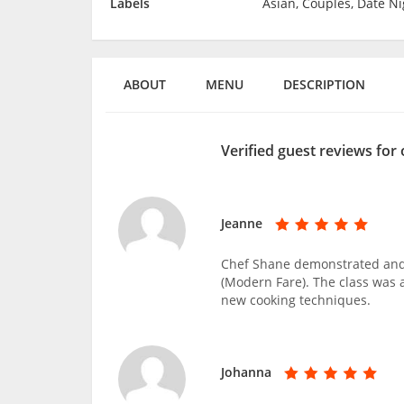
Labels
Asian, Couples, Date Ni
ABOUT
MENU
DESCRIPTION
Verified guest reviews for
Jeanne
Chef Shane demonstrated and
(Modern Fare). The class was a
new cooking techniques.
Johanna