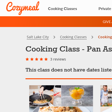
Cooking Classes
Private
GIVE
Salt Lake City
Cooking Classes
Cooking
Cooking Class - Pan A
3 reviews
This class does not have dates lis