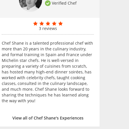
Verified Chef
3 reviews
Chef Shane is a talented professional chef with
more than 20 years in the culinary industry,
and formal training in Spain and France under
Michelin star chefs. He is well-versed in
preparing a variety of cuisines from scratch,
has hosted many high-end dinner soirées, has
worked with celebrity chefs, taught cooking
classes, consulted in the culinary landscape,
and much more. Chef Shane looks forward to
sharing the techniques he has learned along
the way with you!
View all of Chef Shane's Experiences