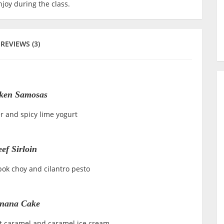
joy during the class.
REVIEWS (3)
ken Samosas
r and spicy lime yogurt
ef Sirloin
bok choy and cilantro pesto
nana Cake
ut caramel and caramel ice cream