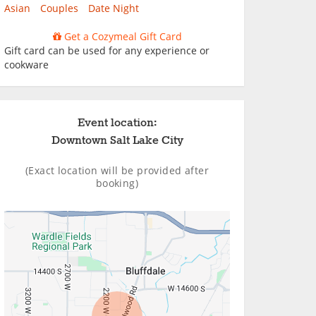
Asian
Couples
Date Night
Get a Cozymeal Gift Card
Gift card can be used for any experience or
cookware
Event location:
Downtown Salt Lake City
(Exact location will be provided after
booking)