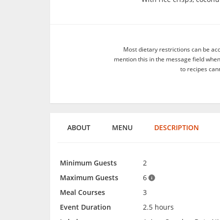
Most dietary restrictions can be ac
mention this in the message field whe
to recipes can
ABOUT
MENU
DESCRIPTION
Minimum Guests
2
Maximum Guests
6
Meal Courses
3
Event Duration
2.5 hours