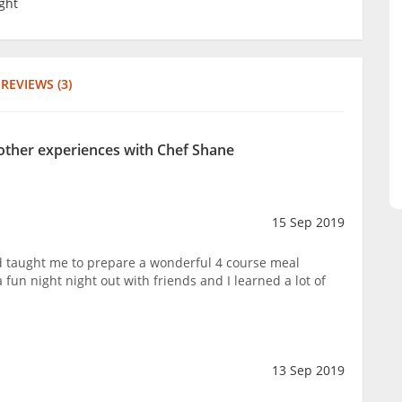
ght
REVIEWS (3)
 other experiences with Chef Shane
15 Sep 2019
 taught me to prepare a wonderful 4 course meal
 fun night night out with friends and I learned a lot of
13 Sep 2019