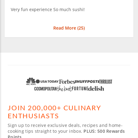
Very fun experience So much sushi!
Read More (
25
)
JOIN 200,000+ CULINARY
ENTHUSIASTS
Sign up to receive exclusive deals, recipes and home-
cooking tips straight to your inbox.
PLUS: 500 Rewards
Points.