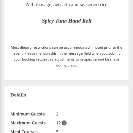
With masago, avocado and seasoned rice
Spicy Tuna Hand Roll
Most dietary restrictions can be accommodated if noted prior to the
event. Please mention this in the message field when you submit
your booking request as adjustments to recipes cannot be made
during class.
Details
Minimum Guests
2
Maximum Guests
12
Meal Courses
5