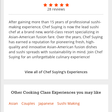
28 reviews
After gaining more than 15 years of professional sushi-
making experience, Chef Suying is now the lead sushi
chef at a brand new, world-class resort specializing in
Asian-American fusion fare. Over the years, Chef Suying
has earned a reputation for pioneering fresh, high-
quality and innovative Asian-American fusion dishes
and sushi spreads with sustainability in mind. Join Chef
Suying for an unforgettable culinary experience!
View all of Chef Suying's Experiences
Other Cooking Class Experiences you may like
Asian
Couples
Japanese
Sushi Making