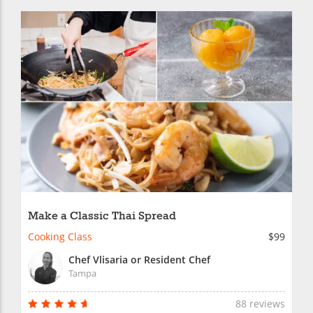
Make a Classic Thai Spread
Cooking Class
$99
Chef Vlisaria or Resident Chef
Tampa
88 reviews