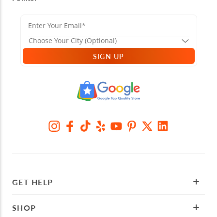
SIGN UP
GET HELP
SHOP