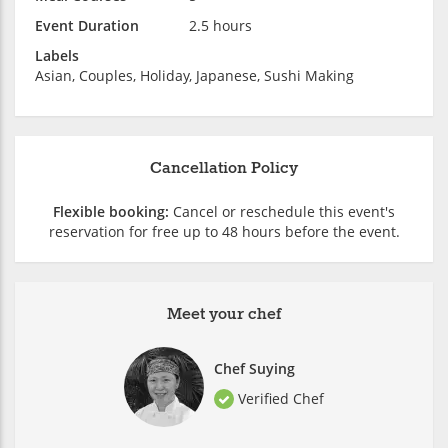
Event Duration
2.5 hours
Labels
Asian, Couples, Holiday, Japanese, Sushi Making
Cancellation Policy
Flexible booking:
Cancel or reschedule this event's
reservation for free up to 48 hours before the event.
Meet your chef
Chef Suying
Verified Chef