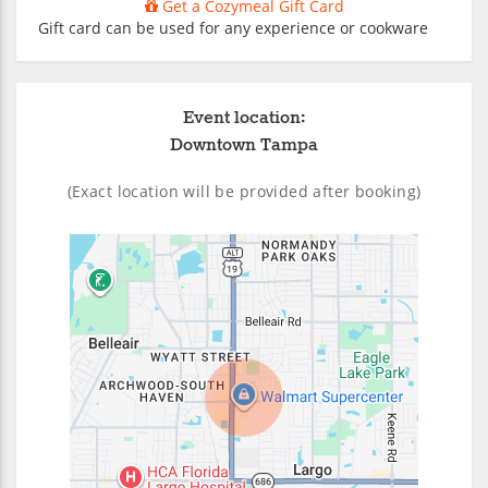
Get a Cozymeal Gift Card
Gift card can be used for any experience or cookware
Event location:
Downtown Tampa
(Exact location will be provided after booking)