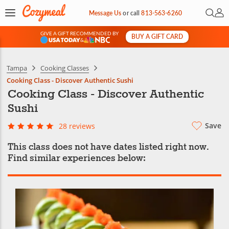
Open 
My 
Message Us
or
call
813-563-6260
GIVE A GIFT RECOMMENDED BY
BUY A GIFT CARD
&
Tampa
Cooking Classes
Cooking Class - Discover Authentic Sushi
Cooking Class - Discover Authentic
Sushi
Save
28 reviews
This class does not have dates listed right now.
Find similar experiences below: