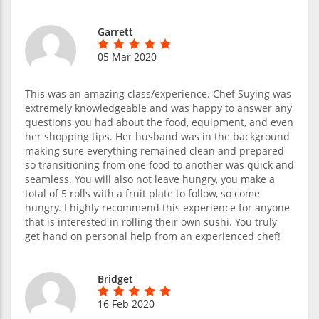
Garrett
05 Mar 2020
This was an amazing class/experience. Chef Suying was
extremely knowledgeable and was happy to answer any
questions you had about the food, equipment, and even
her shopping tips. Her husband was in the background
making sure everything remained clean and prepared
so transitioning from one food to another was quick and
seamless. You will also not leave hungry, you make a
total of 5 rolls with a fruit plate to follow, so come
hungry. I highly recommend this experience for anyone
that is interested in rolling their own sushi. You truly
get hand on personal help from an experienced chef!
Bridget
16 Feb 2020