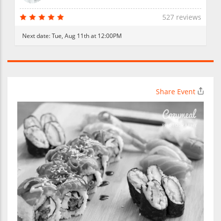
527 reviews
Next date:
Tue, Aug 11th at 12:00PM
Share Event