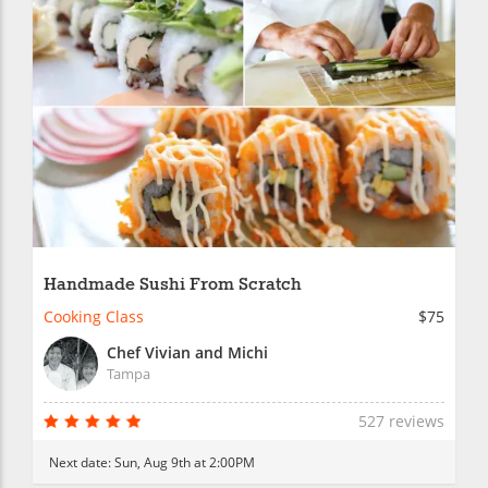
Handmade Sushi From Scratch
Cooking Class
$75
Chef Vivian and Michi
Tampa
527 reviews
Next date:
Sun, Aug 9th at 2:00PM