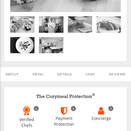
ABOUT
MENU
DETAILS
CHEF
REVIEWS
®
The Cozymeal Protection
Payment
Concierge
Verified
Protection
Chefs