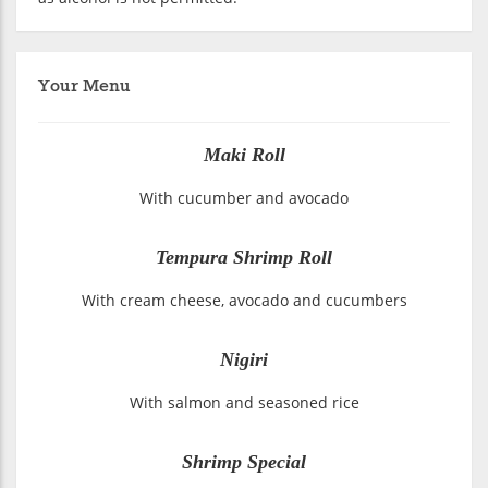
Your Menu
Maki Roll
With cucumber and avocado
Tempura Shrimp Roll
With cream cheese, avocado and cucumbers
Nigiri
With salmon and seasoned rice
Shrimp Special