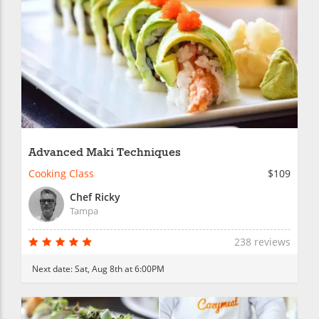
Advanced Maki Techniques
Cooking Class
$109
Chef Ricky
Tampa
238 reviews
Next date:
Sat, Aug 8th at 6:00PM