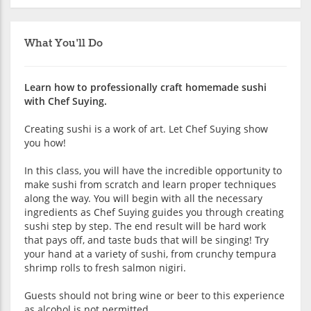
What You'll Do
Learn how to professionally craft homemade sushi
with Chef Suying.
Creating sushi is a work of art. Let Chef Suying show
you how!
In this class, you will have the incredible opportunity to
make sushi from scratch and learn proper techniques
along the way. You will begin with all the necessary
ingredients as Chef Suying guides you through creating
sushi step by step. The end result will be hard work
that pays off, and taste buds that will be singing! Try
your hand at a variety of sushi, from crunchy tempura
shrimp rolls to fresh salmon nigiri.
Guests should not bring wine or beer to this experience
as alcohol is not permitted.