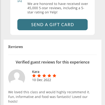
Reviews
Verified guest reviews for this experience
Kara
10 Dec 2022
We loved this class and would highly recommend it.
Fun, informative and food was fantastic! Loved our
hosts!