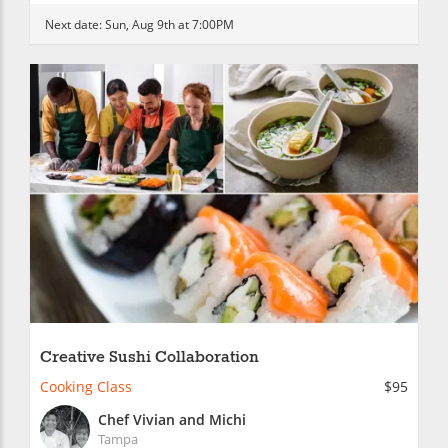
Next date:
Sun, Aug 9th at 7:00PM
Creative Sushi Collaboration
Cooking Class
$95
Chef Vivian and Michi
Tampa