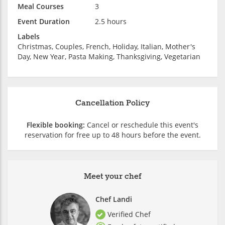
Meal Courses
3
Event Duration
2.5 hours
Labels
Christmas, Couples, French, Holiday, Italian, Mother's
Day, New Year, Pasta Making, Thanksgiving, Vegetarian
Cancellation Policy
Flexible booking:
Cancel or reschedule this event's
reservation for free up to 48 hours before the event.
Meet your chef
Chef Landi
Verified Chef