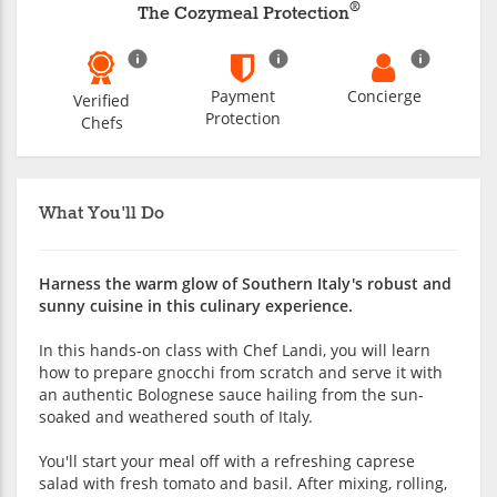
®
The Cozymeal Protection
Payment
Concierge
Verified
Protection
Chefs
What You'll Do
Harness the warm glow of Southern Italy's robust and
sunny cuisine in this culinary experience.
In this hands-on class with Chef Landi, you will learn
how to prepare gnocchi from scratch and serve it with
an authentic Bolognese sauce hailing from the sun-
soaked and weathered south of Italy.
You'll start your meal off with a refreshing caprese
salad with fresh tomato and basil. After mixing, rolling,