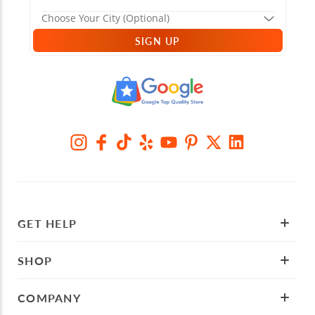
SIGN UP
GET HELP
SHOP
COMPANY