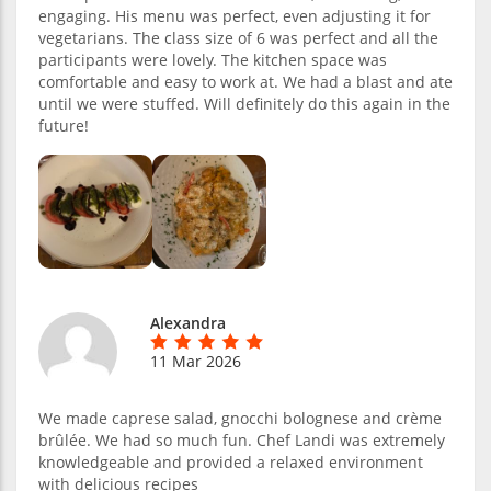
engaging. His menu was perfect, even adjusting it for
vegetarians. The class size of 6 was perfect and all the
participants were lovely. The kitchen space was
comfortable and easy to work at. We had a blast and ate
until we were stuffed. Will definitely do this again in the
future!
Alexandra
11 Mar 2026
We made caprese salad, gnocchi bolognese and crème
brûlée. We had so much fun. Chef Landi was extremely
knowledgeable and provided a relaxed environment
with delicious recipes