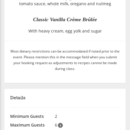
tomato sauce, whole milk, oregano and nutmeg
Classic Vanilla Crème Brûlée
With heavy cream, egg yolk and sugar
Most dietary restrictions can be accommodated if noted prior to the
event. Please mention this in the message field when you submit
your booking request as adjustments to recipes cannot be made
during class.
Details
Minimum Guests
2
Maximum Guests
6