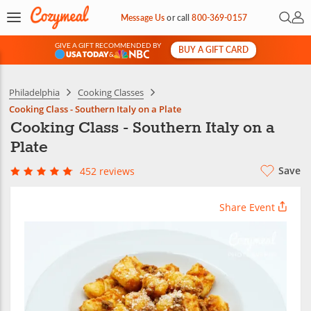
Open 
My 
Message Us
or
call
800-369-0157
GIVE A GIFT RECOMMENDED BY
BUY A GIFT CARD
&
Philadelphia
Cooking Classes
Cooking Class - Southern Italy on a Plate
Cooking Class - Southern Italy on a
Plate
Save
452 reviews
Share Event