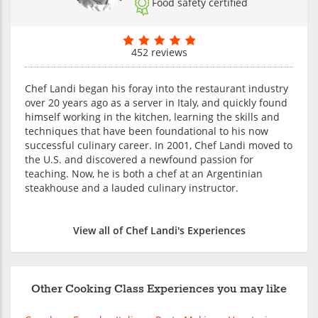
Food safety certified
452 reviews
Chef Landi began his foray into the restaurant industry
over 20 years ago as a server in Italy, and quickly found
himself working in the kitchen, learning the skills and
techniques that have been foundational to his now
successful culinary career. In 2001, Chef Landi moved to
the U.S. and discovered a newfound passion for
teaching. Now, he is both a chef at an Argentinian
steakhouse and a lauded culinary instructor.
View all of Chef Landi's Experiences
Other Cooking Class Experiences you may like