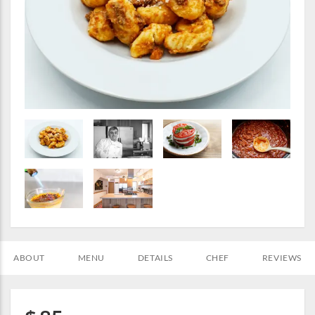
ABOUT
MENU
DETAILS
CHEF
REVIEWS