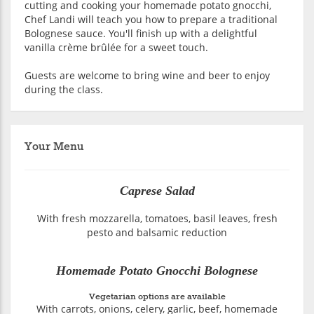
cutting and cooking your homemade potato gnocchi,
Chef Landi will teach you how to prepare a traditional
Bolognese sauce. You'll finish up with a delightful
vanilla crème brûlée for a sweet touch.
Guests are welcome to bring wine and beer to enjoy
during the class.
Your Menu
Caprese Salad
With fresh mozzarella, tomatoes, basil leaves, fresh
pesto and balsamic reduction
Homemade Potato Gnocchi Bolognese
Vegetarian options are available
With carrots, onions, celery, garlic, beef, homemade