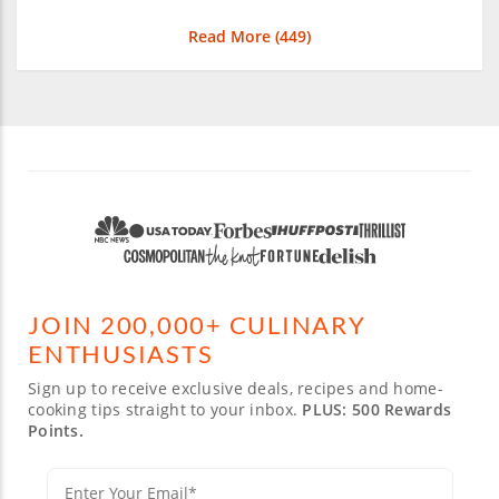
Read More (
449
)
JOIN 200,000+ CULINARY
ENTHUSIASTS
Sign up to receive exclusive deals, recipes and home-
cooking tips straight to your inbox.
PLUS: 500 Rewards
Points.