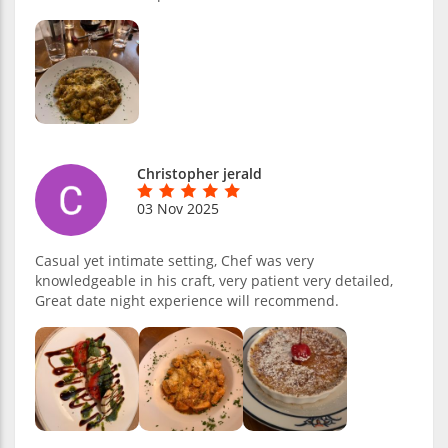
Christopher jerald
03 Nov 2025
Casual yet intimate setting, Chef was very
knowledgeable in his craft, very patient very detailed,
Great date night experience will recommend.