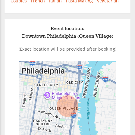
Couples
French
Italian
Pasta Making
Vegetarian
Event location:
Downtown Philadelphia (Queen Village)
(Exact location will be provided after booking)