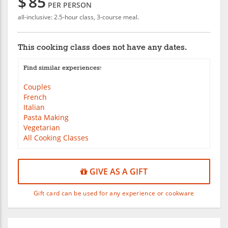
$
85
PER PERSON
all-inclusive: 2.5-hour class, 3-course meal.
This cooking class does not have any dates.
Find similar experiences:
Couples
French
Italian
Pasta Making
Vegetarian
All Cooking Classes
GIVE AS A GIFT
Gift card can be used for any experience or cookware