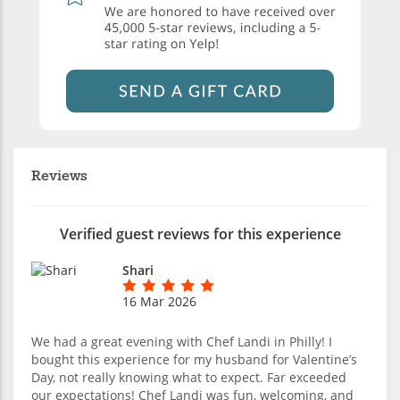
Reviews
Verified guest reviews for this experience
Shari
16 Mar 2026
We had a great evening with Chef Landi in Philly! I
bought this experience for my husband for Valentine’s
Day, not really knowing what to expect. Far exceeded
our expectations! Chef Landi was fun, welcoming, and