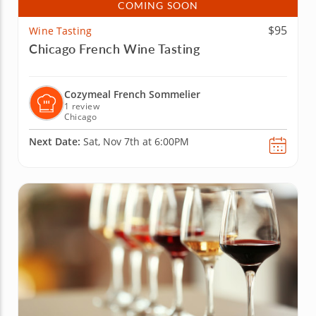
COMING SOON
$95
Wine Tasting
Chicago French Wine Tasting
Cozymeal French Sommelier
1 review
Chicago
Next Date:
Sat, Nov 7th at 6:00PM