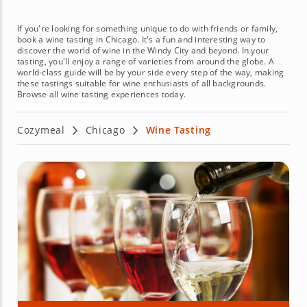
If you're looking for something unique to do with friends or family,
book a wine tasting in Chicago. It's a fun and interesting way to
discover the world of wine in the Windy City and beyond. In your
tasting, you'll enjoy a range of varieties from around the globe. A
world-class guide will be by your side every step of the way, making
these tastings suitable for wine enthusiasts of all backgrounds.
Browse all wine tasting experiences today.
Cozymeal
Chicago
Wine Tasting