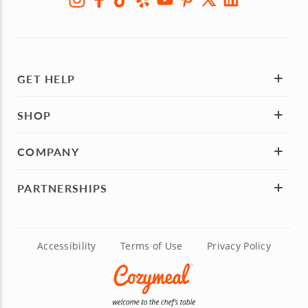
GET HELP
SHOP
COMPANY
PARTNERSHIPS
Accessibility
Terms of Use
Privacy Policy