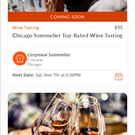
COMING SOON
$95
Wine Tasting
Chicago Sommelier Top-Rated Wine Tasting
Cozymeal Sommelier
1 review
Chicago
Next Date:
Sat, Nov 7th at 6:00PM