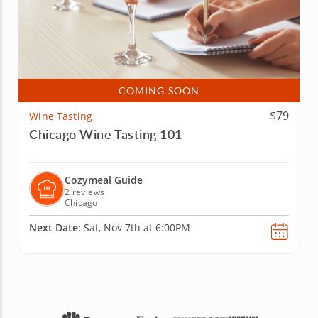
COMING SOON
$79
Wine Tasting
Chicago Wine Tasting 101
Cozymeal Guide
2 reviews
Chicago
Next Date:
Sat, Nov 7th at 6:00PM