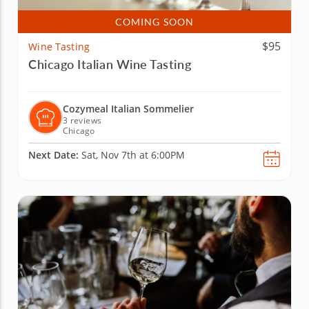
COMING SOON
$95
Wine Tasting
Chicago Italian Wine Tasting
Cozymeal Italian Sommelier
3 reviews
Chicago
Next Date:
Sat, Nov 7th at 6:00PM