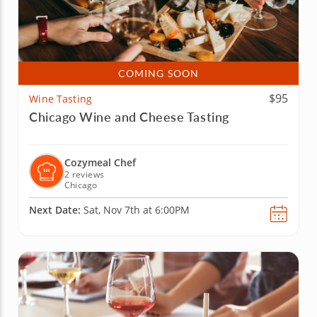
COMING SOON
$95
Wine Tasting
Chicago Wine and Cheese Tasting
Cozymeal Chef
2 reviews
Chicago
Next Date:
Sat, Nov 7th at 6:00PM