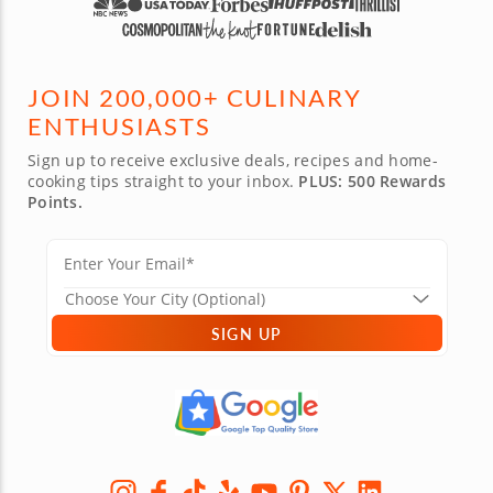
JOIN 200,000+ CULINARY
ENTHUSIASTS
Sign up to receive exclusive deals, recipes and home-
cooking tips straight to your inbox.
PLUS: 500 Rewards
Points.
SIGN UP