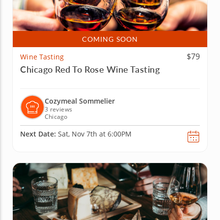
COMING SOON
$79
Wine Tasting
Chicago Red To Rose Wine Tasting
Cozymeal Sommelier
3 reviews
Chicago
Next Date:
Sat, Nov 7th at 6:00PM