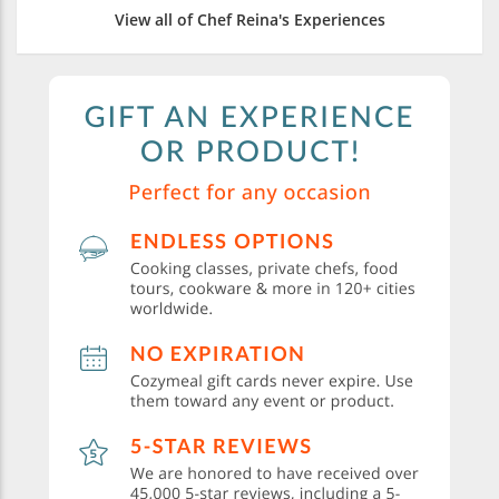
View all of Chef Reina's Experiences