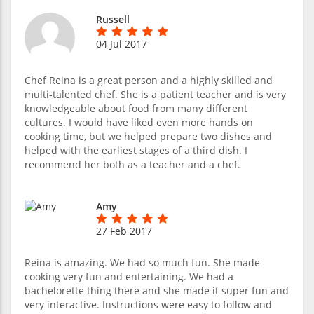
Russell
04 Jul 2017
Chef Reina is a great person and a highly skilled and
multi-talented chef. She is a patient teacher and is very
knowledgeable about food from many different
cultures. I would have liked even more hands on
cooking time, but we helped prepare two dishes and
helped with the earliest stages of a third dish. I
recommend her both as a teacher and a chef.
Amy
27 Feb 2017
Reina is amazing. We had so much fun. She made
cooking very fun and entertaining. We had a
bachelorette thing there and she made it super fun and
very interactive. Instructions were easy to follow and