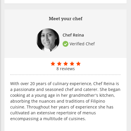
Meet your chef
Chef Reina
Verified Chef
8 reviews
With over 20 years of culinary experience, Chef Reina is
a passionate and seasoned chef and caterer. She began
cooking at a young age in her grandmother's kitchen,
absorbing the nuances and traditions of Filipino
cuisine. Throughout her years of experience she has
cultivated an extensive repertoire of menus
encompassing a multitude of cuisines.