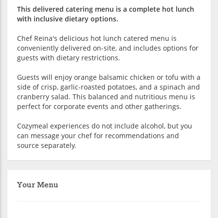
This delivered catering menu is a complete hot lunch
with inclusive dietary options.
Chef Reina's delicious hot lunch catered menu is
conveniently delivered on-site, and includes options for
guests with dietary restrictions.
Guests will enjoy orange balsamic chicken or tofu with a
side of crisp, garlic-roasted potatoes, and a spinach and
cranberry salad. This balanced and nutritious menu is
perfect for corporate events and other gatherings.
Cozymeal experiences do not include alcohol, but you
can message your chef for recommendations and
source separately.
Your Menu