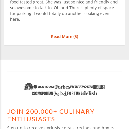
food tasted great. She was just so nice and friendly and
so awesome to talk to. Oh and There's plenty of space
for parking. I would totally do another cooking event
here.
Read More (
5
)
JOIN 200,000+ CULINARY
ENTHUSIASTS
Sign up to receive exclusive deals, recipes and home-