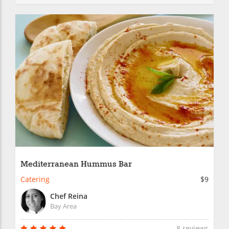
Mediterranean Hummus Bar
Catering
$9
Chef Reina
Bay Area
8 reviews