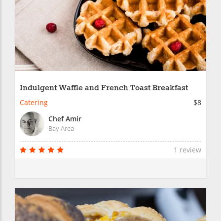
Indulgent Waffle and French Toast Breakfast
Catering
$8
Chef Amir
Bay Area
1 review