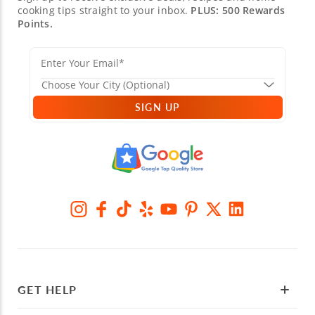
cooking tips straight to your inbox.
PLUS: 500 Rewards
Points.
SIGN UP
GET HELP