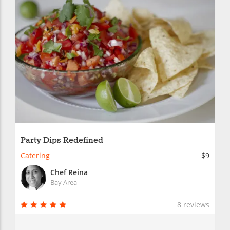
Party Dips Redefined
Catering
$9
Chef Reina
Bay Area
8 reviews