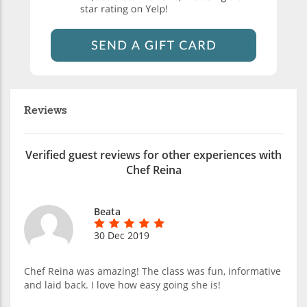
Reviews
Verified guest reviews for other experiences with
Chef Reina
Beata
30 Dec 2019
Chef Reina was amazing! The class was fun, informative
and laid back. I love how easy going she is!