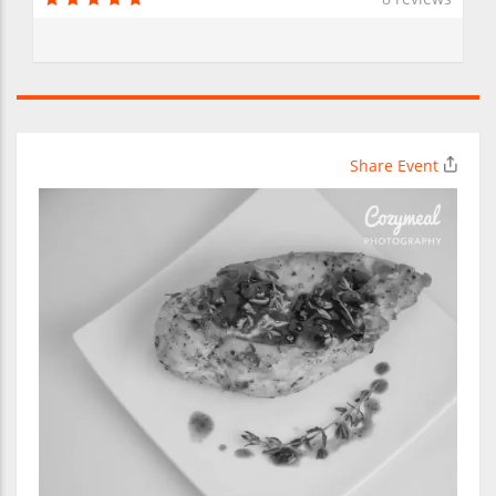
Share Event