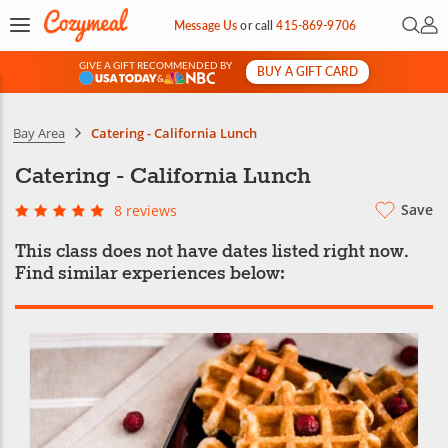
Open 
My 
Message Us
or
call
415-869-9706
GIVE A GIFT RECOMMENDED BY
BUY A GIFT CARD
&
Bay Area
Catering - California Lunch
Catering - California Lunch
Save
8 reviews
This class does not have dates listed right now.
Find similar experiences below: