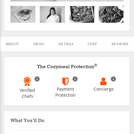
ABOUT
MENU
DETAILS
CHEF
REVIEWS
®
The Cozymeal Protection
Payment
Concierge
Verified
Protection
Chefs
What You'll Do