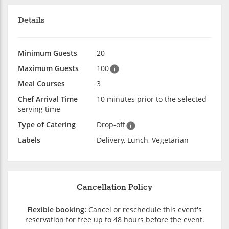
Details
Minimum Guests
20
Maximum Guests
100
Meal Courses
3
Chef Arrival Time
10 minutes prior to the selected
serving time
Type of Catering
Drop-off
Labels
Delivery, Lunch, Vegetarian
Cancellation Policy
Flexible booking:
Cancel or reschedule this event's
reservation for free up to 48 hours before the event.