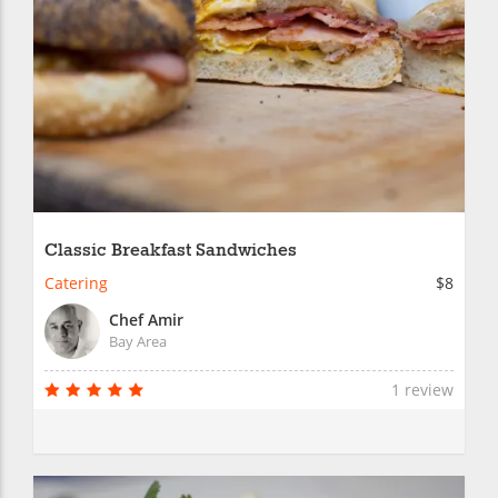
Classic Breakfast Sandwiches
Catering
$8
Chef Amir
Bay Area
1 review