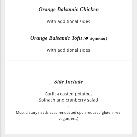
Orange Balsamic Chicken
With additional sides
Orange Balsamic Tofu
(
Vegetarian )
With additional sides
Side Include
Garlic-roasted potatoes
Spinach and cranberry salad
~
Most dietary needs accommodated upon request (gluten free,
vegan, etc.)