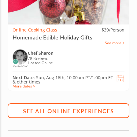
Online Cooking Class
$39/Person
Homemade Edible Holiday Gifts
See more
Chef Sharon
79 Reviews
Hosted Online
Verified Chef
Next Date:
Sun, Aug 16th,
10:00am PT/1:00pm ET
&
other times
More dates >
SEE ALL ONLINE EXPERIENCES