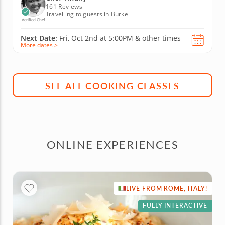
161 Reviews
Travelling to guests in Burke
Verified Chef
Next Date:
Fri, Oct 2nd at
5:00PM
&
other times
More dates >
SEE ALL COOKING CLASSES
ONLINE EXPERIENCES
LIVE FROM ROME, ITALY!
FULLY INTERACTIVE