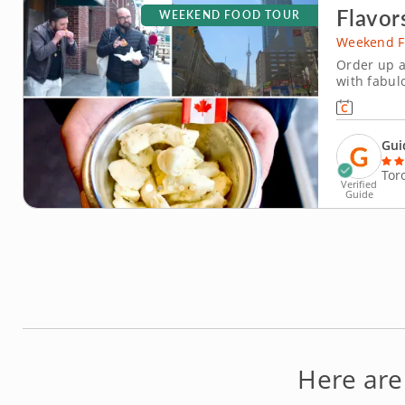
Flavor
WEEKEND FOOD TOUR
Weekend F
Order up a
with fabul
tour throug
From old-s
brings you 
Gui
Tor
Verified
Guide
Here are