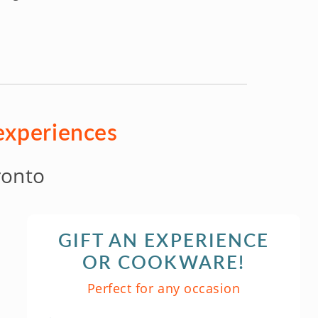
 experiences
ronto
GIFT AN EXPERIENCE
OR COOKWARE!
Perfect for any occasion