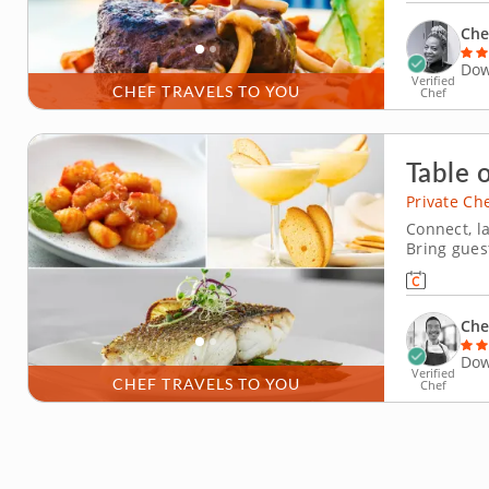
cakes topp
Che
Dow
Verified
CHEF TRAVELS TO YOU
Chef
Table o
Private Ch
Connect, l
Bring gues
classic ing
cuisine. A
after this
Che
Dow
Verified
CHEF TRAVELS TO YOU
Chef