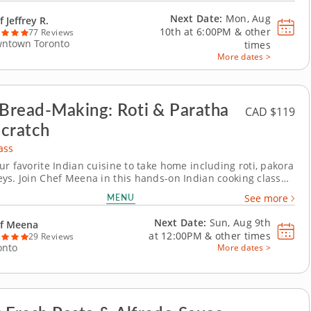
latter using...
Next Date:
Mon, Aug
 Jeffrey R.
10th at
6:00PM
&
other
77 Reviews
ntown Toronto
times
More dates >
 Bread-Making: Roti & Paratha
CAD $119
cratch
ass
ur favorite Indian cuisine to take home including roti, pakora
ys. Join Chef Meena in this hands-on Indian cooking class
 traditional bread-making techniques used in Indian home
MENU
See more
The kind of cooking that makes a house smell like a home.
in with crispy vegetable...
Next Date:
Sun, Aug 9th
f Meena
at
12:00PM
&
other times
29 Reviews
onto
More dates >