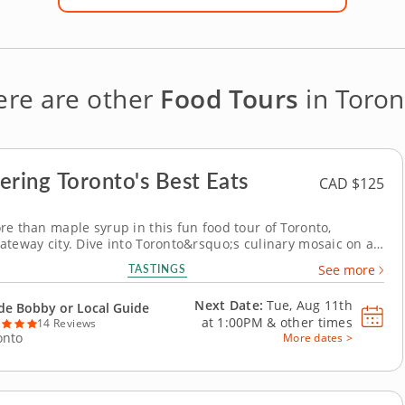
ere are other
Food Tours
in Toron
ering Toronto's Best Eats
CAD $125
re than maple syrup in this fun food tour of Toronto,
ateway city. Dive into Toronto&rsquo;s culinary mosaic on a
d tour that celebrates iconic Canadian bites and the
TASTINGS
See more
al flavors that define the city&rsquo;s epic food scene.
 historic St. Lawrence Market and the...
Next Date:
Tue, Aug 11th
de Bobby or Local Guide
at
1:00PM
&
other times
14 Reviews
onto
More dates >