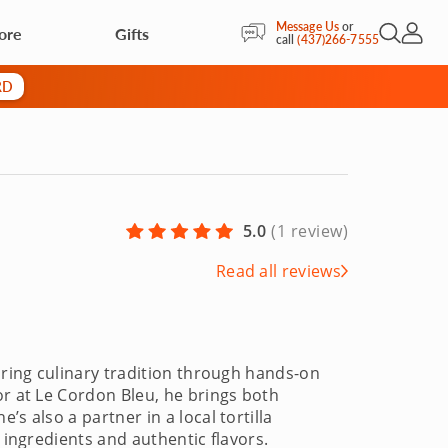
Message Us
or
ore
Gifts
Open Sea
My Acc
call
(437)266-7555
RD
5.0
(
1 review
)
Read all reviews
aring culinary tradition through hands-on
or at Le Cordon Bleu, he brings both
s also a partner in a local tortilla
 ingredients and authentic flavors.