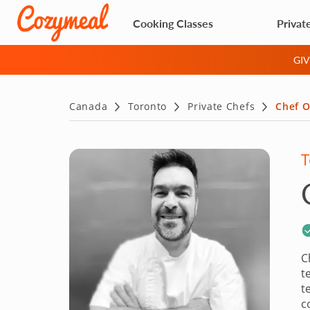
Cooking Classes
Privat
GI
Canada
Toronto
Private Chefs
Chef O
T
C
t
t
c