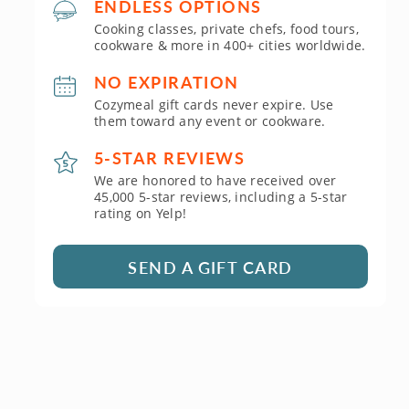
ENDLESS OPTIONS
Cooking classes, private chefs, food tours,
cookware & more in 400+ cities worldwide.
NO EXPIRATION
Cozymeal gift cards never expire. Use
them toward any event or cookware.
5-STAR REVIEWS
We are honored to have received over
45,000 5-star reviews, including a 5-star
rating on Yelp!
SEND A GIFT CARD