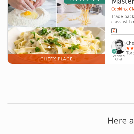
Master
Cooking Cl
Trade pack
class with 
you mix, kn
strands. Once your pasta is ready, you’ll prepare a luxurious Alfredo
sauce made
Che
Tor
Verified
CHEF’S PLACE
Chef
Here a