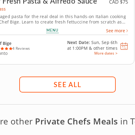
 Fresh Pasta & Alfredo Sauce
CAD $75
ass
aged pasta for the real deal in this hands-on Italian cooking
Chef Bige. Learn to create fresh fettuccine from scratch as
ead and roll your own dough before cutting it into silky
MENU
See more
 with butter, cream,...
Next Date:
Sun, Sep 6th
f Bige
at
1:00PM
&
other times
4 Reviews
onto
More dates >
SEE ALL
re other
Private Chefs Meals
in 