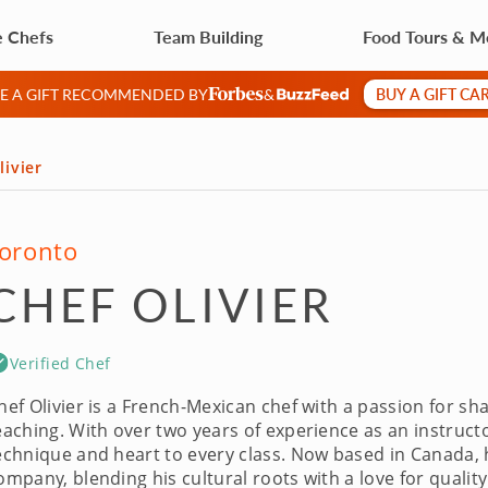
e Chefs
Team Building
Food Tours & M
BUY A GIFT CA
VE A GIFT RECOMMENDED BY
&
livier
oronto
CHEF OLIVIER
Verified Chef
hef Olivier is a French-Mexican chef with a passion for sh
eaching. With over two years of experience as an instruct
echnique and heart to every class. Now based in Canada, he’
ompany, blending his cultural roots with a love for quality