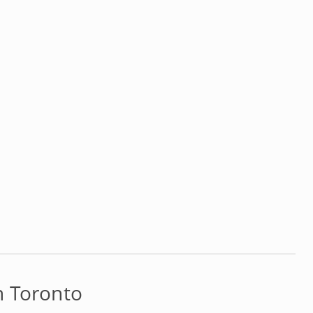
n Toronto