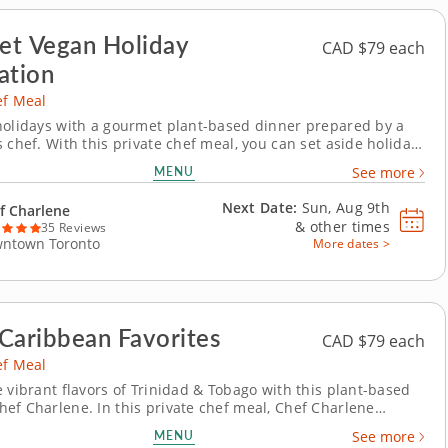
t Vegan Holiday
CAD $79 each
ation
ef Meal
holidays with a gourmet plant-based dinner prepared by a
 chef. With this private chef meal, you can set aside holiday
 enjoy a festive spread crafted by Chef Charlene. Revel in the
MENU
See more
the season while every detail is taken care of just for you.
ustom menu...
Next Date:
Sun, Aug 9th
f Charlene
&
other times
35 Reviews
ntown Toronto
More dates >
Caribbean Favorites
CAD $79 each
ef Meal
e vibrant flavors of Trinidad & Tobago with this plant-based
ef Charlene. In this private chef meal, Chef Charlene
 you to the islands of the Caribbean with vegan
MENU
See more
ions of traditional favorites. Begin with crispy vegan crab