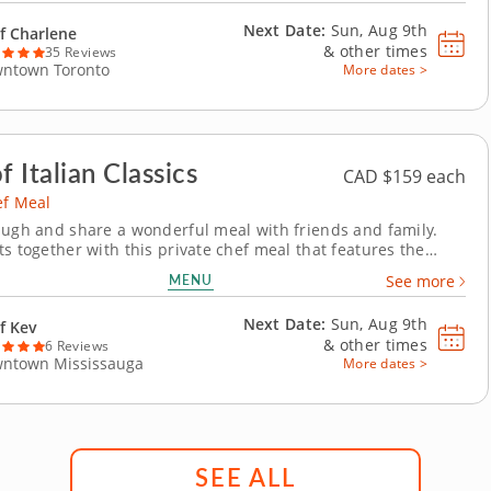
ed with bright mango chutney. For the...
Next Date:
Sun, Aug 9th
f Charlene
&
other times
35 Reviews
ntown Toronto
More dates >
f Italian Classics
CAD $159 each
ef Meal
augh and share a wonderful meal with friends and family.
ts together with this private chef meal that features the
redients and traditional techniques of authentic Italian
MENU
See more
 world-class chef arrives ready to prepare, serve and clean up
 amazing menu. Begin your...
Next Date:
Sun, Aug 9th
f Kev
&
other times
6 Reviews
ntown Mississauga
More dates >
SEE ALL