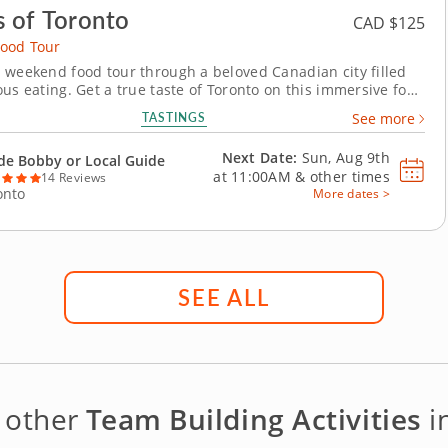
s of Toronto
CAD $125
ood Tour
 weekend food tour through a beloved Canadian city filled
ous eating. Get a true taste of Toronto on this immersive food
h St. Lawrence Market and the historic Distillery District.
TASTINGS
See more
chool favorites to uniquely Canadian treats, this experience
straight to the heart of...
Next Date:
Sun, Aug 9th
de Bobby or Local Guide
at
11:00AM
&
other times
14 Reviews
onto
More dates >
SEE ALL
 other
Team Building Activities
i