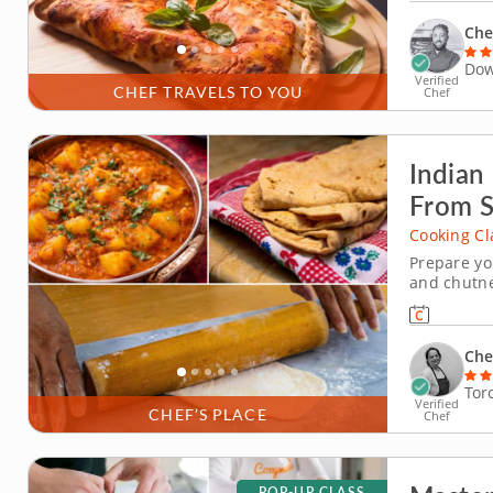
antipasto p
Chef
Dow
Verified
CHEF TRAVELS TO YOU
Chef
Indian
From S
Cooking Cl
Prepare yo
and chutne
focused on
kitchens. 
&nbsp; Beg
Che
Tor
Verified
CHEF’S PLACE
Chef
POP-UP CLASS