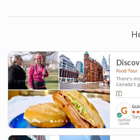
H
Discov
Food Tour
There's mo
Canada's g
guided foo
multicultur
Explore the
Gui
Tor
Verified
Guide