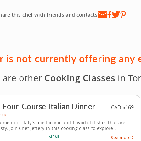
hare this chef with friends and contacts
r is not currently offering any
 are other
Cooking Classes
in To
 Four-Course Italian Dinner
CAD $169
ass
a menu of Italy's most iconic and flavorful dishes that are
isfy. Join Chef Jeffery in this cooking class to explore
talian cuisine. You’ll create an impressive meal as you learn
MENU
See more
ndary culinary culture. To start, arrange a stunning