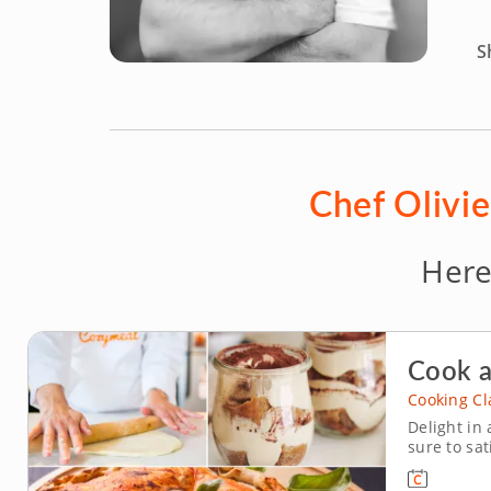
S
Chef Olivie
Here
Cook a
Cooking Cl
Delight in 
sure to sat
authentic I
about Italy’s lege