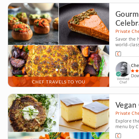
Gourme
Celebr
Private Ch
Savor the 
world-class
stress and
flavors of 
Select a c
Che
Dow
Verified
CHEF TRAVELS TO YOU
Chef
Vegan 
Private Ch
Explore th
menu by Ch
transports
interpretat