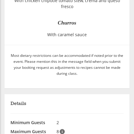
With chicken chipotle tomato stew, crema and queso
fresco
Churros
With caramel sauce
Most dietary restrictions can be accommodated if noted prior to the
event. Please mention this in the message field when you submit
your booking request as adjustments to recipes cannot be made
during class.
Details
Minimum Guests
2
Maximum Guests
8