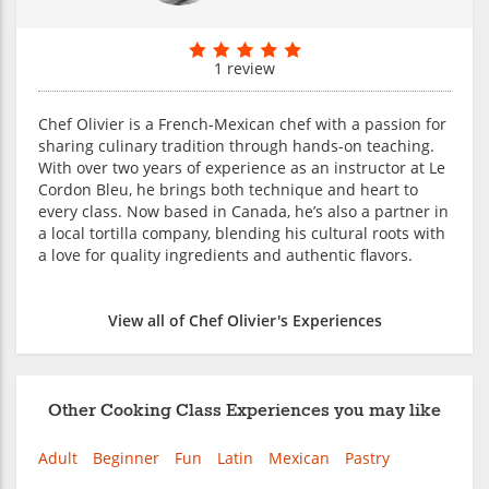
1 review
Chef Olivier is a French-Mexican chef with a passion for
sharing culinary tradition through hands-on teaching.
With over two years of experience as an instructor at Le
Cordon Bleu, he brings both technique and heart to
every class. Now based in Canada, he’s also a partner in
a local tortilla company, blending his cultural roots with
a love for quality ingredients and authentic flavors.
View all of Chef Olivier's Experiences
Other Cooking Class Experiences you may like
Adult
Beginner
Fun
Latin
Mexican
Pastry