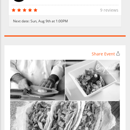
9 reviews
Next date:
Sun, Aug 9th at 1:00PM
Share Event