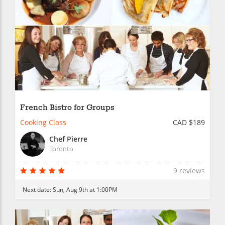
French Bistro for Groups
Cooking Class
CAD $189
Chef Pierre
Toronto
9 reviews
Next date:
Sun, Aug 9th at 1:00PM