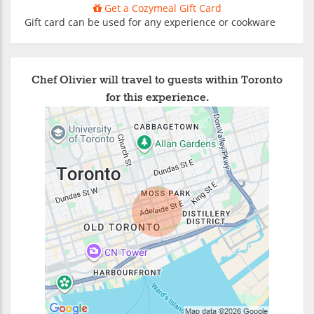
Get a Cozymeal Gift Card
Gift card can be used for any experience or cookware
Chef Olivier will travel to guests within Toronto
for this experience.