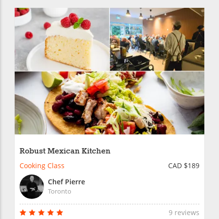
Robust Mexican Kitchen
Cooking Class
CAD $189
Chef Pierre
Toronto
9 reviews