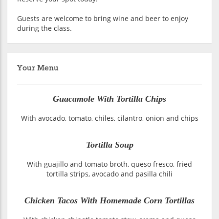
Guests are welcome to bring wine and beer to enjoy
during the class.
Your Menu
Guacamole With Tortilla Chips
With avocado, tomato, chiles, cilantro, onion and chips
Tortilla Soup
With guajillo and tomato broth, queso fresco, fried
tortilla strips, avocado and pasilla chili
Chicken Tacos With Homemade Corn Tortillas