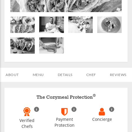
ABOUT
MENU
DETAILS
CHEF
REVIEWS
®
The Cozymeal Protection
Payment
Concierge
Verified
Protection
Chefs