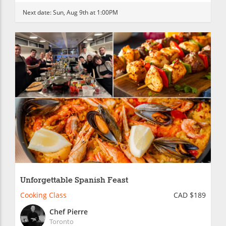
Next date:
Sun, Aug 9th at 1:00PM
Unforgettable Spanish Feast
Cooking Class
CAD $189
Chef Pierre
Toronto