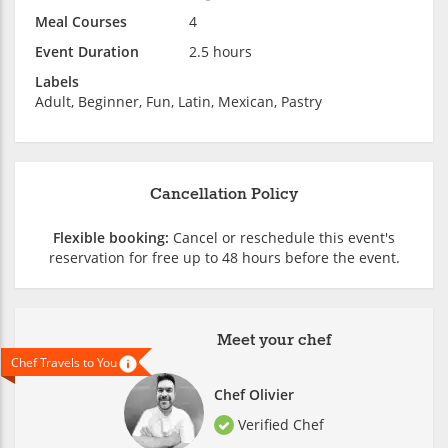
Meal Courses
4
Event Duration
2.5 hours
Labels
Adult, Beginner, Fun, Latin, Mexican, Pastry
Cancellation Policy
Flexible booking:
Cancel or reschedule this event's
reservation for free up to 48 hours before the event.
Meet your chef
Chef Travels to You
Chef Olivier
Verified Chef