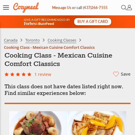
Open 
My 
Message Us
or
call
(437)266-7555
GIVE A GIFT RECOMMENDED BY
BUY A GIFT CARD
&
Canada
Toronto
Cooking Classes
Cooking Class - Mexican Cuisine Comfort Classics
Cooking Class - Mexican Cuisine
Comfort Classics
Save
1 review
This class does not have dates listed right now.
Find similar experiences below: