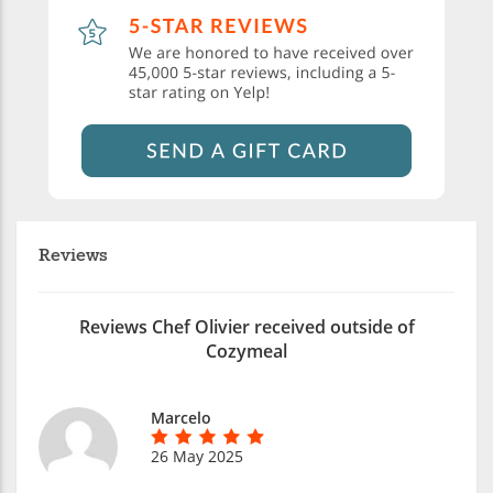
Reviews
Reviews Chef Olivier received outside of
Cozymeal
Marcelo
26 May 2025