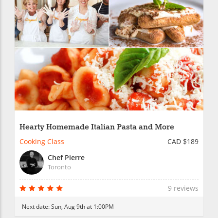
Hearty Homemade Italian Pasta and More
Cooking Class
CAD $189
Chef Pierre
Toronto
9 reviews
Next date:
Sun, Aug 9th at 1:00PM