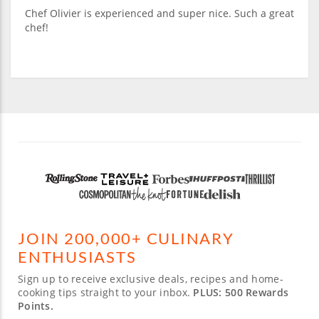
Chef Olivier is experienced and super nice. Such a great
chef!
JOIN 200,000+ CULINARY
ENTHUSIASTS
Sign up to receive exclusive deals, recipes and home-
cooking tips straight to your inbox.
PLUS: 500 Rewards
Points.