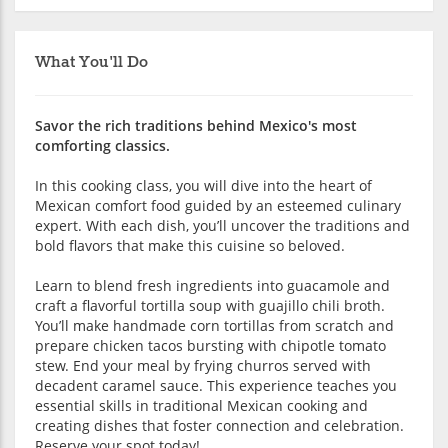
What You'll Do
Savor the rich traditions behind Mexico's most
comforting classics.
In this cooking class, you will dive into the heart of
Mexican comfort food guided by an esteemed culinary
expert. With each dish, you’ll uncover the traditions and
bold flavors that make this cuisine so beloved.
Learn to blend fresh ingredients into guacamole and
craft a flavorful tortilla soup with guajillo chili broth.
You’ll make handmade corn tortillas from scratch and
prepare chicken tacos bursting with chipotle tomato
stew. End your meal by frying churros served with
decadent caramel sauce. This experience teaches you
essential skills in traditional Mexican cooking and
creating dishes that foster connection and celebration.
Reserve your spot today!