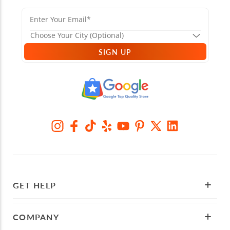
SIGN UP
GET HELP
COMPANY