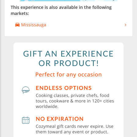
This experience is also available in the following
markets:
Mississauga