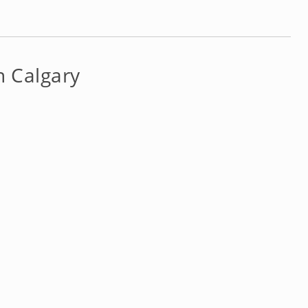
n Calgary