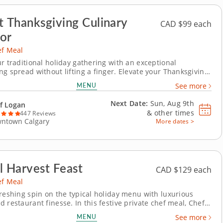
t Thanksgiving Culinary
CAD $99 each
or
ef Meal
ur traditional holiday gathering with an exceptional
ng spread without lifting a finger. Elevate your Thanksgiving
 with a private chef meal that you’ll be truly grateful for.
MENU
See more
 takes over your kitchen, creating a sumptuous spread filled
ional dishes...
Next Date:
Sun, Aug 9th
f Logan
&
other times
447 Reviews
ntown Calgary
More dates >
l Harvest Feast
CAD $129 each
ef Meal
freshing spin on the typical holiday menu with luxurious
 restaurant finesse. In this festive private chef meal, Chef
imagines the holiday menu with a light, yet hearty meal that
MENU
See more
umn vegetables with the bounty of the sea. Each dish is