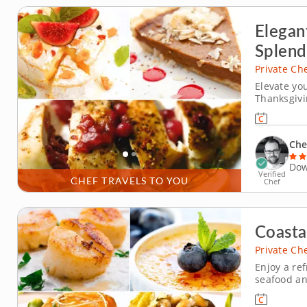
Elegan
Splend
Private Ch
Elevate yo
Thanksgivi
celebration
Chef Logan
with tradit
Che
Dow
Verified
CHEF TRAVELS TO YOU
Chef
Coasta
Private Ch
Enjoy a re
seafood and
Justin re-
blends aut