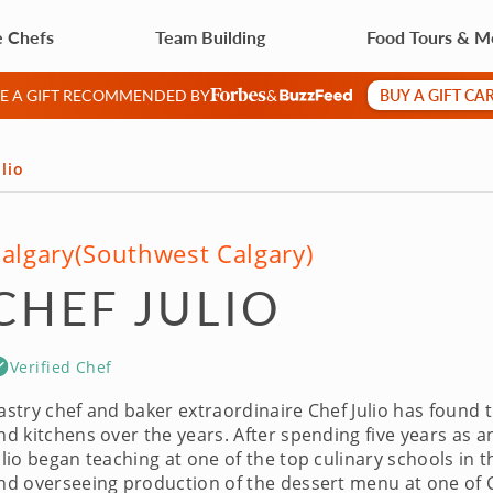
e Chefs
Team Building
Food Tours & M
BUY A GIFT CA
VE A GIFT RECOMMENDED BY
&
lio
algary
(Southwest Calgary)
CHEF JULIO
Verified Chef
astry chef and baker extraordinaire Chef Julio has found th
nd kitchens over the years. After spending five years as a
ulio began teaching at one of the top culinary schools in 
nd overseeing production of the dessert menu at one of Ca