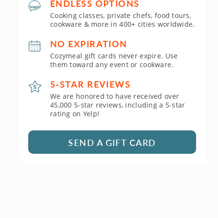
ENDLESS OPTIONS
Cooking classes, private chefs, food tours,
cookware & more in 400+ cities worldwide.
NO EXPIRATION
Cozymeal gift cards never expire. Use
them toward any event or cookware.
5-STAR REVIEWS
We are honored to have received over
45,000 5-star reviews, including a 5-star
rating on Yelp!
SEND A GIFT CARD