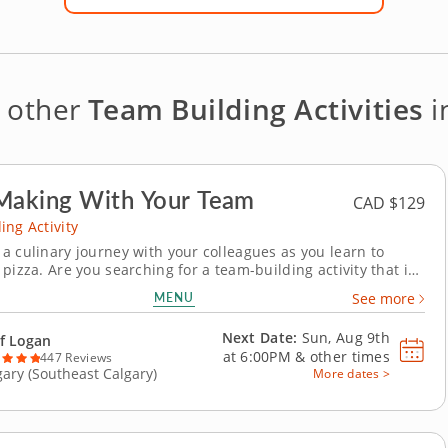
e other
Team Building Activities
i
Making With Your Team
CAD $129
ing Activity
a culinary journey with your colleagues as you learn to
pizza. Are you searching for a team-building activity that is
tful and will bring your team closer together? In this class
MENU
See more
ive-star Chef Logan, you and your party will learn how to make
extraordinary pizzas. This...
Next Date:
Sun, Aug 9th
f Logan
at
6:00PM
&
other times
447 Reviews
gary (Southeast Calgary)
More dates >