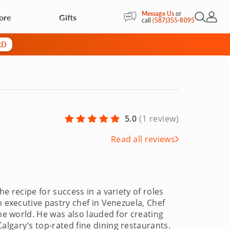
Message Us
or
ore
Gifts
Open Sea
My Acc
call
(587)355-8095
RD
5.0
(
1 review
)
Read all reviews
e recipe for success in a variety of roles
n executive pastry chef in Venezuela, Chef
the world. He was also lauded for creating
lgary’s top-rated fine dining restaurants.