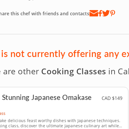
hare this chef with friends and contacts
 is not currently offering any 
 are other
Cooking Classes
in Ca
a Stunning Japanese Omakase
CAD $149
ass
ake delicious feast worthy dishes with Japanese techniques.
king class, discover the ultimate Japanese culinary art while