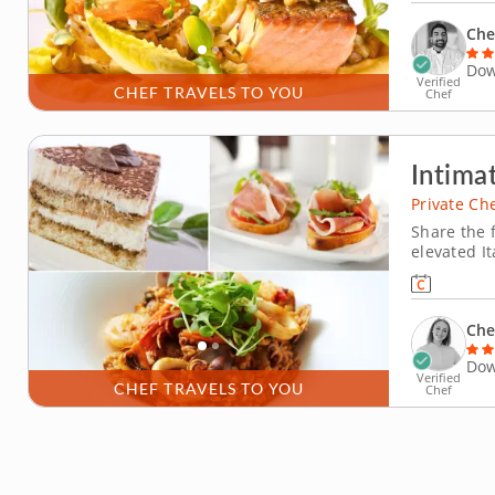
thoughtfull
Che
Dow
Verified
CHEF TRAVELS TO YOU
Chef
Intimat
Private Ch
Share the f
elevated I
private ch
guests whi
Che
Dow
Verified
CHEF TRAVELS TO YOU
Chef