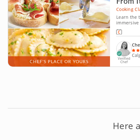
From I
Cooking Cl
Learn the t
immersive I
prepare au
generations
preparation
Che
Cal
Verified
CHEF'S PLACE OR YOURS
Chef
Here 