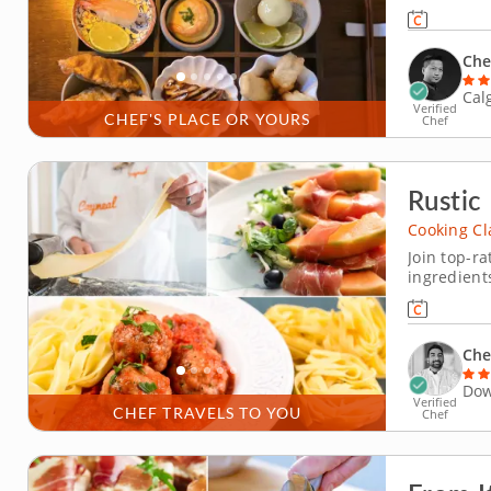
creating a
kitchen ex
through kni
Che
Cal
Verified
CHEF'S PLACE OR YOURS
Chef
Rustic
Cooking Cl
Join top-ra
ingredients
or simply h
cooking class is the 
prosciutto
Che
Dow
Verified
CHEF TRAVELS TO YOU
Chef