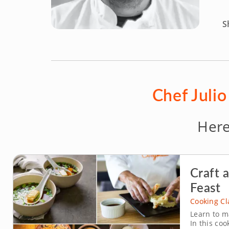
S
Chef Julio
Here
Craft 
Feast
Cooking Cl
Learn to m
In this coo