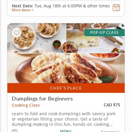
Next Date:
Tue, Aug 18th at
6:00PM
&
other times
More dates >
POP-UP CLASS
CHEF’S PLACE
Dumplings for Beginners
CAD $75
Cooking Class
Learn to fold and cook dumplings with savory pork
or vegetarian filling, your choice. Get a taste of
dumpling-making in this fun, hands-on cooking
class with Chef Giselle. You&rsquo;ll learn the key
MENU
See more