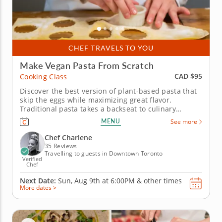
CHEF TRAVELS TO YOU
Make Vegan Pasta From Scratch
CAD $95
Cooking Class
Discover the best version of plant-based pasta that
skip the eggs while maximizing great flavor.
Traditional pasta takes a backseat to culinary
innovation in this intriguing vegan hands-on
MENU
See more
cooking class. Chef Charlene shares her expertise in
plant-based dining for a lesson in pasta that's
Chef Charlene
hearty, healthy and wholly...
35 Reviews
Travelling to guests in Downtown Toronto
Verified
Chef
Next Date:
Sun, Aug 9th at
6:00PM
&
other times
More dates >