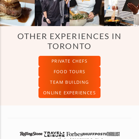
OTHER EXPERIENCES IN
TORONTO
PRIVATE CHEFS
FOOD TOURS
TEAM BUILDING
ONLINE EXPERIENCES