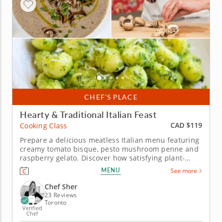
CHEF’S PLACE
Hearty & Traditional Italian Feast
CAD $119
Cooking Class
Prepare a delicious meatless Italian menu featuring
creamy tomato bisque, pesto mushroom penne and
raspberry gelato. Discover how satisfying plant-
based Italian cuisine can be in this hands-on
MENU
See more
cooking class with Chef Sher, an esteemed culinary
expert celebrated for her creative approach to
Chef Sher
Italian comfort food. Learn...
23 Reviews
Toronto
Verified
Chef