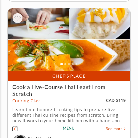
CHEF’S PLACE
Cook a Five-Course Thai Feast From
Scratch
CAD $119
Cooking Class
Learn time-honored cooking tips to prepare five
different Thai cuisine recipes from scratch. Bring
new flavors to your home kitchen with a hands-on
cooking class that showcases the color and
MENU
See more
fragrance of Thailand. Chef Vinutha will lead you
through the preparation of authentic Thai recipes