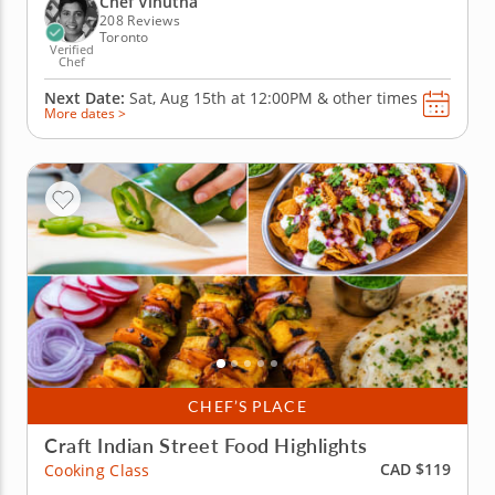
Chef Vinutha
and techniques, like...
208 Reviews
Toronto
Verified
Chef
Next Date:
Sat, Aug 15th at
12:00PM
&
other times
More dates >
CHEF’S PLACE
Craft Indian Street Food Highlights
CAD $119
Cooking Class