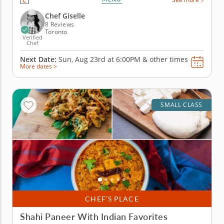
techniques behind classic Asian dumplings, from
shaping and sealing each one to choosing how to
Chef Giselle
cook them for the...
8 Reviews
Toronto
Verified
Chef
Next Date:
Sun, Aug 23rd at
6:00PM
&
other times
More dates >
SMALL CLASS
CHEF’S PLACE
Shahi Paneer With Indian Favorites