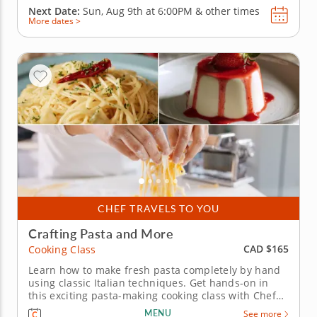
Next Date:
Sun, Aug 9th at
6:00PM
&
other times
More dates >
CHEF TRAVELS TO YOU
Crafting Pasta and More
CAD $165
Cooking Class
Learn how to make fresh pasta completely by hand
using classic Italian techniques. Get hands-on in
this exciting pasta-making cooking class with Chef
Kev, where only handmade pasta is allowed.
MENU
See more