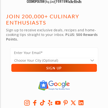
JOIN 200,000+ CULINARY
ENTHUSIASTS
Sign up to receive exclusive deals, recipes and home-
cooking tips straight to your inbox.
PLUS: 500 Rewards
Points.
SIGN UP