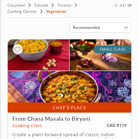
Cozymeal
Canada
Toronto
1 - 12 / 38
Cooking Classes
Vegetarian
Sort by
Recommended
SMALL CLASS
CHEF’S PLACE
From Chana Masala to Biryani
CAD $119
Cooking Class
Create a plant-forward spread of classic Indian