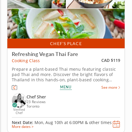
CHEF’S PLACE
Refreshing Vegan Thai Fare
CAD $119
Cooking Class
Prepare a plant-based Thai menu featuring classic
pad Thai and more. Discover the bright flavors of
Thailand in this hands-on, plant-based cooking
class. Experience the balance of sweet, sour, salty
MENU
See more
and spicy elements that make Thai cuisine so
vibrant and unforgettable. Guided by expert Chef
Chef Sher
Sher, you'll learn how...
23 Reviews
Toronto
Verified
Chef
Next Date:
Mon, Aug 10th at
6:00PM
&
other times
More dates >