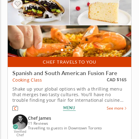
CHEF TRAVELS TO YOU
Spanish and South American Fusion Fare
CAD $165
Cooking Class
Shake up your global options with a thrilling menu
that merges two tasty cultures. You'll have no
trouble finding your flair for international cuisine
with this interactive cooking class on your schedule.
MENU
See more
With guidance from Chef James, you can explore the
intersection of Spanish and South American
Chef James
favorites in one...
11 Reviews
Travelling to guests in Downtown Toronto
Verified
Chef