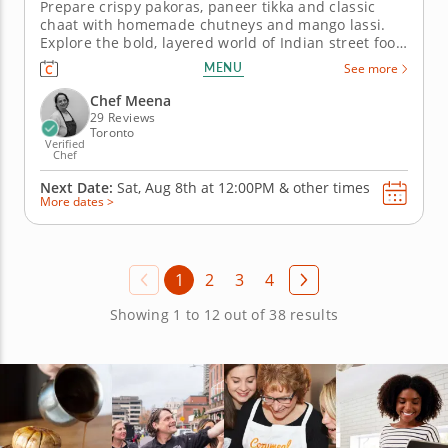
Prepare crispy pakoras, paneer tikka and classic
chaat with homemade chutneys and mango lassi.
Explore the bold, layered world of Indian street food
in this hands-on cooking class with Chef Meena.
MENU
See more
From crispy pakoras to tangy chaat papdi, every dish
is a study in spice, texture and the kind of vibrant
Chef Meena
flavor that...
29 Reviews
Toronto
Verified
Chef
Next Date:
Sat, Aug 8th at
12:00PM
&
other times
More dates >
1
2
3
4
Showing 1 to 12 out of 38 results