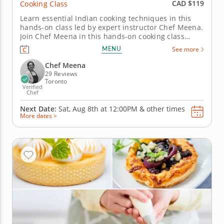
CAD $119
Cooking Class
Learn essential Indian cooking techniques in this
hands-on class led by expert instructor Chef Meena.
Join Chef Meena in this hands-on cooking class
designed for all skill levels, focused on essential
MENU
See more
Indian home-style techniques. You’ll begin by
preparing vegetable pakoras, learning how to mix a
Chef Meena
well-balanced...
29 Reviews
Toronto
Verified
Chef
Next Date:
Sat, Aug 8th at
12:00PM
&
other times
More dates >