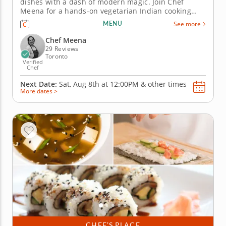
dishes with a dash of modern magic. Join Chef
Meena for a hands-on vegetarian Indian cooking
class that highlights everyday techniques used in
MENU
See more
Indian home kitchens. You’ll begin by preparing
Indian-style nachos (chaat papdi), learning how to
Chef Meena
balance sweet, tangy, and...
29 Reviews
Toronto
Verified
Chef
Next Date:
Sat, Aug 8th at
12:00PM
&
other times
More dates >
CHEF’S PLACE