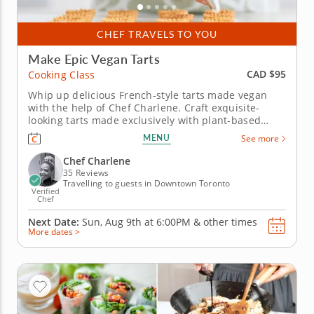
CHEF TRAVELS TO YOU
Make Epic Vegan Tarts
CAD $95
Cooking Class
Whip up delicious French-style tarts made vegan
with the help of Chef Charlene. Craft exquisite-
looking tarts made exclusively with plant-based
ingredients with this fully vegan cooking class with
MENU
See more
Chef Charlene. Learn how to create savory and
decadent tarts that bring fun and enjoyment to
Chef Charlene
vegan eating. First, Chef...
35 Reviews
Travelling to guests in Downtown Toronto
Verified
Chef
Next Date:
Sun, Aug 9th at
6:00PM
&
other times
More dates >