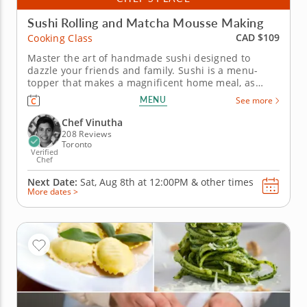
Sushi Rolling and Matcha Mousse Making
CAD $109
Cooking Class
Master the art of handmade sushi designed to
dazzle your friends and family. Sushi is a menu-
topper that makes a magnificent home meal, as
you'll discover in this interactive cooking class for
MENU
See more
curious culinarians. Chef Vinutha has your station
ready and waiting for you in a lesson that brings the
Chef Vinutha
traditions of sushi...
208 Reviews
Toronto
Verified
Chef
Next Date:
Sat, Aug 8th at
12:00PM
&
other times
More dates >