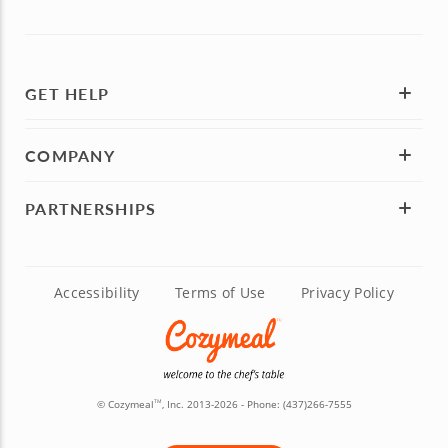
GET HELP
COMPANY
PARTNERSHIPS
Accessibility
Terms of Use
Privacy Policy
© Cozymeal
, Inc. 2013-2026 - Phone:
(437)266-7555
TM