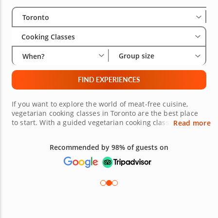
Select City
Wha
Gro
Toronto
Cooking Classes
Group size
When?
FIND EXPERIENCES
If you want to explore the world of meat-free cuisine,
vegetarian cooking classes in Toronto are the best place
to start. With a guided vegetarian cooking class, you will
Read more
learn how to make a selection of sweet and savory plant-
based dishes. Whether you prefer comfort food classics,
Recommended by 98% of guests on
contemporary cuisine or globally-inspired fare, there are
many variations of vegetarian cooking to explore. If you're
ready to get started, book your cooking class below.