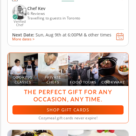
You&rsquo;ll experience the difference in flavor and
texture that fresh, authentic Italian pasta brings to
Chef Kev
the table. Begin...
6 Reviews
Travelling to guests in Toronto
Verified
Chef
Next Date:
Sun, Aug 9th at
6:00PM
&
other times
More dates >
COOKING
PRIVATE
CLASSES
CHEFS
FOOD TOURS
COOKWARE
THE PERFECT GIFT FOR ANY
OCCASION, ANY TIME.
SHOP GIFT CARDS
Cozymeal gift cards never expire!