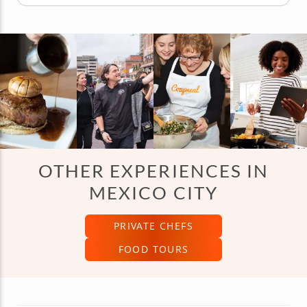
OTHER EXPERIENCES IN
MEXICO CITY
PRIVATE CHEFS
FOOD TOURS