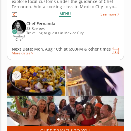
explore local customs under the guidance of Chef
Fernanda. Add a cooking class in Mexico City to your
travel itinerary to enhance your home creations and
MENU
See more
infuse a love of Mexican heritage into your life.
Renowned for her gourmet achievements and
Chef Fernanda
exquisite attention to...
23 Reviews
Travelling to guests in Mexico City
Verified
Chef
Next Date:
Mon, Aug 10th at
6:00PM
&
other times
More dates >
CHEF TRAVELS TO YOU