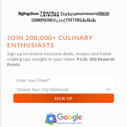
JOIN 200,000+ CULINARY
ENTHUSIASTS
Sign up to receive exclusive deals, recipes and home-
cooking tips straight to your inbox.
PLUS: 500 Rewards
Points.
SIGN UP