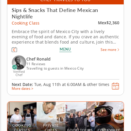
Sips & Snacks That Define Mexican
Nightlife
Mex$2,360
Cooking Class
Embrace the spirit of Mexico City with a lively
evening of food and dance. If you crave an authentic
experience that blends food and culture, join this
unique cooking class in Mexico City. This curated
MENU
See more
nightlife event combines hand-crafted cocktails,
creative cantina-style bites and the energetic
Chef Ronald
rhythms of salsa...
11 Reviews
Travelling to guests in Mexico City
Verified
Chef
Next Date:
Tue, Aug 11th at
6:00AM
&
other times
More dates >
COOKING
PRIVATE
CLASSES
CHEFS
FOOD TOURS
COOKWARE