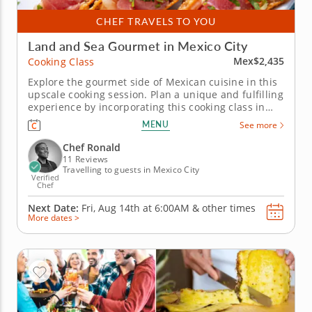
CHEF TRAVELS TO YOU
Land and Sea Gourmet in Mexico City
Mex$2,435
Cooking Class
Explore the gourmet side of Mexican cuisine in this
upscale cooking session. Plan a unique and fulfilling
experience by incorporating this cooking class in
Mexico City into your getaway. With Chef Ronald, a
MENU
See more
local gourmet chef, as your guide, you’ll come away
with a new and expanded understanding of the...
Chef Ronald
11 Reviews
Travelling to guests in Mexico City
Verified
Chef
Next Date:
Fri, Aug 14th at
6:00AM
&
other times
More dates >