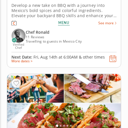
Develop a new take on BBQ with a journey into
Mexico’s bold spices and colorful ingredients.
Elevate your backyard BBQ skills and enhance your
next getaway by joining this cooking class in Mexico
MENU
See more
City. Guided by Chef Ronald, you’ll learn how to
source ingredients, use essential cooking skills and
Chef Ronald
amplify your...
11 Reviews
Travelling to guests in Mexico City
Verified
Chef
Next Date:
Fri, Aug 14th at
6:00AM
&
other times
More dates >