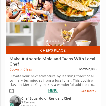
CHEF’S PLACE
Make Authentic Mole and Tacos With Local
Chef
Mex$2,000
Cooking Class
Elevate your next adventure by learning traditional
culinary techniques from a local chef. This cooking
class in Mexico City makes a wonderful addition to
your Mexican getaway. Learn how to prepare your
MENU
See more
favorite recipes at home while enjoying the scenery
and landmarks of the city. Under the guidance of an
Chef Eduardo or Resident Chef
esteemed...
3 Reviews
Mexico City