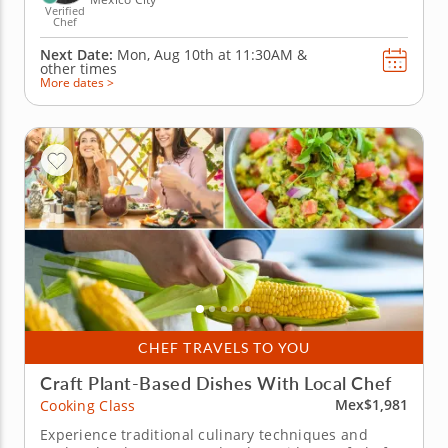
Verified
Chef
Next Date:
Mon, Aug 10th at
11:30AM
&
other times
More dates >
CHEF TRAVELS TO YOU
Craft Plant-Based Dishes With Local Chef
Mex$1,981
Cooking Class
Experience traditional culinary techniques and