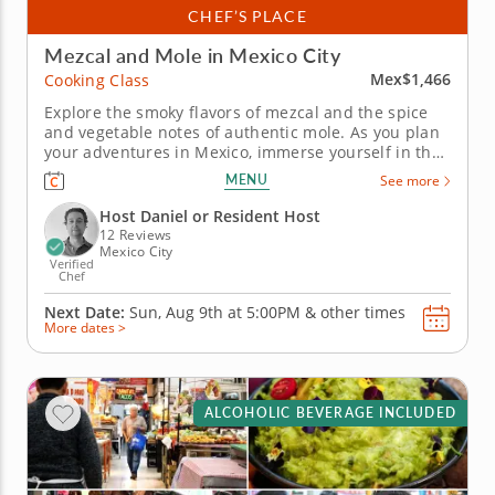
CHEF’S PLACE
Mezcal and Mole in Mexico City
Mex$1,466
Cooking Class
Explore the smoky flavors of mezcal and the spice
and vegetable notes of authentic mole. As you plan
your adventures in Mexico, immerse yourself in the
country’s culture and heritage with a mezcal and
MENU
See more
mole-tasting experience in Oaxaca. Led by Host
Daniel, uncover the flavors, ingredients and
Host Daniel or Resident Host
traditions behind...
12 Reviews
Mexico City
Verified
Chef
Next Date:
Sun, Aug 9th at
5:00PM
&
other times
More dates >
ALCOHOLIC BEVERAGE INCLUDED