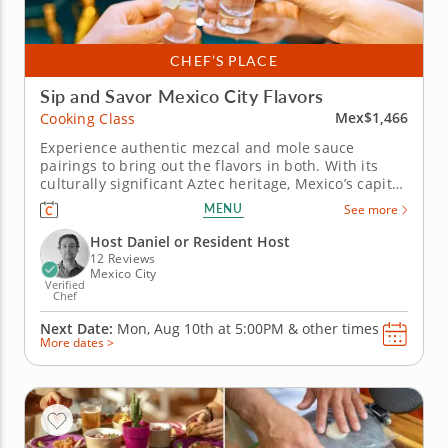
CHEF’S PLACE
Sip and Savor Mexico City Flavors
Mex$1,466
Cooking Class
Experience authentic mezcal and mole sauce
pairings to bring out the flavors in both. With its
culturally significant Aztec heritage, Mexico’s capital
is the perfect setting for tasting in Mexico City. Chef
MENU
See more
Daniel leads this fun and interactive tasting
experience with an insightful touch and
Host Daniel or Resident Host
exceptional...
12 Reviews
Mexico City
Verified
Chef
Next Date:
Mon, Aug 10th at
5:00PM
&
other times
More dates >