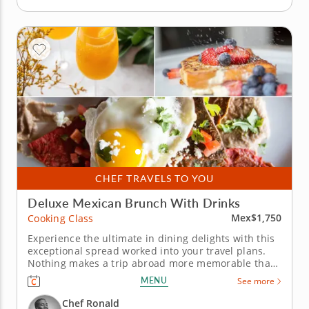
CHEF TRAVELS TO YOU
Deluxe Mexican Brunch With Drinks
Mex$1,750
Cooking Class
Experience the ultimate in dining delights with this
exceptional spread worked into your travel plans.
Nothing makes a trip abroad more memorable than
a first-rate brunch and this cooking class in Mexico
MENU
See more
City takes it to the next level. Local gourmet Chef
Ronald has crafted a vibrant midday menu, served
Chef Ronald