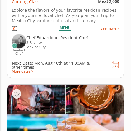
Mex$2,000
Cooking Class
Explore the flavors of your favorite Mexican recipes
with a gourmet local chef. As you plan your trip to
Mexico City, explore cultural and culinary
experiences like cooking classes in Mexico City. Led
MENU
See more
by the esteemed Chef Eduardo, a local culinary
professional, you’ll discover traditional techniques
Chef Eduardo or Resident Chef
for...
3 Reviews
Mexico City
Verified
Chef
Next Date:
Mon, Aug 10th at
11:30AM
&
other times
More dates >