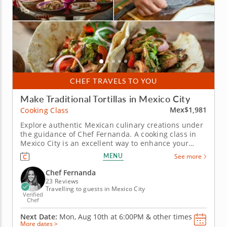
CHEF TRAVELS TO YOU
Make Traditional Tortillas in Mexico City
Mex$1,981
Cooking Class
Explore authentic Mexican culinary creations under
the guidance of Chef Fernanda. A cooking class in
Mexico City is an excellent way to enhance your
travels and infuse the heart of the city into your
MENU
See more
home cooking. Led by esteemed Chef Fernanda,
you’ll watch step-by-step techniques, work with
Chef Fernanda
authentic...
23 Reviews
Travelling to guests in Mexico City
Verified
Chef
Next Date:
Mon, Aug 10th at
6:00PM
&
other times
More dates >