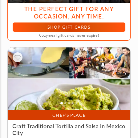
THE PERFECT GIFT FOR ANY
OCCASION, ANY TIME.
SHOP GIFT CARDS
Cozymeal gift cards never expire!
CHEF’S PLACE
Craft Traditional Tortilla and Salsa in Mexico
City