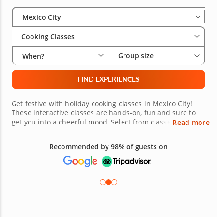
Select City
Wha
Gro
Mexico City
Cooking Classes
Group size
When?
FIND EXPERIENCES
Get festive with holiday cooking classes in Mexico City!
These interactive classes are hands-on, fun and sure to
get you into a cheerful mood. Select from classes where
Read more
you'll learn to make delightful dinner dishes or
sophisticated spreads fit for a crowd. Plus, your expert
Recommended by 98% of guests on
chef will have all of the quality ingredients and
equipment you need and will be ready to guide you
through the cooking process. Don't wait, book your festive
holiday class today!