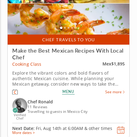
CHEF TRAVELS TO YOU
Make the Best Mexican Recipes With Local
Chef
Mex$1,895
Cooking Class
Explore the vibrant colors and bold flavors of
authentic Mexican cuisine. While planning your
Mexican getaway, consider new ways to take the
spirit of Mexico home by joining this cooking class
MENU
See more
in Mexico City. You’ll have a gourmet chef as your
guide as you learn traditional techniques and gain
Chef Ronald
insight into...
11 Reviews
Travelling to guests in Mexico City
Verified
Chef
Next Date:
Fri, Aug 14th at
6:00AM
&
other times
More dates >