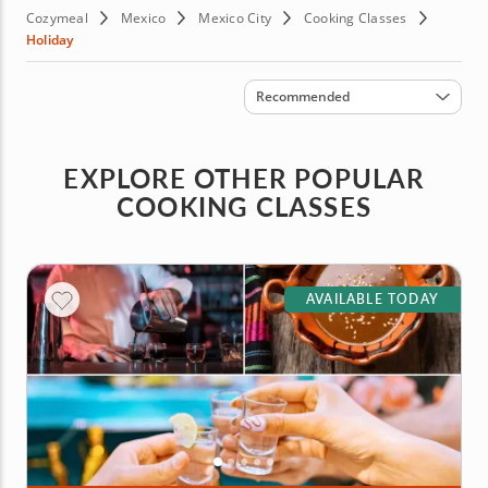
Cozymeal
Mexico
Mexico City
Cooking Classes
Holiday
Sort by
Recommended
EXPLORE OTHER POPULAR
COOKING CLASSES
AVAILABLE TODAY