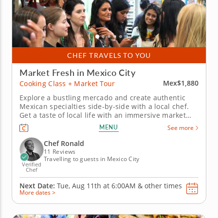
CHEF TRAVELS TO YOU
Market Fresh in Mexico City
Mex$1,880
Cooking Class + Market Tour
Explore a bustling mercado and create authentic
Mexican specialties side-by-side with a local chef.
Get a taste of local life with an immersive market
tour and cooking class in Mexico City. Chef Ronald
MENU
See more
guides you through the stalls of a lively mercado
where you’ll enjoy tastings and learn insider tips as
Chef Ronald
you...
11 Reviews
Travelling to guests in Mexico City
Verified
Chef
Next Date:
Tue, Aug 11th at
6:00AM
&
other times
More dates >