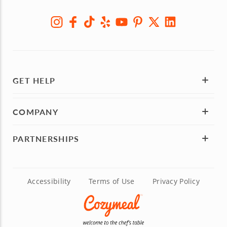
GET HELP
COMPANY
PARTNERSHIPS
Accessibility
Terms of Use
Privacy Policy