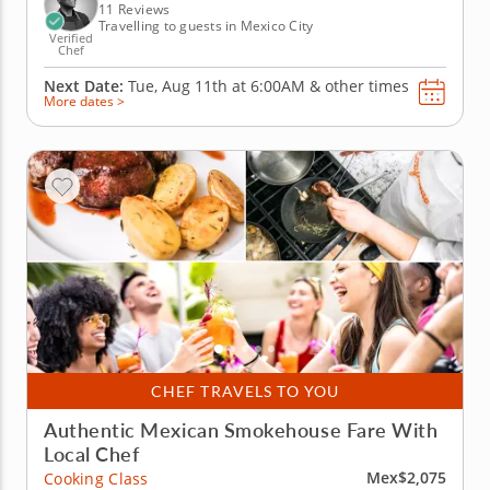
right in your...
11 Reviews
Travelling to guests in Mexico City
Verified
Chef
Next Date:
Tue, Aug 11th at
6:00AM
&
other times
More dates >
CHEF TRAVELS TO YOU
Authentic Mexican Smokehouse Fare With
Local Chef
Mex$2,075
Cooking Class