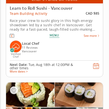
Learn to Roll Sushi - Vancouver
CAD $85
Team Building Activity
Race your crew to sushi glory in this high-energy
showdown led by a sushi chef in Vancouver. Get
ready for a fast-paced, laugh-filled sushi-making
competition your team won&rsquo;t forget! In this
MENU
See more
fun team building activity in Vancouver, you and
your crew will slice, roll and creatively freestyle your
Local Chef
way through a...
11 Reviews
Vancouver
Verified
Chef
Next Date:
Tue, Aug 18th at
12:00PM
&
other times
More dates >