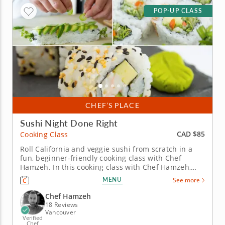
POP-UP CLASS
CHEF’S PLACE
Sushi Night Done Right
CAD $85
Cooking Class
Roll California and veggie sushi from scratch in a
fun, beginner-friendly cooking class with Chef
Hamzeh. In this cooking class with Chef Hamzeh,
you'll learn how to roll two sushi favorites from
MENU
See more
scratch. Start with the iconic California roll filled
with avocado, cucumber, nori, sushi rice and classic
Chef Hamzeh
crab...
18 Reviews
Vancouver
Verified
Chef