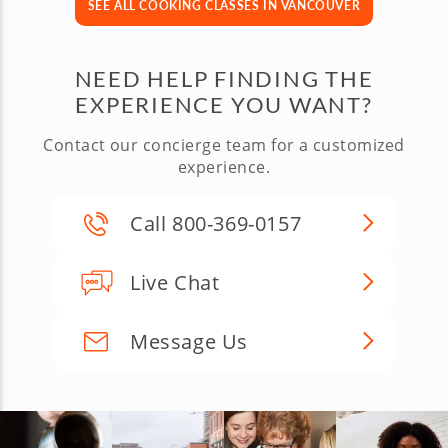
SEE ALL COOKING CLASSES IN VANCOUVER
NEED HELP FINDING THE
EXPERIENCE YOU WANT?
Contact our concierge team for a customized
experience.
Call 800-369-0157
Live Chat
Message Us