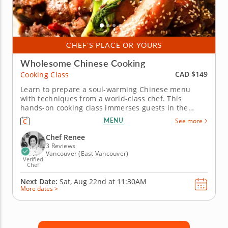
CHEF'S PLACE OR YOURS
Wholesome Chinese Cooking
CAD $149
Cooking Class
Learn to prepare a soul-warming Chinese menu
with techniques from a world-class chef. This
hands-on cooking class immerses guests in the
traditions of Chinese cuisine with a comforting
MENU
See more
menu of flavorful and nourishing dishes. Chef
Renee will guide you as you prepare the menu. Start
Chef Renee
with a plant-based oyster-style...
3 Reviews
Vancouver (East Vancouver)
Verified
Chef
Next Date:
Sat, Aug 22nd at
11:30AM
More dates >