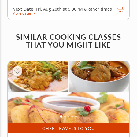
Next Date:
Fri, Aug 28th at
6:30PM
&
other times
More dates >
SIMILAR COOKING CLASSES
THAT YOU MIGHT LIKE
CHEF TRAVELS TO YOU