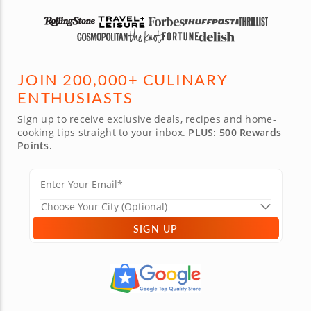
JOIN 200,000+ CULINARY
ENTHUSIASTS
Sign up to receive exclusive deals, recipes and home-
cooking tips straight to your inbox.
PLUS: 500 Rewards
Points.
SIGN UP