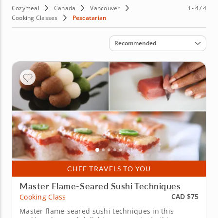
Cozymeal
Canada
Vancouver
1 - 4 / 4
Cooking Classes
Pescatarian
Sort by
Recommended
CHEF TRAVELS TO YOU
Master Flame-Seared Sushi Techniques
CAD $75
Cooking Class
Master flame-seared sushi techniques in this