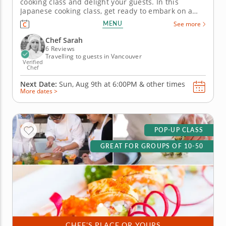
cooking class and delight your guests. In this
Japanese cooking class, get ready to embark on a
flavorful journey as you master the art of flame-
MENU
See more
seared sushi. You'll be working with premium
sashimi-grade fish and crafting exquisite oshi sushi
Chef Sarah
that&rsquo;ll have your friends...
6 Reviews
Travelling to guests in Vancouver
Verified
Chef
Next Date:
Sun, Aug 9th at
6:00PM
&
other times
More dates >
POP-UP CLASS
GREAT FOR GROUPS OF 10-50
CHEF'S PLACE OR YOURS