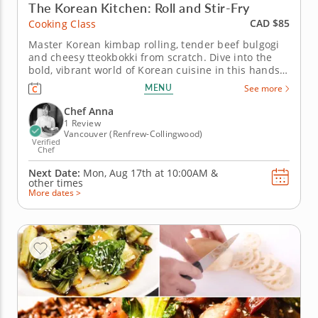
The Korean Kitchen: Roll and Stir-Fry
CAD $85
Cooking Class
Master Korean kimbap rolling, tender beef bulgogi
and cheesy tteokbokki from scratch. Dive into the
bold, vibrant world of Korean cuisine in this hands-
on cooking class with Chef Anna, a top-rated
MENU
See more
culinary expert celebrated for her authentic
approach to Korean home cooking. From rolling
Chef Anna
kimbap to mastering the...
1 Review
Vancouver (Renfrew-Collingwood)
Verified
Chef
Next Date:
Mon, Aug 17th at
10:00AM
&
other times
More dates >