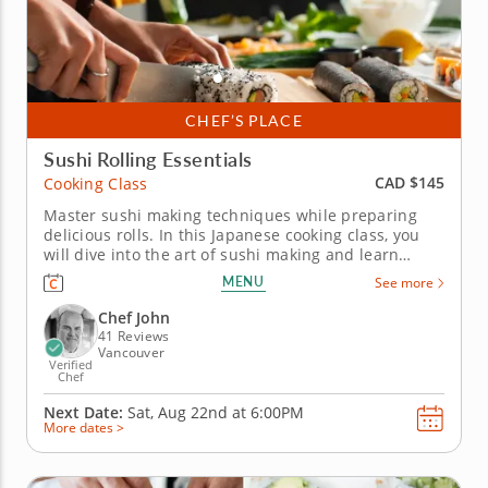
CHEF’S PLACE
Sushi Rolling Essentials
CAD $145
Cooking Class
Master sushi making techniques while preparing
delicious rolls. In this Japanese cooking class, you
will dive into the art of sushi making and learn
tantalizing techniques that will impress friends and
MENU
See more
family alike. Get ready to roll up your sleeves and
experience the joy of crafting sushi from...
Chef John
41 Reviews
Vancouver
Verified
Chef
Next Date:
Sat, Aug 22nd at
6:00PM
More dates >