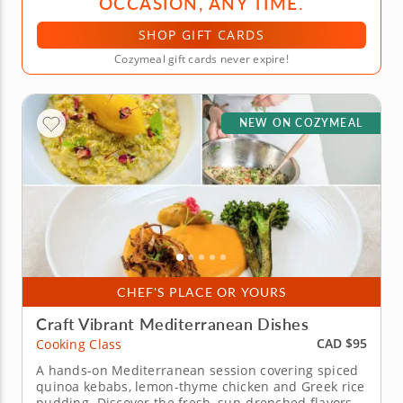
OCCASION, ANY TIME.
SHOP GIFT CARDS
Cozymeal gift cards never expire!
NEW ON COZYMEAL
CHEF'S PLACE OR YOURS
Craft Vibrant Mediterranean Dishes
CAD $95
Cooking Class
A hands-on Mediterranean session covering spiced
quinoa kebabs, lemon-thyme chicken and Greek rice
pudding. Discover the fresh, sun-drenched flavors