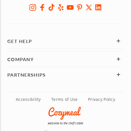
GET HELP
COMPANY
PARTNERSHIPS
Accessibility
Terms of Use
Privacy Policy