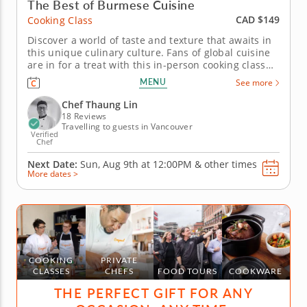
The Best of Burmese Cuisine
CAD $149
Cooking Class
Discover a world of taste and texture that awaits in
this unique culinary culture. Fans of global cuisine
are in for a treat with this in-person cooking class
celebrating the culinary traditions of Burma. Chef
MENU
See more
Thaung Lin guides you as you prepare your very
own Burmese banquet. For this sensational feast,
Chef Thaung Lin
you'll...
18 Reviews
Travelling to guests in Vancouver
Verified
Chef
Next Date:
Sun, Aug 9th at
12:00PM
&
other times
More dates >
COOKING
PRIVATE
CLASSES
CHEFS
FOOD TOURS
COOKWARE
THE PERFECT GIFT FOR ANY