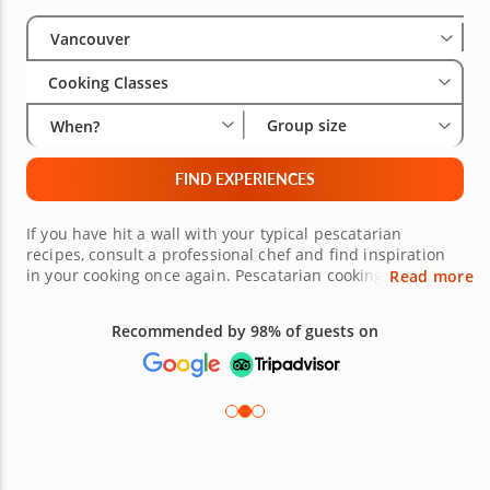
Select City
Wha
Gro
Vancouver
Cooking Classes
Group size
When?
FIND EXPERIENCES
If you have hit a wall with your typical pescatarian
recipes, consult a professional chef and find inspiration
in your cooking once again. Pescatarian cooking classes in
Read more
Vancouver make it easy for you to strengthen your skills in
the kitchen and learn more about flavor combinations,
Recommended by 98% of guests on
fresh ingredients and expert techniques. Master your
favorite fish appetizers, entrées and sides with
confidence and prepare to effortlessly recreate each
recipe at dinner parties for years to come.