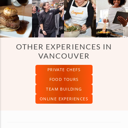
OTHER EXPERIENCES IN
VANCOUVER
PRIVATE CHEFS
FOOD TOURS
TEAM BUILDING
ONLINE EXPERIENCES