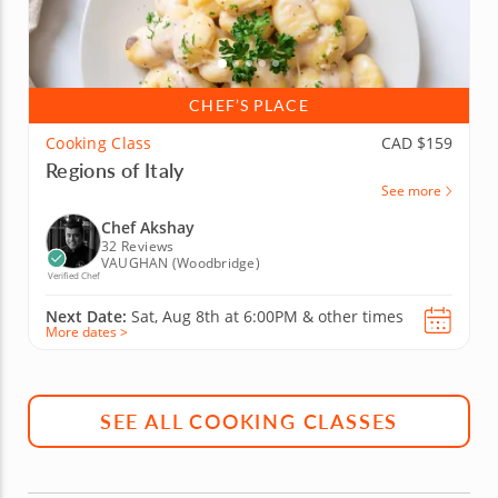
CHEF’S PLACE
Cooking Class
CAD $159
Regions of Italy
See more
Chef Akshay
32 Reviews
VAUGHAN (Woodbridge)
Verified Chef
Next Date:
Sat, Aug 8th at
6:00PM
&
other times
More dates >
SEE ALL COOKING CLASSES