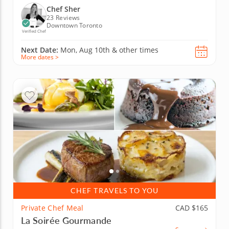
Chef Sher
23 Reviews
Downtown Toronto
Verified Chef
Next Date:
Mon, Aug 10th &
other times
More dates >
CHEF TRAVELS TO YOU
Private Chef Meal
CAD $165
La Soirée Gourmande