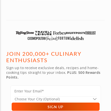
JOIN 200,000+ CULINARY
ENTHUSIASTS
Sign up to receive exclusive deals, recipes and home-
cooking tips straight to your inbox.
PLUS: 500 Rewards
Points.
SIGN UP