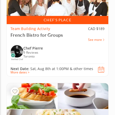
CHEF’S PLACE
Team Building Activity
CAD $189
French Bistro for Groups
See more
Chef Pierre
9 Reviews
Toronto
Verified Chef
Next Date:
Sat, Aug 8th at
1:00PM
&
other times
More dates >