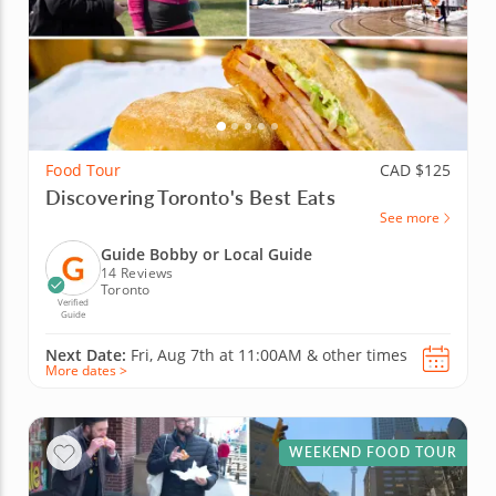
Food Tour
CAD $125
Discovering Toronto's Best Eats
See more
Guide Bobby or Local Guide
14 Reviews
Toronto
Verified
Guide
Next Date:
Fri, Aug 7th at
11:00AM
&
other times
More dates >
WEEKEND FOOD TOUR