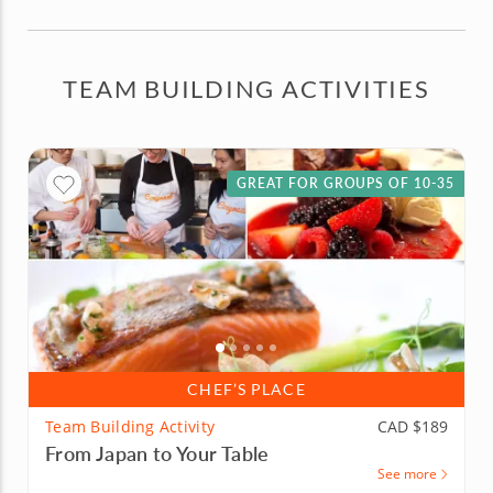
TEAM BUILDING ACTIVITIES
GREAT FOR GROUPS OF 10-35
CHEF’S PLACE
Team Building Activity
CAD $189
From Japan to Your Table
See more