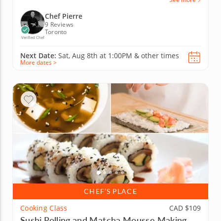
Chef Pierre
9 Reviews
Toronto
Verified Chef
Next Date:
Sat, Aug 8th at
1:00PM
&
other times
More dates >
CHEF’S PLACE
Cooking Class
CAD $109
Sushi Rolling and Matcha Mousse Making