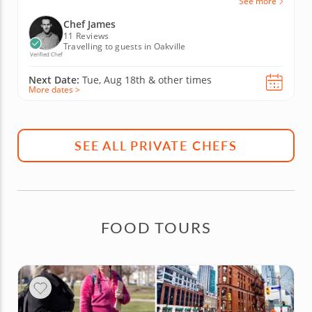
See more
Chef James
11 Reviews
Travelling to guests in Oakville
Verified Chef
Next Date:
Tue, Aug 18th &
other times
More dates >
SEE ALL PRIVATE CHEFS
FOOD TOURS