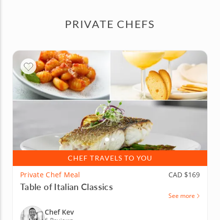
PRIVATE CHEFS
CHEF TRAVELS TO YOU
Private Chef Meal
CAD $169
Table of Italian Classics
See more
Chef Kev