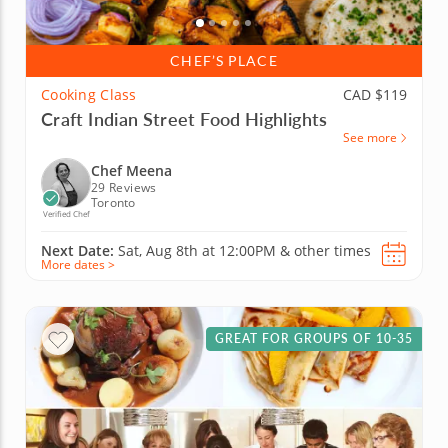
CHEF’S PLACE
Cooking Class
CAD $119
Craft Indian Street Food Highlights
See more
Chef Meena
29 Reviews
Toronto
Verified Chef
Next Date:
Sat, Aug 8th at
12:00PM
&
other times
More dates >
GREAT FOR GROUPS OF 10-35