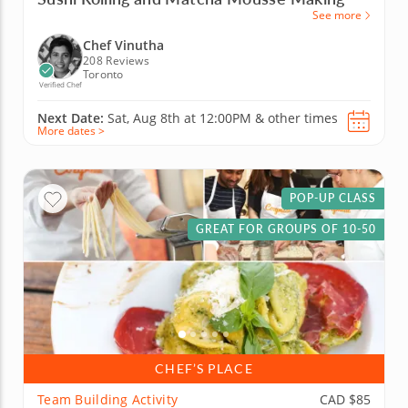
See more
Chef Vinutha
208 Reviews
Toronto
Verified Chef
Next Date:
Sat, Aug 8th at
12:00PM
&
other times
More dates >
POP-UP CLASS
GREAT FOR GROUPS OF 10-50
CHEF’S PLACE
Team Building Activity
CAD $85