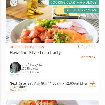
COOKING CLASS + MIXOLOGY
FULLY INTERACTIVE
Online Cooking Class
$39/Person
Hawaiian-Style Luau Party
See more
Chef Stacy D.
276 Reviews
Hosted Online
Verified Chef
Next Date:
Sat, Aug 8th,
11:00am PT/2:00pm ET
&
other times
More dates >