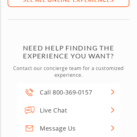
NEED HELP FINDING THE
EXPERIENCE YOU WANT?
Contact our concierge team for a customized
experience.
Call 800-369-0157
Live Chat
Message Us