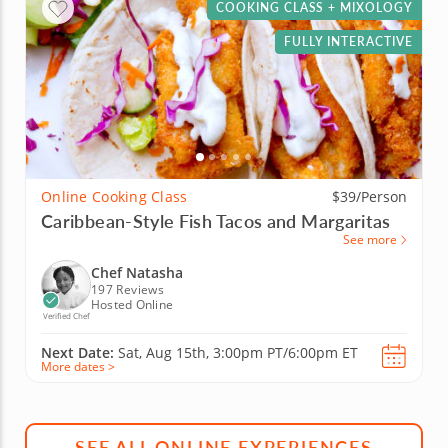
COOKING CLASS + MIXOLOGY
FULLY INTERACTIVE
Online Cooking Class
$39/Person
Caribbean-Style Fish Tacos and Margaritas
See more
Chef Natasha
197 Reviews
Hosted Online
Verified Chef
Next Date:
Sat, Aug 15th,
3:00pm PT/6:00pm ET
More dates >
SEE ALL ONLINE EXPERIENCES