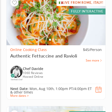
LIVE FROM ROME, ITALY!
FULLY INTERACTIVE
Online Cooking Class
$45/Person
Authentic Fettuccine and Ravioli
See more
Chef Davide
1060 Reviews
Hosted Online
Verified Chef
Next Date:
Mon, Aug 10th,
1:00pm PT/4:00pm ET
&
other times
More dates >