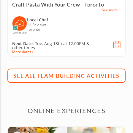
Craft Pasta With Your Crew - Toronto
See more
Local Chef
11 Reviews
Toronto
Verified Chef
Next Date:
Tue, Aug 18th at
12:00PM
&
other times
More dates >
SEE ALL TEAM BUILDING ACTIVITIES
ONLINE EXPERIENCES