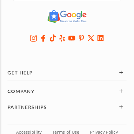
GET HELP
COMPANY
PARTNERSHIPS
Accessibility
Terms of Use
Privacy Policy