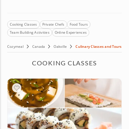
Cooking Classes
Private Chefs
Food Tours
Team Building Activities
Online Experiences
Cozymeal
Canada
Oakville
Culinary Classes and Tours
COOKING CLASSES