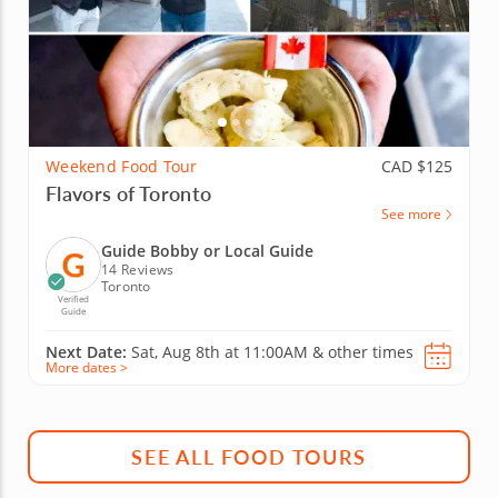
Weekend Food Tour
CAD $125
Flavors of Toronto
See more
Guide Bobby or Local Guide
14 Reviews
Toronto
Verified
Guide
Next Date:
Sat, Aug 8th at
11:00AM
&
other times
More dates >
SEE ALL FOOD TOURS