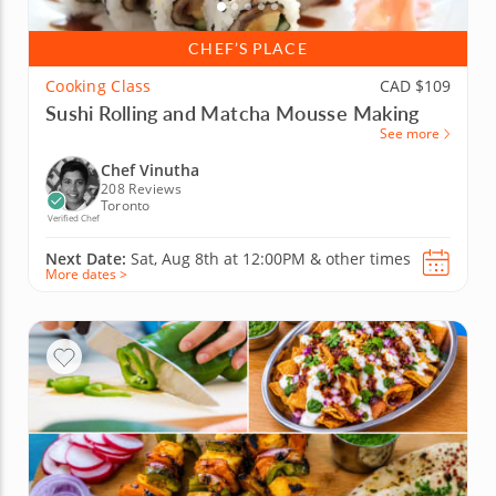
CHEF’S PLACE
Cooking Class
CAD $109
Sushi Rolling and Matcha Mousse Making
See more
Chef Vinutha
208 Reviews
Toronto
Verified Chef
Next Date:
Sat, Aug 8th at
12:00PM
&
other times
More dates >