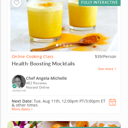
FULLY INTERACTIVE
Online Cooking Class
$39/Person
Health-Boosting Mocktails
See more
Chef Angela-Michelle
482 Reviews
Hosted Online
Verified Chef
Next Date:
Tue, Aug 11th,
12:00pm PT/3:00pm ET
&
other times
More dates >