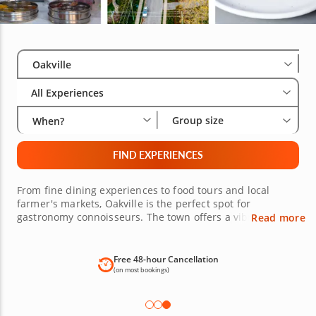
Select City
Wha
Gro
Oakville
All Experiences
Group size
When?
FIND EXPERIENCES
From fine dining experiences to food tours and local
farmer's markets, Oakville is the perfect spot for
gastronomy connoisseurs. The town offers a vibrant and
Read more
diverse food scene with culinary offerings for all kinds of
tastes and preferences. Explore food tours, level up your
kitchen skills in cooking classes led by top-rated chefs,
Free 48-hour Cancellation
discover exquisite wine tastings around Oakville, or enjoy
(on most bookings)
a restaurant-quality meal in the comfort of your own
home with a private chef experience. The choice is yours!