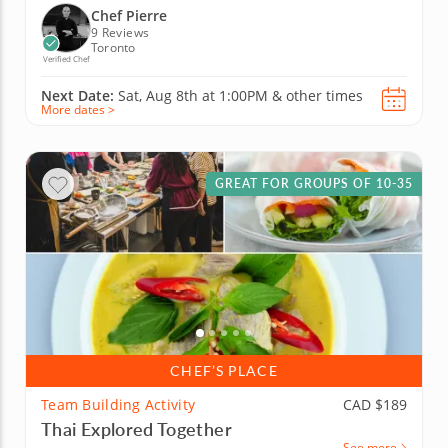
Chef Pierre
9 Reviews
Toronto
Verified Chef
Next Date:
Sat, Aug 8th at
1:00PM
&
other times
More dates >
GREAT FOR GROUPS OF 10-35
CHEF’S PLACE
Team Building Activity
CAD $189
Thai Explored Together
See more