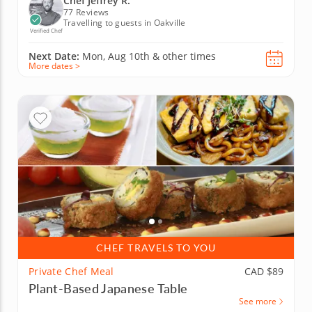
Chef Jeffrey R.
77 Reviews
Travelling to guests in Oakville
Verified Chef
Next Date:
Mon, Aug 10th &
other times
More dates >
CHEF TRAVELS TO YOU
Private Chef Meal
CAD $89
Plant-Based Japanese Table
See more