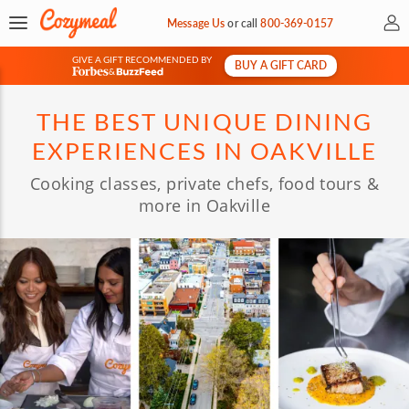
My 
Message Us
or
call
800-369-0157
GIVE A GIFT RECOMMENDED BY
BUY A GIFT CARD
&
THE BEST UNIQUE DINING
EXPERIENCES IN OAKVILLE
Cooking classes, private chefs, food tours &
more in Oakville