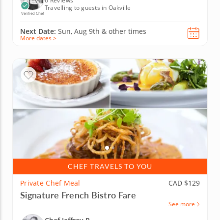
6 Reviews
Travelling to guests in Oakville
Verified Chef
Next Date:
Sun, Aug 9th &
other times
More dates >
CHEF TRAVELS TO YOU
Private Chef Meal
CAD $129
Signature French Bistro Fare
See more