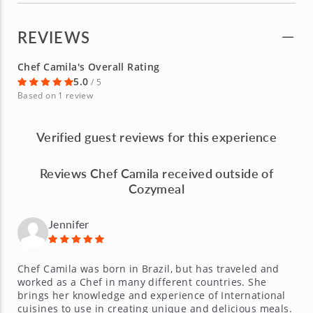
REVIEWS
Chef Camila's Overall Rating
5.0
/ 5
Based on 1 review
Verified guest reviews for this experience
Reviews Chef Camila received outside of
Cozymeal
Jennifer
Chef Camila was born in Brazil, but has traveled and
worked as a Chef in many different countries. She
brings her knowledge and experience of International
cuisines to use in creating unique and delicious meals.