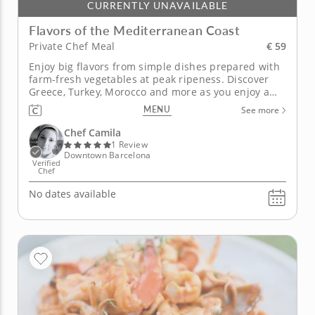
CURRENTLY UNAVAILABLE
Flavors of the Mediterranean Coast
€ 59
Private Chef Meal
Enjoy big flavors from simple dishes prepared with
farm-fresh vegetables at peak ripeness. Discover
Greece, Turkey, Morocco and more as you enjoy a
selection of traditional dishes prepared by Chef
MENU
See more
Camila. Start with a colorful hummus enhanced
with fresh beets and lemon juice. Next, sample a
Chef Camila
Moroccan couscous topped...
1 Review
Downtown Barcelona
Verified
Chef
No dates available