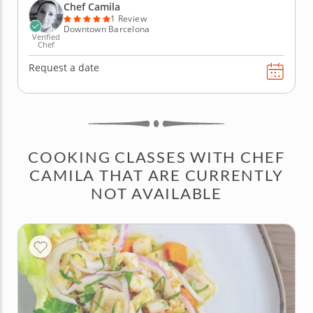
beginning with gambas al ajillo — juicy shrimp...
Chef Camila
1 Review
Downtown Barcelona
Verified
Chef
Request a date
COOKING CLASSES WITH CHEF
CAMILA THAT ARE CURRENTLY
NOT AVAILABLE