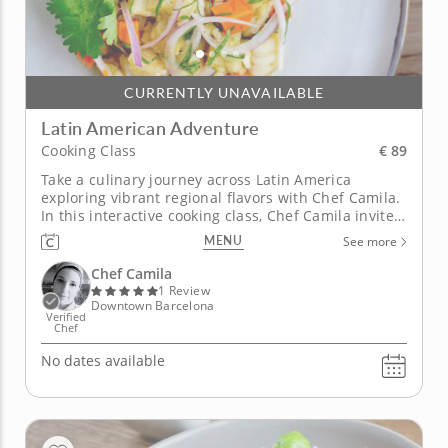
CURRENTLY UNAVAILABLE
Latin American Adventure
€ 89
Cooking Class
Take a culinary journey across Latin America
exploring vibrant regional flavors with Chef Camila.
In this interactive cooking class, Chef Camila invites
you to discover unique histories and cooking styles
MENU
See more
from across Latin America. From Mexico and Peru to
Argentina and Brazil, learn how to showcase diverse
Chef Camila
flavors...
1 Review
Downtown Barcelona
Verified
Chef
No dates available