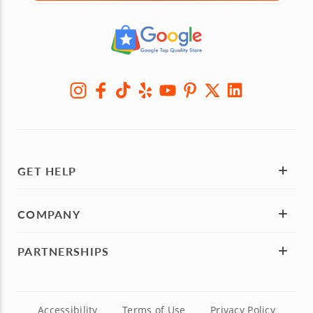
GET HELP
COMPANY
PARTNERSHIPS
Accessibility
Terms of Use
Privacy Policy