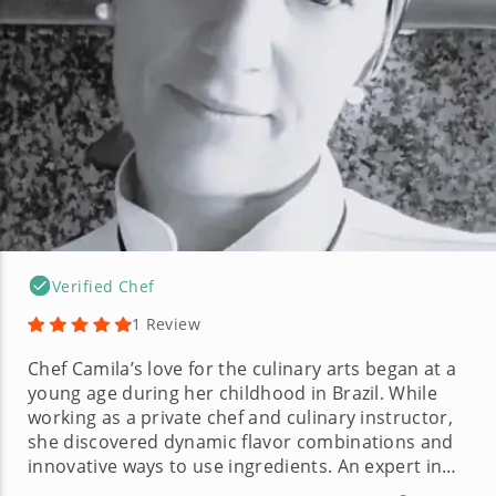
Verified Chef
1 Review
Chef Camila’s love for the culinary arts began at a
young age during her childhood in Brazil. While
working as a private chef and culinary instructor,
she discovered dynamic flavor combinations and
innovative ways to use ingredients. An expert in
both Italian and Latin American cuisine, Chef