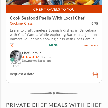
CHEF TRAVELS TO YOU
Cook Seafood Paella With Local Chef
€ 75
Cooking Class
Learn to craft timeless Spanish dishes in Barcelona
with Chef Camila While exploring Barcelona, join an
immersive Spanish cooking class with Chef Camila.
Chef Camila, an expert in Italian, Spanish and Latin
MENU
See more
American cuisine, has mastered the flavors and
tastes of the Mediterranean and will guide you
Chef Camila
through the...
1 Review
Downtown Barcelona
Verified
Chef
Request a date
PRIVATE CHEF MEALS WITH CHEF