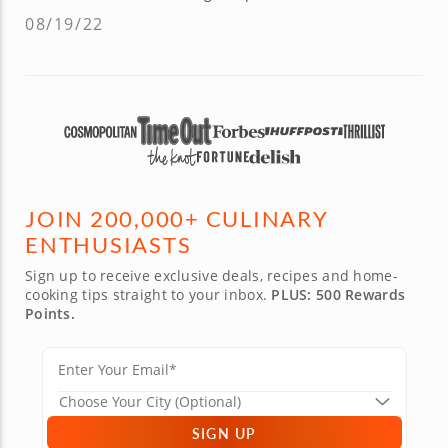
08/19/22
JOIN 200,000+ CULINARY
ENTHUSIASTS
Sign up to receive exclusive deals, recipes and home-
cooking tips straight to your inbox.
PLUS: 500 Rewards
Points.
SIGN UP