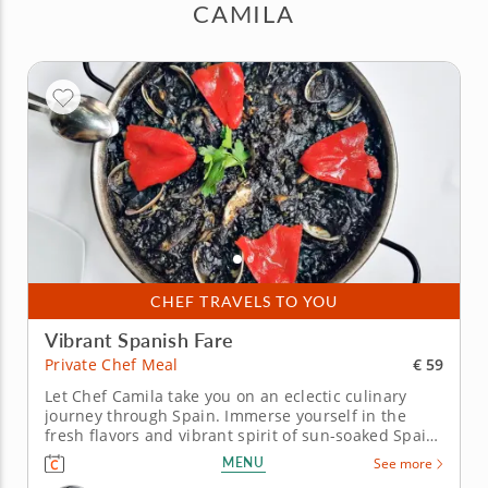
CAMILA
CHEF TRAVELS TO YOU
Vibrant Spanish Fare
€ 59
Private Chef Meal
Let Chef Camila take you on an eclectic culinary
journey through Spain. Immerse yourself in the
fresh flavors and vibrant spirit of sun-soaked Spain
in this private chef meal. Chef Camila will guide you
MENU
See more
through a delicious lineup of regional favorites,