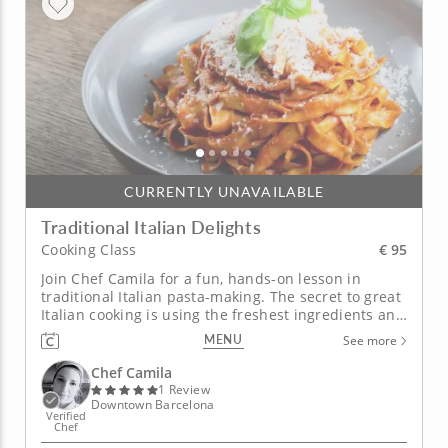
CURRENTLY UNAVAILABLE
Traditional Italian Delights
€ 95
Cooking Class
Join Chef Camila for a fun, hands-on lesson in
traditional Italian pasta-making. The secret to great
Italian cooking is using the freshest ingredients and
simple, time-honored techniques like the ones Chef
MENU
See more
Camila will teach you in this interactive cooking
class. Begin with a hearty mushroom bruschetta
Chef Camila
followed by...
1 Review
Downtown Barcelona
Verified
Chef