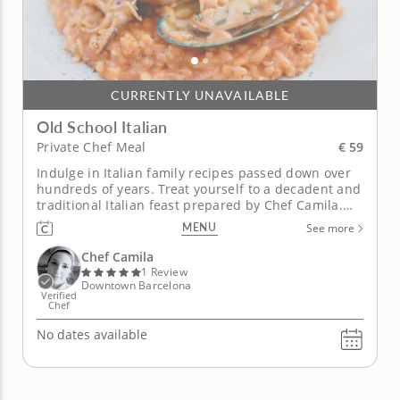
CURRENTLY UNAVAILABLE
Old School Italian
€ 59
Private Chef Meal
Indulge in Italian family recipes passed down over
hundreds of years. Treat yourself to a decadent and
traditional Italian feast prepared by Chef Camila.
First, sample a fresh Caprese salad bursting with
MENU
See more
flavor from juicy tomatoes and fresh basil leaves
with creamy buffalo mozzarella. Next, enjoy a rich
Chef Camila
and buttery...
1 Review
Downtown Barcelona
Verified
Chef
No dates available