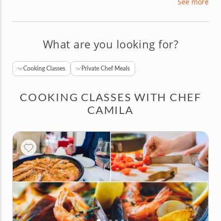
See more
Camila is passionate about crafting flavorful
dishes and loves creating a cheerful and
welcoming atmosphere in the kitchen.
What are you looking for?
Cooking Classes
Private Chef Meals
COOKING CLASSES WITH CHEF
CAMILA