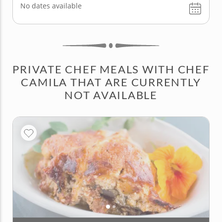
No dates available
PRIVATE CHEF MEALS WITH CHEF
CAMILA THAT ARE CURRENTLY
NOT AVAILABLE