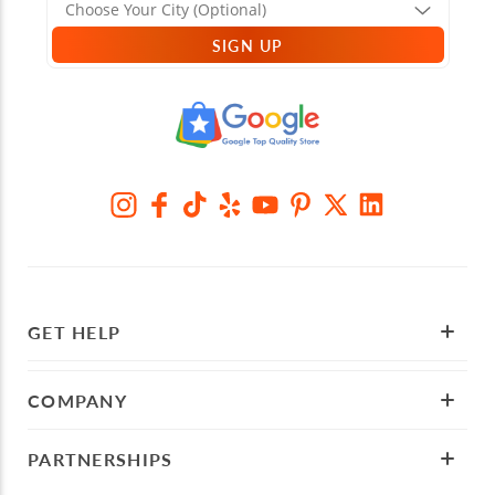
SIGN UP
GET HELP
COMPANY
PARTNERSHIPS