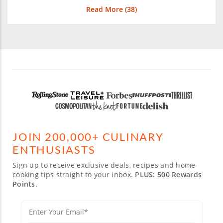
Read More (
38
)
JOIN 200,000+ CULINARY
ENTHUSIASTS
Sign up to receive exclusive deals, recipes and home-
cooking tips straight to your inbox.
PLUS: 500 Rewards
Points.