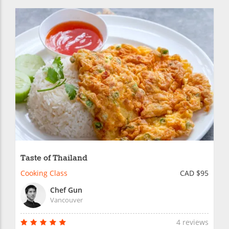
Taste of Thailand
Cooking Class
CAD $95
Chef Gun
Vancouver
4 reviews