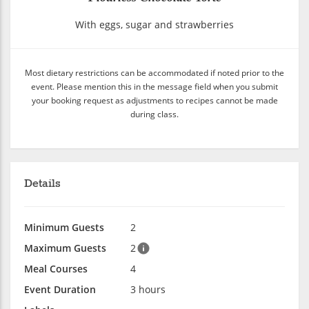
With eggs, sugar and strawberries
Most dietary restrictions can be accommodated if noted prior to the
event. Please mention this in the message field when you submit
your booking request as adjustments to recipes cannot be made
during class.
Details
Minimum Guests
2
Maximum Guests
2
Meal Courses
4
Event Duration
3 hours