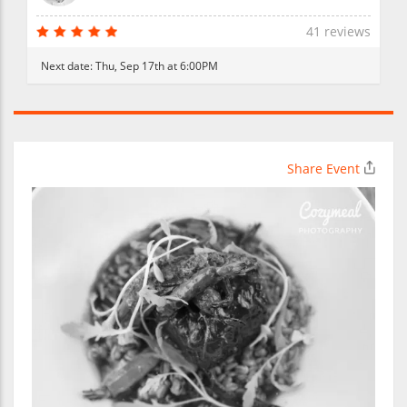
41 reviews
Next date:
Thu, Sep 17th at 6:00PM
Share Event