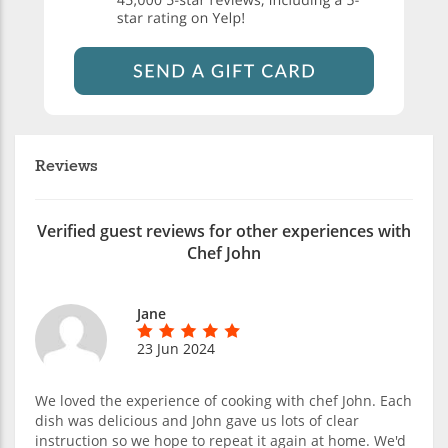
Reviews
Verified guest reviews for other experiences with
Chef John
Jane
23 Jun 2024
We loved the experience of cooking with chef John. Each
dish was delicious and John gave us lots of clear
instruction so we hope to repeat it again at home. We'd