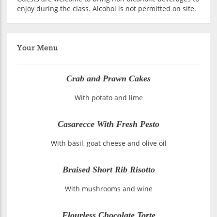
enjoy during the class. Alcohol is not permitted on site.
Your Menu
Crab and Prawn Cakes
With potato and lime
Casarecce With Fresh Pesto
With basil, goat cheese and olive oil
Braised Short Rib Risotto
With mushrooms and wine
Flourless Chocolate Torte