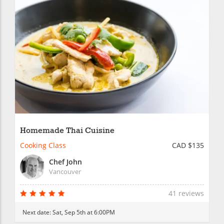
Homemade Thai Cuisine
Cooking Class
CAD $135
Chef John
Vancouver
41 reviews
Next date:
Sat, Sep 5th at 6:00PM