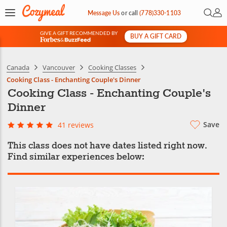
Open 
My 
Message Us
or
call
(778)330-1103
GIVE A GIFT RECOMMENDED BY
BUY A GIFT CARD
&
Canada
Vancouver
Cooking Classes
Cooking Class - Enchanting Couple's Dinner
Cooking Class - Enchanting Couple's
Dinner
Save
41 reviews
This class does not have dates listed right now.
Find similar experiences below: