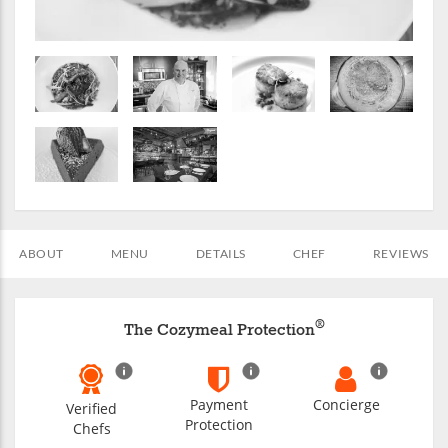
ABOUT
MENU
DETAILS
CHEF
REVIEWS
®
The Cozymeal Protection
Payment
Concierge
Verified
Protection
Chefs