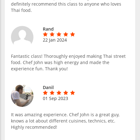
definitely recommend this class to anyone who loves
Thai food.
Rand
22 Jan 2024
Fantastic class! Thoroughly enjoyed making Thai street
food. Chef John was high energy and made the
experience fun. Thank you!
Danil
01 Sep 2023
It was amazing experience. Chef John is a great guy,
knows a lot about different cuisines, technics, etc.
Highly recommended!