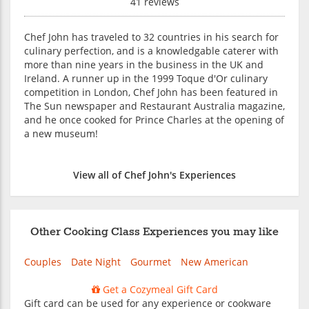
41 reviews
Chef John has traveled to 32 countries in his search for
culinary perfection, and is a knowledgable caterer with
more than nine years in the business in the UK and
Ireland. A runner up in the 1999 Toque d'Or culinary
competition in London, Chef John has been featured in
The Sun newspaper and Restaurant Australia magazine,
and he once cooked for Prince Charles at the opening of
a new museum!
View all of Chef John's Experiences
Other Cooking Class Experiences you may like
Couples
Date Night
Gourmet
New American
Get a Cozymeal Gift Card
Gift card can be used for any experience or cookware