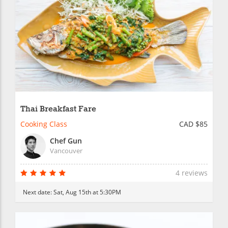
Thai Breakfast Fare
Cooking Class
CAD $85
Chef Gun
Vancouver
4 reviews
Next date:
Sat, Aug 15th at 5:30PM