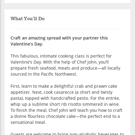
What You'll Do
Craft an amazing spread with your partner this
Valentine’s Day.
This fabulous, intimate cooking class is perfect for
Valentine’s Day. With the help of Chef John, you’ll
prepare fresh seafood, meats and produce—all locally
sourced in the Pacific Northwest.
First, learn to make a delightful crab and prawn cake
appetizer. Next, cook casarecce (a short and twisty
pasta), topped with handcrafted pesto. For the entrée,
whip up a sublime short rib risotto simmered in wine.
To finish the meal, Chef John will teach you how to craft
a divine flourless chocolate cake—the perfect end to a
sensational meal.
Guests are welcome to bring non-alcoholic beverages to