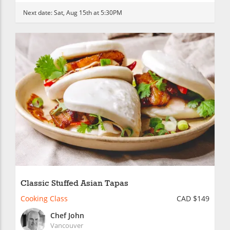
Next date:
Sat, Aug 15th at 5:30PM
Classic Stuffed Asian Tapas
Cooking Class
CAD $149
Chef John
Vancouver