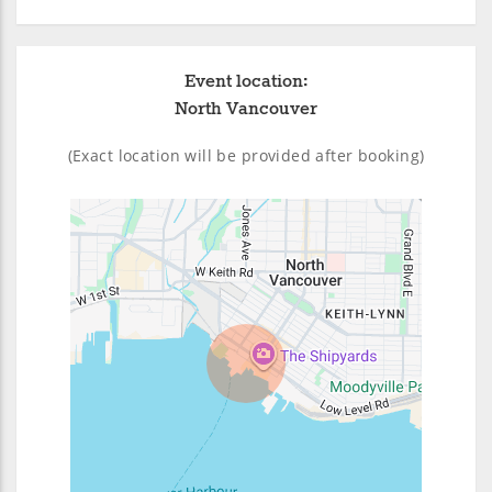
Event location:
North Vancouver
(Exact location will be provided after booking)