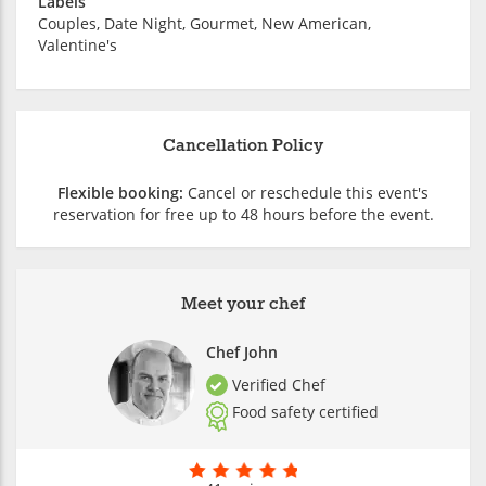
Labels
Couples, Date Night, Gourmet, New American,
Valentine's
Cancellation Policy
Flexible booking:
Cancel or reschedule this event's
reservation for free up to 48 hours before the event.
Meet your chef
Chef John
Verified Chef
Food safety certified