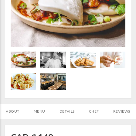
ABOUT
MENU
DETAILS
CHEF
REVIEWS