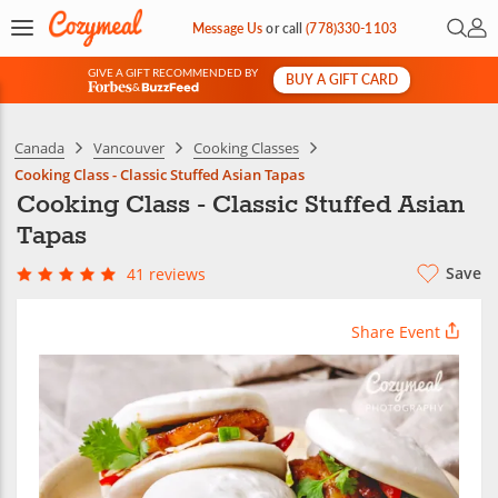
Open 
My 
Message Us
or
call
(778)330-1103
GIVE A GIFT RECOMMENDED BY
BUY A GIFT CARD
&
Canada
Vancouver
Cooking Classes
Cooking Class - Classic Stuffed Asian Tapas
Cooking Class - Classic Stuffed Asian
Tapas
Save
41 reviews
Share Event