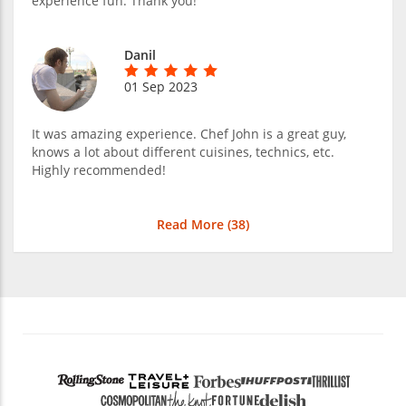
experience fun. Thank you!
Danil
01 Sep 2023
It was amazing experience. Chef John is a great guy,
knows a lot about different cuisines, technics, etc.
Highly recommended!
Read More (
38
)