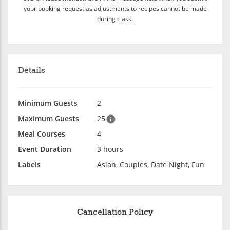
your booking request as adjustments to recipes cannot be made
during class.
Details
Minimum Guests
2
Maximum Guests
25
Meal Courses
4
Event Duration
3 hours
Labels
Asian, Couples, Date Night, Fun
Cancellation Policy