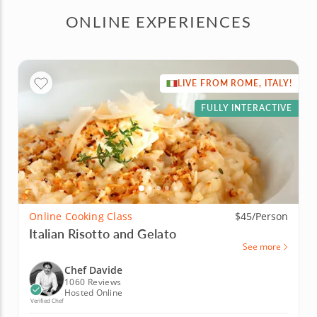
ONLINE EXPERIENCES
LIVE FROM ROME, ITALY!
FULLY INTERACTIVE
Online Cooking Class
$45/Person
Italian Risotto and Gelato
See more
Chef Davide
1060 Reviews
Hosted Online
Verified Chef