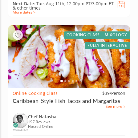
Next Date:
Tue, Aug 11th,
12:00pm PT/3:00pm ET
&
other times
More dates >
COOKING CLASS + MIXOLOGY
FULLY INTERACTIVE
Online Cooking Class
$39/Person
Caribbean-Style Fish Tacos and Margaritas
See more
Chef Natasha
197 Reviews
Hosted Online
Verified Chef