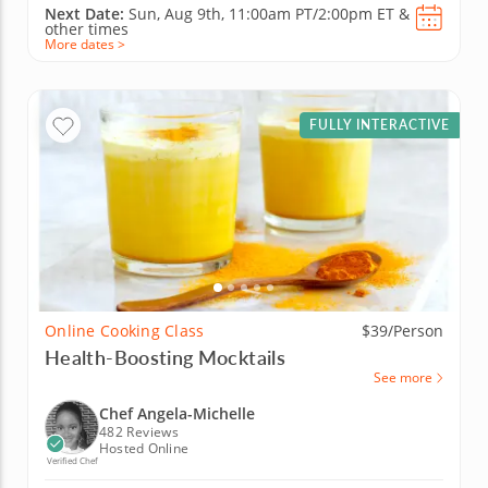
Next Date:
Sun, Aug 9th,
11:00am PT/2:00pm ET
&
other times
More dates >
FULLY INTERACTIVE
Online Cooking Class
$39/Person
Health-Boosting Mocktails
See more
Chef Angela-Michelle
482 Reviews
Hosted Online
Verified Chef