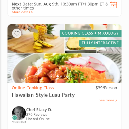
Next Date:
Sun, Aug 9th,
10:30am PT/1:30pm ET
&
other times
More dates >
COOKING CLASS + MIXOLOGY
FULLY INTERACTIVE
Online Cooking Class
$39/Person
Hawaiian-Style Luau Party
See more
Chef Stacy D.
276 Reviews
Hosted Online
Verified Chef