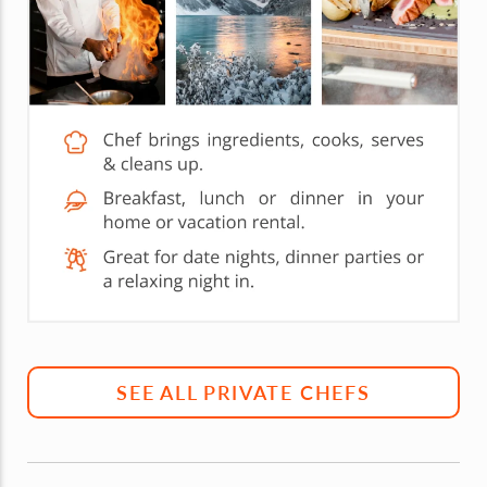
SEE ALL PRIVATE CHEFS