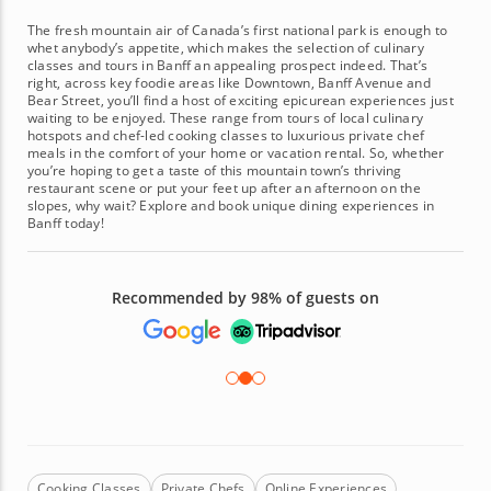
The fresh mountain air of Canada’s first national park is enough to
whet anybody’s appetite, which makes the selection of culinary
classes and tours in Banff an appealing prospect indeed. That’s
right, across key foodie areas like Downtown, Banff Avenue and
Bear Street, you’ll find a host of exciting epicurean experiences just
waiting to be enjoyed. These range from tours of local culinary
hotspots and chef-led cooking classes to luxurious private chef
meals in the comfort of your home or vacation rental. So, whether
you’re hoping to get a taste of this mountain town’s thriving
restaurant scene or put your feet up after an afternoon on the
slopes, why wait? Explore and book unique dining experiences in
Banff today!
Recommended by 98% of guests on
Cooking Classes
Private Chefs
Online Experiences