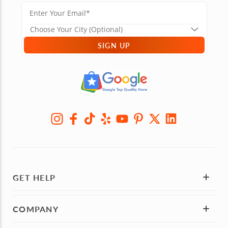
SIGN UP
GET HELP
COMPANY