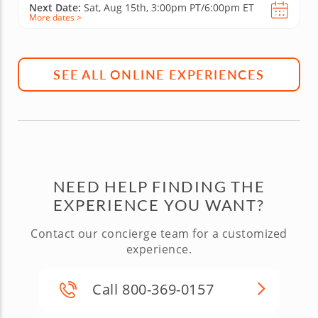
Next Date:
Sat, Aug 15th,
3:00pm PT/6:00pm ET
More dates >
SEE ALL ONLINE EXPERIENCES
NEED HELP FINDING THE
EXPERIENCE YOU WANT?
Contact our concierge team for a customized
experience.
Call 800-369-0157