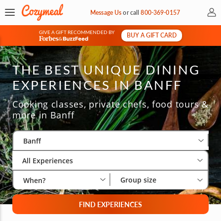
My 
Message Us
or
call
800-369-0157
GIVE A GIFT RECOMMENDED BY
BUY A GIFT CARD
&
THE BEST UNIQUE DINING
EXPERIENCES IN BANFF
Cooking classes, private chefs, food tours &
more in Banff
Select City
Wha
Gro
Banff
All Experiences
Group size
When?
FIND EXPERIENCES