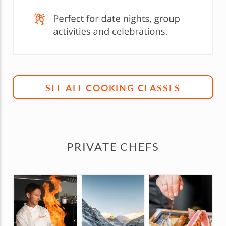
SEE ALL COOKING CLASSES
PRIVATE CHEFS