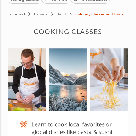
Cozymeal
Canada
Banff
Culinary Classes and Tours
COOKING CLASSES