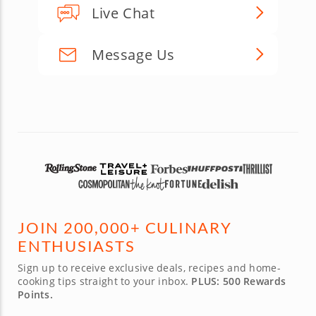
Live Chat
Message Us
JOIN 200,000+ CULINARY
ENTHUSIASTS
Sign up to receive exclusive deals, recipes and home-
cooking tips straight to your inbox.
PLUS: 500 Rewards
Points.