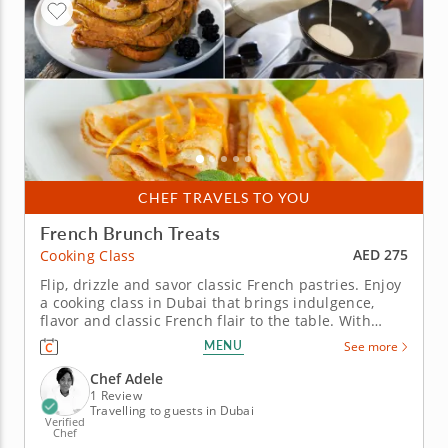
CHEF TRAVELS TO YOU
French Brunch Treats
AED 275
Cooking Class
Flip, drizzle and savor classic French pastries. Enjoy
a cooking class in Dubai that brings indulgence,
flavor and classic French flair to the table. With
expert guidance from Chef Adele, you’ll dive into two
MENU
See more
timeless French recipes that promise to impress
and inspire. You’ll start by taking French toast to
Chef Adele
new...
1 Review
Travelling to guests in Dubai
Verified
Chef