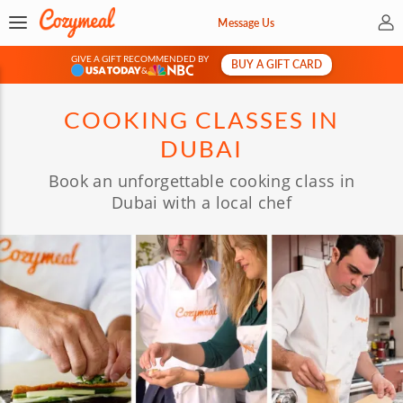
My 
Message Us
GIVE A GIFT RECOMMENDED BY
BUY A GIFT CARD
&
COOKING CLASSES IN
DUBAI
Book an unforgettable cooking class in
Dubai with a local chef