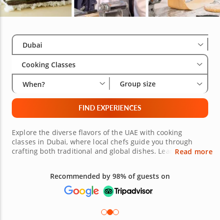
Select City
Wha
Gro
Dubai
Cooking Classes
Group size
When?
FIND EXPERIENCES
Explore the diverse flavors of the UAE with cooking
classes in Dubai, where local chefs guide you through
crafting both traditional and global dishes. Learn the art
Read more
of making Arabic khubz, savory margoogat and rich
saffron rice while also perfecting Italian risotto, Japanese
Recommended by 98% of guests on
sushi and Greek moussaka. Each hands-on session blends
cultural discovery with professional techniques, ensuring
you master a variety of skills, from balancing spices to
plating with elegance. Discover new techniques for vegan
mezze, Mediterranean salads and plant-based desserts