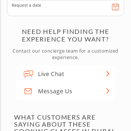
Request a date
NEED HELP FINDING THE
EXPERIENCE YOU WANT?
Contact our concierge team for a customized
experience.
Live Chat
Message Us
WHAT CUSTOMERS ARE
SAYING ABOUT THESE