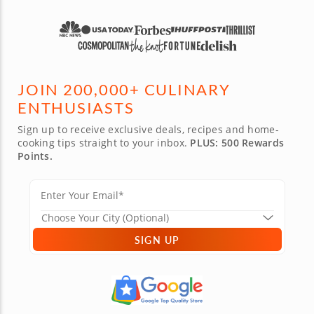
JOIN 200,000+ CULINARY
ENTHUSIASTS
Sign up to receive exclusive deals, recipes and home-
cooking tips straight to your inbox.
PLUS: 500 Rewards
Points.
SIGN UP