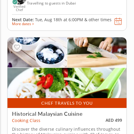
Travelling to guests in Dubai
Verified
Chef
Next Date:
Tue, Aug 18th at
6:00PM
&
other times
More dates >
CHEF TRAVELS TO YOU
Historical Malaysian Cuisine
AED 499
Cooking Class
Discover the diverse culinary influences throughout