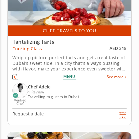
CHEF TRAVELS TO YOU
Tantalizing Tarts
AED 315
Cooking Class
Whip up picture-perfect tarts and get a real taste of
Dubai’s sweet side. In a city that's always buzzing
with flavor, make your experience even sweeter with
a tart making cooking class in Dubai. It’s your
MENU
See more
chance to roll up your sleeves, dive in and bake up
something unforgettable. You’ll be in great hands...
Chef Adele
1 Review
Travelling to guests in Dubai
Verified
Chef
Request a date