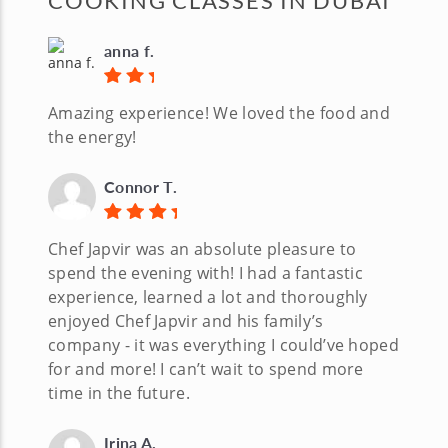
COOKING CLASSES IN DUBAI
anna f.
Amazing experience! We loved the food and
the energy!
Connor T.
Chef Japvir was an absolute pleasure to
spend the evening with! I had a fantastic
experience, learned a lot and thoroughly
enjoyed Chef Japvir and his family’s
company - it was everything I could’ve hoped
for and more! I can’t wait to spend more
time in the future.
Irina A.