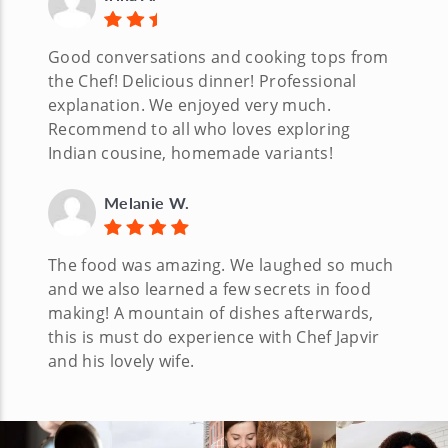
Good conversations and cooking tops from
the Chef! Delicious dinner! Professional
explanation. We enjoyed very much.
Recommend to all who loves exploring
Indian cousine, homemade variants!
Melanie W.
The food was amazing. We laughed so much
and we also learned a few secrets in food
making! A mountain of dishes afterwards,
this is must do experience with Chef Japvir
and his lovely wife.