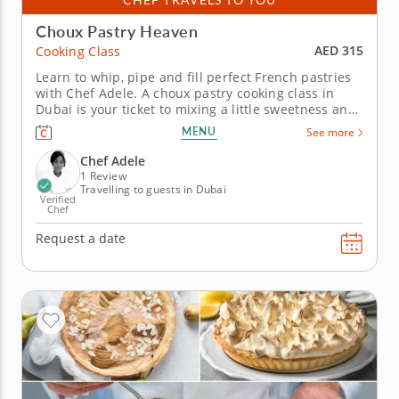
Choux Pastry Heaven
AED 315
Cooking Class
Learn to whip, pipe and fill perfect French pastries
with Chef Adele. A choux pastry cooking class in
Dubai is your ticket to mixing a little sweetness and
a lot of fun into your day. This is your chance to
MENU
See more
explore a decadent selection of French pastries
while sharpening your skills along the way. Chef
Chef Adele
Adele will...
1 Review
Travelling to guests in Dubai
Verified
Chef
Request a date