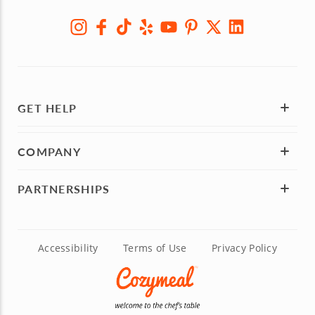
GET HELP
COMPANY
PARTNERSHIPS
Accessibility
Terms of Use
Privacy Policy