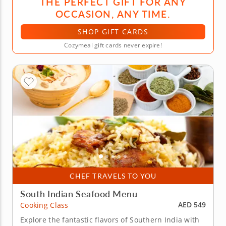
THE PERFECT GIFT FOR ANY
OCCASION, ANY TIME.
SHOP GIFT CARDS
Cozymeal gift cards never expire!
CHEF TRAVELS TO YOU
South Indian Seafood Menu
AED 549
Cooking Class
Explore the fantastic flavors of Southern India with