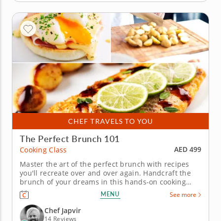
CHEF TRAVELS TO YOU
The Perfect Brunch 101
AED 499
Cooking Class
Master the art of the perfect brunch with recipes
you'll recreate over and over again. Handcraft the
brunch of your dreams in this hands-on cooking
class with Chef Japvir. The four-course menu
MENU
See more
features fresh ingredients and everything you could
want in a rich and savory brunch. Begin by
Chef Japvir
preparing mushrooms for a...
14 Reviews