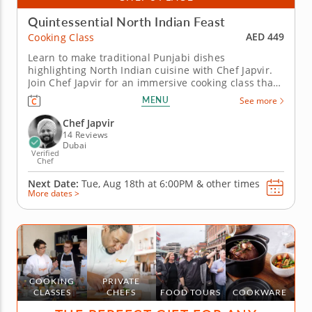
Quintessential North Indian Feast
AED 449
Cooking Class
Learn to make traditional Punjabi dishes
highlighting North Indian cuisine with Chef Japvir.
Join Chef Japvir for an immersive cooking class that
brings the flavors from his homeland Punjab in
MENU
See more
Northern India right into your kitchen. In this
hands-on experience, you'll learn the secrets to
Chef Japvir
creating authentic Indian...
14 Reviews
Dubai
Verified
Chef
Next Date:
Tue, Aug 18th at
6:00PM
&
other times
More dates >
COOKING
PRIVATE
CLASSES
CHEFS
FOOD TOURS
COOKWARE