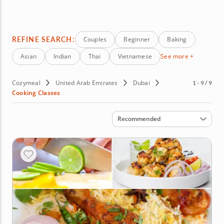
while expanding your culinary repertoire. Whether you're
planning a date night, team event or personal
enrichment, these classes promise an unforgettable
experience. Book your Dubai cooking class today and
REFINE SEARCH:
Couples
Beginner
Baking
explore the bold flavors of the City of Gold.
Asian
Indian
Thai
Vietnamese
See more +
Cozymeal
United Arab Emirates
Dubai
1 - 9 / 9
Cooking Classes
Sort by
Recommended