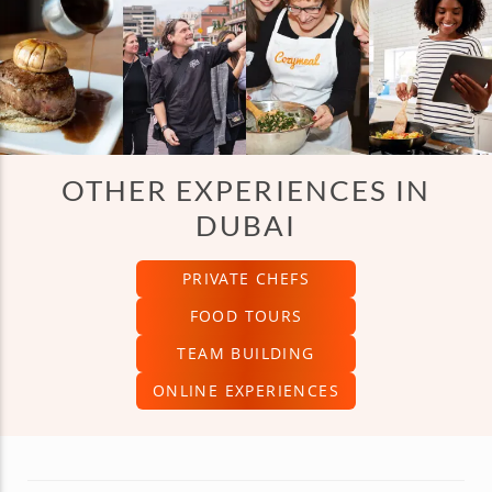
OTHER EXPERIENCES IN
DUBAI
PRIVATE CHEFS
FOOD TOURS
TEAM BUILDING
ONLINE EXPERIENCES