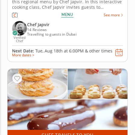
this regional menu by Chef Japvir. In this interactive
cooking class, Chef Japvir invites guests to
experience the cuisines of the Tamil Nadu and
MENU
See more
Kerala states of Southern India highlighting spices
and ingredients signature to these regions. Light
Chef Japvir
and delicate...
14 Reviews
Travelling to guests in Dubai
Verified
Chef
Next Date:
Tue, Aug 18th at
6:00PM
&
other times
More dates >
CHEF TRAVELS TO YOU