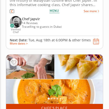
the history of Malaysian cuisine with Chef Japvir. In
this informative cooking class, Chef Japvir shares
the unique history of Malaysian cooking as well as
MENU
See more
tips and techniques for achieving the perfect
balance of flavors. From local ingredients to flavors
Chef Japvir
and styles...
14 Reviews
Travelling to guests in Dubai
Verified
Chef
Next Date:
Tue, Aug 18th at
6:00PM
&
other times
More dates >
CHEF’S PLACE