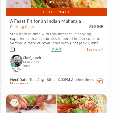
CHEF’S PLACE
A Feast Fit for an Indian Maharaja
AED 349
Cooking Class
Step back in time with this interactive cooking
experience that celebrates imperial Indian cuisine.
Sample a taste of royal India with Chef Japvir, who
will guide you in recreating the cuisine of the
MENU
See more
maharajas. You'll discover the origins of these royal
recipes and the importance of spices in Indian
Chef Japvir
cooking while...
14 Reviews
Dubai
Verified
Chef
Next Date:
Tue, Aug 18th at
6:00PM
&
other times
More dates >