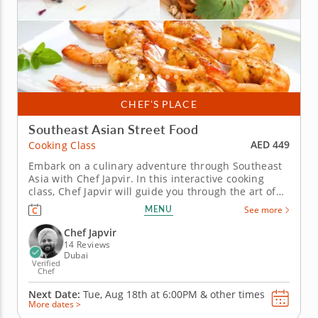
CHEF’S PLACE
Southeast Asian Street Food
AED 449
Cooking Class
Embark on a culinary adventure through Southeast
Asia with Chef Japvir. In this interactive cooking
class, Chef Japvir will guide you through the art of
preparing some of Southeast Asia's most iconic
MENU
See more
street food, all made with fresh and vibrant
ingredients. You'll master essential cooking
Chef Japvir
techniques that you can...
14 Reviews
Dubai
Verified
Chef
Next Date:
Tue, Aug 18th at
6:00PM
&
other times
More dates >