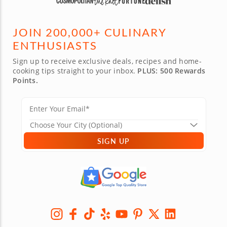
JOIN 200,000+ CULINARY
ENTHUSIASTS
Sign up to receive exclusive deals, recipes and home-
cooking tips straight to your inbox.
PLUS: 500 Rewards
Points.
SIGN UP