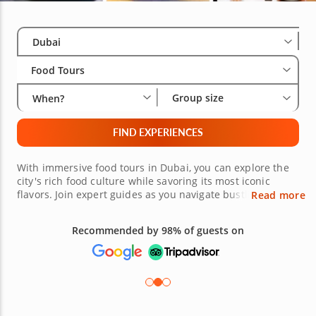
Select City
Wha
Gro
Dubai
Food Tours
Group size
When?
FIND EXPERIENCES
With immersive food tours in Dubai, you can explore the
city's rich food culture while savoring its most iconic
flavors. Join expert guides as you navigate bustling souks
Read more
and elegant dining spots, tasting Arabic delicacies like
margoogat, shawarma and grilled halloumi alongside
Recommended by 98% of guests on
global dishes such as sushi rolls, risotto and Turkish
mezze. Sample saffron-infused rice, vegan falafel and
signature Middle Eastern sweets while learning the
history behind these traditional recipes. Whether you're
exploring family-run eateries or modern fine dining
venues, each stop highlights the city's multicultural
culinary heritage. If you're visiting from Abu Dhabi or