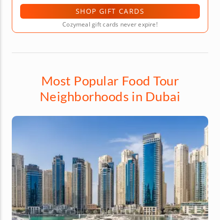
SHOP GIFT CARDS
Cozymeal gift cards never expire!
Most Popular Food Tour
Neighborhoods in Dubai