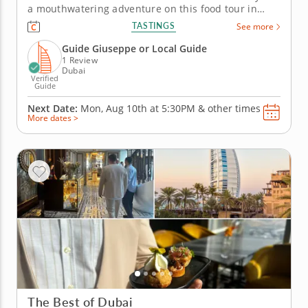
a mouthwatering adventure on this food tour in
Dubai! Each bite offers a taste of Emirati culture
TASTINGS
See more
and history, creating lasting memories. The journey
kicks off at the elegant Armani Lounge, where the
Guide Giuseppe or Local Guide
iconic Burj...
1 Review
Dubai
Verified
Guide
Next Date:
Mon, Aug 10th at
5:30PM
&
other times
More dates >
The Best of Dubai