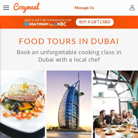
My 
Message Us
GIVE A GIFT RECOMMENDED BY
BUY A GIFT CARD
&
FOOD TOURS IN DUBAI
Book an unforgettable cooking class in
Dubai with a local chef