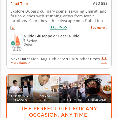
AED 585
Food Tour
Explore Dubai's culinary scene, savoring Emirati and
fusion dishes with stunning views from iconic
locations. Soar above the cityscape on a Dubai food
tour that pairs breathtaking views with a vibrant
TASTINGS
See more
fusion of traditional and modern flavors. Experience
the luxurious tastes and rich heritage that define
Guide Giuseppe or Local Guide
this dynamic...
1 Review
Dubai
Verified
Guide
Next Date:
Mon, Aug 10th at
5:30PM
&
other times
More dates >
COOKING
PRIVATE
CLASSES
CHEFS
FOOD TOURS
COOKWARE
THE PERFECT GIFT FOR ANY
OCCASION, ANY TIME.