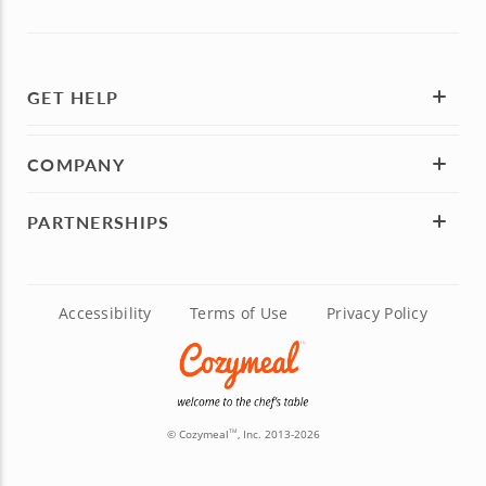
GET HELP
COMPANY
PARTNERSHIPS
Accessibility
Terms of Use
Privacy Policy
© Cozymeal
, Inc. 2013-2026
TM