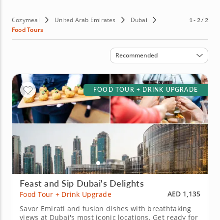
Ajman, Dubai provides an unforgettable gourmet
experience. Book your food tour in Dubai today and let
Cozymeal
United Arab Emirates
Dubai
1 - 2 / 2
your taste buds explore the best of the City of Gold.
Food Tours
Sort by
Recommended
FOOD TOUR + DRINK UPGRADE
Feast and Sip Dubai's Delights
AED 1,135
Food Tour + Drink Upgrade
Savor Emirati and fusion dishes with breathtaking
views at Dubai's most iconic locations. Get ready for