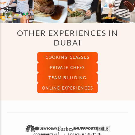
OTHER EXPERIENCES IN
DUBAI
COOKING CLASSES
PRIVATE CHEFS
TEAM BUILDING
ONLINE EXPERIENCES