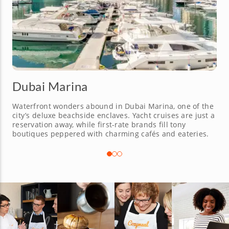
Dubai Marina
Waterfront wonders abound in Dubai Marina, one of the
city’s deluxe beachside enclaves. Yacht cruises are just a
reservation away, while first-rate brands fill tony
boutiques peppered with charming cafés and eateries.