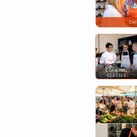
CH
COOKING
CLASSES