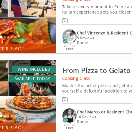
Take a savory moment in Rome and
Italian experience gets you closer
this expert-led hands-on cooking c
timeless regional cuisine is Chef V
Chef Vincenzo & Resident 
5 Reviews
Rome
Verified
EF’S PLACE
Chef
From Pizza to Gelato
WINE INCLUDED
Cooking Class
AVAILABLE TODAY
Master the art of pizza and gelato
yourself a delightful addition to 
Rome! This session in pizza and gel
to the wonders of onsite Italian co
Chef Marco or Resident Ch
16 Reviews
Rome
Verified
EF’S PLACE
Chef