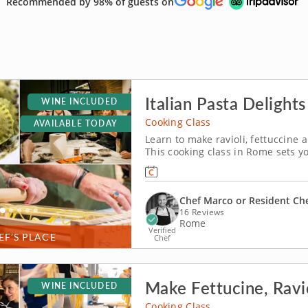
Recommended by 98% of guests on
Italian Pasta Delight
WINE INCLUDED
Cooking Class
AVAILABLE TODAY
Learn to make ravioli, fettuccine 
This cooking class in Rome sets y
Colosseum! It's your chance to lea
loved gourmet cities.
Chef Marco or Resident Ch
16 Reviews
Rome
Verified
EF’S PLACE
Chef
Make Fettucine, Ravi
WINE INCLUDED
Cooking Class