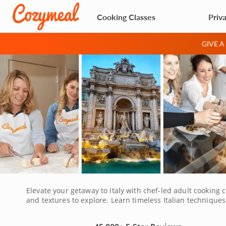
Cooking Classes
Priv
GIVE 
Elevate your getaway to Italy with chef-led adult cooking c
and textures to explore. Learn timeless Italian techniques
a traditional dessert while sipping local wine. Experience 