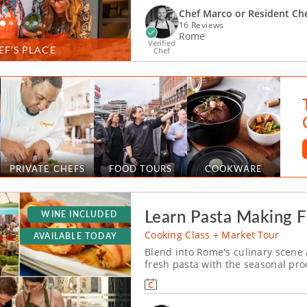
Chef Marco or Resident Ch
16 Reviews
Rome
Verified
EF’S PLACE
Chef
PRIVATE CHEFS
FOOD TOURS
COOKWARE
Learn Pasta Making F
WINE INCLUDED
Cooking Class + Market Tour
AVAILABLE TODAY
Blend into Rome's culinary scene 
fresh pasta with the seasonal pro
immersive cooking class in Rome, p
culinary journey at the historic Ca