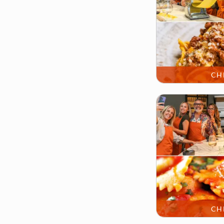
CH
CH