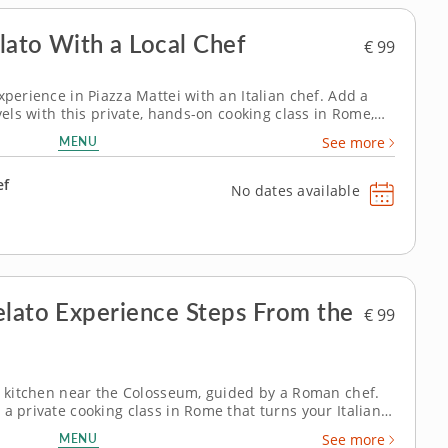
lato With a Local Chef
€ 99
xperience in Piazza Mattei with an Italian chef. Add a
avels with this private, hands-on cooking class in Rome,
hentic culinary experience in the heart of charming
MENU
See more
moments in an...
ef
No dates available
elato Experience Steps From the
€ 99
te kitchen near the Colosseum, guided by a Roman chef.
a private cooking class in Rome that turns your Italian
e. Discover time-tested techniques used by local cooks
MENU
See more
ue, just a short...