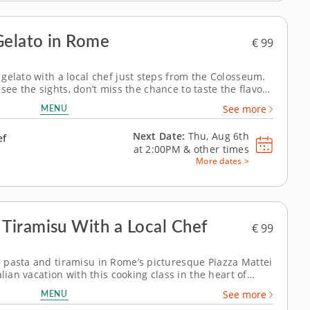
Gelato in Rome
€ 99
gelato with a local chef just steps from the Colosseum.
o see the sights, don’t miss the chance to taste the flavors
Rome! This session is your golden opportunity to dive
MENU
See more
 steps...
Next Date:
Thu, Aug 6th
ef
at
2:00PM
&
other times
More dates >
Tiramisu With a Local Chef
€ 99
 pasta and tiramisu in Rome’s picturesque Piazza Mattei
lian vacation with this cooking class in the heart of
harming Piazza Mattei! It’s the perfect opportunity to
MENU
See more
 home. Under the...