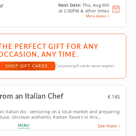
Next Date:
Thu, Aug 6th
ef
at
2:00PM
&
other times
More dates >
THE PERFECT GIFT FOR ANY
OCCASION, ANY TIME.
SHOP GIFT CARDS
Cozymeal gift cards never expire!
rom an Italian Chef
€ 145
as Italian do - venturing on a local market and preparing
duce. Discover authentic Roman flavors in this
erfect for foodies planning a trip to Italy. Begin your
MENU
See more
mpo de’ Fiori market,...