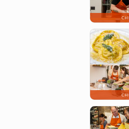
CH
CH