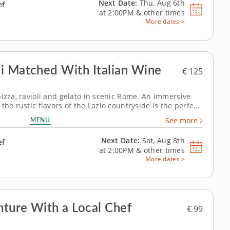
Next Date:
Thu, Aug 6th
ef
at
2:00PM
&
other times
More dates >
i Matched With Italian Wine
€ 125
pizza, ravioli and gelato in scenic Rome. An immersive
the rustic flavors of the Lazio countryside is the perfect
 a local chef who knows every
MENU
See more
dishes,...
Next Date:
Sat, Aug 8th
ef
at
2:00PM
&
other times
More dates >
nture With a Local Chef
€ 99