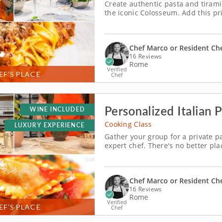
Create authentic pasta and tirami
the iconic Colosseum. Add this pr
near the world-famous Colosseum, t
that invites you to bring a taste of
Chef Marco or Resident Ch
16 Reviews
Rome
Verified
EF’S PLACE
Chef
Personalized Italian
WINE INCLUDED
Cooking Class
LUXURY EXPERIENCE
Gather your group for a private p
expert chef. There's no better plac
person cooking class in Rome offer
pasta session to your agenda for 
Chef Marco or Resident Ch
16 Reviews
Rome
Verified
EF’S PLACE
Chef