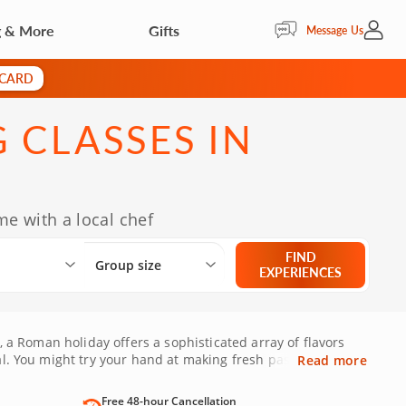
g & More
Gifts
My Acc
Message Us
 CARD
 CLASSES IN
e with a local chef
Select City
What are you looking for?
Group size
FIND
Group size
EXPERIENCES
, a Roman holiday offers a sophisticated array of flavors
al. You might try your hand at making fresh pasta or savor
Read more
Free 48-hour Cancellation