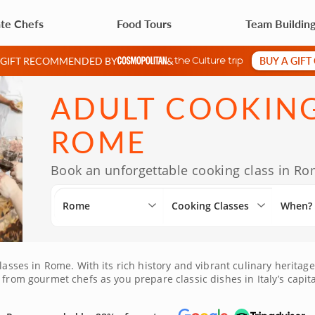
ate Chefs
Food Tours
Team Buildin
BUY A GIFT
A GIFT RECOMMENDED BY
&
ADULT COOKING
ROME
Book an unforgettable cooking class in Rom
Rome
Cooking Classes
When?
lasses in Rome. With its rich history and vibrant culinary heritage
 from gourmet chefs as you prepare classic dishes in Italy’s capit
the allure of Italian cuisine by booking your class today!