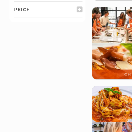
PRICE
FILTER
CH