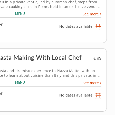
su in a private venue, led by a Roman chef, steps from
ivate cooking class in Rome, held in an exclusive venue
o your Italian vacation to-do list. It's an ideal souvenir
MENU
See more
 the...
ef
No dates available
 Pasta Making With Local Chef
€ 99
asta and tiramisu experience in Piazza Mattei with an
e to learn about cuisine than Italy and this private, in-
s the ultimate culinary discovery. Add this exclusive
MENU
See more
an unforgettable...
ef
No dates available