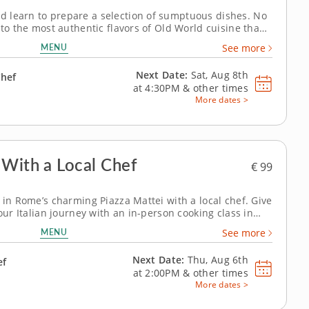
 learn to prepare a selection of sumptuous dishes. No
 to the most authentic flavors of Old World cuisine than
lass in Rome. Your guide for this excursion into
MENU
See more
incenzo, a local expert...
Next Date:
Sat, Aug 8th
Chef
at
4:30PM
&
other times
More dates >
 With a Local Chef
€ 99
 in Rome’s charming Piazza Mattei with a local chef. Give
your Italian journey with an in-person cooking class in
ato is the perfect introduction for chefs of all abilities
MENU
See more
oking,...
Next Date:
Thu, Aug 6th
ef
at
2:00PM
&
other times
More dates >