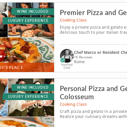
Premier Pizza and Ge
WINE INCLUDED
Cooking Class
LUXURY EXPERIENCE
Enjoy a private pizza and gelato e
delicious touch to your Italian tr
ideal for travelers seeking an aut
Piazza Mattei. Spend memorable 
Chef Marco or Resident Ch
16 Reviews
Rome
Verified
EF’S PLACE
Chef
Personal Pizza and G
WINE INCLUDED
Colosseum
LUXURY EXPERIENCE
Cooking Class
Craft pizza and gelato in a priva
Realize your culinary dreams with 
journey into a delicious adventur
for generations in an exclusive ven