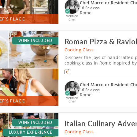
Chef Marco or Resident Ch
16 Reviews
Rome
Verified
EF’S PLACE
Chef
Roman Pizza & Raviol
WINE INCLUDED
Cooking Class
Discover the joys of handcrafted 
cooking class in Rome inspired by 
culinary warm-up on your anticipated trip to Italy. Led by
secret behind Italy’s most beloved 
Chef Marco or Resident Ch
16 Reviews
Rome
Verified
EF’S PLACE
Chef
Italian Culinary Adve
WINE INCLUDED
Cooking Class
LUXURY EXPERIENCE