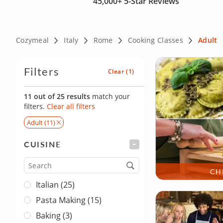
45,000+
5-Star Reviews
Cozymeal
Italy
Rome
Cooking Classes
Adult
Filters
Clear
(1)
11 out of 25 results
match your
filters.
Clear all filters
Adult (11)
CUISINE
FILTER
Cuisine
CH
Italian (25)
Pasta Making (15)
Baking (3)