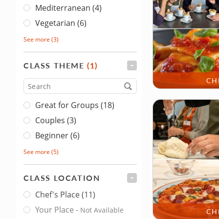
Mediterranean (4)
Vegetarian (6)
See more
(3)
CLASS THEME
(1)
FILTER
CH
Type
Great for Groups (18)
Couples (3)
Beginner (6)
See more
(5)
CLASS LOCATION
FILTER
Chef's Place
(11)
Class Location
Your Place
-
Not Available
CH