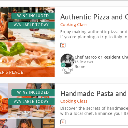
Authentic Pizza and 
WINE INCLUDED
Cooking Class
AVAILABLE TODAY
Enjoy making authentic pizza and 
If you're planning a trip to Italy t
with a hands-on cooking class in 
into authentic traditional fare just
Chef Marco or Resident Ch
16 Reviews
Rome
Verified
EF’S PLACE
Chef
Handmade Pasta and 
WINE INCLUDED
Cooking Class
AVAILABLE TODAY
Discover the secrets of handmade
with a local chef. Enhance your Ita
Rome, just a short walk from the c
bring a taste of Italy