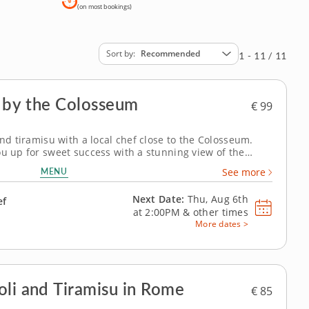
(on most bookings)
Sort by
Recommended
1 - 11 / 11
s by the Colosseum
€ 99
and tiramisu with a local chef close to the Colosseum.
ou up for sweet success with a stunning view of the
rn from a master while visiting one of the world's best-
MENU
See more
 Chef Marco is here to ensure...
Next Date:
Thu, Aug 6th
ef
at
2:00PM
&
other times
More dates >
oli and Tiramisu in Rome
€ 85