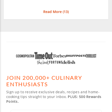
Read More (
13
)
JOIN 200,000+ CULINARY
ENTHUSIASTS
Sign up to receive exclusive deals, recipes and home-
cooking tips straight to your inbox.
PLUS: 500 Rewards
Points.