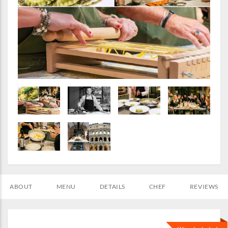
ABOUT
MENU
DETAILS
CHEF
REVIEWS