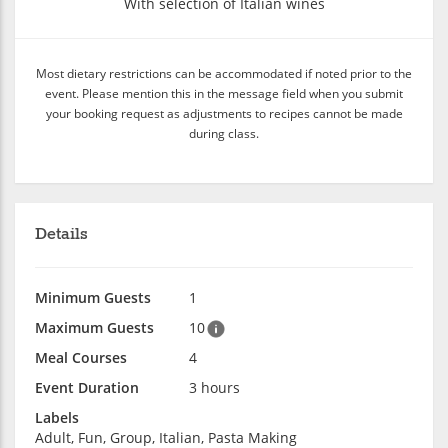
With selection of Italian wines
Most dietary restrictions can be accommodated if noted prior to the
event. Please mention this in the message field when you submit
your booking request as adjustments to recipes cannot be made
during class.
Details
Minimum Guests
1
Maximum Guests
10
Meal Courses
4
Event Duration
3 hours
Labels
Adult, Fun, Group, Italian, Pasta Making