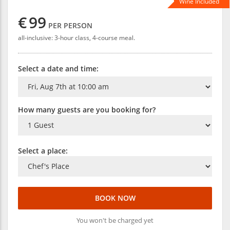
Wine Included
€
99
PER PERSON
all-inclusive: 3-hour class, 4-course meal.
Select a date and time:
How many guests are you booking for?
Select a place:
BOOK NOW
You won't be charged yet