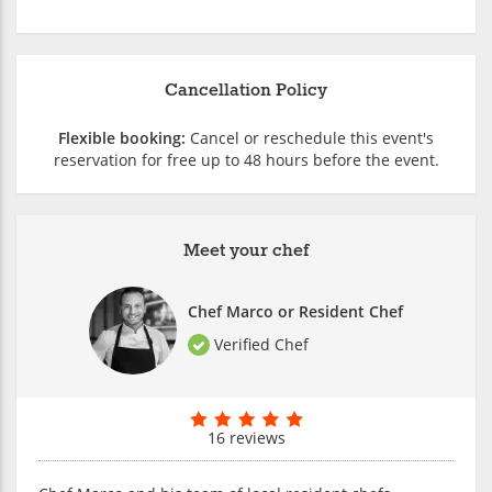
Cancellation Policy
Flexible booking:
Cancel or reschedule this event's
reservation for free up to 48 hours before the event.
Meet your chef
Chef Marco or Resident Chef
Verified Chef
16 reviews