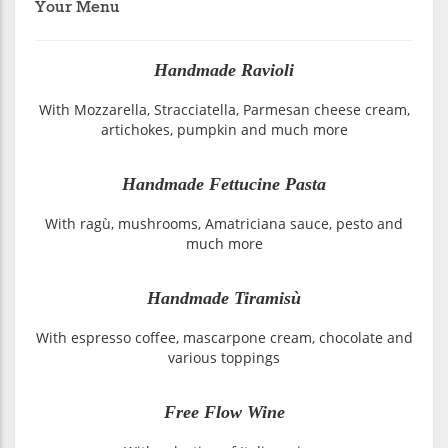
Your Menu
Handmade Ravioli
With Mozzarella, Stracciatella, Parmesan cheese cream,
artichokes, pumpkin and much more
Handmade Fettucine Pasta
With ragù, mushrooms, Amatriciana sauce, pesto and
much more
Handmade Tiramisù
With espresso coffee, mascarpone cream, chocolate and
various toppings
Free Flow Wine