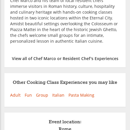
Chef Marco and his team of local resident chefs
immerse visitors in Roman history, culture, hospitality
and culinary heritage with hands-on cooking classes
hosted in two iconic locations within the Eternal City.
Amidst beautiful settings overlooking the Colosseum or
Piazza Mattei in the heart of the historic Jewish Ghetto,
the chefs welcome small groups for an intimate,
personalized lesson in authentic Italian cuisine.
View all of Chef Marco or Resident Chef's Experiences
Other Cooking Class Experiences you may like
Adult
Fun
Group
Italian
Pasta Making
Event location:
Rome