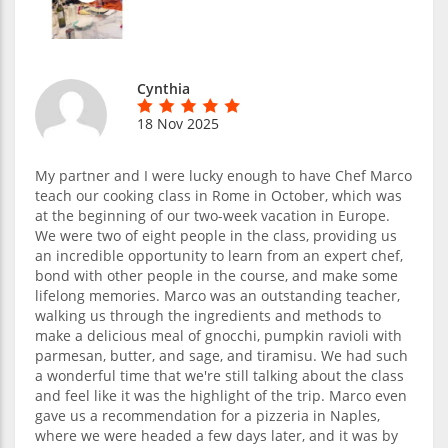
Cynthia
18 Nov 2025
My partner and I were lucky enough to have Chef Marco
teach our cooking class in Rome in October, which was
at the beginning of our two-week vacation in Europe.
We were two of eight people in the class, providing us
an incredible opportunity to learn from an expert chef,
bond with other people in the course, and make some
lifelong memories. Marco was an outstanding teacher,
walking us through the ingredients and methods to
make a delicious meal of gnocchi, pumpkin ravioli with
parmesan, butter, and sage, and tiramisu. We had such
a wonderful time that we're still talking about the class
and feel like it was the highlight of the trip. Marco even
gave us a recommendation for a pizzeria in Naples,
where we were headed a few days later, and it was by