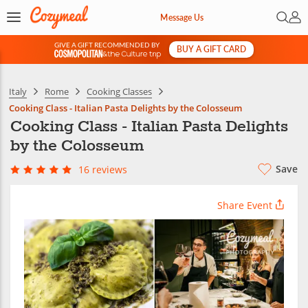
Open 
My 
Message Us
GIVE A GIFT RECOMMENDED BY
BUY A GIFT CARD
&
Italy
Rome
Cooking Classes
Cooking Class - Italian Pasta Delights by the Colosseum
Cooking Class - Italian Pasta Delights
by the Colosseum
Save
16 reviews
Share Event