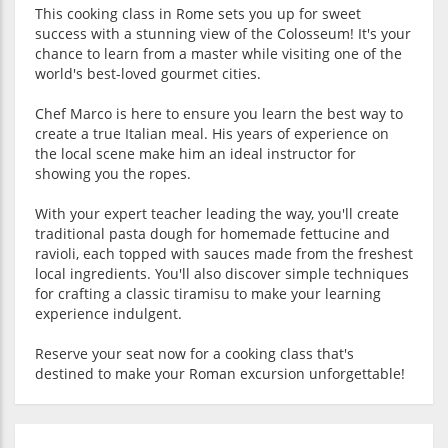
This cooking class in Rome sets you up for sweet
success with a stunning view of the Colosseum! It's your
chance to learn from a master while visiting one of the
world's best-loved gourmet cities.
Chef Marco is here to ensure you learn the best way to
create a true Italian meal. His years of experience on
the local scene make him an ideal instructor for
showing you the ropes.
With your expert teacher leading the way, you'll create
traditional pasta dough for homemade fettucine and
ravioli, each topped with sauces made from the freshest
local ingredients. You'll also discover simple techniques
for crafting a classic tiramisu to make your learning
experience indulgent.
Reserve your seat now for a cooking class that's
destined to make your Roman excursion unforgettable!