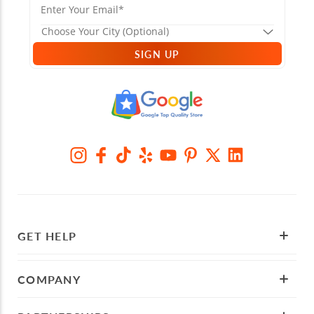
SIGN UP
GET HELP
COMPANY