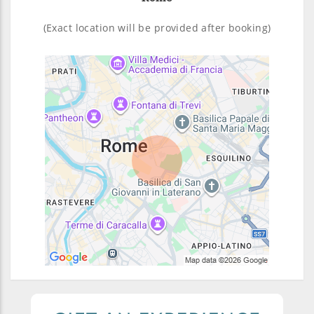
(Exact location will be provided after booking)