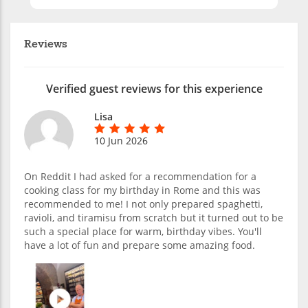
Reviews
Verified guest reviews for this experience
Lisa
10 Jun 2026
On Reddit I had asked for a recommendation for a
cooking class for my birthday in Rome and this was
recommended to me! I not only prepared spaghetti,
ravioli, and tiramisu from scratch but it turned out to be
such a special place for warm, birthday vibes. You'll
have a lot of fun and prepare some amazing food.