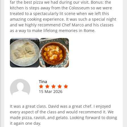
far the best pizza we had during our visit. Bonus: the
kitchen is steps away from the Colosseum so we were
treated to a spectacularly lit scene when we left this
amazing cooking experience. It was such a special night
and we highly recommend Chef Marco and his classes
as a way to make lifelong memories in Rome.
Tina
15 Mar 2026
It was a great class. David was a great chef. I enjoyed
every aspect of the class and would recommend it. We
made pizza, ravioli, and gelato. Looking forward to doing
it again one day.