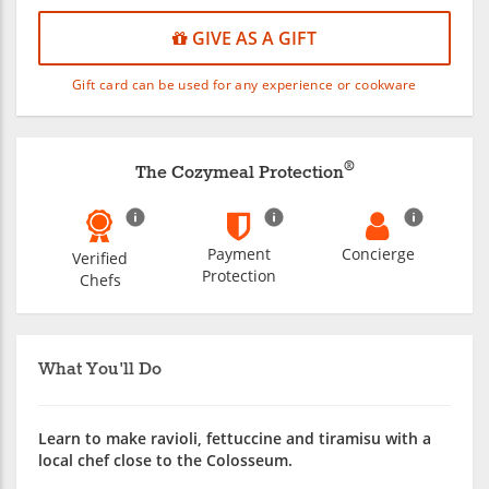
GIVE AS A GIFT
Gift card can be used for any experience or cookware
®
The Cozymeal Protection
Payment
Concierge
Verified
Protection
Chefs
What You'll Do
Learn to make ravioli, fettuccine and tiramisu with a
local chef close to the Colosseum.