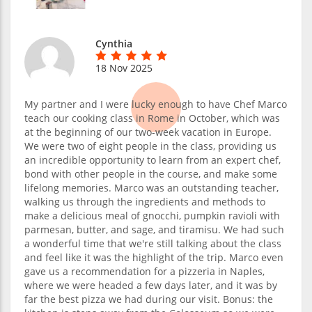
Cynthia
18 Nov 2025
My partner and I were lucky enough to have Chef Marco
teach our cooking class in Rome in October, which was
at the beginning of our two-week vacation in Europe.
We were two of eight people in the class, providing us
an incredible opportunity to learn from an expert chef,
bond with other people in the course, and make some
lifelong memories. Marco was an outstanding teacher,
walking us through the ingredients and methods to
make a delicious meal of gnocchi, pumpkin ravioli with
parmesan, butter, and sage, and tiramisu. We had such
a wonderful time that we're still talking about the class
and feel like it was the highlight of the trip. Marco even
gave us a recommendation for a pizzeria in Naples,
where we were headed a few days later, and it was by
far the best pizza we had during our visit. Bonus: the