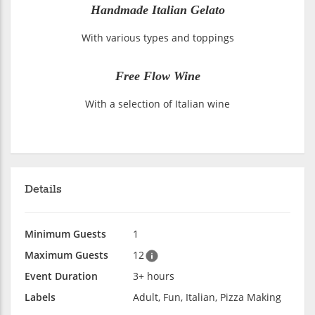
Handmade Italian Gelato
With various types and toppings
Free Flow Wine
With a selection of Italian wine
Details
Minimum Guests
1
Maximum Guests
12
Event Duration
3+ hours
Labels
Adult, Fun, Italian, Pizza Making