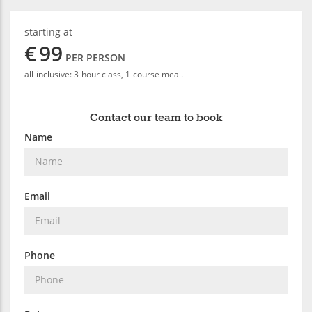
starting at
€
99
PER PERSON
all-inclusive: 3-hour class, 1-course meal.
Contact our team to book
Name
Email
Phone