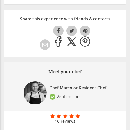
Share this experience with friends & contacts
Meet your chef
Chef Marco or Resident Chef
Verified chef
16 reviews