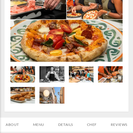
ABOUT
MENU
DETAILS
CHEF
REVIEWS