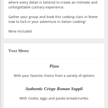
where every detail is tailored to create an intimate and
unforgettable culinary experience.
Gather your group and book this cooking class in Rome
now to lock in your adventure in Italian cooking!
Wine Included
Your Menu
Pizza
With your favorite choice from a variety of options
Authentic Crispy Roman Supplì
With risotto, eggs and panko breadcrumbs