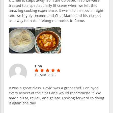
kitchen is steps away from the Colosseum so we were
treated to a spectacularly lit scene when we left this
amazing cooking experience. It was such a special night
and we highly recommend Chef Marco and his classes
as a way to make lifelong memories in Rome.
Tina
15 Mar 2026
It was a great class. David was a great chef. I enjoyed
every aspect of the class and would recommend it. We
made pizza, ravioli, and gelato. Looking forward to doing
it again one day.