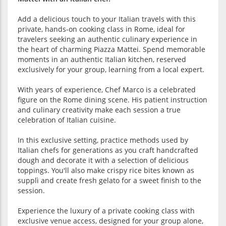
Add a delicious touch to your Italian travels with this
private, hands-on cooking class in Rome, ideal for
travelers seeking an authentic culinary experience in
the heart of charming Piazza Mattei. Spend memorable
moments in an authentic Italian kitchen, reserved
exclusively for your group, learning from a local expert.
With years of experience, Chef Marco is a celebrated
figure on the Rome dining scene. His patient instruction
and culinary creativity make each session a true
celebration of Italian cuisine.
In this exclusive setting, practice methods used by
Italian chefs for generations as you craft handcrafted
dough and decorate it with a selection of delicious
toppings. You'll also make crispy rice bites known as
supplì and create fresh gelato for a sweet finish to the
session.
Experience the luxury of a private cooking class with
exclusive venue access, designed for your group alone,