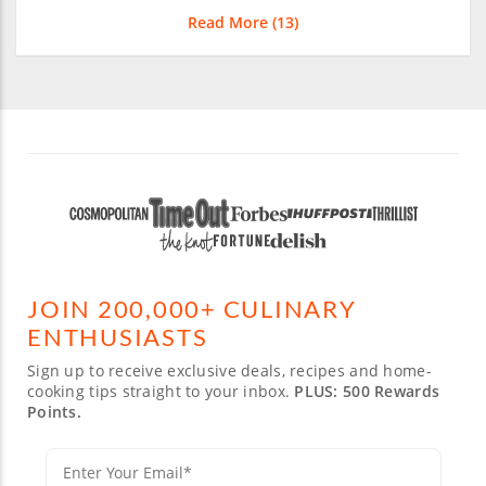
Read More (
13
)
JOIN 200,000+ CULINARY
ENTHUSIASTS
Sign up to receive exclusive deals, recipes and home-
cooking tips straight to your inbox.
PLUS: 500 Rewards
Points.