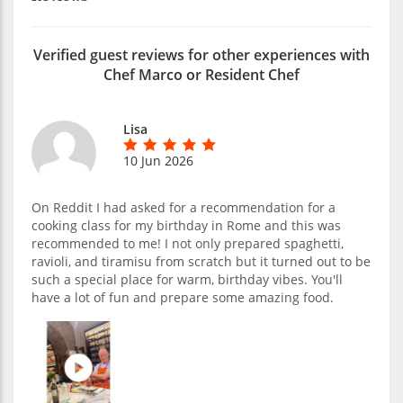
Verified guest reviews for other experiences with
Chef Marco or Resident Chef
Lisa
10 Jun 2026
On Reddit I had asked for a recommendation for a
cooking class for my birthday in Rome and this was
recommended to me! I not only prepared spaghetti,
ravioli, and tiramisu from scratch but it turned out to be
such a special place for warm, birthday vibes. You'll
have a lot of fun and prepare some amazing food.