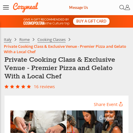
Open 
My 
Message Us
GIVE A GIFT RECOMMENDED BY
BUY A GIFT CARD
&
Italy
Rome
Cooking Classes
Private Cooking Class & Exclusive Venue - Premier Pizza and Gelato
With a Local Chef
Private Cooking Class & Exclusive
Venue - Premier Pizza and Gelato
With a Local Chef
16 reviews
Share Event