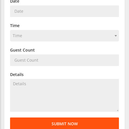
Date
Time
Time
Guest Count
Details
SUBMIT NOW