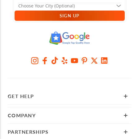
SIGN UP
GET HELP
COMPANY
PARTNERSHIPS