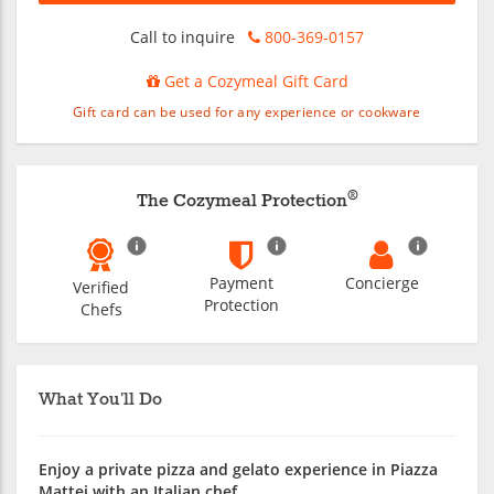
Call to inquire
800-369-0157
Get a Cozymeal Gift Card
Gift card can be used for any experience or cookware
®
The Cozymeal Protection
Payment
Concierge
Verified
Protection
Chefs
What You’ll Do
Enjoy a private pizza and gelato experience in Piazza
Mattei with an Italian chef.