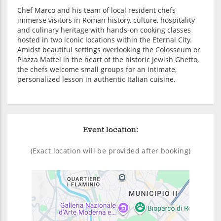
Chef Marco and his team of local resident chefs
immerse visitors in Roman history, culture, hospitality
and culinary heritage with hands-on cooking classes
hosted in two iconic locations within the Eternal City.
Amidst beautiful settings overlooking the Colosseum or
Piazza Mattei in the heart of the historic Jewish Ghetto,
the chefs welcome small groups for an intimate,
personalized lesson in authentic Italian cuisine.
Event location:
(Exact location will be provided after booking)