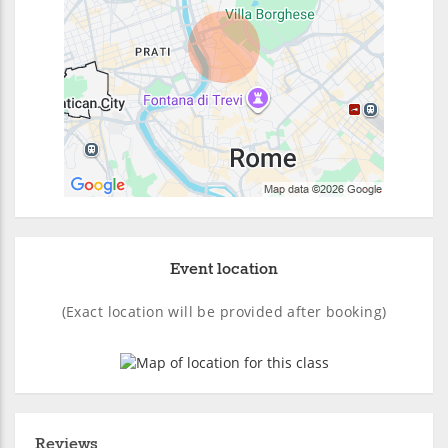
Event location
(Exact location will be provided after booking)
Reviews