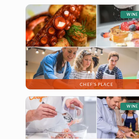
WINE
CHEF’S PLACE
WINE