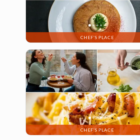
CHEF’S PLACE
CHEF’S PLACE