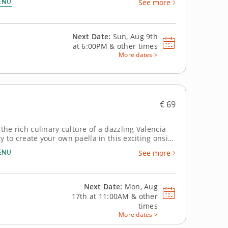
ENU
See more
Next Date:
Sun, Aug 9th
at
6:00PM
&
other times
More dates >
€ 69
the rich culinary culture of a dazzling Valencia
ty to create your own paella in this exciting onsite
experience for visitors to Spain, conducted in a
ENU
See more
Next Date:
Mon, Aug
17th at
11:00AM
&
other
times
More dates >