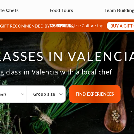
ate Chefs
Food Tours
Team Buildin
BUY A GIFT
A GIFT RECOMMENDED BY
&
ASSES IN VALENCI
 class in Valencia with a local chef
Select City
What are you looking for?
Group size
FIND EXPERIENCES
Group size
en?