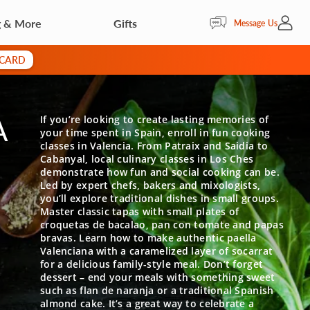
g & More
Gifts
My Acc
Message Us
 CARD
A
If you’re looking to create lasting memories of
your time spent in Spain, enroll in fun cooking
classes in Valencia. From Patraix and Saidia to
Cabanyal, local culinary classes in Los Ches
demonstrate how fun and social cooking can be.
Led by expert chefs, bakers and mixologists,
you’ll explore traditional dishes in small groups.
Master classic tapas with small plates of
croquetas de bacalao, pan con tomate and papas
bravas. Learn how to make authentic paella
Valenciana with a caramelized layer of socarrat
for a delicious family-style meal. Don’t forget
dessert – end your meals with something sweet
such as flan de naranja or a traditional Spanish
almond cake. It’s a great way to celebrate a