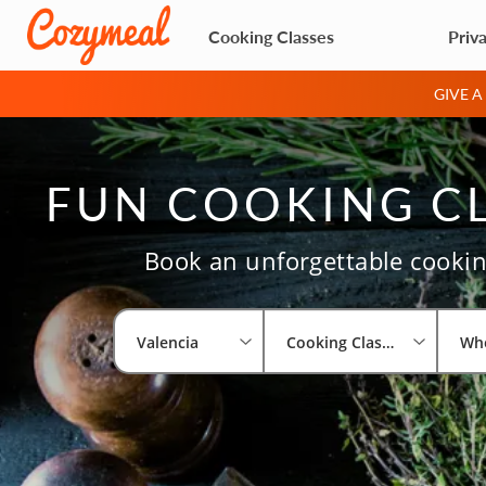
Cooking Classes
Priv
GIVE 
FUN COOKING CL
Book an unforgettable cooking
Valencia
Cooking Classes
Wh