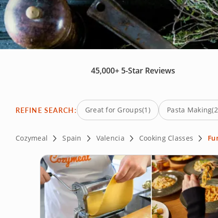
45,000+
5-Star Reviews
REFINE SEARCH:
Great for Groups
(1)
Pasta Making
(2
Cozymeal
Spain
Valencia
Cooking Classes
Fu