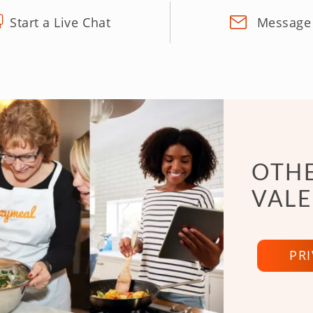
Start a Live Chat
Message
OTHE
VALE
PR