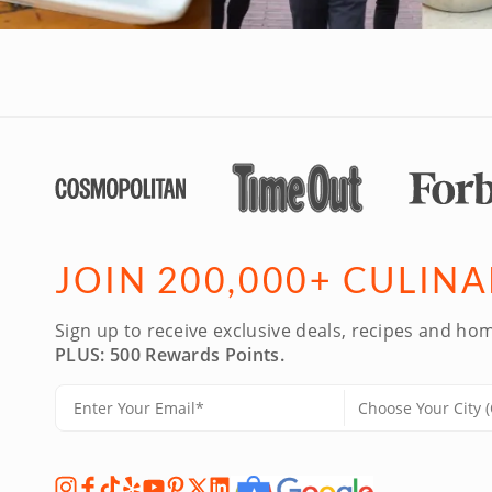
JOIN 200,000+ CULIN
Sign up to receive exclusive deals, recipes and hom
PLUS: 500 Rewards Points.