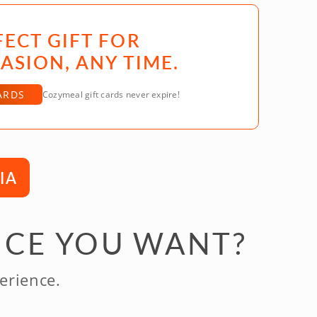
FECT GIFT FOR
ASION, ANY TIME.
ARDS
Cozymeal gift cards never expire!
IA
NCE YOU WANT?
erience.