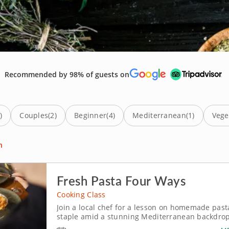
Recommended by 98% of guests on
)
Couples
(2)
Beginner
(4)
Mediterranean
(1)
Vege
n
Fresh Pasta Four Ways
Cooking Class
Join a local chef for a lesson on homemade past
staple amid a stunning Mediterranean backdrop, try a co
traditional craft of pasta making in a technique-