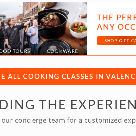
THE PER
ANY OCC
SHOP GIFT C
OOD TOURS
COOKWARE
EE ALL COOKING CLASSES IN VALENC
NDING THE EXPERIE
 our concierge team for a customized exp