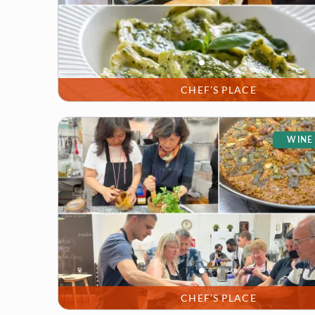
CHEF’S PLACE
WINE
CHEF’S PLACE