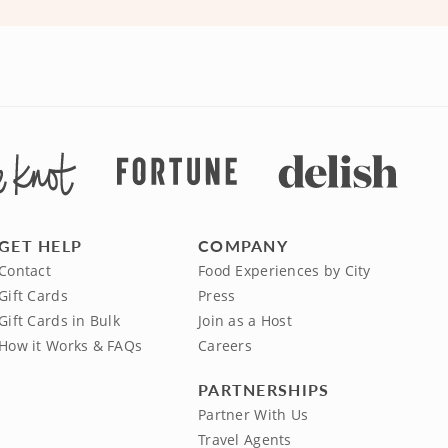
GET HELP
COMPANY
Contact
Food Experiences by City
Gift Cards
Press
Gift Cards in Bulk
Join as a Host
How it Works & FAQs
Careers
PARTNERSHIPS
Partner With Us
Travel Agents