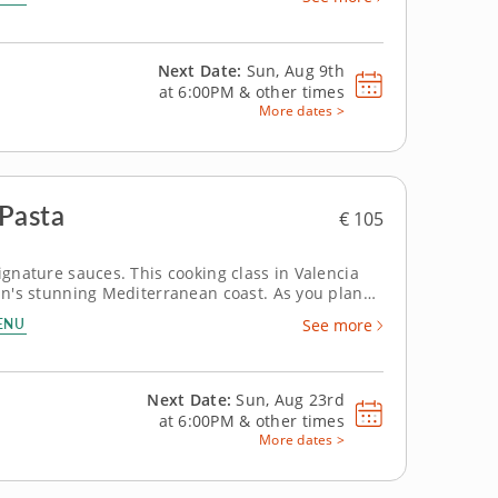
Next Date:
Sun, Aug 9th
at
6:00PM
&
other times
More dates >
 Pasta
€ 105
ignature sauces. This cooking class in Valencia
ain's stunning Mediterranean coast. As you plan
echniques in one of Europe's most vibrant food
ENU
See more
Next Date:
Sun, Aug 23rd
at
6:00PM
&
other times
More dates >