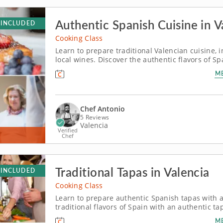
Authentic Spanish Cuisine in V
 INCLUDED
Cooking Class
Learn to prepare traditional Valencian cuisine, i
local wines. Discover the authentic flavors of Sp
tradition and hospitality come alive at the table. Chef Antonio, a world-class local expert, wil
M
share the culinary...
Chef Antonio
5 Reviews
Valencia
Verified
Chef
Traditional Tapas in Valencia
 INCLUDED
Cooking Class
Learn to prepare authentic Spanish tapas with a 
traditional flavors of Spain with an authentic ta
culinary heritage of this coastal Mediterranean city. Led by Chef Antonio, a local ex
M