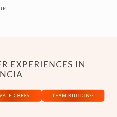
 Us
R EXPERIENCES IN
NCIA
IVATE CHEFS
TEAM BUILDING