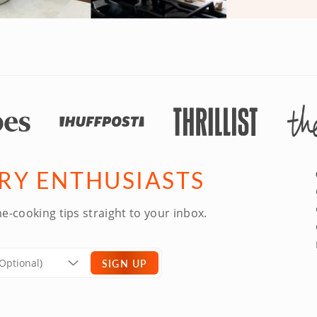
ARY ENTHUSIASTS
e-cooking tips straight to your inbox.
SIGN UP