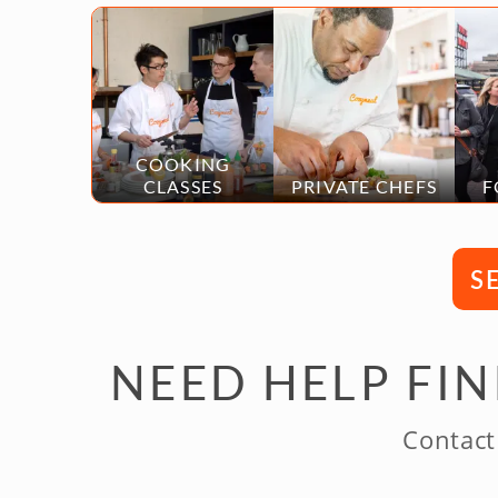
COOKING
CLASSES
PRIVATE CHEFS
F
S
NEED HELP FI
Contact