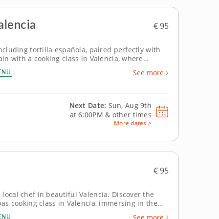
alencia
€ 95
ncluding tortilla española, paired perfectly with
ain with a cooking class in Valencia, where
l
ENU
See more
Next Date:
Sun, Aug 9th
at
6:00PM
&
other times
More dates >
€ 95
local chef in beautiful Valencia. Discover the
pas cooking class in Valencia, immersing in the
pert who
ENU
See more