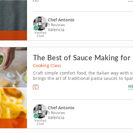
specializes in the cuisine of...
Chef Antonio
5 Reviews
Valencia
Verified
Chef
The Best of Sauce Making for
Cooking Class
Craft simple comfort food, the Italian way with s
brings the art of traditional pasta sauces to Sp
your trip to Spain, discover timeless culinary t
M
cities. Chef Antonio, a...
Chef Antonio
5 Reviews
Valencia
Verified
Chef