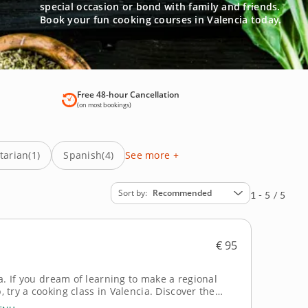
special occasion or bond with family and friends.
Book your fun cooking courses in Valencia today.
Free 48-hour Cancellation
(on most bookings)
tarian
(1)
Spanish
(4)
See more +
Sort by
Recommended
1 - 5 / 5
€ 95
a. If you dream of learning to make a regional
oking class in Valencia. Discover the
driven session led by Chef Antionio. In this