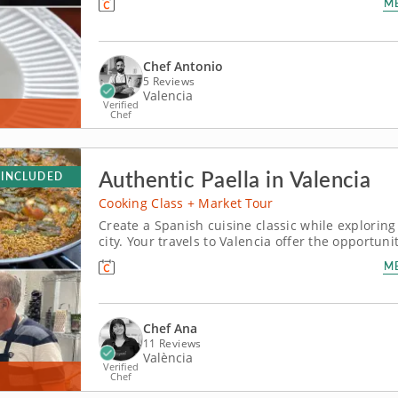
M
hands-on course, you’ll learn to...
Chef Antonio
5 Reviews
Valencia
Verified
Chef
Authentic Paella in Valencia
 INCLUDED
Cooking Class + Market Tour
Create a Spanish cuisine classic while exploring 
city. Your travels to Valencia offer the opportuni
cooking class. Chef Ana delivers a one-of-a-kind 
M
timeless...
Chef Ana
11 Reviews
València
Verified
Chef