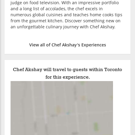
judge on food television. With an impressive portfolio
and a long list of accolades, the chef excels in
numerous global cuisines and teaches home cooks tips
from the gourmet kitchen. Discover something new on
an unforgettable culinary journey with Chef Akshay.
View all of Chef Akshay's Experiences
Chef Akshay will travel to guests within Toronto
for this experience.