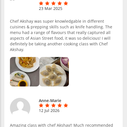
23 Mar 2025
Chef Akshay was super knowledgable in different
cuisines & prepping skills such as knife handling. The
menu had a range of flavours that really captured all
aspects of Asian Street food, it was so delicious! I will
definitely be taking another cooking class with Chef
Akshay.
Anne-Marie
12 Jul 2026
Amazing class with chef Akshay!! Much recommended