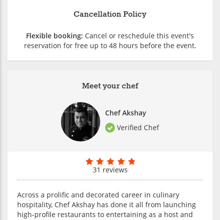
Cancellation Policy
Flexible booking:
Cancel or reschedule this event's
reservation for free up to 48 hours before the event.
Meet your chef
Chef Akshay
Verified Chef
31 reviews
Across a prolific and decorated career in culinary
hospitality, Chef Akshay has done it all from launching
high-profile restaurants to entertaining as a host and