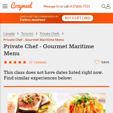
Open 
My 
Message Us
or
call
(437)266-7555
GIVE A GIFT RECOMMENDED BY
BUY A GIFT CARD
&
Canada
Toronto
Private Chefs
Private Chef - Gourmet Maritime Menu
Private Chef - Gourmet Maritime
Menu
Save
31 reviews
This class does not have dates listed right now.
Find similar experiences below: