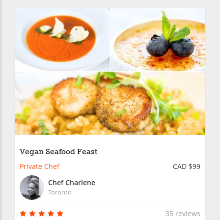
Vegan Seafood Feast
Private Chef
CAD $99
Chef Charlene
Toronto
35 reviews