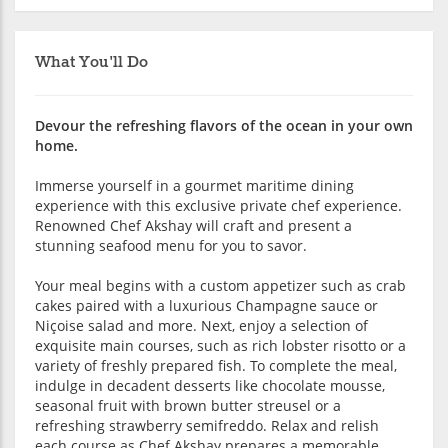
What You'll Do
Devour the refreshing flavors of the ocean in your own
home.
Immerse yourself in a gourmet maritime dining
experience with this exclusive private chef experience.
Renowned Chef Akshay will craft and present a
stunning seafood menu for you to savor.
Your meal begins with a custom appetizer such as crab
cakes paired with a luxurious Champagne sauce or
Niçoise salad and more. Next, enjoy a selection of
exquisite main courses, such as rich lobster risotto or a
variety of freshly prepared fish. To complete the meal,
indulge in decadent desserts like chocolate mousse,
seasonal fruit with brown butter streusel or a
refreshing strawberry semifreddo. Relax and relish
each course as Chef Akshay prepares a memorable