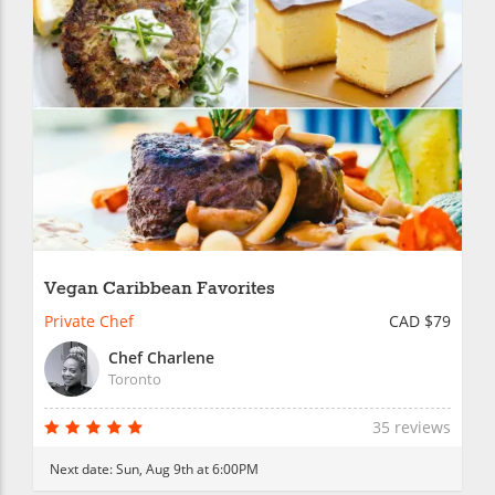
Vegan Caribbean Favorites
Private Chef
CAD $79
Chef Charlene
Toronto
35 reviews
Next date:
Sun, Aug 9th at 6:00PM