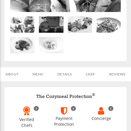
ABOUT
MENU
DETAILS
CHEF
REVIEWS
®
The Cozymeal Protection
Payment
Concierge
Verified
Protection
Chefs