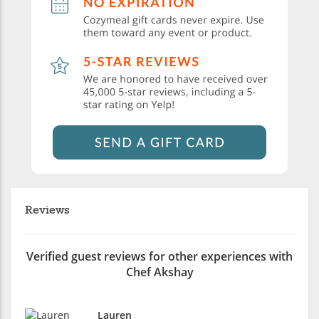
Reviews
Verified guest reviews for other experiences with
Chef Akshay
Lauren