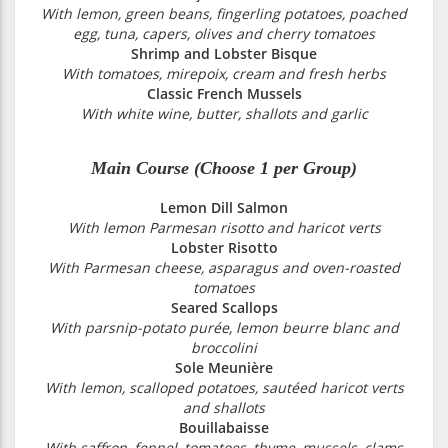
With lemon, green beans, fingerling potatoes, poached
egg, tuna, capers, olives and cherry tomatoes
Shrimp and Lobster Bisque
With tomatoes, mirepoix, cream and fresh herbs
Classic French Mussels
With white wine, butter, shallots and garlic
Main Course (Choose 1 per Group)
Lemon Dill Salmon
With lemon Parmesan risotto and haricot verts
Lobster Risotto
With Parmesan cheese, asparagus and oven-roasted
tomatoes
Seared Scallops
With parsnip-potato purée, lemon beurre blanc and
broccolini
Sole Meunière
With lemon, scalloped potatoes, sautéed haricot verts
and shallots
Bouillabaisse
With saffron, fennel, tomatoes, thyme, mussels, clams