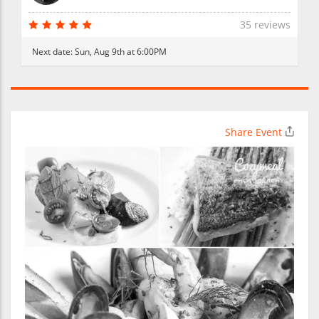
35 reviews
Next date:
Sun, Aug 9th at 6:00PM
Share Event