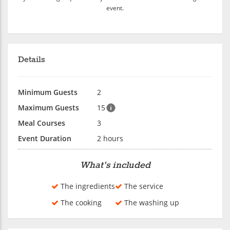
event.
Details
Minimum Guests
2
Maximum Guests
15
Meal Courses
3
Event Duration
2 hours
What's included
The ingredients
The service
The cooking
The washing up