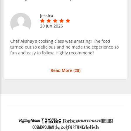
Jessica
20 Jun 2026
Chef Akshay’s cooking class was amazing! The food
turned out so delicious and he made the experience so
fun and easy to follow. Highly recommend!
Read More (
28
)