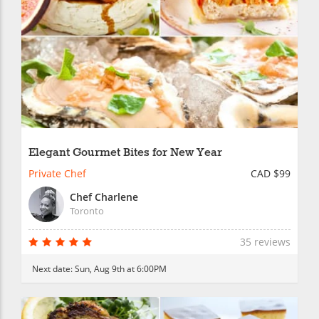
Elegant Gourmet Bites for New Year
Private Chef
CAD $99
Chef Charlene
Toronto
35 reviews
Next date:
Sun, Aug 9th at 6:00PM