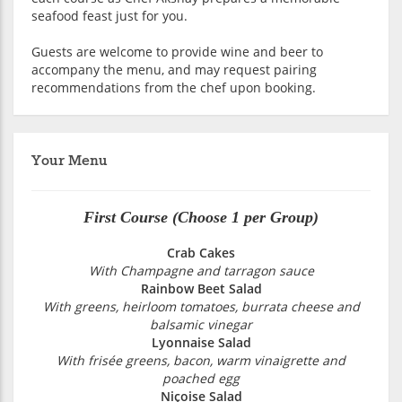
seafood feast just for you.
Guests are welcome to provide wine and beer to
accompany the menu, and may request pairing
recommendations from the chef upon booking.
Your Menu
First Course (Choose 1 per Group)
Crab Cakes
With Champagne and tarragon sauce
Rainbow Beet Salad
With greens, heirloom tomatoes, burrata cheese and
balsamic vinegar
Lyonnaise Salad
With frisée greens, bacon, warm vinaigrette and
poached egg
Niçoise Salad