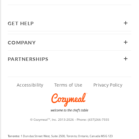
GET HELP
COMPANY
PARTNERSHIPS
Accessibility
Terms of Use
Privacy Policy
© Cozymeal
, Inc. 2013-2026 - Phone:
(437)266-7555
TM
Toronto:
1 Dundas Street West, Suite 2500, Toronto, Ontario, Canada M5G 1Z3