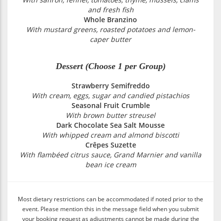
and fresh fish
Whole Branzino
With mustard greens, roasted potatoes and lemon-
caper butter
Dessert (Choose 1 per Group)
Strawberry Semifreddo
With cream, eggs, sugar and candied pistachios
Seasonal Fruit Crumble
With brown butter streusel
Dark Chocolate Sea Salt Mousse
With whipped cream and almond biscotti
Crêpes Suzette
With flambéed citrus sauce, Grand Marnier and vanilla
bean ice cream
Most dietary restrictions can be accommodated if noted prior to the
event. Please mention this in the message field when you submit
your booking request as adjustments cannot be made during the