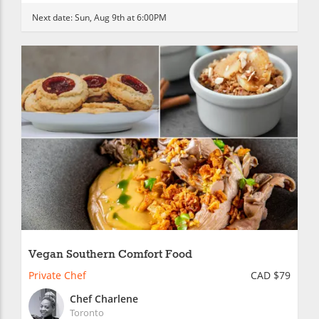
Next date:
Sun, Aug 9th at 6:00PM
Vegan Southern Comfort Food
Private Chef
CAD $79
Chef Charlene
Toronto