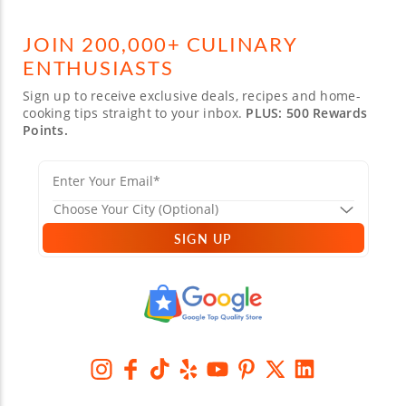
JOIN 200,000+ CULINARY
ENTHUSIASTS
Sign up to receive exclusive deals, recipes and home-
cooking tips straight to your inbox.
PLUS: 500 Rewards
Points.
SIGN UP