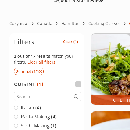
45,000+
5-Star Reviews
Cozymeal
Canada
Hamilton
Cooking Classes
Filters
Clear
(1)
2 out of 17 results
match your
filters.
Clear all filters
Gourmet (12)
CUISINE
(1)
FILTER
Cuisine
CHEF T
Italian (4)
Pasta Making (4)
Sushi Making (1)