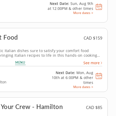
Next Date:
Sun, Aug 9th
at
12:00PM
&
other times
More dates >
rt Food
CAD $159
ic Italian dishes sure to satisfy your comfort food
ringing Italian recipes to life in this hands-on cooking
dient. Chef Jeffrey is ready in the kitchen to show you
MENU
See more
 and modern dishes...
Next Date:
Mon, Aug
10th at
6:00PM
&
other
lton
times
More dates >
 Your Crew - Hamilton
CAD $85