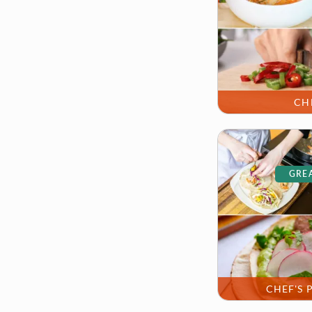
CH
GREA
CHEF'S 