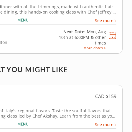
nner with all the trimmings, made with authentic flair.
se dining, this hands-on cooking class with Chef Jeffrey is
'll show you how to cook up your own version of a
MENU
See more
classic menu from appetizer to dessert. To begin,...
Next Date:
Mon, Aug
10th at
6:00PM
&
other
lton
times
More dates >
T YOU MIGHT LIKE
CAD $159
 Italy's regional flavors. Taste the soulful flavors that
king class led by Chef Akshay. Learn from the best as you
restaurateur and global spice master to craft an Italian
MENU
See more
ng a...