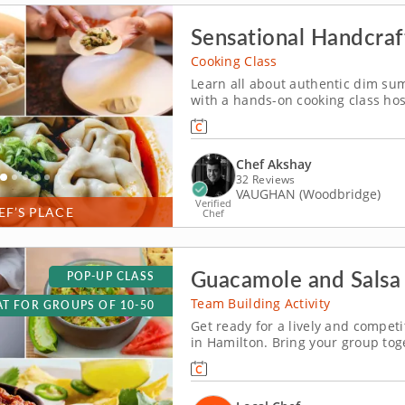
Sensational Handcra
Cooking Class
Learn all about authentic dim sum
with a hands-on cooking class ho
through a curated menu of delecta
behind creating perfectly balance
Chef Akshay
32 Reviews
VAUGHAN (Woodbridge)
Verified
EF’S PLACE
Chef
Guacamole and Salsa 
POP-UP CLASS
Team Building Activity
T FOR GROUPS OF 10-50
Get ready for a lively and compet
in Hamilton. Bring your group tog
showdown in Hamilton! With plent
fun, you&rsquo;ll mix, taste and l