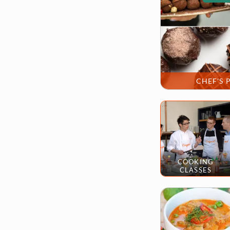
CHEF'S 
COOKING
CLASSES