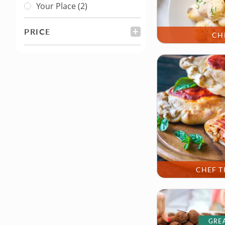
Your Place
(2)
PRICE
FILTER
CH
CHEF T
GREA