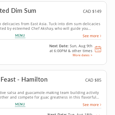
fted Dim Sum
CAD $149
 delicacies from East Asia. Tuck into dim sum delicacies
sted by esteemed Chef Akshay, who will guide you
ble bite-sized Chinese dishes. Discover the secrets
MENU
See more
d flavors and mastering...
Next Date:
Sun, Aug 9th
at
6:00PM
&
other times
More dates >
Feast - Hamilton
CAD $85
itive salsa and guacamole-making team building activity
ether and compete for guac greatness in this flavorful
y of fresh ingredients, expert guidance and hands-on
MENU
See more
augh your way to the...
Next Date:
Tue, Aug 18th