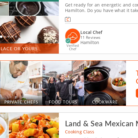
Get ready for an energetic and co
Hamilton. Do you have what it ta
with friends, family or coworkers i
tempering and winnowing, then cre
Local Chef
11 Reviews
Hamilton
Verified
PLACE OR YOURS
Chef
PRIVATE CHEFS
FOOD TOURS
COOKWARE
Land & Sea Mexican
Cooking Class