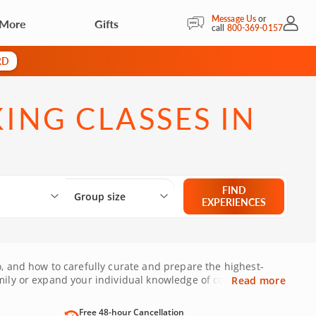
Message Us
or
 More
Gifts
My Acc
call
800-369-0157
RD
NG CLASSES IN
Select City
What are you looking for?
Group size
FIND
Group size
EXPERIENCES
o, and how to carefully curate and prepare the highest-
mily or expand your individual knowledge of cooking. With
Read more
Free 48-hour Cancellation