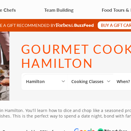
te Chefs
Team Building
Food Tours &
BUY A GIFT CA
VE A GIFT RECOMMENDED BY
&
GOURMET COOKI
HAMILTON
Hamilton
Cooking Classes
When?
in Hamilton. You'll learn how to dice and chop like a seasoned pr
shes. This is the perfect way to spend a date night, bond with fa
ing for everyone. Book your class today!