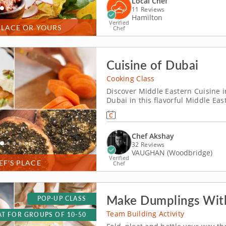
Local Chef
11 Reviews
Hamilton
Verified
PLACE OR YOURS
Chef
Cuisine of Dubai
Cooking Class
Discover Middle Eastern Cuisine in
Dubai in this flavorful Middle Eas
instruction of five-star chef Akshay. Cook through an elaborate four-course
beginning with Dubai black hummu
Chef Akshay
32 Reviews
VAUGHAN (Woodbridge)
Verified
EF’S PLACE
Chef
Make Dumplings With
POP-UP CLASS
Team Building Activity
T FOR GROUPS OF 10-50