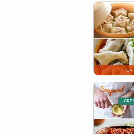
CH
GREA