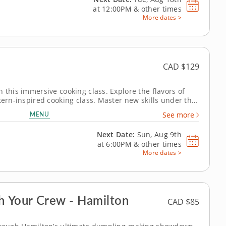
at
12:00PM
&
other times
More dates >
CAD $129
 this immersive cooking class. Explore the flavors of
tern-inspired cooking class. Master new skills under the
 menu
MENU
See more
s. Next, whip up a...
Next Date:
Sun, Aug 9th
at
6:00PM
&
other times
More dates >
 Your Crew - Hamilton
CAD $85