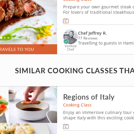
Prepare your own gourmet steak di
For lovers of traditional steakhou
the perfect home lesson where he
Chef Jeffrey R.
77 Reviews
Travelling to guests in Hami
Verified
RAVELS TO YOU
Chef
SIMILAR COOKING CLASSES THA
Regions of Italy
Cooking Class
Enjoy an immersive culinary tour of
shape Italy with this exciting coo
work alongside a popular TV host, 
meal fit for royalty. Begin by crafti