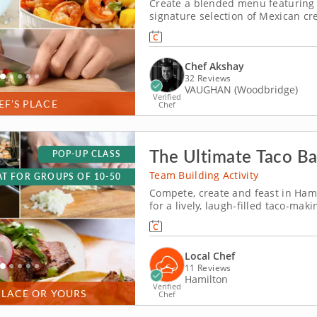
Create a blended menu featuring t
signature selection of Mexican cre
hands-on cooking class. Chef Aksh
into dishes prepared with deliciou
Chef Akshay
32 Reviews
VAUGHAN (Woodbridge)
Verified
EF’S PLACE
Chef
The Ultimate Taco Ba
POP-UP CLASS
Team Building Activity
T FOR GROUPS OF 10-50
Compete, create and feast in Hami
for a lively, laugh-filled taco-m
building competition brings out e
build the most impressive tacos of
Local Chef
11 Reviews
Hamilton
Verified
PLACE OR YOURS
Chef