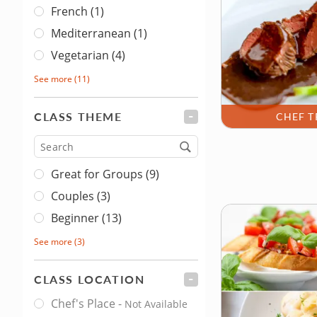
French (1)
Mediterranean (1)
Vegetarian (4)
See more
(11)
CLASS THEME
FILTER
CHEF T
Type
Great for Groups (9)
Couples (3)
Beginner (13)
See more
(3)
CLASS LOCATION
FILTER
Chef's Place
-
Not Available
Class Location