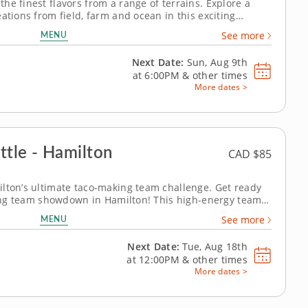
he finest flavors from a range of terrains. Explore a
ations from field, farm and ocean in this exciting
ay steps into the kitchen to share insight and technique
MENU
See more
s regional...
Next Date:
Sun, Aug 9th
at
6:00PM
&
other times
More dates >
ttle - Hamilton
CAD $85
lton’s ultimate taco-making team challenge. Get ready
aking team showdown in Hamilton! This high-energy team-
veryone&rsquo;s creative side as you mix, season and
MENU
See more
 the day. A...
Next Date:
Tue, Aug 18th
at
12:00PM
&
other times
More dates >