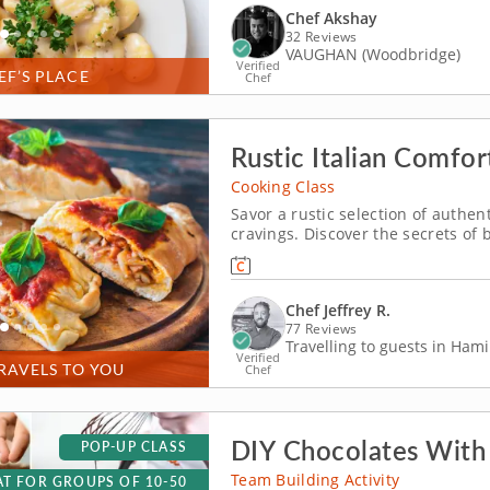
Chef Akshay
32 Reviews
VAUGHAN (Woodbridge)
Verified
EF’S PLACE
Chef
Rustic Italian Comfo
Cooking Class
Savor a rustic selection of authent
cravings. Discover the secrets of b
class where comfort is a key ingre
how to prepare a menu of classic
Chef Jeffrey R.
77 Reviews
Travelling to guests in Hami
Verified
RAVELS TO YOU
Chef
DIY Chocolates With
POP-UP CLASS
Team Building Activity
T FOR GROUPS OF 10-50