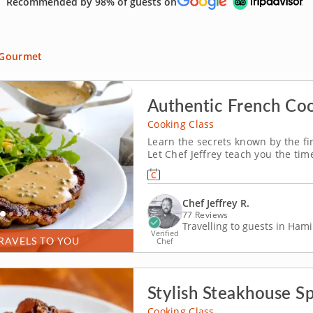
Recommended by 98% of guests on
Gourmet
Authentic French Co
Cooking Class
Learn the secrets known by the fi
Let Chef Jeffrey teach you the tim
hands-on cooking class with authe
traditional cuisine, from the true
Chef Jeffrey R.
77 Reviews
Travelling to guests in Hami
Verified
RAVELS TO YOU
Chef
Stylish Steakhouse S
Cooking Class