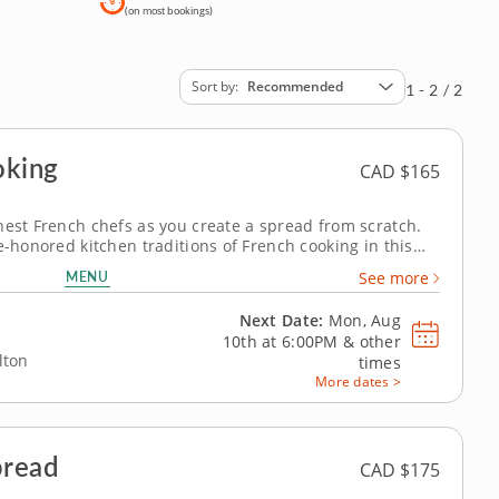
(on most bookings)
Sort by
Recommended
1 - 2 / 2
oking
CAD $165
nest French chefs as you create a spread from scratch.
e-honored kitchen traditions of French cooking in this
ntic goodness. He'll share his expertise in the ways of
MENU
See more
 home of gourmet...
Next Date:
Mon, Aug
10th at
6:00PM
&
other
lton
times
More dates >
pread
CAD $175