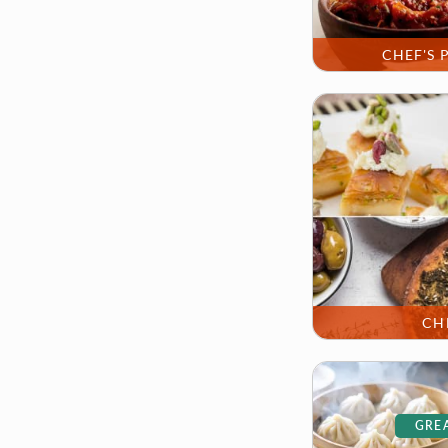
CHEF'S 
CH
GREA