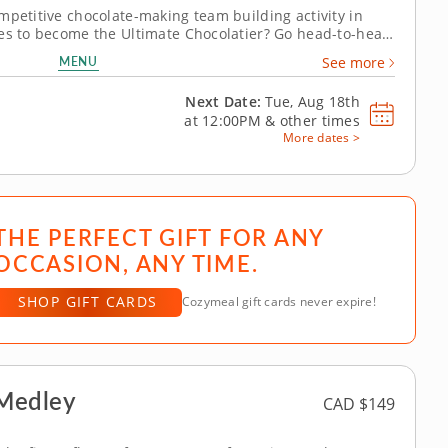
mpetitive chocolate-making team building activity in
kes to become the Ultimate Chocolatier? Go head-to-head
n this tasty chocolate experience. Learn real skills like
MENU
See more
ate irresistible...
Next Date:
Tue, Aug 18th
at
12:00PM
&
other times
More dates >
THE PERFECT GIFT FOR ANY
OCCASION, ANY TIME.
SHOP GIFT CARDS
Cozymeal gift cards never expire!
 Medley
CAD $149