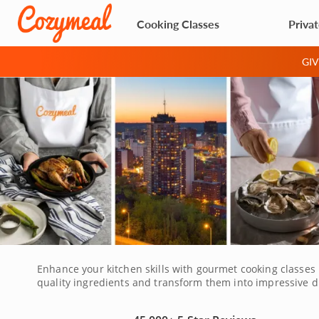
Cooking Classes
Priva
GI
Enhance your kitchen skills with gourmet cooking classes 
quality ingredients and transform them into impressive di
the wide variety of classes to choose from, there's someth