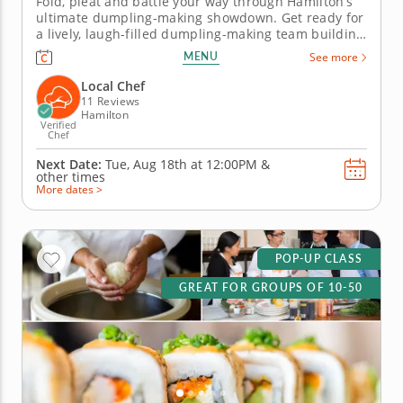
Fold, pleat and battle your way through Hamilton’s
ultimate dumpling-making showdown. Get ready for
a lively, laugh-filled dumpling-making team building
activity in Hamilton! You&rsquo;ll learn how to make
MENU
See more
global dumpling favorites like gyoza, bao and
wontons before jumping into the challenge. Fold,
Local Chef
pinch, pleat and...
11 Reviews
Hamilton
Verified
Chef
Next Date:
Tue, Aug 18th at
12:00PM
&
other times
More dates >
POP-UP CLASS
GREAT FOR GROUPS OF 10-50