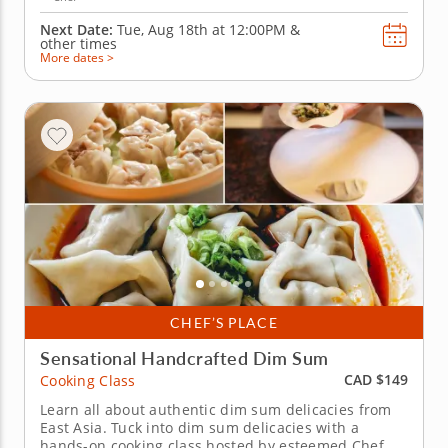
Next Date:
Tue, Aug 18th at
12:00PM
&
other times
More dates >
CHEF’S PLACE
Sensational Handcrafted Dim Sum
CAD $149
Cooking Class
Learn all about authentic dim sum delicacies from
East Asia. Tuck into dim sum delicacies with a
hands-on cooking class hosted by esteemed Chef