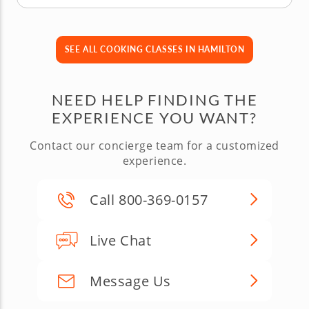
SEE ALL COOKING CLASSES IN HAMILTON
NEED HELP FINDING THE
EXPERIENCE YOU WANT?
Contact our concierge team for a customized
experience.
Call 800-369-0157
Live Chat
Message Us