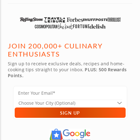
JOIN 200,000+ CULINARY
ENTHUSIASTS
Sign up to receive exclusive deals, recipes and home-
cooking tips straight to your inbox.
PLUS: 500 Rewards
Points.
SIGN UP