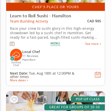
CHEF'S PLACE OR YOURS
Learn to Roll Sushi - Hamilton
CAD $85
Team Building Activity
Race your crew to sushi glory in this high-energy
showdown led by a sushi chef in Hamilton. Get
ready for a fast-paced, laugh-filled sushi-making
competition your team won&rsquo;t forget! In this
MENU
See more
fun team building activity in Hamilton, you and your
crew will slice, roll and creatively freestyle your way
Local Chef
through a...
11 Reviews
Hamilton
Verified
Chef
Next Date:
Tue, Aug 18th at
12:00PM
&
other times
More dates >
POP-UP CLASS
GREAT FOR GROUPS OF 10-50