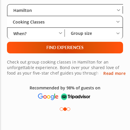
Select City
Wha
Gro
Hamilton
Cooking Classes
Group size
When?
FIND EXPERIENCES
Check out group cooking classes in Hamilton for an
unforgettable experience. Bond over your shared love of
food as your five-star chef guides you through recipes
Read more
and expert preparation tips. This is a fantastic way to
spend time with family or to learn new skills with friends.
Recommended by 98% of guests on
It's also a great way for work teams to boost collaboration
and enhance relationships outside of the office. Take a
look at the variety of choices and book your group class
today!