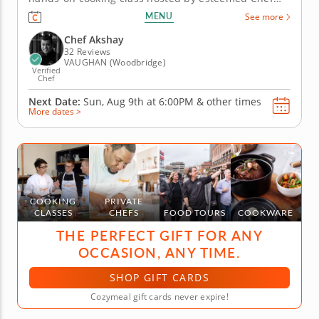
Akshay, who will guide you through a curated menu
MENU
See more
of delectable bite-sized Chinese dishes. Discover
the secrets behind creating perfectly balanced
Chef Akshay
flavors and mastering...
32 Reviews
VAUGHAN (Woodbridge)
Verified
Chef
Next Date:
Sun, Aug 9th at
6:00PM
&
other times
More dates >
COOKING
PRIVATE
CLASSES
CHEFS
FOOD TOURS
COOKWARE
THE PERFECT GIFT FOR ANY
OCCASION, ANY TIME.
SHOP GIFT CARDS
Cozymeal gift cards never expire!