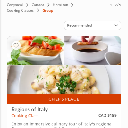
Cozymeal
Canada
Hamilton
1 - 9 / 9
Cooking Classes
Group
Sort by
Recommended
CHEF’S PLACE
Regions of Italy
CAD $159
Cooking Class
Enjoy an immersive culinary tour of Italy's regional