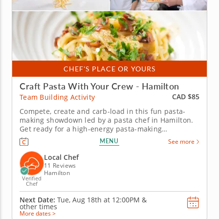
CHEF'S PLACE OR YOURS
Craft Pasta With Your Crew - Hamilton
CAD $85
Team Building Activity
Compete, create and carb-load in this fun pasta-
making showdown led by a pasta chef in Hamilton.
Get ready for a high-energy pasta-making
showdown your group will be talking about for
MENU
See more
weeks! In this lively team building activity in
Hamilton, you and your crew will mix, knead and
Local Chef
shape fresh pasta dough before...
11 Reviews
Hamilton
Verified
Chef
Next Date:
Tue, Aug 18th at
12:00PM
&
other times
More dates >