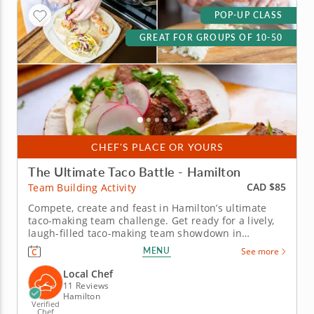
POP-UP CLASS
GREAT FOR GROUPS OF 10-50
CHEF'S PLACE OR YOURS
The Ultimate Taco Battle - Hamilton
CAD $85
Team Building Activity
Compete, create and feast in Hamilton’s ultimate
taco-making team challenge. Get ready for a lively,
laugh-filled taco-making team showdown in
Hamilton! This high-energy team-building
MENU
See more
competition brings out everyone&rsquo;s creative
side as you mix, season and build the most
Local Chef
impressive tacos of the day. A...
11 Reviews
Hamilton
Verified
Chef