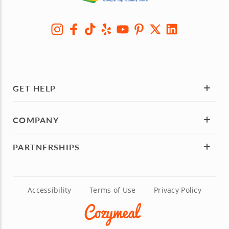
GET HELP
COMPANY
PARTNERSHIPS
Accessibility
Terms of Use
Privacy Policy