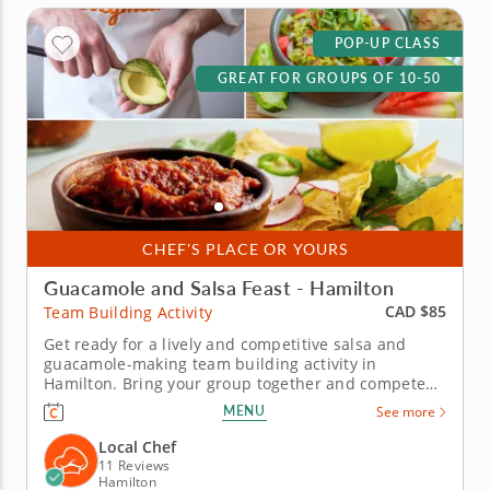
POP-UP CLASS
GREAT FOR GROUPS OF 10-50
CHEF'S PLACE OR YOURS
Guacamole and Salsa Feast - Hamilton
CAD $85
Team Building Activity
Get ready for a lively and competitive salsa and
guacamole-making team building activity in
Hamilton. Bring your group together and compete
for guac greatness in this flavorful showdown in
MENU
See more
Hamilton! With plenty of fresh ingredients, expert
guidance and hands-on fun, you&rsquo;ll mix, taste
Local Chef
and laugh your way to the...
11 Reviews
Hamilton