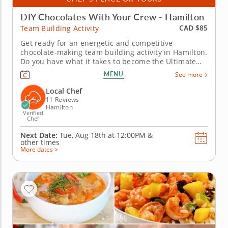
DIY Chocolates With Your Crew - Hamilton
CAD $85
Team Building Activity
Get ready for an energetic and competitive
chocolate-making team building activity in Hamilton.
Do you have what it takes to become the Ultimate
Chocolatier? Go head-to-head with friends, family or
MENU
See more
coworkers in this tasty chocolate experience. Learn
real skills like tempering and winnowing, then
Local Chef
create irresistible...
11 Reviews
Hamilton
Verified
Chef
Next Date:
Tue, Aug 18th at
12:00PM
&
other times
More dates >