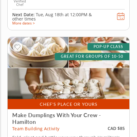
Verified
Chef
Next Date:
Tue, Aug 18th at
12:00PM
&
other times
More dates >
POP-UP CLASS
GREAT FOR GROUPS OF 10-50
CHEF'S PLACE OR YOURS
Make Dumplings With Your Crew -
Hamilton
CAD $85
Team Building Activity