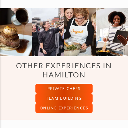
OTHER EXPERIENCES IN
HAMILTON
PRIVATE CHEFS
TEAM BUILDING
ONLINE EXPERIENCES