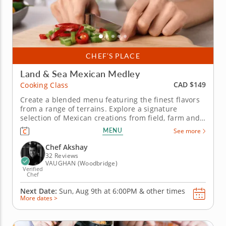
CHEF’S PLACE
Land & Sea Mexican Medley
CAD $149
Cooking Class
Create a blended menu featuring the finest flavors
from a range of terrains. Explore a signature
selection of Mexican creations from field, farm and
ocean in this exciting hands-on cooking class. Chef
MENU
See more
Akshay steps into the kitchen to share insight and
technique into dishes prepared with delicious
Chef Akshay
regional...
32 Reviews
VAUGHAN (Woodbridge)
Verified
Chef
Next Date:
Sun, Aug 9th at
6:00PM
&
other times
More dates >