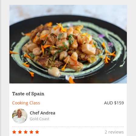
Taste of Spain
Cooking Class
AUD $159
Chef Andrea
Gold Coast
2 reviews