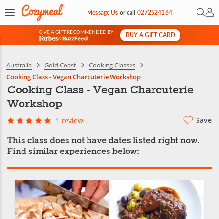
Open 
My 
Message Us
or
call
0272524184
GIVE A GIFT RECOMMENDED BY
BUY A GIFT CARD
&
Australia
Gold Coast
Cooking Classes
Cooking Class - Vegan Charcuterie Workshop
Cooking Class - Vegan Charcuterie
Workshop
Save
1 review
This class does not have dates listed right now.
Find similar experiences below: