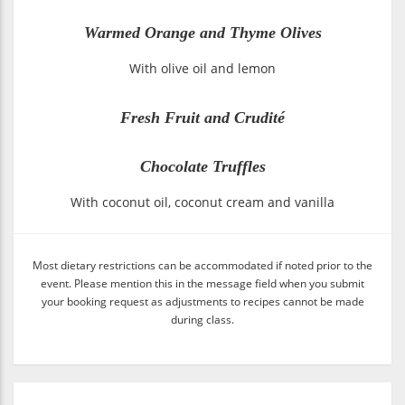
Warmed Orange and Thyme Olives
With olive oil and lemon
Fresh Fruit and Crudité
Chocolate Truffles
With coconut oil, coconut cream and vanilla
Most dietary restrictions can be accommodated if noted prior to the
event. Please mention this in the message field when you submit
your booking request as adjustments to recipes cannot be made
during class.