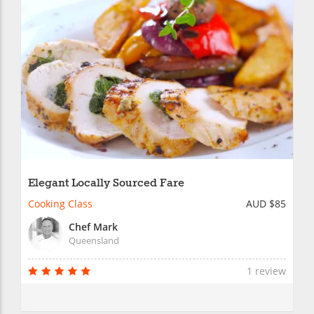
Elegant Locally Sourced Fare
Cooking Class
AUD $85
Chef Mark
Queensland
1 review