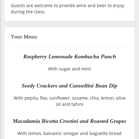
Guests are welcome to provide wine and beer to enjoy
during the class.
Your Menu
Raspberry Lemonade Kombucha Punch
With sugar and mint
Seedy Crackers and Cannellini Bean Dip
With pepita, flax, sunflower, sesame, chia, lemon, olive
oil and tahini
Macadamia Ricotta Crostini and Roasted Grapes
With lemon, balsamic vinegar and baguette bread