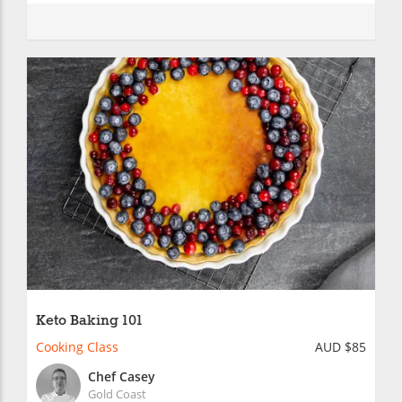
Keto Baking 101
Cooking Class
AUD $85
Chef Casey
Gold Coast