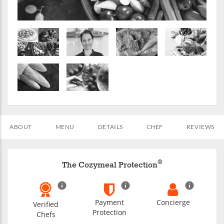
ABOUT
MENU
DETAILS
CHEF
REVIEWS
®
The Cozymeal Protection
Payment
Concierge
Verified
Protection
Chefs