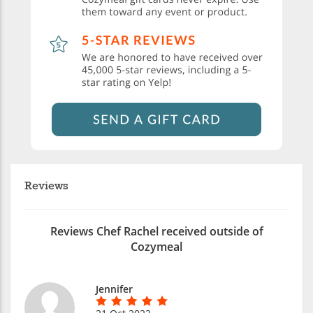
Reviews
Reviews Chef Rachel received outside of
Cozymeal
Jennifer