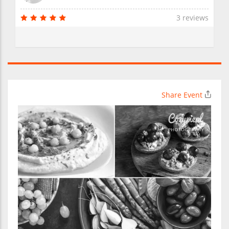
3 reviews
Share Event