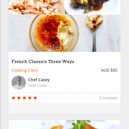
French Classics Three Ways
Cooking Class
AUD $85
Chef Casey
Gold Coast
3 reviews