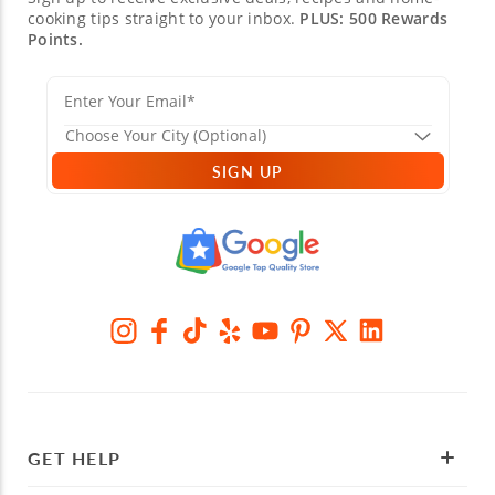
cooking tips straight to your inbox.
PLUS: 500 Rewards
Points.
SIGN UP
GET HELP