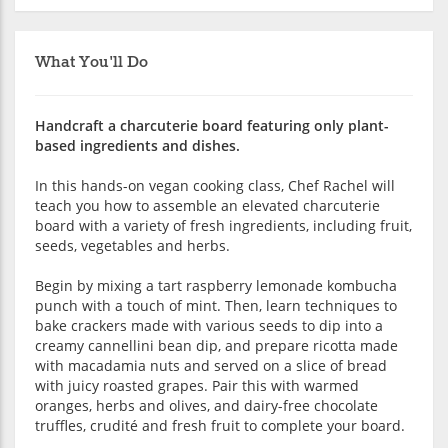
What You'll Do
Handcraft a charcuterie board featuring only plant-
based ingredients and dishes.
In this hands-on vegan cooking class, Chef Rachel will
teach you how to assemble an elevated charcuterie
board with a variety of fresh ingredients, including fruit,
seeds, vegetables and herbs.
Begin by mixing a tart raspberry lemonade kombucha
punch with a touch of mint. Then, learn techniques to
bake crackers made with various seeds to dip into a
creamy cannellini bean dip, and prepare ricotta made
with macadamia nuts and served on a slice of bread
with juicy roasted grapes. Pair this with warmed
oranges, herbs and olives, and dairy-free chocolate
truffles, crudité and fresh fruit to complete your board.