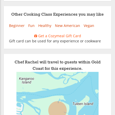
Other Cooking Class Experiences you may like
Beginner
Fun
Healthy
New American
Vegan
Get a Cozymeal Gift Card
Gift card can be used for any experience or cookware
Chef Rachel will travel to guests within Gold
Coast for this experience.