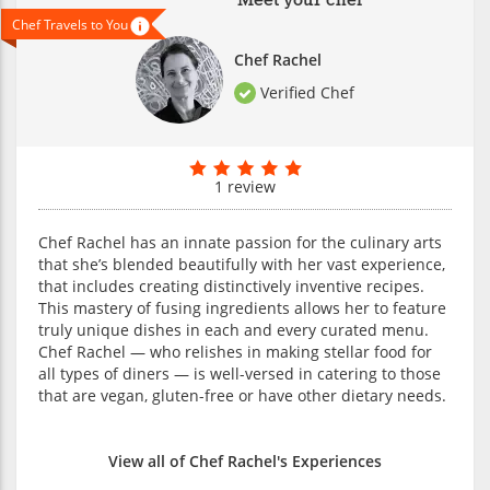
Meet your chef
Chef Travels to You
Chef Rachel
Verified Chef
1 review
Chef Rachel has an innate passion for the culinary arts
that she’s blended beautifully with her vast experience,
that includes creating distinctively inventive recipes.
This mastery of fusing ingredients allows her to feature
truly unique dishes in each and every curated menu.
Chef Rachel — who relishes in making stellar food for
all types of diners — is well-versed in catering to those
that are vegan, gluten-free or have other dietary needs.
View all of Chef Rachel's Experiences