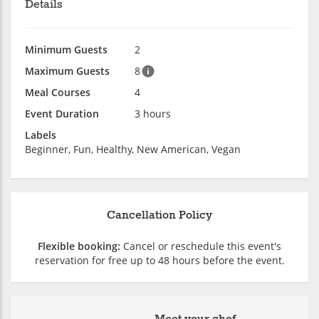
Details
Minimum Guests
2
Maximum Guests
8
Meal Courses
4
Event Duration
3 hours
Labels
Beginner, Fun, Healthy, New American, Vegan
Cancellation Policy
Flexible booking:
Cancel or reschedule this event's
reservation for free up to 48 hours before the event.