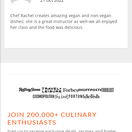
21 Oct 2022
Chef Rachel creates amazing vegan and non-vegan
dishes; she is a great instructor as well-we all enjoyed
her class and the food was delicious.
JOIN 200,000+ CULINARY
ENTHUSIASTS
Sign up to receive exclusive deals, recipes and home-