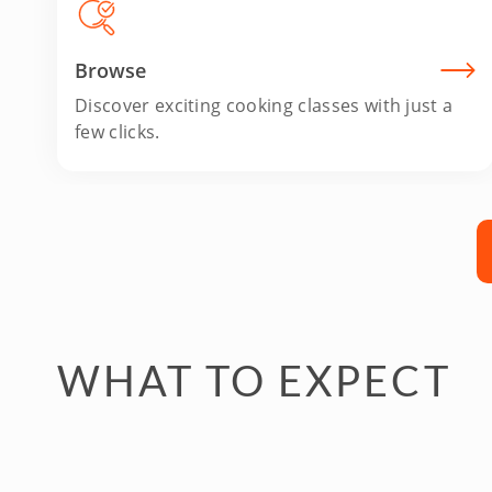
Browse
Discover exciting cooking classes with just a
few clicks.
WHAT TO EXPECT