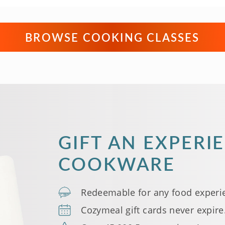
BROWSE COOKING CLASSES
GIFT AN EXPERI
COOKWARE
Redeemable for any food experi
Cozymeal gift cards never expire