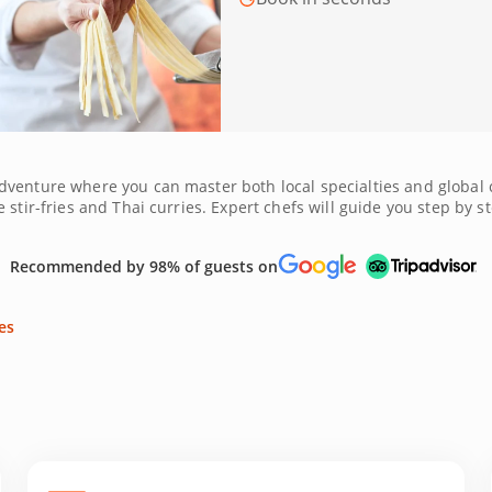
dventure where you can master both local specialties and global 
stir-fries and Thai curries. Expert chefs will guide you step by st
r you're creating vegan mezze or Mediterranean seafood platters,
igo, Melbourne provides the perfect backdrop for food lovers. Bo
Recommended by 98% of guests on
es