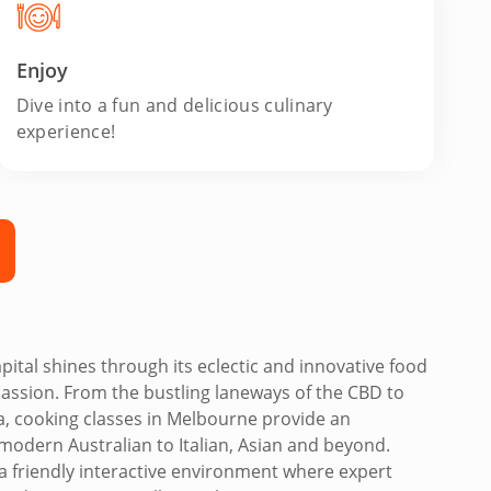
Enjoy
Dive into a fun and delicious culinary
experience!
pital shines through its eclectic and innovative food
passion. From the bustling laneways of the CBD to
da, cooking classes in Melbourne provide an
modern Australian to Italian, Asian and beyond.
in a friendly interactive environment where expert