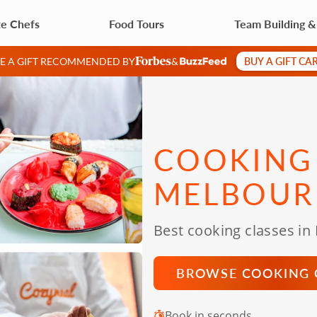
te Chefs
Food Tours
Team Building 
BUY A GIFT CA
VE A GIFT RECOMMENDED BY
&
COOKING 
MELBOUR
Best cooking classes in
BROWSE COOKING 
Book in seconds