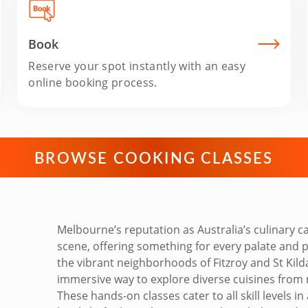
Book
Reserve your spot instantly with an easy
online booking process.
BROWSE COOKING CLASSES
Melbourne’s reputation as Australia’s culinary ca
scene, offering something for every palate and 
the vibrant neighborhoods of Fitzroy and St Kil
immersive way to explore diverse cuisines from 
These hands-on classes cater to all skill levels 