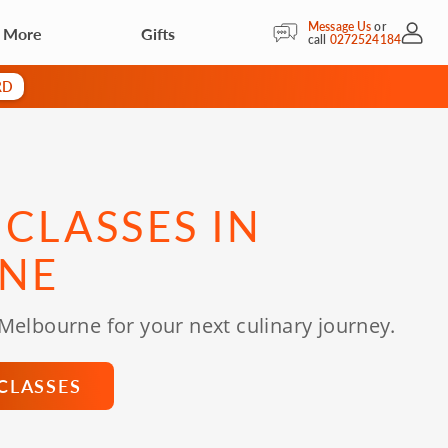
Message Us
or
& More
Gifts
My Acc
call
0272524184
RD
CLASSES IN
NE
 Melbourne for your next culinary journey.
CLASSES