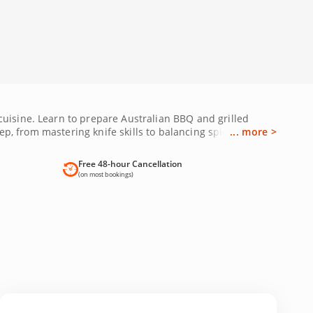
cuisine. Learn to prepare Australian BBQ and grilled
ep, from mastering knife skills to balancing spices while
... more >
 these interactive sessions blend culture and cooking
ok your Melbourne cooking class today and expand your
Free 48-hour Cancellation
(on most bookings)