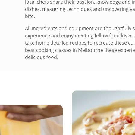
local chefs share their passion, knowledge and in
dishes, mastering techniques and uncovering valu
bite.
All ingredients and equipment are thoughtfully s
experience and enjoy meeting fellow food lovers.
take home detailed recipes to recreate these cul
best cooking classes in Melbourne these experie
delicious food.