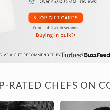
Over 45,000 5-star reviews!
SHOP GIFT CARDS
Print or deliver in seconds
Buying in bulk?
GIVE A GIFT RECOMMENDED BY
P-RATED CHEFS ON 