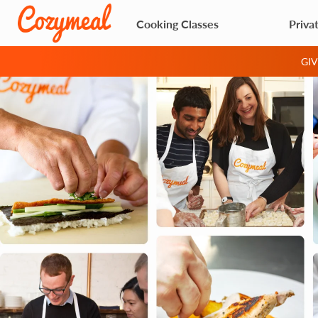
Cooking Classes
Priva
GI