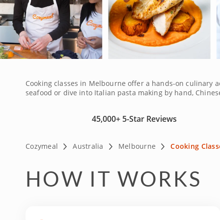
Cooking classes in Melbourne offer a hands-on culinary a
seafood or dive into Italian pasta making by hand, Chinese 
sharing the cultural influences behind each dish. Whethe
mastery. Ideal for tourists staying near Ballarat or Bend
45,000+
5-Star Reviews
culinary skills in the Garden City.
Cozymeal
Australia
Melbourne
Cooking Class
HOW IT WORKS