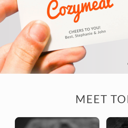
MEET TO