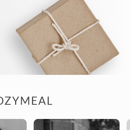
COZYMEAL