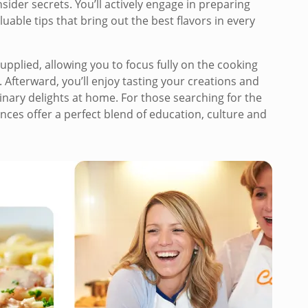
sider secrets. You’ll actively engage in preparing
able tips that bring out the best flavors in every
upplied, allowing you to focus fully on the cooking
 Afterward, you’ll enjoy tasting your creations and
inary delights at home. For those searching for the
nces offer a perfect blend of education, culture and