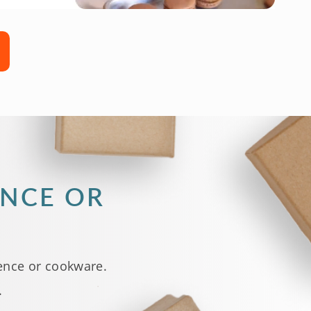
ENCE OR
ence or cookware.
.