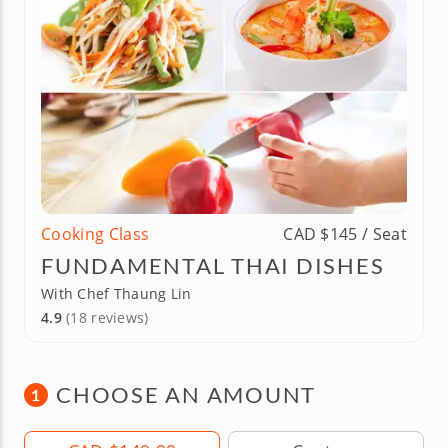
Cooking Class
CAD $145 / Seat
FUNDAMENTAL THAI DISHES
With Chef Thaung Lin
4.9
(18 reviews)
CHOOSE AN AMOUNT
1
Amount