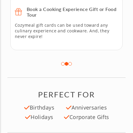
Book a Cooking Experience Gift or Food
Tour
Cozymeal gift cards can be used toward any
culinary experience and cookware. And, they
never expire!
PERFECT FOR
Birthdays
Anniversaries
Holidays
Corporate Gifts