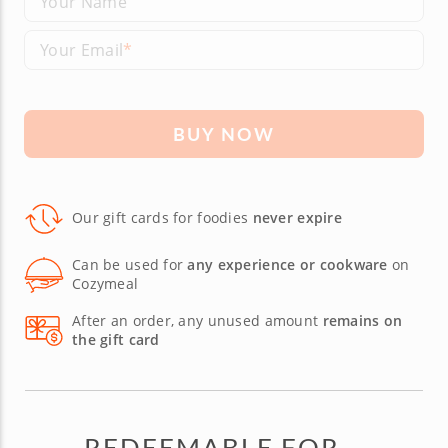
Your Name
Your Email
BUY NOW
Our gift cards for foodies
never expire
Can be used for
any experience or cookware
on
Cozymeal
After an order, any unused amount
remains on
the gift card
REDEEMABLE FOR...