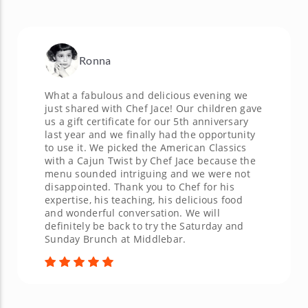
Ronna
What a fabulous and delicious evening we
just shared with Chef Jace! Our children gave
us a gift certificate for our 5th anniversary
last year and we finally had the opportunity
to use it. We picked the American Classics
with a Cajun Twist by Chef Jace because the
menu sounded intriguing and we were not
disappointed. Thank you to Chef for his
expertise, his teaching, his delicious food
and wonderful conversation. We will
definitely be back to try the Saturday and
Sunday Brunch at Middlebar.