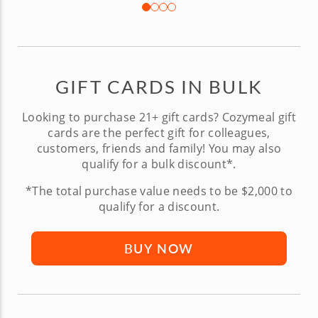
GIFT CARDS IN BULK
Looking to purchase 21+ gift cards? Cozymeal gift
cards are the perfect gift for colleagues,
customers, friends and family! You may also
qualify for a bulk discount*.
*The total purchase value needs to be $2,000 to
qualify for a discount.
BUY NOW