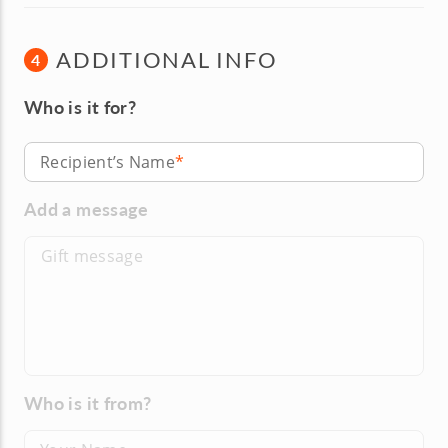
ADDITIONAL INFO
4
Who is it for?
Recipient’s Name
Add a message
Who is it from?