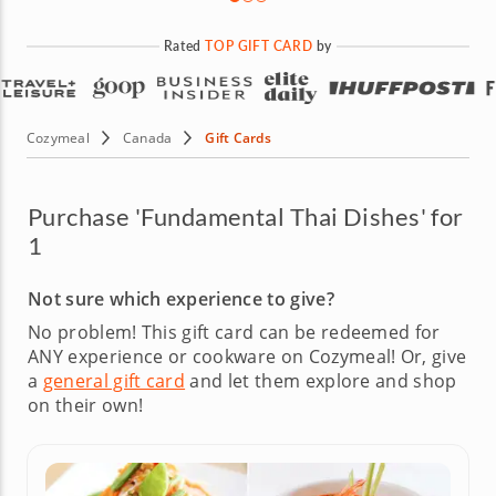
Rated
TOP GIFT CARD
by
Cozymeal
Canada
Gift Cards
Purchase 'Fundamental Thai Dishes' for
1
Not sure which experience to give?
No problem! This gift card can be redeemed for
ANY experience or cookware on Cozymeal!
Or, give
a
general gift card
and let them explore and shop
on their own!