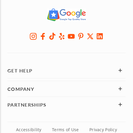
GET HELP
COMPANY
PARTNERSHIPS
Accessibility
Terms of Use
Privacy Policy