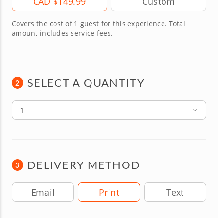
CAD $149.99
Covers the cost of 1 guest for this experience. Total
amount includes service fees.
SELECT A QUANTITY
2
1
DELIVERY METHOD
3
Delivery Method
Email
Print
Text