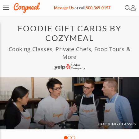
Open 
My 
Message Us
or
call
800-369-0157
FOODIE GIFT CARDS BY
COZYMEAL
Cooking Classes, Private Chefs, Food Tours &
More
5-Star
Company
COOKING CLASSES