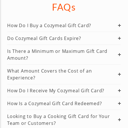
FAQs
How Do I Buy a Cozymeal Gift Card?
Do Cozymeal Gift Cards Expire?
Is There a Minimum or Maximum Gift Card
Amount?
What Amount Covers the Cost of an
Experience?
How Do I Receive My Cozymeal Gift Card?
How Is a Cozymeal Gift Card Redeemed?
Looking to Buy a Cooking Gift Card for Your
Team or Customers?