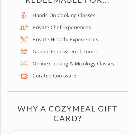
Hands-On Cooking Classes
Private Chef Experiences
Private Hibachi Experiences
Guided Food & Drink Tours
Online Cooking & Mixology Classes
Curated Cookware
WHY A COZYMEAL GIFT
CARD?