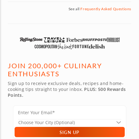
See all
Frequently Asked Questions
JOIN 200,000+ CULINARY
ENTHUSIASTS
Sign up to receive exclusive deals, recipes and home-
cooking tips straight to your inbox.
PLUS: 500 Rewards
Points.
SIGN UP