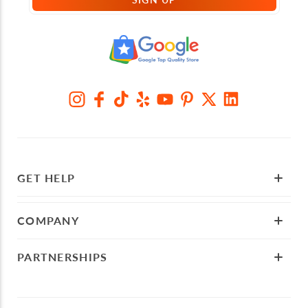
GET HELP
COMPANY
PARTNERSHIPS