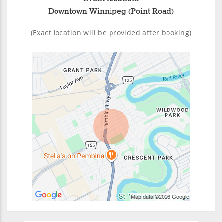
Downtown Winnipeg (Point Road)
(Exact location will be provided after booking)