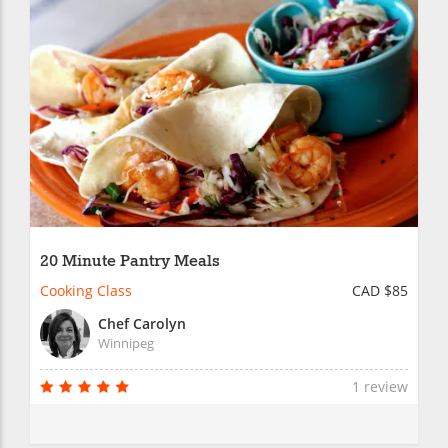
20 Minute Pantry Meals
Cooking Class
CAD $85
Chef Carolyn
Winnipeg
1 review