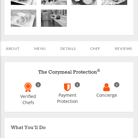
ABOUT
MENU
DETAILS
CHEF
REVIEWS
®
The Cozymeal Protection
Payment
Concierge
Verified
Protection
Chefs
What You'll Do