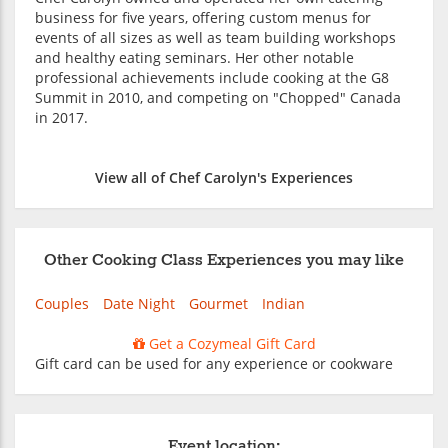
business for five years, offering custom menus for
events of all sizes as well as team building workshops
and healthy eating seminars. Her other notable
professional achievements include cooking at the G8
Summit in 2010, and competing on "Chopped" Canada
in 2017.
View all of Chef Carolyn's Experiences
Other Cooking Class Experiences you may like
Couples
Date Night
Gourmet
Indian
Get a Cozymeal Gift Card
Gift card can be used for any experience or cookware
Event location: