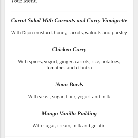
Your Menu
Carrot Salad With Currants and Curry Vinaigrette
With Dijon mustard, honey, carrots, walnuts and parsley
Chicken Curry
With spices, yogurt, ginger, carrots, rice, potatoes,
tomatoes and cilantro
Naan Bowls
With yeast, sugar, flour, yogurt and milk
Mango Vanilla Pudding
With sugar, cream, milk and gelatin