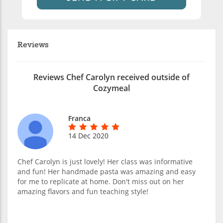
Reviews
Reviews Chef Carolyn received outside of
Cozymeal
Franca
14 Dec 2020
Chef Carolyn is just lovely! Her class was informative
and fun! Her handmade pasta was amazing and easy
for me to replicate at home. Don't miss out on her
amazing flavors and fun teaching style!