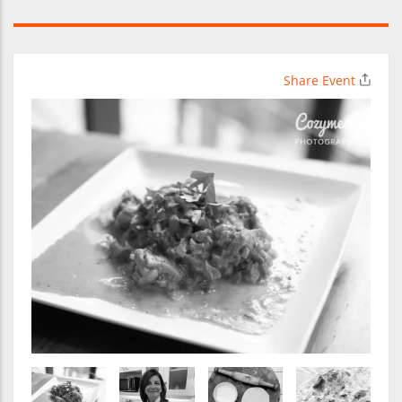
Share Event