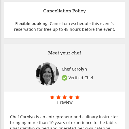
Cancellation Policy
Flexible booking:
Cancel or reschedule this event's
reservation for free up to 48 hours before the event.
Meet your chef
Chef Carolyn
Verified Chef
1 review
Chef Carolyn is an entrepreneur and culinary instructor
bringing more than 10 years of experience to the table.
Chef Carolyn owned and operated her own catering