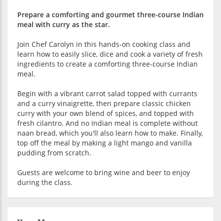
Prepare a comforting and gourmet three-course Indian
meal with curry as the star.
Join Chef Carolyn in this hands-on cooking class and
learn how to easily slice, dice and cook a variety of fresh
ingredients to create a comforting three-course Indian
meal.
Begin with a vibrant carrot salad topped with currants
and a curry vinaigrette, then prepare classic chicken
curry with your own blend of spices, and topped with
fresh cilantro. And no Indian meal is complete without
naan bread, which you'll also learn how to make. Finally,
top off the meal by making a light mango and vanilla
pudding from scratch.
Guests are welcome to bring wine and beer to enjoy
during the class.