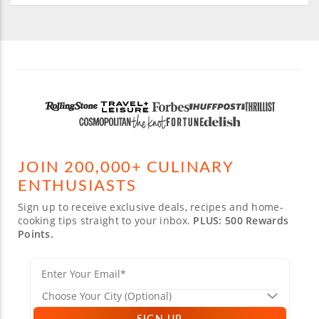
JOIN 200,000+ CULINARY
ENTHUSIASTS
Sign up to receive exclusive deals, recipes and home-
cooking tips straight to your inbox.
PLUS: 500 Rewards
Points.
SIGN UP