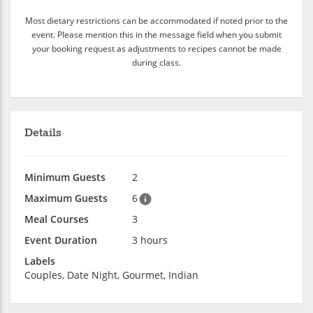
Most dietary restrictions can be accommodated if noted prior to the
event. Please mention this in the message field when you submit
your booking request as adjustments to recipes cannot be made
during class.
Details
Minimum Guests
2
Maximum Guests
6
Meal Courses
3
Event Duration
3 hours
Labels
Couples, Date Night, Gourmet, Indian