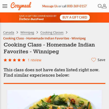
Open 
My 
Message Us
or
call
800-369-0157
GIVE A GIFT RECOMMENDED BY
BUY A GIFT CARD
&
Canada
Winnipeg
Cooking Classes
Cooking Class - Homemade Indian Favorites - Winnipeg
Cooking Class - Homemade Indian
Favorites - Winnipeg
Save
1 review
This class does not have dates listed right now.
Find similar experiences below: