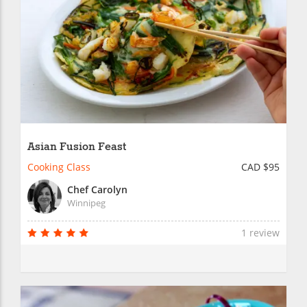
Asian Fusion Feast
Cooking Class
CAD $95
Chef Carolyn
Winnipeg
1 review