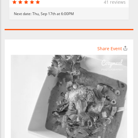
41 reviews
Next date:
Thu, Sep 17th at 6:00PM
Share Event