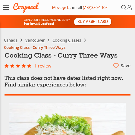
Open 
My 
Message Us
or
call
(778)330-1103
GIVE A GIFT RECOMMENDED BY
BUY A GIFT CARD
&
Canada
Vancouver
Cooking Classes
Cooking Class - Curry Three Ways
Cooking Class - Curry Three Ways
Save
1 review
This class does not have dates listed right now.
Find similar experiences below: