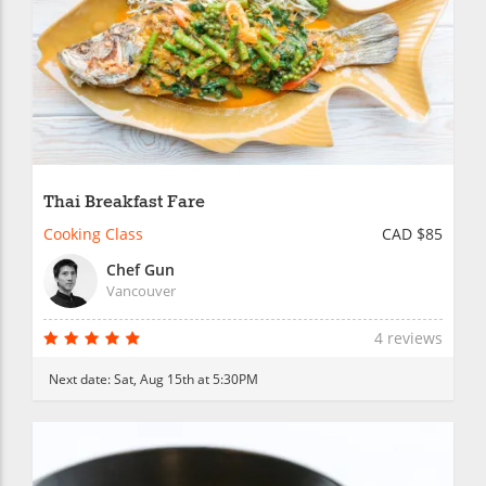
Thai Breakfast Fare
Cooking Class
CAD $85
Chef Gun
Vancouver
4 reviews
Next date:
Sat, Aug 15th at 5:30PM