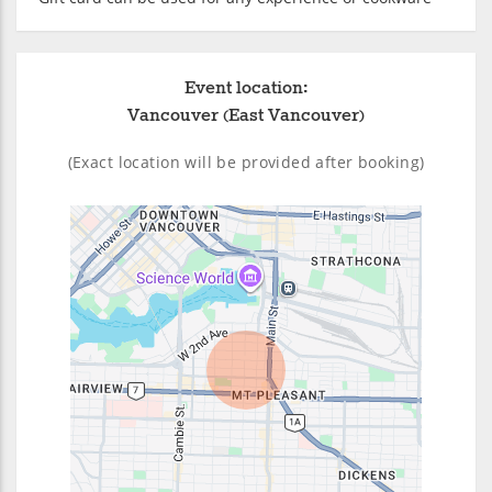
Event location:
Vancouver (East Vancouver)
(Exact location will be provided after booking)