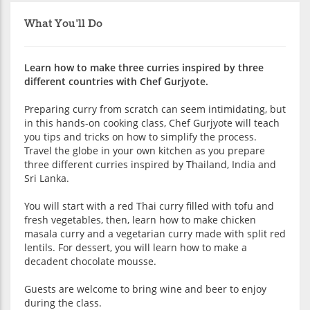
What You'll Do
Learn how to make three curries inspired by three
different countries with Chef Gurjyote.
Preparing curry from scratch can seem intimidating, but
in this hands-on cooking class, Chef Gurjyote will teach
you tips and tricks on how to simplify the process.
Travel the globe in your own kitchen as you prepare
three different curries inspired by Thailand, India and
Sri Lanka.
You will start with a red Thai curry filled with tofu and
fresh vegetables, then, learn how to make chicken
masala curry and a vegetarian curry made with split red
lentils. For dessert, you will learn how to make a
decadent chocolate mousse.
Guests are welcome to bring wine and beer to enjoy
during the class.