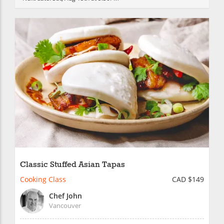
Classic Stuffed Asian Tapas
Cooking Class
CAD $149
Chef John
Vancouver