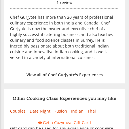
1 review
Chef Gurjyote has more than 20 years of professional
culinary experience in both India and Canada. Chef
Gurjyote is now the owner and executive chef of a
highly successful catering business, and also teaches
culinary and food science classes in Surrey. He is
incredibly passionate about both traditional Indian
cuisine and innovative Indian cooking, and is well-
versed in a variety of international cuisines.
View all of Chef Gurjyote's Experiences
Other Cooking Class Experiences you may like
Couples
Date Night
Fusion
Indian
Thai
Get a Cozymeal Gift Card
Gift card can be used for any experience or cookware