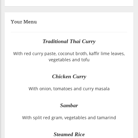
Your Menu
Traditional Thai Curry
With red curry paste, coconut broth, kaffir lime leaves,
vegetables and tofu
Chicken Curry
With onion, tomatoes and curry masala
Sambar
With split red gram, vegetables and tamarind
Steamed Rice