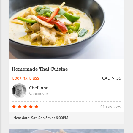
Homemade Thai Cuisine
Cooking Class
CAD $135
Chef John
Vancouver
41 reviews
Next date:
Sat, Sep 5th at 6:00PM