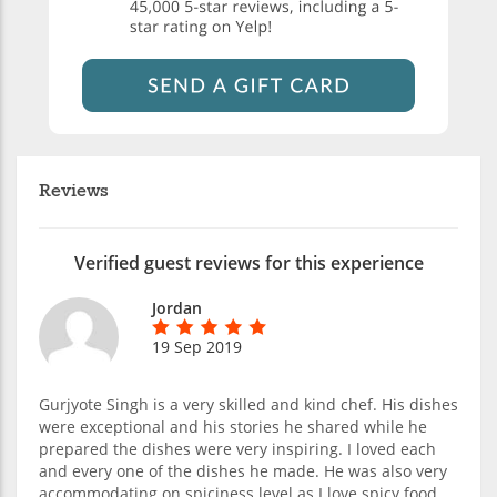
Reviews
Verified guest reviews for this experience
Jordan
19 Sep 2019
Gurjyote Singh is a very skilled and kind chef. His dishes
were exceptional and his stories he shared while he
prepared the dishes were very inspiring. I loved each
and every one of the dishes he made. He was also very
accommodating on spiciness level as I love spicy food.