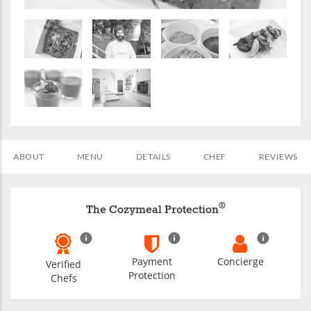
ABOUT
MENU
DETAILS
CHEF
REVIEWS
®
The Cozymeal Protection
Payment
Concierge
Verified
Protection
Chefs