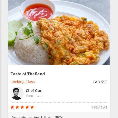
Taste of Thailand
Cooking Class
CAD $95
Chef Gun
Vancouver
4 reviews
Next date:
Sat, Aug 15th at 5:30PM