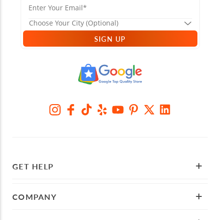
SIGN UP
GET HELP
COMPANY