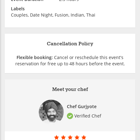
Labels
Couples, Date Night, Fusion, Indian, Thai
Cancellation Policy
Flexible booking:
Cancel or reschedule this event's
reservation for free up to 48 hours before the event.
Meet your chef
Chef Gurjyote
Verified Chef