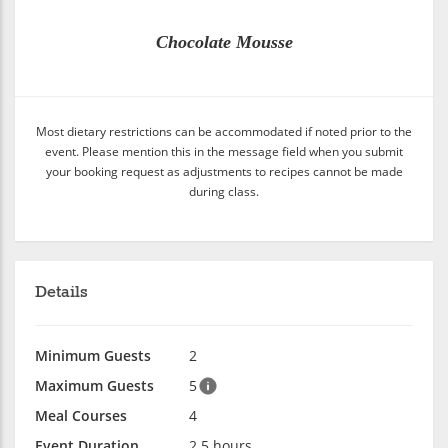
Chocolate Mousse
Most dietary restrictions can be accommodated if noted prior to the
event. Please mention this in the message field when you submit
your booking request as adjustments to recipes cannot be made
during class.
Details
Minimum Guests
2
Maximum Guests
5
Meal Courses
4
Event Duration
2.5 hours