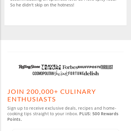
So he didn't skip on the hotness!
JOIN 200,000+ CULINARY
ENTHUSIASTS
Sign up to receive exclusive deals, recipes and home-
cooking tips straight to your inbox.
PLUS: 500 Rewards
Points.