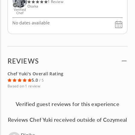
and sake from scratch and...
1 Review
Osaka
Verified
Chef
No dates available
REVIEWS
Chef Yuki's Overall Rating
5.0
/ 5
Based on 1 review
Verified guest reviews for this experience
Reviews Chef Yuki received outside of Cozymeal
Dipika