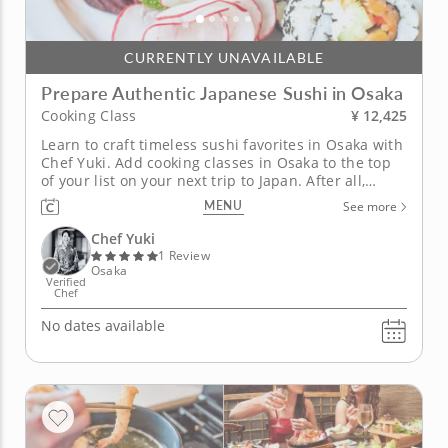
CURRENTLY UNAVAILABLE
Prepare Authentic Japanese Sushi in Osaka
¥ 12,425
Cooking Class
Learn to craft timeless sushi favorites in Osaka with
Chef Yuki. Add cooking classes in Osaka to the top
of your list on your next trip to Japan. After all,
Osaka is known as the 'Nation's Kitchen' and is
MENU
See more
famous for its vibrant food scene. With firsthand
experience cooking in Japan, Chef Yuki will be your
Chef Yuki
expert...
1 Review
Osaka
Verified
Chef
No dates available