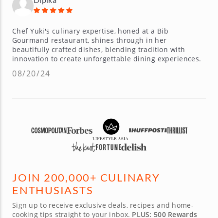
Chef Yuki's culinary expertise, honed at a Bib
Gourmand restaurant, shines through in her
beautifully crafted dishes, blending tradition with
innovation to create unforgettable dining experiences.
08/20/24
JOIN 200,000+ CULINARY
ENTHUSIASTS
Sign up to receive exclusive deals, recipes and home-
cooking tips straight to your inbox.
PLUS: 500 Rewards