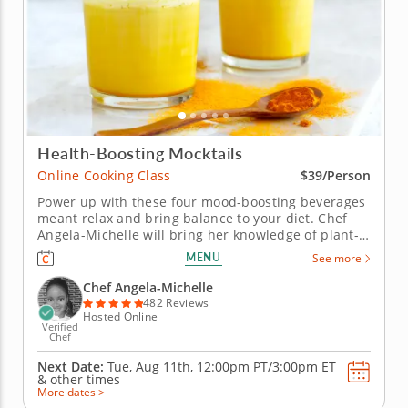
Health-Boosting Mocktails
Online Cooking Class
$39/Person
Power up with these four mood-boosting beverages
meant relax and bring balance to your diet. Chef
Angela-Michelle will bring her knowledge of plant-
based nutrition to this mocktail-making class as you
MENU
See more
create libations that will power you from the inside
with fresh, high-quality ingredients. Begin with an
Chef Angela-Michelle
elderberry...
482 Reviews
Hosted Online
Verified
Chef
Next Date:
Tue, Aug 11th,
12:00pm PT/3:00pm ET
&
other times
More dates >