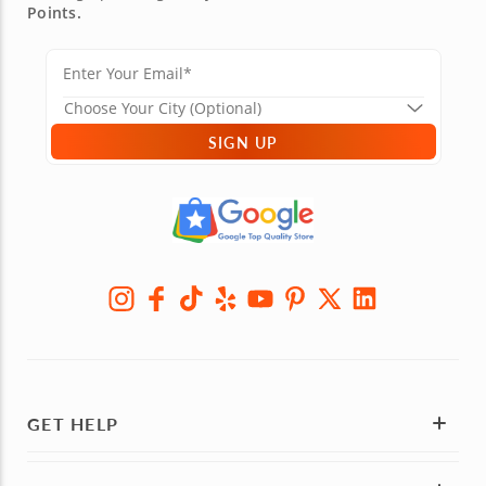
Points.
SIGN UP
GET HELP