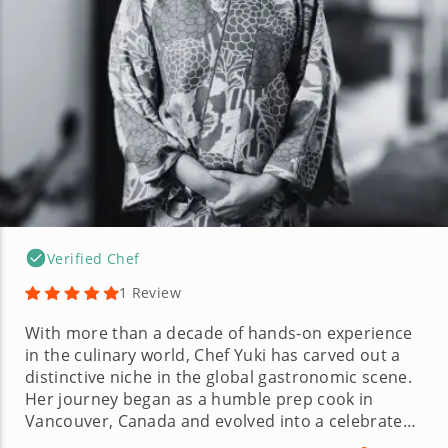
Verified Chef
1 Review
With more than a decade of hands-on experience
in the culinary world, Chef Yuki has carved out a
distinctive niche in the global gastronomic scene.
Her journey began as a humble prep cook in
Vancouver, Canada and evolved into a celebrated
role at a Michelin-starred restaurant in Osaka,