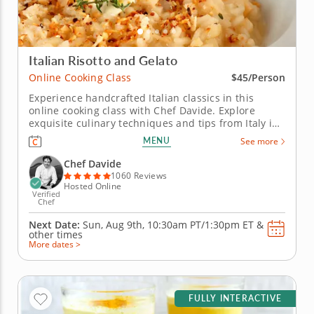
Italian Risotto and Gelato
Online Cooking Class
$45/Person
Experience handcrafted Italian classics in this
online cooking class with Chef Davide. Explore
exquisite culinary techniques and tips from Italy in
this interactive online cooking class with Chef
MENU
See more
Davide. Taught live from Tivoli just outside of Rome,
Italy, you'll learn to create handmade classics,
Chef Davide
beginning with...
1060 Reviews
Hosted Online
Verified
Chef
Next Date:
Sun, Aug 9th,
10:30am PT/1:30pm ET
&
other times
More dates >
FULLY INTERACTIVE