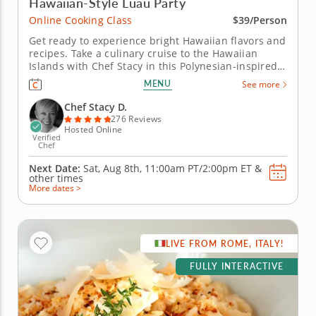
Hawaiian-Style Luau Party
Online Cooking Class
$39/Person
Get ready to experience bright Hawaiian flavors and
recipes. Take a culinary cruise to the Hawaiian
Islands with Chef Stacy in this Polynesian-inspired
online cooking class. Chef Stacy will teach you how
MENU
See more
to concoct a fun, festive and tropical-themed menu.
Get the party started with a classic and creamy
Chef Stacy D.
piña...
276 Reviews
Hosted Online
Verified
Chef
Next Date:
Sat, Aug 8th,
11:00am PT/2:00pm ET
&
other times
More dates >
LIVE FROM ROME, ITALY!
FULLY INTERACTIVE