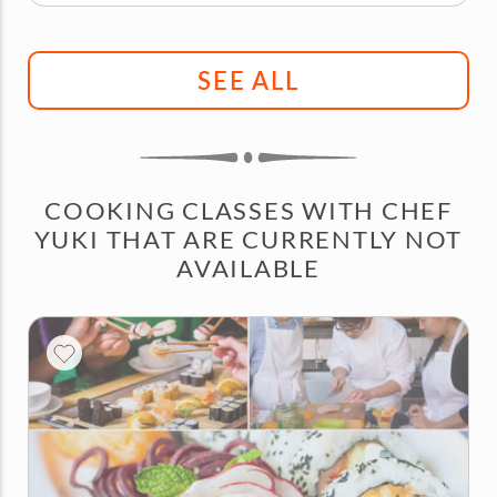
SEE ALL
COOKING CLASSES WITH CHEF
YUKI THAT ARE CURRENTLY NOT
AVAILABLE