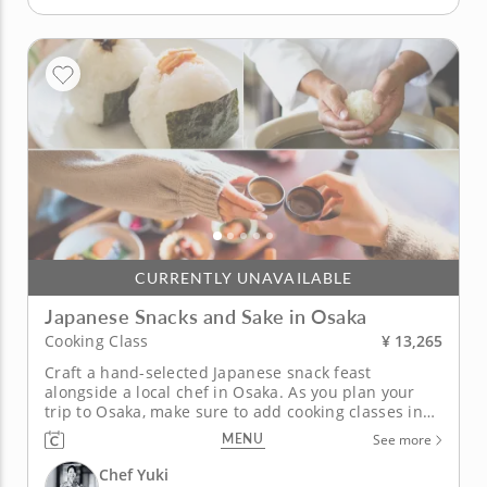
CURRENTLY UNAVAILABLE
Japanese Snacks and Sake in Osaka
¥ 13,265
Cooking Class
Craft a hand-selected Japanese snack feast
alongside a local chef in Osaka. As you plan your
trip to Osaka, make sure to add cooking classes in
Osaka to your itinerary. Led by Chef Yuki, a local
MENU
See more
expert renowned for her knowledge of Asian
cuisine, you'll craft a selection of Japanese snacks
Chef Yuki