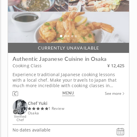
CURRENTLY UNAVAILABLE
Authentic Japanese Cuisine in Osaka
¥ 12,425
Cooking Class
Experience traditional Japanese cooking lessons
with a local chef. Make your travels to Japan that
much more incredible with cooking classes in
Osaka. With over 10 years of experience and skills
MENU
See more
honed at a Michelin-rated restaurant in Osaka, Chef
Yuki will take you on an extraordinary culinary
Chef Yuki
journey, exploring...
1 Review
Osaka
Verified
Chef
No dates available