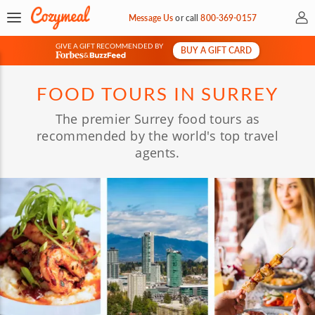
My 
Message Us
or
call
800-369-0157
GIVE A GIFT RECOMMENDED BY
BUY A GIFT CARD
&
FOOD TOURS IN SURREY
The premier Surrey food tours as
recommended by the world's top travel
agents.