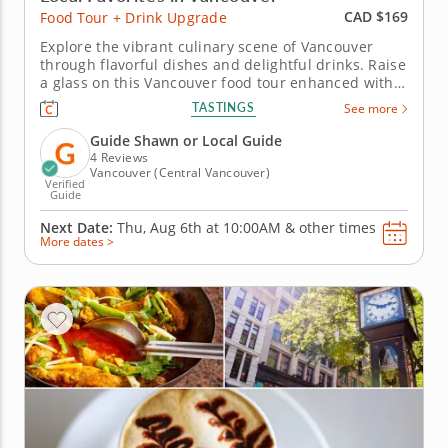
CAD $169
Food Tour + Drink Upgrade
Explore the vibrant culinary scene of Vancouver
through flavorful dishes and delightful drinks. Raise
a glass on this Vancouver food tour enhanced with a
drink upgrade featuring a Mexican-style margarita
TASTINGS
See more
with a chili salt rim and a classic lime gimlet. Every
bite is perfectly balanced with a refreshing sip.
Guide Shawn or Local Guide
Begin...
4 Reviews
Vancouver (Central Vancouver)
Verified
Guide
Next Date:
Thu, Aug 6th at
10:00AM
&
other times
More dates >