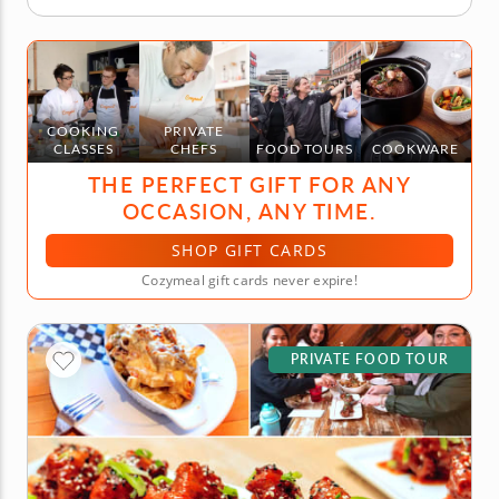
COOKING
PRIVATE
CLASSES
CHEFS
FOOD TOURS
COOKWARE
THE PERFECT GIFT FOR ANY
OCCASION, ANY TIME.
SHOP GIFT CARDS
Cozymeal gift cards never expire!
PRIVATE FOOD TOUR