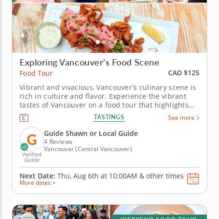
Exploring Vancouver’s Food Scene
CAD $125
Food Tour
Vibrant and vivacious, Vancouver’s culinary scene is
rich in culture and flavor. Experience the vibrant
tastes of Vancouver on a food tour that highlights
bold flavors and inventive culinary traditions.
TASTINGS
See more
Journey through dishes that showcase the city’s
creative chefs and multicultural influences. Start
Guide Shawn or Local Guide
with a...
4 Reviews
Vancouver (Central Vancouver)
Verified
Guide
Next Date:
Thu, Aug 6th at
10:00AM
&
other times
More dates >