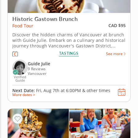
Historic Gastown Brunch
CAD $95
Food Tour
Discover the hidden charms of Vancouver at brunch
with Guide Julie. Embark on a culinary and historical
journey through Vancouver's Gastown District,
indulge your senses and immerse yourself in the
TASTINGS
See more
captivating blend of flavours and stories that await
you on an exclusive food tour. From charming cafes
Guide Julie
to artisanal...
9 Reviews
Vancouver
Verified
Guide
Next Date:
Fri, Aug 7th at
6:00PM
&
other times
More dates >