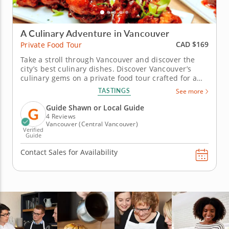
A Culinary Adventure in Vancouver
CAD $169
Private Food Tour
Take a stroll through Vancouver and discover the
city’s best culinary dishes. Discover Vancouver’s
culinary gems on a private food tour crafted for a
personalized and immersive tasting experience.
TASTINGS
See more
Sample classic and modern dishes that reflect the
city’s diverse food culture. Begin by savoring a
Guide Shawn or Local Guide
flavorful...
4 Reviews
Vancouver (Central Vancouver)
Verified
Guide
Contact Sales for Availability