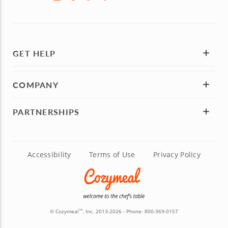
GET HELP
COMPANY
PARTNERSHIPS
Accessibility
Terms of Use
Privacy Policy
© Cozymeal
, Inc. 2013-2026 - Phone:
800-369-0157
TM