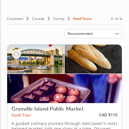
discover when you take Surrey food tours. Sounds good?
Then why wait? Discover the best food the City of Parks
has to offer and book guided food tours in Surrey today!
Cozymeal
Canada
Surrey
Food Tours
1 - 6 / 6
Sort by
Recommended
Granville Island Public Market
CAD $115
Food Tour
A guided culinary journey through Vancouver's most
beloved market, told one story at a time. Discover