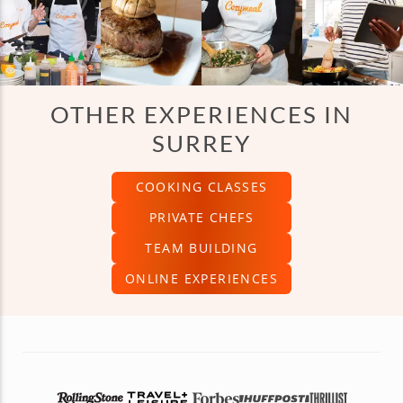
OTHER EXPERIENCES IN
SURREY
COOKING CLASSES
PRIVATE CHEFS
TEAM BUILDING
ONLINE EXPERIENCES