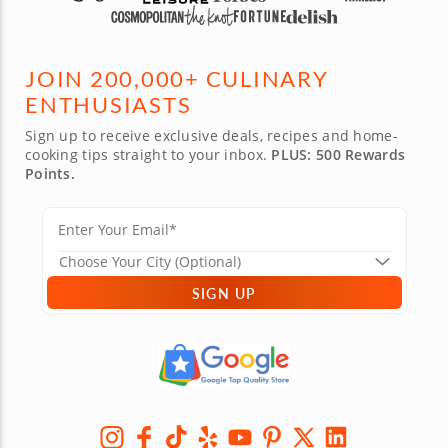
JOIN 200,000+ CULINARY
ENTHUSIASTS
Sign up to receive exclusive deals, recipes and home-
cooking tips straight to your inbox.
PLUS: 500 Rewards
Points.
SIGN UP