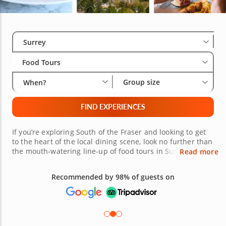
Select City
Wha
Gro
Surrey
Food Tours
Group size
When?
FIND EXPERIENCES
If you’re exploring South of the Fraser and looking to get
to the heart of the local dining scene, look no further than
the mouth-watering line-up of food tours in Surrey!
Read more
Guided by a local expert with more than a decade’s
experience, you’ll explore the city’s most renowned foodie
Recommended by 98% of guests on
hotspots as well as hidden gems that, for most who
revisit, remain undiscovered. From the culinary melting
pot of Central City and the rich South Asian cuisine of
Newton to the Korean BBQ and sushi restaurants for
which Fleetwood is known and loved, there’s lots to