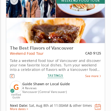
WEEKEND FOOD TOUR
The Best Flavors of Vancouver
CAD $125
Weekend Food Tour
Take a weekend food tour of Vancouver and discover
your new favorite local dishes. Turn your weekend
into a celebration of flavors with a Vancouver food
tour that blends tradition, creativity and local pride.
TASTINGS
See more
Explore Gastown’s vibrant streets while sampling
dishes that capture the city’s inventive culinary...
Guide Shawn or Local Guide
4 Reviews
Vancouver (Central Vancouver)
Verified
Guide
Next Date:
Sat, Aug 8th at
11:00AM
&
other times
More dates >