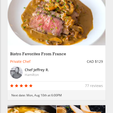
Bistro Favorites From France
Private Chef
CAD $129
Chef Jeffrey R.
Hamilton
77 reviews
Next date:
Mon, Aug 10th at 6:00PM