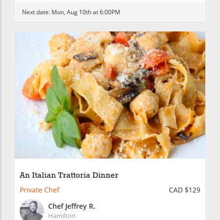
Next date:
Mon, Aug 10th at 6:00PM
An Italian Trattoria Dinner
Private Chef
CAD $129
Chef Jeffrey R.
Hamilton