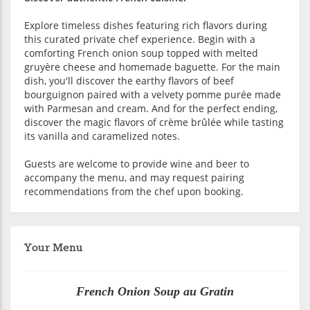
Explore timeless dishes featuring rich flavors during
this curated private chef experience. Begin with a
comforting French onion soup topped with melted
gruyère cheese and homemade baguette. For the main
dish, you'll discover the earthy flavors of beef
bourguignon paired with a velvety pomme purée made
with Parmesan and cream. And for the perfect ending,
discover the magic flavors of crème brûlée while tasting
its vanilla and caramelized notes.
Guests are welcome to provide wine and beer to
accompany the menu, and may request pairing
recommendations from the chef upon booking.
Your Menu
French Onion Soup au Gratin