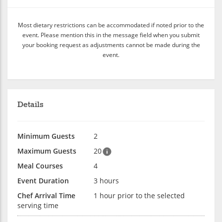
Most dietary restrictions can be accommodated if noted prior to the
event. Please mention this in the message field when you submit
your booking request as adjustments cannot be made during the
event.
Details
Minimum Guests
2
Maximum Guests
20
Meal Courses
4
Event Duration
3 hours
Chef Arrival Time
1 hour prior to the selected
serving time