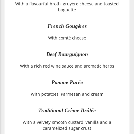
With a flavourful broth, gruyère cheese and toasted
baguette
French Gougères
With comté cheese
Beef Bourguignon
With a rich red wine sauce and aromatic herbs
Pomme Purée
With potatoes, Parmesan and cream
Traditional Crème Brûlée
With a velvety-smooth custard, vanilla and a
caramelized sugar crust