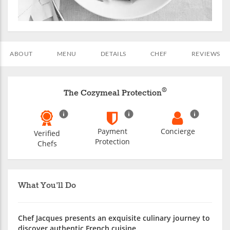
ABOUT
MENU
DETAILS
CHEF
REVIEWS
®
The Cozymeal Protection
Payment
Concierge
Verified
Protection
Chefs
What You'll Do
Chef Jacques presents an exquisite culinary journey to
discover authentic French cuisine.