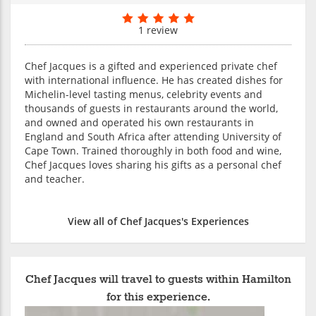
1 review
Chef Jacques is a gifted and experienced private chef
with international influence. He has created dishes for
Michelin-level tasting menus, celebrity events and
thousands of guests in restaurants around the world,
and owned and operated his own restaurants in
England and South Africa after attending University of
Cape Town. Trained thoroughly in both food and wine,
Chef Jacques loves sharing his gifts as a personal chef
and teacher.
View all of Chef Jacques's Experiences
Chef Jacques will travel to guests within Hamilton
for this experience.