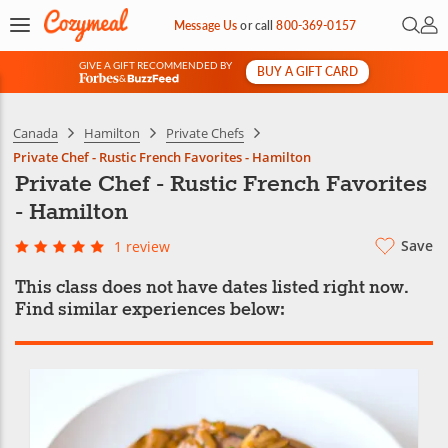
Open 
My 
Message Us
or
call
800-369-0157
GIVE A GIFT RECOMMENDED BY
BUY A GIFT CARD
&
Canada
Hamilton
Private Chefs
Private Chef - Rustic French Favorites - Hamilton
Private Chef - Rustic French Favorites
- Hamilton
Save
1 review
This class does not have dates listed right now.
Find similar experiences below: