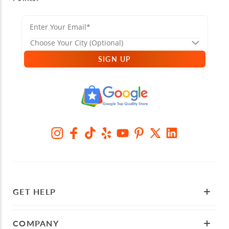
SIGN UP
GET HELP
COMPANY