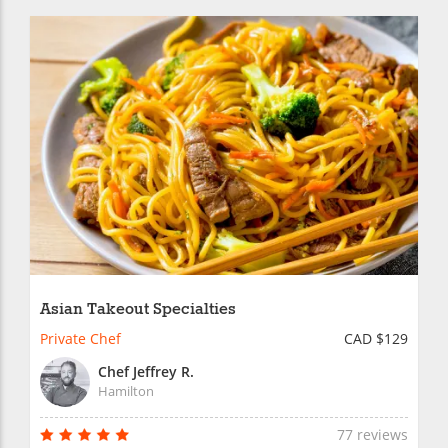
Asian Takeout Specialties
Private Chef
CAD $129
Chef Jeffrey R.
Hamilton
77 reviews