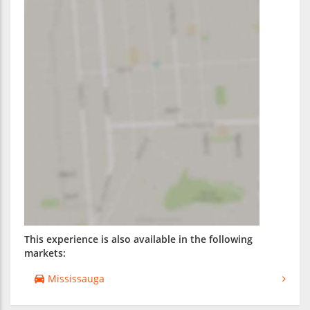
This experience is also available in the following
markets:
Mississauga