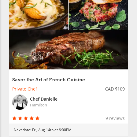
Savor the Art of French Cuisine
Private Chef
CAD $109
Chef Danielle
Hamilton
9 reviews
Next date:
Fri, Aug 14th at 6:00PM