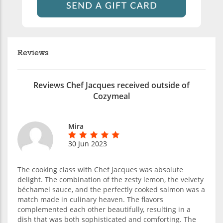
Reviews
Reviews Chef Jacques received outside of
Cozymeal
Mira
30 Jun 2023
The cooking class with Chef Jacques was absolute
delight. The combination of the zesty lemon, the velvety
béchamel sauce, and the perfectly cooked salmon was a
match made in culinary heaven. The flavors
complemented each other beautifully, resulting in a
dish that was both sophisticated and comforting. The