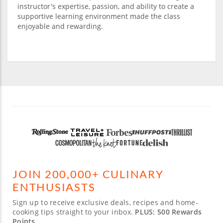
instructor's expertise, passion, and ability to create a
supportive learning environment made the class
enjoyable and rewarding.
JOIN 200,000+ CULINARY
ENTHUSIASTS
Sign up to receive exclusive deals, recipes and home-
cooking tips straight to your inbox.
PLUS: 500 Rewards
Points.