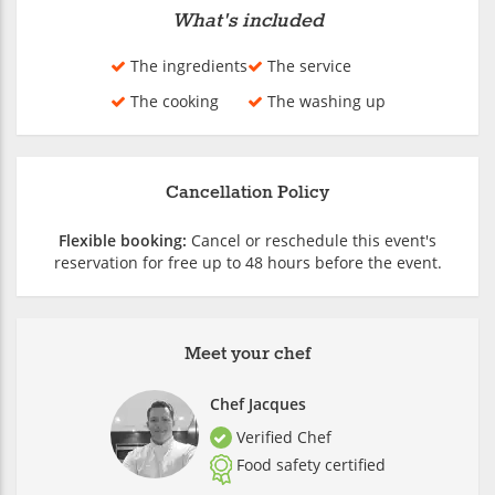
What's included
The ingredients
The service
The cooking
The washing up
Cancellation Policy
Flexible booking:
Cancel or reschedule this event's
reservation for free up to 48 hours before the event.
Meet your chef
Chef Jacques
Verified Chef
Food safety certified