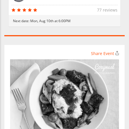
77 reviews
Next date:
Mon, Aug 10th at 6:00PM
Share Event