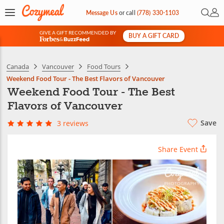
Open 
My 
Message Us
or
call
(778) 330-1103
GIVE A GIFT RECOMMENDED BY
BUY A GIFT CARD
&
Canada
Vancouver
Food Tours
Weekend Food Tour - The Best Flavors of Vancouver
Weekend Food Tour - The Best
Flavors of Vancouver
Save
3 reviews
Share Event