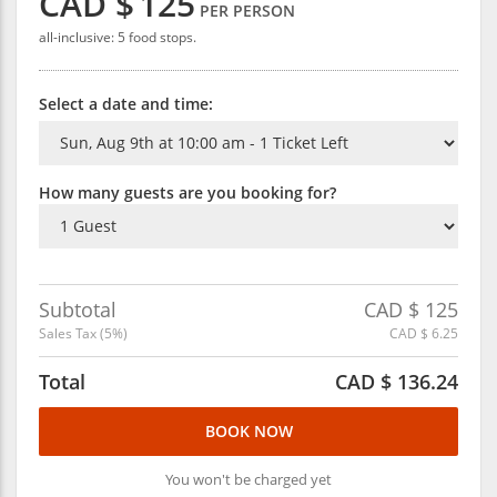
CAD $
125
PER PERSON
all-inclusive: 5 food stops.
Select a date and time:
How many guests are you booking for?
Subtotal
CAD $
125
Sales Tax (
5
%)
CAD $
6.25
Total
CAD $
136.24
BOOK NOW
You won't be charged yet