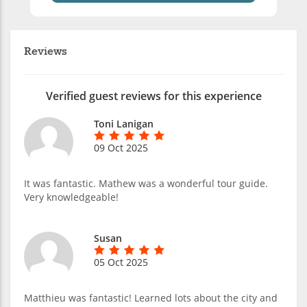
Reviews
Verified guest reviews for this experience
Toni Lanigan
09 Oct 2025
It was fantastic. Mathew was a wonderful tour guide.
Very knowledgeable!
Susan
05 Oct 2025
Matthieu was fantastic! Learned lots about the city and