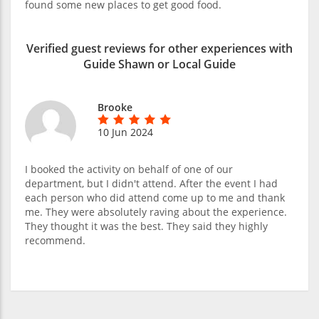
found some new places to get good food.
Verified guest reviews for other experiences with
Guide Shawn or Local Guide
Brooke
10 Jun 2024
I booked the activity on behalf of one of our
department, but I didn't attend. After the event I had
each person who did attend come up to me and thank
me. They were absolutely raving about the experience.
They thought it was the best. They said they highly
recommend.