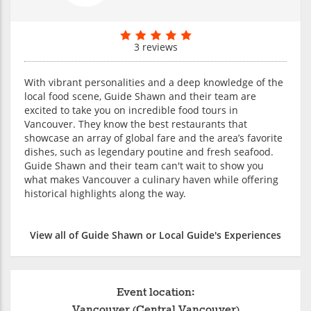
3 reviews
With vibrant personalities and a deep knowledge of the
local food scene, Guide Shawn and their team are
excited to take you on incredible food tours in
Vancouver. They know the best restaurants that
showcase an array of global fare and the area’s favorite
dishes, such as legendary poutine and fresh seafood.
Guide Shawn and their team can't wait to show you
what makes Vancouver a culinary haven while offering
historical highlights along the way.
View all of Guide Shawn or Local Guide's Experiences
Event location:
Vancouver (Central Vancouver)