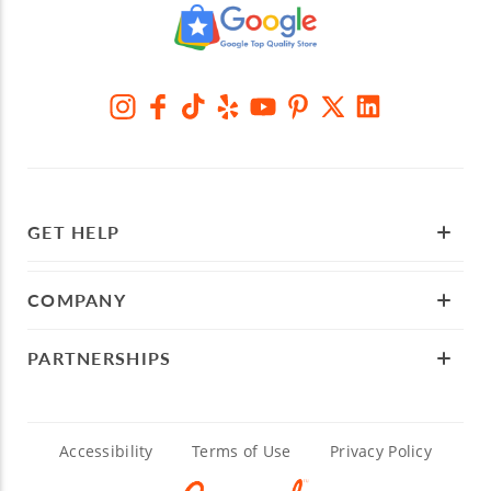
GET HELP
COMPANY
PARTNERSHIPS
Accessibility
Terms of Use
Privacy Policy