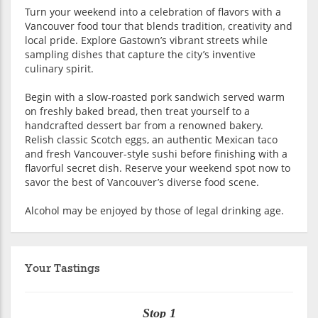
Turn your weekend into a celebration of flavors with a
Vancouver food tour that blends tradition, creativity and
local pride. Explore Gastown’s vibrant streets while
sampling dishes that capture the city’s inventive
culinary spirit.
Begin with a slow-roasted pork sandwich served warm
on freshly baked bread, then treat yourself to a
handcrafted dessert bar from a renowned bakery.
Relish classic Scotch eggs, an authentic Mexican taco
and fresh Vancouver-style sushi before finishing with a
flavorful secret dish. Reserve your weekend spot now to
savor the best of Vancouver’s diverse food scene.
Alcohol may be enjoyed by those of legal drinking age.
Your Tastings
Stop 1