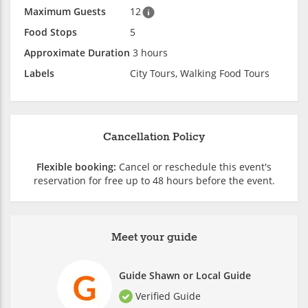
Maximum Guests
12
Food Stops
5
Approximate Duration
3 hours
Labels
City Tours, Walking Food Tours
Cancellation Policy
Flexible booking:
Cancel or reschedule this event's
reservation for free up to 48 hours before the event.
Meet your guide
Guide Shawn or Local Guide
Verified Guide