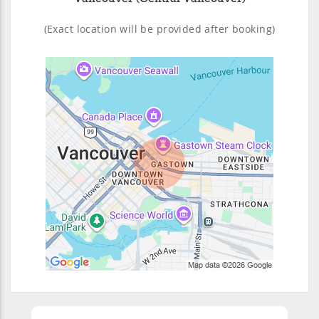
(Exact location will be provided after booking)