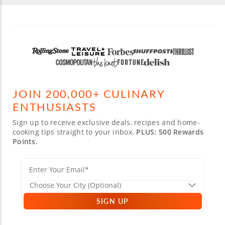
JOIN 200,000+ CULINARY
ENTHUSIASTS
Sign up to receive exclusive deals, recipes and home-
cooking tips straight to your inbox.
PLUS: 500 Rewards
Points.
SIGN UP