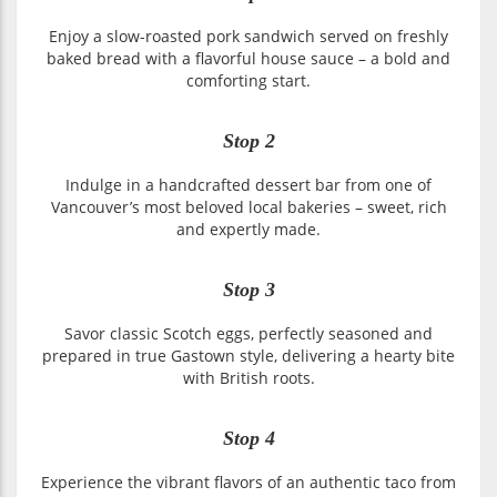
Enjoy a slow-roasted pork sandwich served on freshly
baked bread with a flavorful house sauce – a bold and
comforting start.
Stop 2
Indulge in a handcrafted dessert bar from one of
Vancouver’s most beloved local bakeries – sweet, rich
and expertly made.
Stop 3
Savor classic Scotch eggs, perfectly seasoned and
prepared in true Gastown style, delivering a hearty bite
with British roots.
Stop 4
Experience the vibrant flavors of an authentic taco from