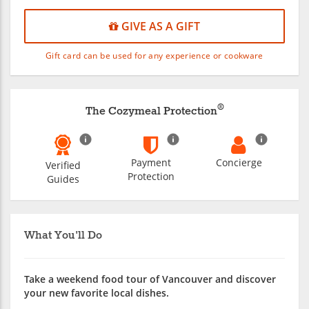
GIVE AS A GIFT
Gift card can be used for any experience or cookware
®
The Cozymeal Protection
Payment
Concierge
Verified
Protection
Guides
What You'll Do
Take a weekend food tour of Vancouver and discover
your new favorite local dishes.