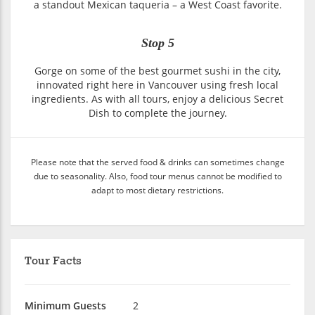
a standout Mexican taqueria – a West Coast favorite.
Stop 5
Gorge on some of the best gourmet sushi in the city,
innovated right here in Vancouver using fresh local
ingredients. As with all tours, enjoy a delicious Secret
Dish to complete the journey.
Please note that the served food & drinks can sometimes change
due to seasonality. Also, food tour menus cannot be modified to
adapt to most dietary restrictions.
Tour Facts
Minimum Guests
2