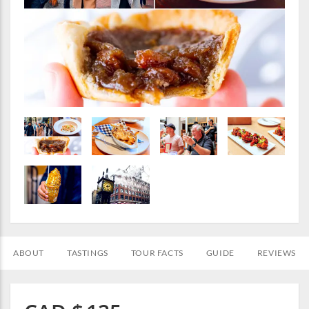
ABOUT
TASTINGS
TOUR FACTS
GUIDE
REVIEWS